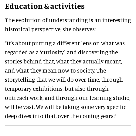
Education & activities
The evolution of understanding is an interesting
historical perspective, she observes:
“It’s about putting a different lens on what was
regarded as a ‘curiosity’, and discovering the
stories behind that, what they actually meant,
and what they mean now to society. The
storytelling that we will do over time, through
temporary exhibitions, but also through
outreach work, and through our learning studio,
will be vast. We will be taking some very specific
deep dives into that, over the coming years.”