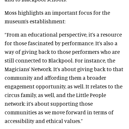
Moss highlights an important focus for the
museum’s establishment:
“From an educational perspective, it’s a resource
for those fascinated by performance. It’s also a
way of giving back to those performers who are
still connected to Blackpool. For instance, the
Magicians’ Network. It’s about giving back to that
community and affording them a broader
engagement opportunity, as well. It relates to the
circus family, as well, and the Little People
network: it’s about supporting those
communities as we move forward in terms of
accessibility and ethical values.”