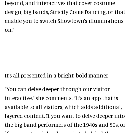
beyond, and interactives that cover costume
design, big bands, Strictly Come Dancing, or that
enable you to switch Showtown’s illuminations
on.”
It’s all presented in a bright, bold manner:
“You can delve deeper through our visitor
interactive,” she comments. “It’s an app that is
available to all visitors, which adds additional,
layered content. If you want to delve deeper into
the big band performers of the 1940s and 50s, or