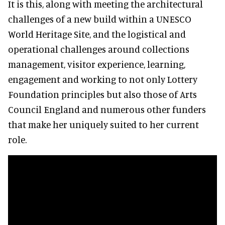
It is this, along with meeting the architectural
challenges of a new build within a UNESCO
World Heritage Site, and the logistical and
operational challenges around collections
management, visitor experience, learning,
engagement and working to not only Lottery
Foundation principles but also those of Arts
Council England and numerous other funders
that make her uniquely suited to her current
role.