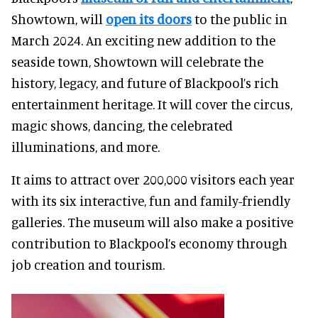
Showtown, will
open its doors
to the public in
March 2024. An exciting new addition to the
seaside town, Showtown will celebrate the
history, legacy, and future of Blackpool’s rich
entertainment heritage. It will cover the circus,
magic shows, dancing, the celebrated
illuminations, and more.
It aims to attract over 200,000 visitors each year
with its six interactive, fun and family-friendly
galleries. The museum will also make a positive
contribution to Blackpool’s economy through
job creation and tourism.