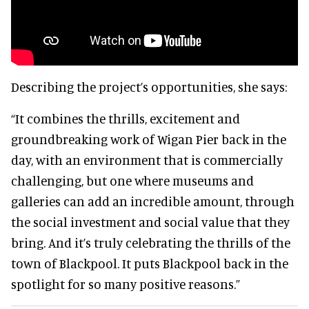
Describing the project’s opportunities, she says:
“It combines the thrills, excitement and
groundbreaking work of Wigan Pier back in the
day, with an environment that is commercially
challenging, but one where museums and
galleries can add an incredible amount, through
the social investment and social value that they
bring. And it’s truly celebrating the thrills of the
town of Blackpool. It puts Blackpool back in the
spotlight for so many positive reasons.”