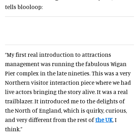
tells blooloop:
“My first real introduction to attractions
management was running the fabulous Wigan
Pier complex in the late nineties. This was a very
Northern visitor interaction piece where we had
live actors bringing the story alive. It was a real
trailblazer. It introduced me to the delights of
the North of England, which is quirky, curious,
and very different from the rest of
the UK
, I
think.”