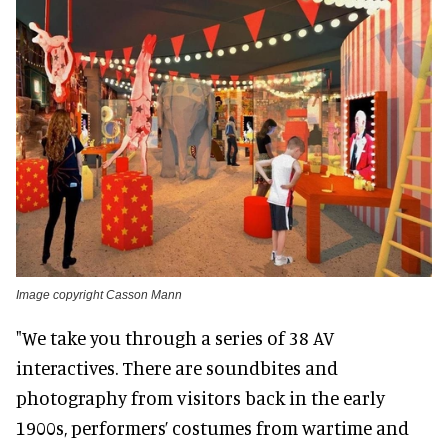
Image copyright Casson Mann
"We take you through a series of 38 AV
interactives. There are soundbites and
photography from visitors back in the early
1900s, performers’ costumes from wartime and