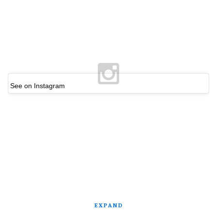
See on Instagram
EXPAND