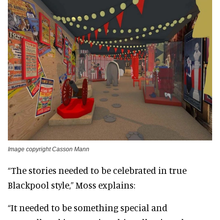
Image copyright Casson Mann
“The stories needed to be celebrated in true
Blackpool style,” Moss explains:
“It needed to be something special and