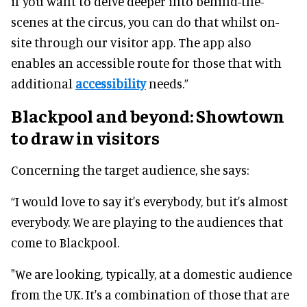
if you want to delve deeper into behind-the-
scenes at the circus, you can do that whilst on-
site through our visitor app. The app also
enables an accessible route for those that with
additional
accessibility
needs.”
Blackpool and beyond: Showtown
to draw in visitors
Concerning the target audience, she says:
“I would love to say it's everybody, but it's almost
everybody. We are playing to the audiences that
come to Blackpool.
"We are looking, typically, at a domestic audience
from the UK. It's a combination of those that are