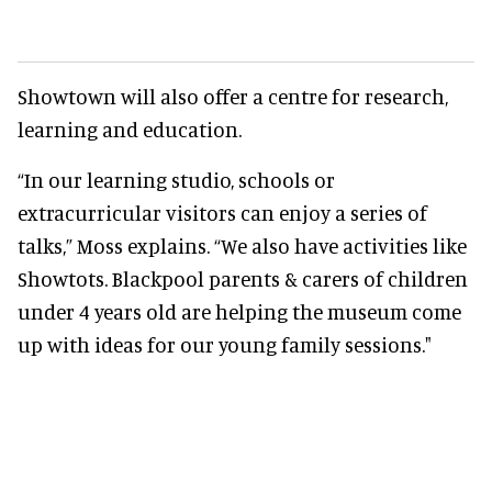
Showtown will also offer a centre for research,
learning and education.
“In our learning studio, schools or
extracurricular visitors can enjoy a series of
talks,” Moss explains. “We also have activities like
Showtots. Blackpool parents & carers of children
under 4 years old are helping the museum come
up with ideas for our young family sessions."