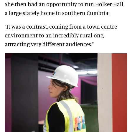
She then had an opportunity to run Holker Hall,
a large stately home in southern Cumbria:
“It was a contrast, coming from a town centre
environment to an incredibly rural one,
attracting very different audiences.”