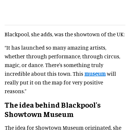
Blackpool, she adds, was the showtown of the UK:
“It has launched so many amazing artists,
whether through performance, through circus,
magic, or dance. There's something truly
incredible about this town. This
museum
will
really put it on the map for very positive
reasons.”
The idea behind Blackpool's
Showtown Museum
The idea for Showtown Museum originated, she