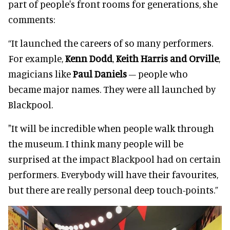
part of people's front rooms for generations, she
comments:
“It launched the careers of so many performers.
For example,
Kenn Dodd
,
Keith Harris and Orville
,
magicians like
Paul Daniels
– people who
became major names. They were all launched by
Blackpool.
"It will be incredible when people walk through
the museum. I think many people will be
surprised at the impact Blackpool had on certain
performers. Everybody will have their favourites,
but there are really personal deep touch-points.”