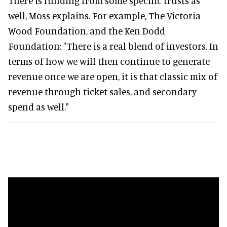
There is funding from some specific trusts as
well, Moss explains. For example, The Victoria
Wood Foundation, and the Ken Dodd
Foundation: "There is a real blend of investors. In
terms of how we will then continue to generate
revenue once we are open, it is that classic mix of
revenue through ticket sales, and secondary
spend as well."