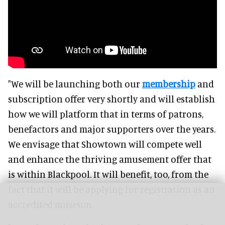
"We will be launching both our
membership
and
subscription offer very shortly and will establish
how we will platform that in terms of patrons,
benefactors and major supporters over the years.
We envisage that Showtown will compete well
and enhance the thriving amusement offer that
is within Blackpool. It will benefit, too, from the
fact that it will be applying for registration as an
accredited museum.