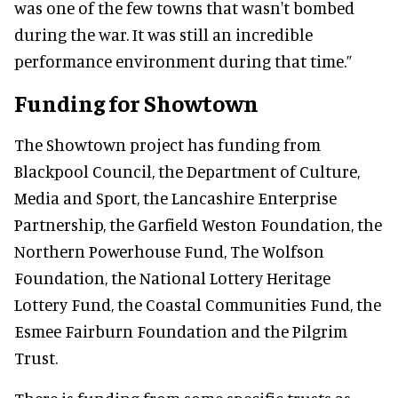
was one of the few towns that wasn't bombed
during the war. It was still an incredible
performance environment during that time.”
Funding for Showtown
The Showtown project has funding from
Blackpool Council, the Department of Culture,
Media and Sport, the Lancashire Enterprise
Partnership, the Garfield Weston Foundation, the
Northern Powerhouse Fund, The Wolfson
Foundation, the National Lottery Heritage
Lottery Fund, the Coastal Communities Fund, the
Esmee Fairburn Foundation and the Pilgrim
Trust.