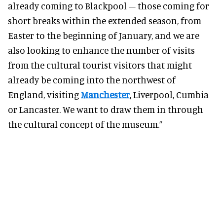
already coming to Blackpool – those coming for
short breaks within the extended season, from
Easter to the beginning of January, and we are
also looking to enhance the number of visits
from the cultural tourist visitors that might
already be coming into the northwest of
England, visiting
Manchester
, Liverpool, Cumbia
or Lancaster. We want to draw them in through
the cultural concept of the museum.”