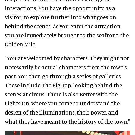
interactions. You have the opportunity, as a
visitor, to explore further into what goes on
behind the scenes. As you enter the attraction,
you are immediately brought to the seafront: the
Golden Mile.
"You are welcomed by characters. They might not
necessarily be actual characters from the town’s
past. You then go through a series of galleries.
These include The Big Top, looking behind the
scenes at circus. There is also Better with the
Lights On, where you come to understand the
design of the illuminations, their power, and
what they have meant to the history of the town."