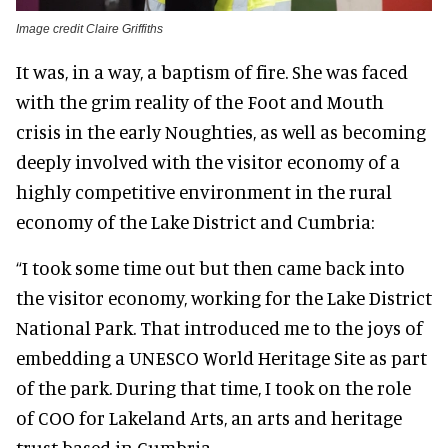
Image credit Claire Griffiths
It was, in a way, a baptism of fire. She was faced
with the grim reality of the Foot and Mouth
crisis in the early Noughties, as well as becoming
deeply involved with the visitor economy of a
highly competitive environment in the rural
economy of the Lake District and Cumbria:
“I took some time out but then came back into
the visitor economy, working for the Lake District
National Park. That introduced me to the joys of
embedding a UNESCO World Heritage Site as part
of the park. During that time, I took on the role
of COO for Lakeland Arts, an arts and heritage
trust based in Cumbria.