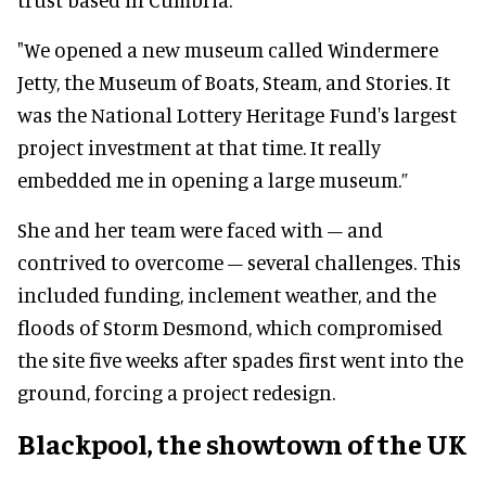
"We opened a new museum called Windermere
Jetty, the Museum of Boats, Steam, and Stories. It
was the National Lottery Heritage Fund's largest
project investment at that time. It really
embedded me in opening a large museum.”
She and her team were faced with – and
contrived to overcome – several challenges. This
included funding, inclement weather, and the
floods of Storm Desmond, which compromised
the site five weeks after spades first went into the
ground, forcing a project redesign.
Blackpool, the showtown of the UK