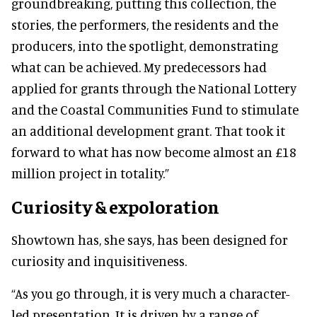
groundbreaking, putting this collection, the
stories, the performers, the residents and the
producers, into the spotlight, demonstrating
what can be achieved. My predecessors had
applied for grants through the National Lottery
and the Coastal Communities Fund to stimulate
an additional development grant. That took it
forward to what has now become almost an £18
million project in totality.”
Curiosity & expoloration
Showtown has, she says, has been designed for
curiosity and inquisitiveness.
“As you go through, it is very much a character-
led presentation. It is driven by a range of