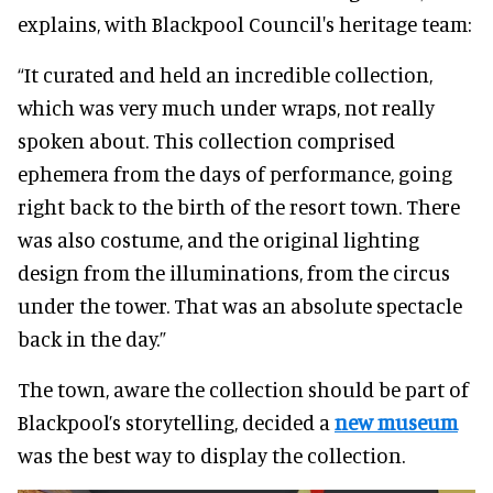
explains, with Blackpool Council's heritage team:
“It curated and held an incredible collection,
which was very much under wraps, not really
spoken about. This collection comprised
ephemera from the days of performance, going
right back to the birth of the resort town. There
was also costume, and the original lighting
design from the illuminations, from the circus
under the tower. That was an absolute spectacle
back in the day.”
The town, aware the collection should be part of
Blackpool’s storytelling, decided a
new museum
was the best way to display the collection.