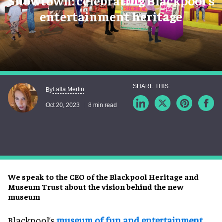
Showtown: celebrating Blackpool's
entertainment heritage
Lalla Merlin
By
Oct 20, 2023
8 min read
We speak to the CEO of the Blackpool Heritage and
Museum Trust about the vision behind the new
museum
Blackpool’s
museum of fun and entertainment
,