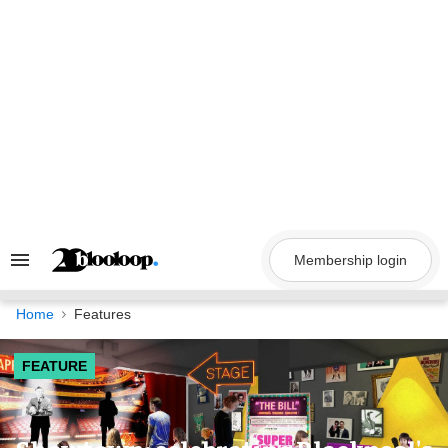
Skip
to
content
Membership login
Search
&
Section
Navigation
Home
Features
FEATURE