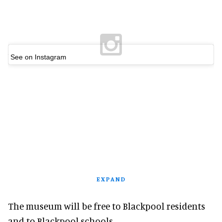
See on Instagram
EXPAND
The museum will be free to Blackpool residents
and to Blackpool schools.