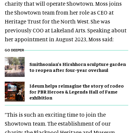
charity that will operate Showtown. Moss joins
the Showtown team from her role as CEO at
Heritage Trust for the North West. She was
previously COO at Lakeland Arts. Speaking about
her appointment in August 2023, Moss said:
GO DEEPER
Smithsonian’s Hirshhorn sculpture garden
to reopen after four-year overhaul
Ideum helps reimagine the story of rodeo
for PBR Heroes & Legends Hall of Fame
exhibition
“This is such an exciting time to join the
Showtown team. The establishment of our
charity, the Blackpool Heritage and Museum