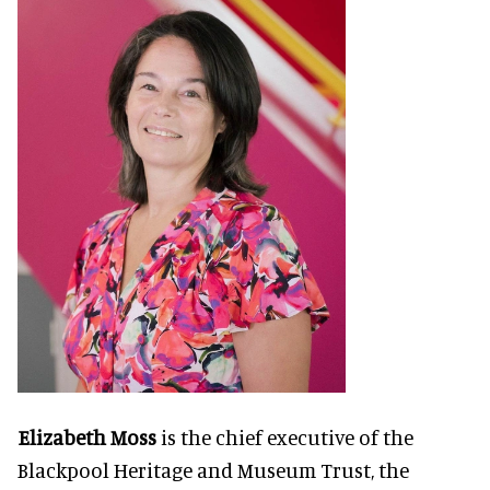
Elizabeth Moss
is the chief executive of the
Blackpool Heritage and Museum Trust, the