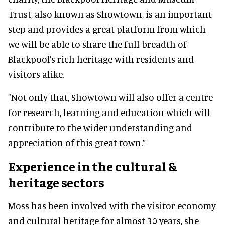
Trust, also known as Showtown, is an important
step and provides a great platform from which
we will be able to share the full breadth of
Blackpool’s rich heritage with residents and
visitors alike.
"Not only that, Showtown will also offer a centre
for research, learning and education which will
contribute to the wider understanding and
appreciation of this great town.”
Experience in the cultural &
heritage sectors
Moss has been involved with the visitor economy
and cultural heritage for almost 30 years, she