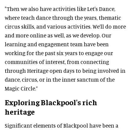
"Then we also have activities like Let's Dance,
where teach dance through the years, thematic
circus skills, and various activities. We’ll do more
and more online as well, as we develop. Our
learning and engagement team have been
working for the past six years to engage our
communities of interest, from connecting
through Heritage open days to being involved in
dance, circus, or in the inner sanctum of the
Magic Circle.”
Exploring Blackpool's rich
heritage
Significant elements of Blackpool have been a