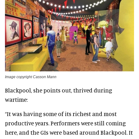
Image copyright Casson Mann
Blackpool, she points out, thrived during
wartime:
“It was having some of its richest and most
productive years. Performers were still coming
here, and the GIs were based around Blackpool. It