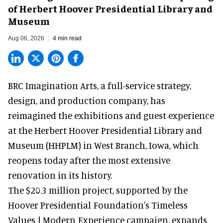
of Herbert Hoover Presidential Library and
Museum
Aug 06, 2026
4 min read
BRC Imagination Arts, a
full-service strategy,
design, and production company
, has
reimagined the exhibitions and guest experience
at the Herbert Hoover Presidential Library and
Museum (HHPLM) in West Branch, Iowa, which
reopens today after the most extensive
renovation in its history.
The $20.3 million project, supported by the
Hoover Presidential Foundation's Timeless
Values | Modern Experience campaign, expands