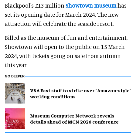
Blackpool's £13 million
Showtown museum
has
set its opening date for March 2024. The new
attraction will celebrate the seaside resort.
Billed as the museum of fun and entertainment,
Showtown will open to the public on 15 March
2024, with tickets going on sale from autumn
this year.
GO DEEPER
V&A East staff to strike over "Amazon-style"
working conditions
Museum Computer Network reveals
details ahead of MCN 2026 conference