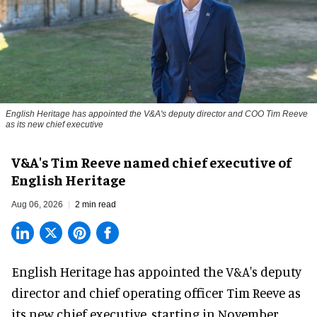
English Heritage has appointed the V&A's deputy director and COO Tim Reeve
as its new chief executive
V&A's Tim Reeve named chief executive of
English Heritage
Aug 06, 2026
2 min read
English Heritage has appointed the V&A's deputy
director and chief operating officer
Tim Reeve
as
its new chief executive, starting in November.