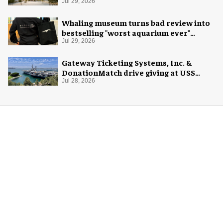
Jul 29, 2026
Whaling museum turns bad review into
bestselling "worst aquarium ever"
merch
Jul 29, 2026
Gateway Ticketing Systems, Inc. &
DonationMatch drive giving at USS
Midway Museum
Jul 28, 2026