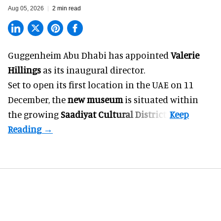
Aug 05, 2026
2 min read
Guggenheim Abu Dhabi has appointed
Valerie
Hillings
as its inaugural director.
Set to open its first location in the UAE on 11
December, the
new museum
is situated within
the growing
Saadiyat Cultural District
.