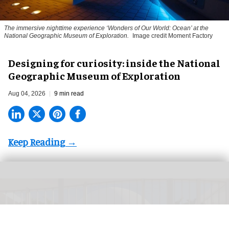
The immersive nighttime experience ‘Wonders of Our World: Ocean’ at the
National Geographic Museum of Exploration.
Image credit Moment Factory
​Designing for curiosity: inside the National
Geographic Museum of Exploration
Aug 04, 2026
9 min read