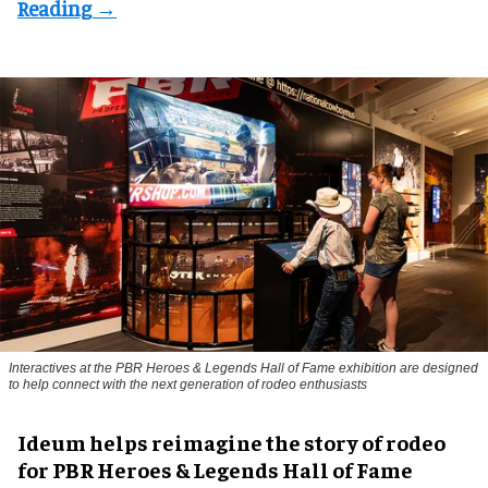
Interactives at the PBR Heroes & Legends Hall of Fame exhibition are designed
to help connect with the next generation of rodeo enthusiasts
Ideum helps reimagine the story of rodeo
for PBR Heroes & Legends Hall of Fame