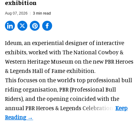
exhibition
Aug 07, 2026
3 min read
Ideum,
an experiential designer of interactive
exhibits
, worked with The National Cowboy &
Western Heritage Museum on the new PBR Heroes
& Legends Hall of Fame exhibition.
This focuses on the world’s top professional bull
riding organisation, PBR (Professional Bull
Riders), and the opening coincided with the
annual PBR Heroes & Legends Celebration.