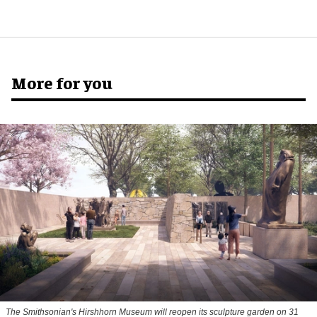
More for you
The Smithsonian's Hirshhorn Museum will reopen its sculpture garden on 31