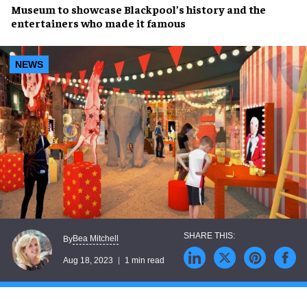
Museum
to showcase
Blackpool’s history
and the
entertainers
who made it
famous
NEWS
Bea Mitchell
By
Aug 18, 2023
1 min read