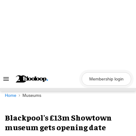
Skip
to
content
Membership login
Search
&
Section
Navigation
Home
Museums
Blackpool's £13m Showtown
museum gets opening date