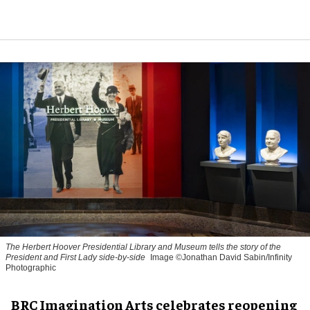
The Herbert Hoover Presidential Library and Museum tells the story of the
President and First Lady side-by-side
Image ©Jonathan David Sabin/Infinity
Photographic
BRC Imagination Arts celebrates reopening