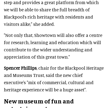
step and provides a great platform from which
we will be able to share the full breadth of
Blackpool’s rich heritage with residents and
visitors alike," she added.
"Not only that, Showtown will also offer a centre
for research, learning and education which will
contribute to the wider understanding and
appreciation of this great town."
Spencer Phillips
, chair for the Blackpool Heritage
and Museums Trust, said the new chief
executive's "mix of commercial, cultural and
heritage experience will be a huge asset".
New museum of fun and