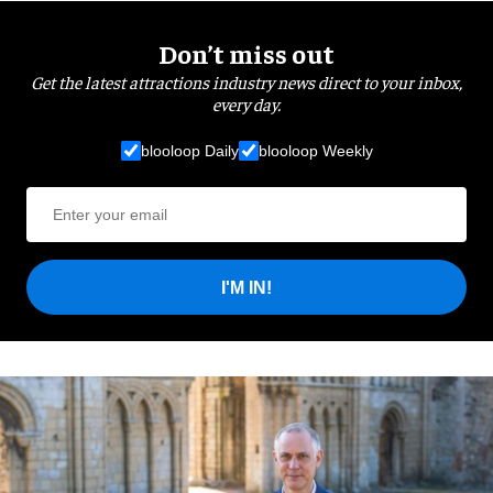
Don’t miss out
Get the latest attractions industry news direct to your inbox,
every day.
blooloop Daily
blooloop Weekly
I'M IN!