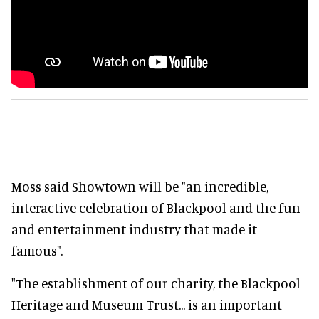
Moss said Showtown will be "an incredible,
interactive celebration of Blackpool and the fun
and entertainment industry that made it
famous".
"The establishment of our charity, the Blackpool
Heritage and Museum Trust... is an important