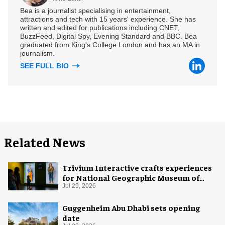
Bea is a journalist specialising in entertainment,
attractions and tech with 15 years' experience. She has
written and edited for publications including CNET,
BuzzFeed, Digital Spy, Evening Standard and BBC. Bea
graduated from King's College London and has an MA in
journalism.
SEE FULL BIO
Related News
Trivium Interactive crafts experiences
for National Geographic Museum of
Exploration
Jul 29, 2026
Guggenheim Abu Dhabi sets opening
date