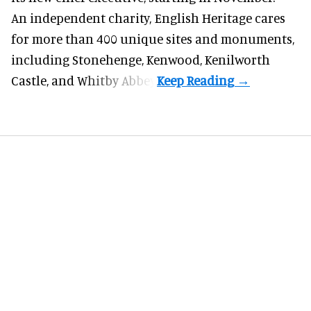
An independent charity, English Heritage cares
for more than 400 unique sites and monuments,
including Stonehenge, Kenwood, Kenilworth
Castle, and Whitby Abbey.