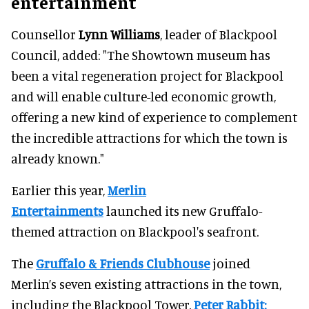
entertainment
Counsellor
Lynn Williams
, leader of Blackpool
Council, added: "The Showtown museum has
been a vital regeneration project for Blackpool
and will enable culture-led economic growth,
offering a new kind of experience to complement
the incredible attractions for which the town is
already known."
Earlier this year,
Merlin
Entertainments
launched its new Gruffalo-
themed attraction on Blackpool's seafront.
The
Gruffalo & Friends Clubhouse
joined
Merlin’s seven existing attractions in the town,
including the Blackpool Tower,
Peter Rabbit: