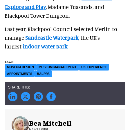
Explore and Play
, Madame Tussauds, and
Blackpool Tower Dungeon.
Last year, Blackpool Council selected Merlin to
manage
Sandcastle Waterpark
, the UK’s
largest
indoor water park
.
MUSEUM DESIGN
MUSEUM MANAGEMENT
UK EXPERIENCE
APPOINTMENTS
BALPPA
Bea Mitchell
News Editor