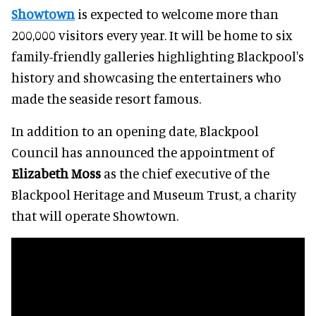
Showtown
is expected to welcome more than
200,000 visitors every year. It will be home to six
family-friendly galleries highlighting Blackpool's
history and showcasing the entertainers who
made the seaside resort famous.
In addition to an opening date, Blackpool
Council has announced the appointment of
Elizabeth Moss
as the chief executive of the
Blackpool Heritage and Museum Trust, a charity
that will operate Showtown.