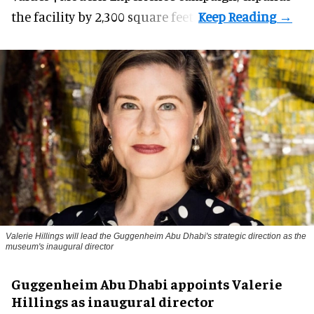
the facility by 2,300 square feet.
Valerie Hillings will lead the Guggenheim Abu Dhabi's strategic direction as the
museum's inaugural director
Guggenheim Abu Dhabi appoints Valerie
Hillings as inaugural director