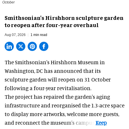
October
Smithsonian’s Hirshhorn sculpture garden
to reopen after four-year overhaul
Aug 07, 2026
1 min read
The Smithsonian's Hirshhorn Museum in
Washington, DC has announced that its
sculpture garden will reopen on 31 October
following a four-year revitalisation.
The project has repaired the garden's aging
infrastructure and reorganised the 1.3-acre space
to display more artworks, welcome more guests,
and reconnect the
museum
's campus.