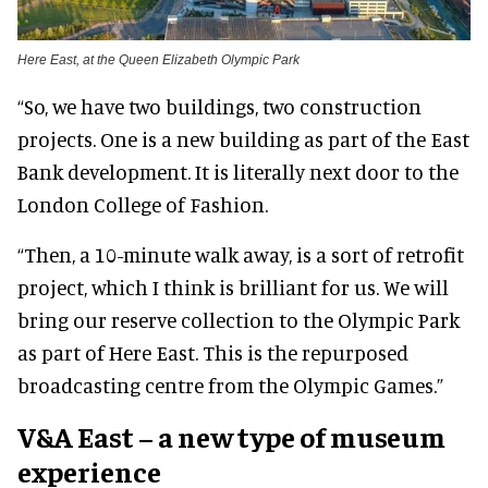
Here East, at the Queen Elizabeth Olympic Park
“So, we have two buildings, two construction
projects. One is a new building as part of the East
Bank development. It is literally next door to the
London College of Fashion.
“Then, a 10-minute walk away, is a sort of retrofit
project, which I think is brilliant for us. We will
bring our reserve collection to the Olympic Park
as part of Here East. This is the repurposed
broadcasting centre from the Olympic Games.”
V&A East – a new type of museum
experience