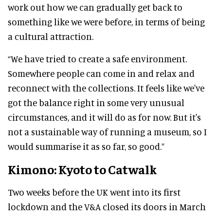
work out how we can gradually get back to
something like we were before, in terms of being
a cultural attraction.
“We have tried to create a safe environment.
Somewhere people can come in and relax and
reconnect with the collections. It feels like we've
got the balance right in some very unusual
circumstances, and it will do as for now. But it's
not a sustainable way of running a museum, so I
would summarise it as so far, so good.”
Kimono: Kyoto to Catwalk
Two weeks before the UK went into its first
lockdown and the V&A closed its doors in March