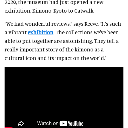
2020, the museum had just opened a new
exhibition, Kimono: Kyoto to Catwalk.
“We had wonderful reviews,” says Reeve. “It’s such
a vibrant
exhibition
. The collections we've been
able to put together are astonishing. They tell a
really important story of the kimono as a
cultural icon and its impact on the world."