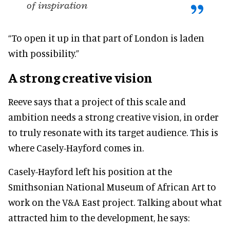
of inspiration
“To open it up in that part of London is laden
with possibility.”
A strong creative vision
Reeve says that a project of this scale and
ambition needs a strong creative vision, in order
to truly resonate with its target audience. This is
where Casely-Hayford comes in.
Casely-Hayford left his position at the
Smithsonian National Museum of African Art to
work on the V&A East project. Talking about what
attracted him to the development, he says: