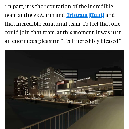
“In part, it is the reputation of the incredible
team at the V&A, Tim and
Tristram [Hunt]
and
that incredible curatorial team. To feel that one
could join that team, at this moment, it was just
an enormous pleasure. I feel incredibly blessed."