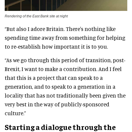
Rendering of the East Bank site at night
“But also I adore Britain. There's nothing like
spending time away from something for helping
to re-establish how important it is to you.
“As we go through this period of transition, post-
Brexit, I want to make a contribution. And I feel
that this is a project that can speak to a
generation, and to speak to a generation in a
locality that has not traditionally been given the
very best in the way of publicly-sponsored
culture.”
Starting a dialogue through the