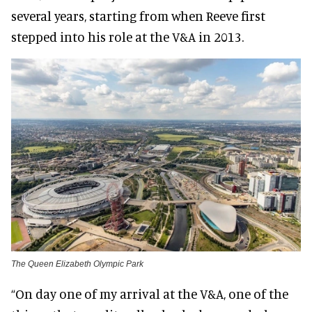
several years, starting from when Reeve first
stepped into his role at the V&A in 2013.
The Queen Elizabeth Olympic Park
“On day one of my arrival at the V&A, one of the