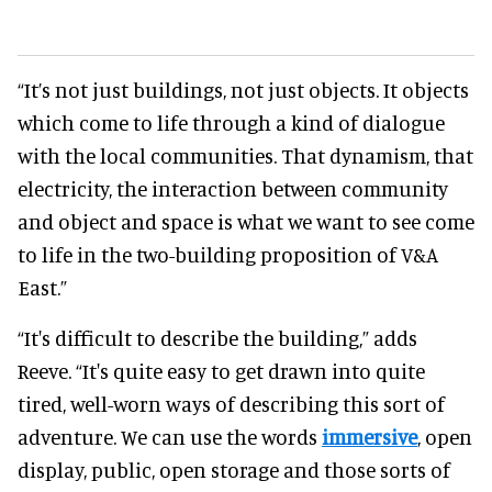
“It’s not just buildings, not just objects. It objects
which come to life through a kind of dialogue
with the local communities. That dynamism, that
electricity, the interaction between community
and object and space is what we want to see come
to life in the two-building proposition of V&A
East.”
“It's difficult to describe the building,” adds
Reeve. “It's quite easy to get drawn into quite
tired, well-worn ways of describing this sort of
adventure. We can use the words
immersive
, open
display, public, open storage and those sorts of