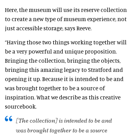
Here, the museum will use its reserve collection
to create a new type of museum experience, not
just accessible storage, says Reeve.
“Having those two things working together will
be a very powerful and unique proposition.
Bringing the collection, bringing the objects,
bringing this amazing legacy to Stratford and
opening it up. Because it is intended to be and
was brought together to be a source of
inspiration. What we describe as this creative
sourcebook.
[The collection] is intended to be and
was brought together to be a source