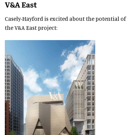
V&A East
Casely-Hayford is excited about the potential of
the V&A East project: