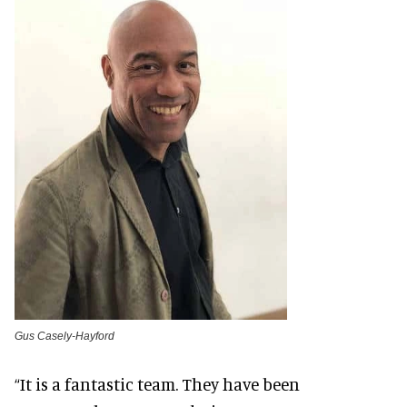
Gus Casely-Hayford
“It is a fantastic team. They have been