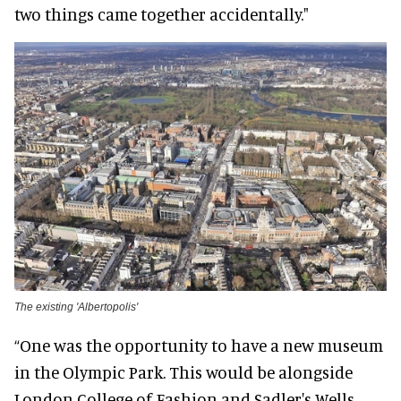
two things came together accidentally."
The existing 'Albertopolis'
“One was the opportunity to have a new museum
in the Olympic Park. This would be alongside
London College of Fashion and Sadler's Wells,