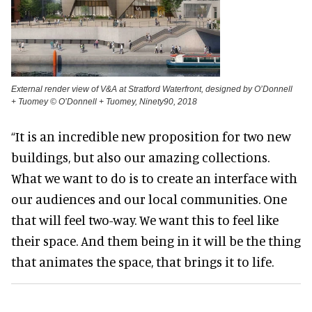
External render view of V&A at Stratford Waterfront, designed by O’Donnell
+ Tuomey © O’Donnell + Tuomey, Ninety90, 2018
“It is an incredible new proposition for two new
buildings, but also our amazing collections.
What we want to do is to create an interface with
our audiences and our local communities. One
that will feel two-way. We want this to feel like
their space. And them being in it will be the thing
that animates the space, that brings it to life.