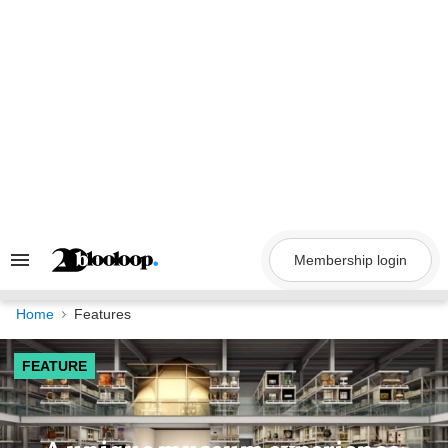
Skip
to
content
Membership login
Search
&
Section
Navigation
Home
Features
FEATURE