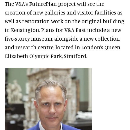
The V&A’s FuturePlan project will see the
creation of new galleries and visitor facilities as
well as restoration work on the original building
in Kensington. Plans for V&A East include a new
five-storey museum, alongside a new collection
and research centre, located in London’s Queen
Elizabeth Olympic Park, Stratford.