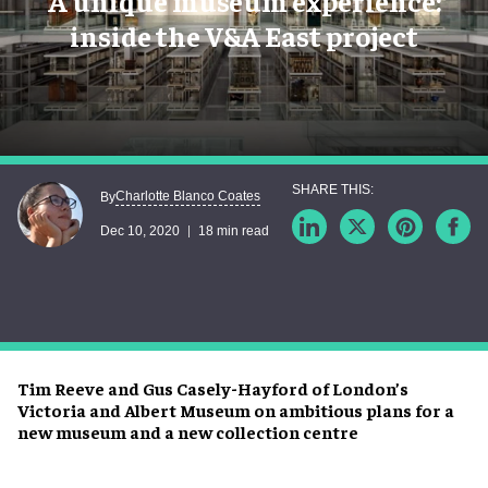
A unique museum experience:
inside the V&A East project
Charlotte Blanco Coates
By
Dec 10, 2020
18 min read
Tim Reeve and Gus Casely-Hayford of London’s
Victoria and Albert Museum on ambitious plans for a
new museum and a new collection centre