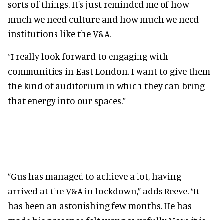
sorts of things. It's just reminded me of how
much we need culture and how much we need
institutions like the V&A.
“I really look forward to engaging with
communities in East London. I want to give them
the kind of auditorium in which they can bring
that energy into our spaces.”
“Gus has managed to achieve a lot, having
arrived at the V&A in lockdown,” adds Reeve. “It
has been an astonishing few months. He has