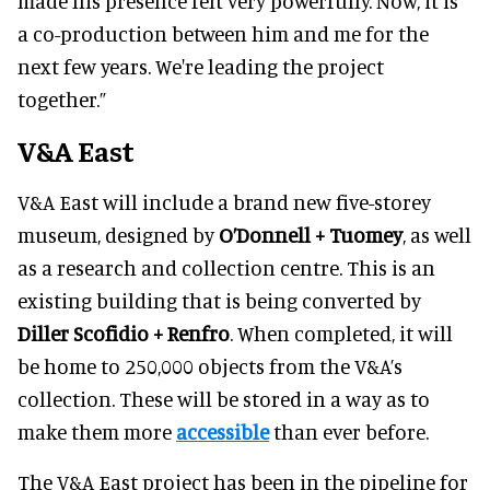
made his presence felt very powerfully. Now, it is
a co-production between him and me for the
next few years. We're leading the project
together.”
V&A East
V&A East will include a brand new five-storey
museum, designed by
O’Donnell + Tuomey
, as well
as a research and collection centre. This is an
existing building that is being converted by
Diller Scofidio + Renfro
. When completed, it will
be home to 250,000 objects from the V&A’s
collection. These will be stored in a way as to
make them more
accessible
than ever before.
The V&A East project has been in the pipeline for