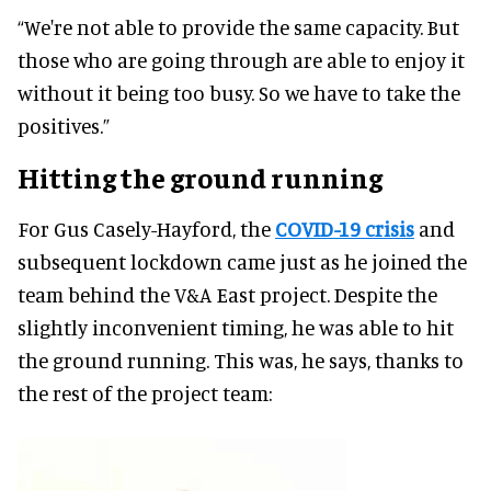
“We're not able to provide the same capacity. But
those who are going through are able to enjoy it
without it being too busy. So we have to take the
positives.”
Hitting the ground running
For Gus Casely-Hayford, the
COVID-19 crisis
and
subsequent lockdown came just as he joined the
team behind the V&A East project. Despite the
slightly inconvenient timing, he was able to hit
the ground running. This was, he says, thanks to
the rest of the project team: