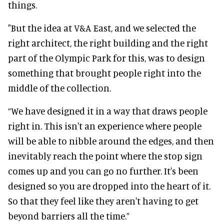
things.
"But the idea at V&A East, and we selected the
right architect, the right building and the right
part of the Olympic Park for this, was to design
something that brought people right into the
middle of the collection.
“We have designed it in a way that draws people
right in. This isn't an experience where people
will be able to nibble around the edges, and then
inevitably reach the point where the stop sign
comes up and you can go no further. It's been
designed so you are dropped into the heart of it.
So that they feel like they aren't having to get
beyond barriers all the time.”