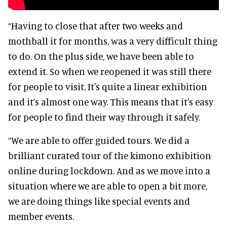
“Having to close that after two weeks and
mothball it for months, was a very difficult thing
to do. On the plus side, we have been able to
extend it. So when we reopened it was still there
for people to visit. It's quite a linear exhibition
and it’s almost one way. This means that it's easy
for people to find their way through it safely.
“We are able to offer guided tours. We did a
brilliant curated tour of the kimono exhibition
online during lockdown. And as we move into a
situation where we are able to open a bit more,
we are doing things like special events and
member events.