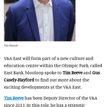
Tim Reeve
V&A East will form part of a new culture and
education centre within the Olympic Park, called
East Bank. blooloop spoke to
Tim Reeve
and
Gus
Casely-Hayford
to find out more about the
exciting developments at the V&A East.
Tim Reeve
has been Deputy Director of the V&A
since 2013. In this role, he has a strategic