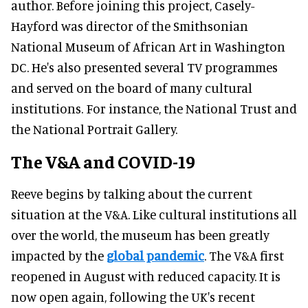
author. Before joining this project, Casely-
Hayford was director of the Smithsonian
National Museum of African Art in Washington
DC. He's also presented several TV programmes
and served on the board of many cultural
institutions. For instance, the National Trust and
the National Portrait Gallery.
The V&A and COVID-19
Reeve begins by talking about the current
situation at the V&A. Like cultural institutions all
over the world, the museum has been greatly
impacted by the
global pandemic
. The V&A first
reopened in August with reduced capacity. It is
now open again, following the UK's recent