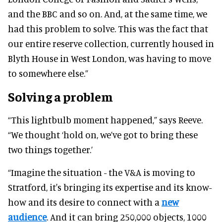
and the BBC and so on. And, at the same time, we
had this problem to solve. This was the fact that
our entire reserve collection, currently housed in
Blyth House in West London, was having to move
to somewhere else.”
Solving a problem
“This lightbulb moment happened,” says Reeve.
“We thought ‘hold on, we’ve got to bring these
two things together.’
“Imagine the situation - the V&A is moving to
Stratford, it's bringing its expertise and its know-
how and its desire to connect with a
new
audience
. And it can bring 250,000 objects, 1000