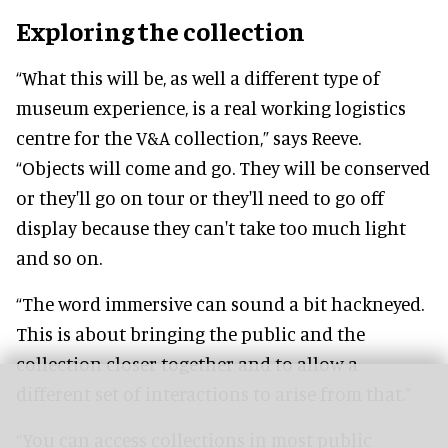
Exploring the collection
“What this will be, as well a different type of
museum experience, is a real working logistics
centre for the V&A collection,” says Reeve.
“Objects will come and go. They will be conserved
or they'll go on tour or they'll need to go off
display because they can't take too much light
and so on.
“The word immersive can sound a bit hackneyed.
This is about bringing the public and the
collection closer together and to allow a
different set of interactions to arise from that.”
“You can access collections in most public