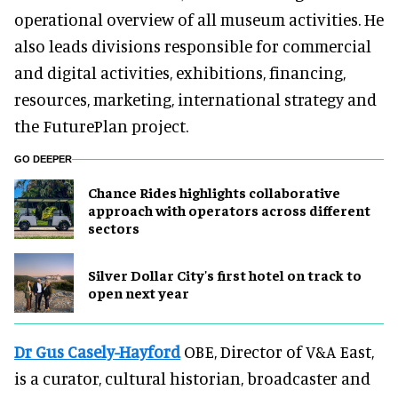
operational overview of all museum activities. He
also leads divisions responsible for commercial
and digital activities, exhibitions, financing,
resources, marketing, international strategy and
the FuturePlan project.
GO DEEPER
Chance Rides highlights collaborative
approach with operators across different
sectors
Silver Dollar City's first hotel on track to
open next year
Dr Gus Casely-Hayford
OBE, Director of V&A East,
is a curator, cultural historian, broadcaster and