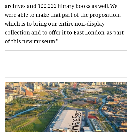
archives and 300,000 library books as well. We
were able to make that part of the proposition,
which is to bring our entire non-display
collection and to offer it to East London, as part
of this new museum."