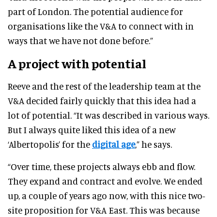
part of London. The potential audience for
organisations like the V&A to connect with in
ways that we have not done before.”
A project with potential
Reeve and the rest of the leadership team at the
V&A decided fairly quickly that this idea had a
lot of potential. “It was described in various ways.
But I always quite liked this idea of a new
‘Albertopolis’ for the
digital age
,” he says.
“Over time, these projects always ebb and flow.
They expand and contract and evolve. We ended
up, a couple of years ago now, with this nice two-
site proposition for V&A East. This was because