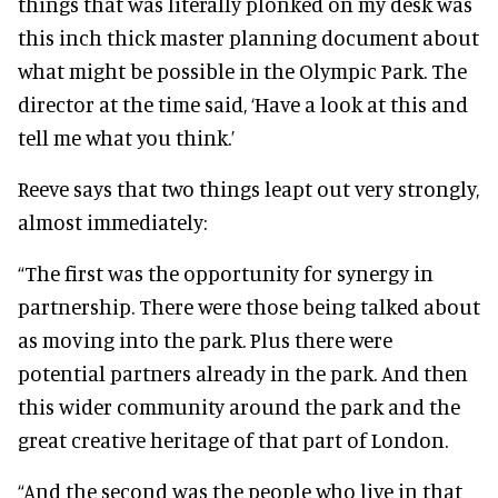
things that was literally plonked on my desk was
this inch thick master planning document about
what might be possible in the Olympic Park. The
director at the time said, ‘Have a look at this and
tell me what you think.’
Reeve says that two things leapt out very strongly,
almost immediately:
“The first was the opportunity for synergy in
partnership. There were those being talked about
as moving into the park. Plus there were
potential partners already in the park. And then
this wider community around the park and the
great creative heritage of that part of London.
“And the second was the people who live in that