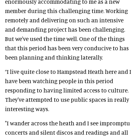
enormously accommodating to me as a new
member during this challenging time. Working
remotely and delivering on such an intensive
and demanding project has been challenging.
But we've used the time well. One of the things
that this period has been very conducive to has
been planning and thinking laterally.
“I live quite close to Hampstead Heath here and I
have been watching people in this period
responding to having limited access to culture.
They've attempted to use public spaces in really
interesting ways.
"I wander across the heath and I see impromptu
concerts and silent discos and readings and all