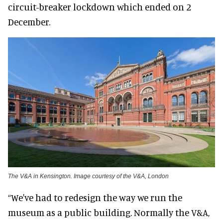
circuit-breaker lockdown which ended on 2
December.
The V&A in Kensington. Image courtesy of the V&A, London
“We've had to redesign the way we run the
museum as a public building. Normally the V&A,