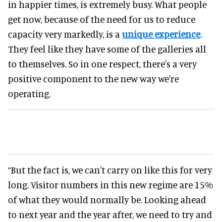
in happier times, is extremely busy. What people
get now, because of the need for us to reduce
capacity very markedly, is a
unique experience
.
They feel like they have some of the galleries all
to themselves. So in one respect, there's a very
positive component to the new way we're
operating.
“But the fact is, we can't carry on like this for very
long. Visitor numbers in this new regime are 15%
of what they would normally be. Looking ahead
to next year and the year after, we need to try and