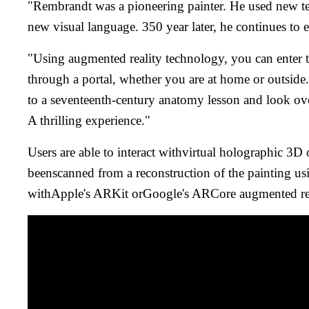
"Rembrandt was a pioneering painter. He used new tec
new visual language. 350 year later, he continues to 
"Using augmented reality technology, you can enter t
through a portal, whether you are at home or outsid
to a seventeenth-century anatomy lesson and look ov
A thrilling experience."
Users are able to interact withvirtual holographic 3D 
beenscanned from a reconstruction of the painting us
withApple's ARKit orGoogle's ARCore augmented rea