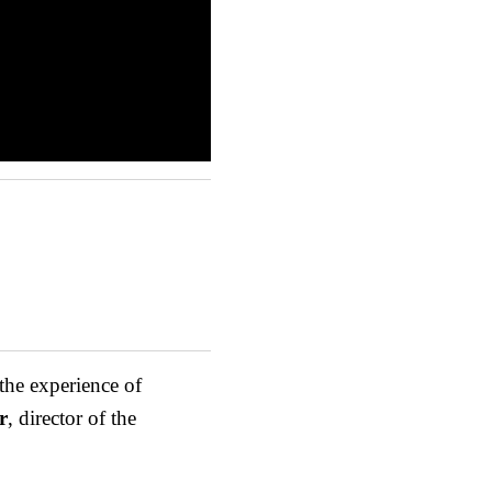
 the experience of
r
, director of the