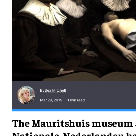
Bea Mitchell
By
Mar 29, 2019
1 min read
The Mauritshuis museum
Nationale-Nederlanden h