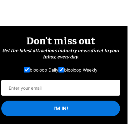
Don’t miss out
Get the latest attractions industry news direct to your
inbox, every day.
blooloop Daily
blooloop Weekly
I'M IN!