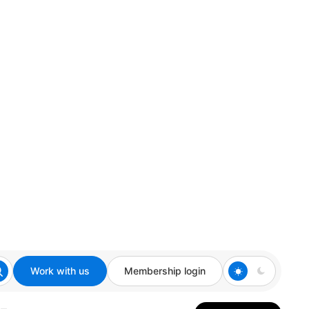
Work with us
Membership login