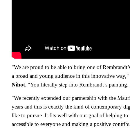
"We are proud to be able to bring one of Rembrandt’s
a broad and young audience in this innovative way,
Nihot
. "You literally step into Rembrandt’s painting.
"We recently extended our partnership with the Maurit
years and this is exactly the kind of contemporary d
like to pursue. It fits well with our goal of helping t
accessible to everyone and making a positive contribu