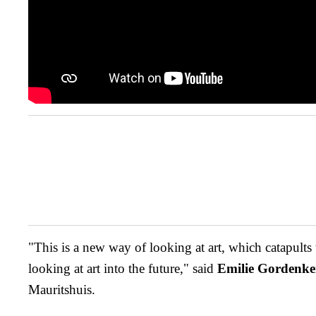
"This is a new way of looking at art, which catapults
looking at art into the future," said
Emilie Gordenke
Mauritshuis.