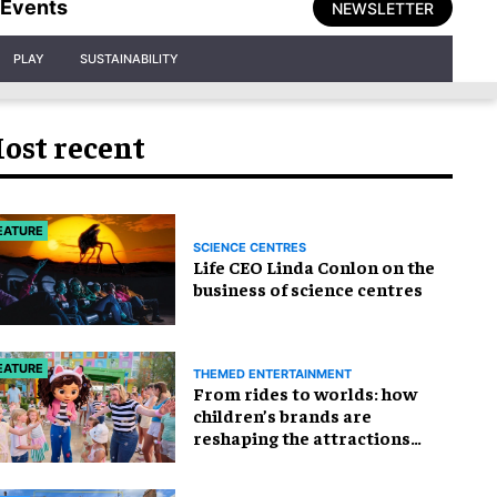
Events
NEWSLETTER
PLAY
SUSTAINABILITY
ost recent
EATURE
SCIENCE CENTRES
Life CEO Linda Conlon on the
business of science centres
EATURE
THEMED ENTERTAINMENT
From rides to worlds: how
children’s brands are
reshaping the attractions
industry