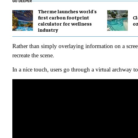
GO DEEPER
Therme launches world's
first carbon footprint
Cl
calculator for wellness
o
industry
Rather than simply overlaying information on a screen
recreate the scene.
In a nice touch, users go through a virtual archway t