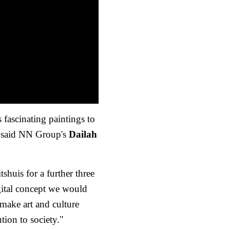
 fascinating paintings to
" said NN Group's
Dailah
shuis for a further three
igital concept we would
o make art and culture
tion to society."