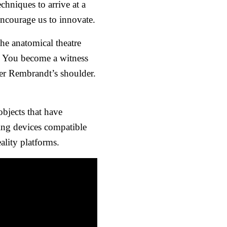
hniques to arrive at a
encourage us to innovate.
he anatomical theatre
e. You become a witness
er Rembrandt’s shoulder.
objects that have
ing devices compatible
lity platforms.