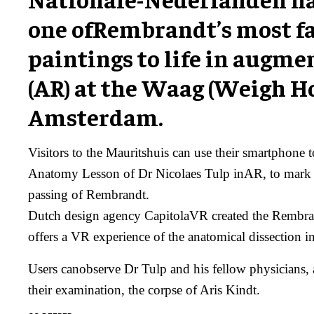
one ofRembrandt’s most 
paintings to life in augme
(AR) at the Waag (Weigh Ho
Amsterdam.
Visitors to the Mauritshuis can use their smartphone 
Anatomy Lesson of Dr Nicolaes Tulp inAR, to mark 3
passing of Rembrandt.
Dutch design agency CapitolaVR created the Rembra
offers a VR experience of the anatomical dissection in
Users canobserve Dr Tulp and his fellow physicians, a
their examination, the corpse of Aris Kindt.