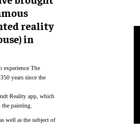
famous
nted reality
use) in
to experience The
50 years since the
ndt Reality app, which
 the painting.
s well as the subject of