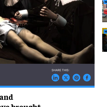
N
N
 and
ave brought