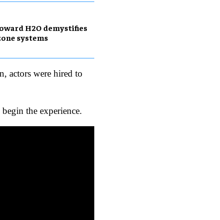
oward H2O demystifies
zone systems
, actors were hired to
o begin the experience.