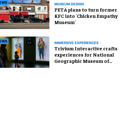
EWS
MUSEUM DESIGN
PETA plans to turn former
KFC into 'Chicken Empathy
Museum'
EWS
IMMERSIVE EXPERIENCES
Trivium Interactive crafts
experiences for National
Geographic Museum of
Exploration