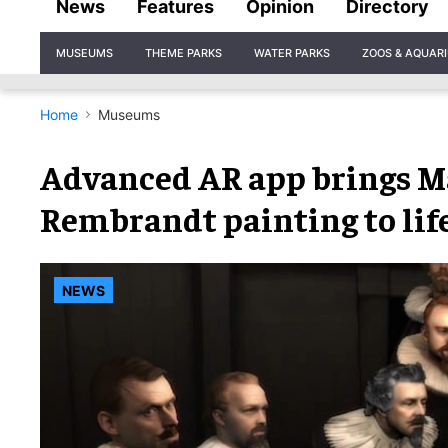
News
Features
Opinion
Directory
Site
MUSEUMS
THEME PARKS
WATER PARKS
ZOOS & AQUAR
Navigation
Home
Museums
Advanced AR app brings 
Rembrandt painting to lif
NEWS