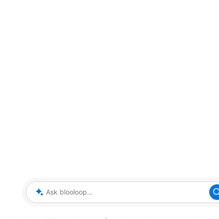
Ask blooloop