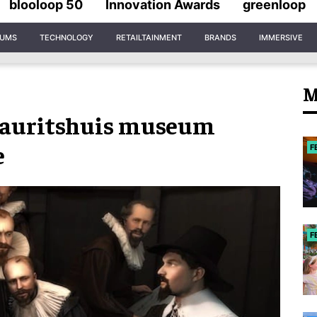
blooloop 50
Innovation Awards
greenloop
IUMS
TECHNOLOGY
RETAILTAINMENT
BRANDS
IMMERSIVE
M
Mauritshuis museum
e
F
F