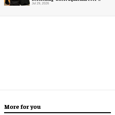
merch
Jul 29, 2026
More for you