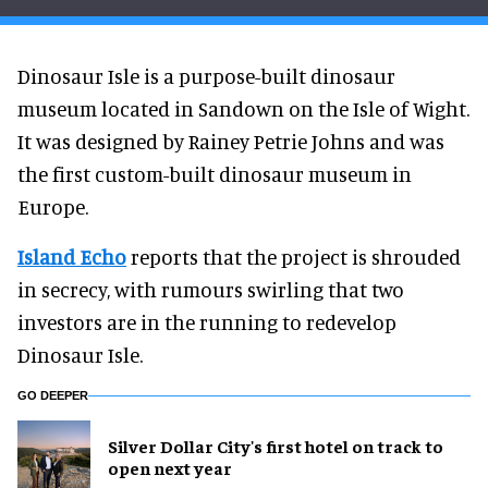
Dinosaur Isle is a purpose-built dinosaur
museum located in Sandown on the Isle of Wight.
It was designed by Rainey Petrie Johns and was
the first custom-built dinosaur museum in
Europe.
Island Echo
reports that the project is shrouded
in secrecy, with rumours swirling that two
investors are in the running to redevelop
Dinosaur Isle.
GO DEEPER
Silver Dollar City's first hotel on track to
open next year