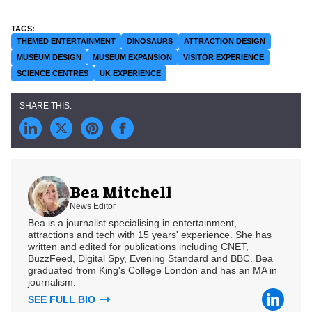
THEMED ENTERTAINMENT
DINOSAURS
ATTRACTION DESIGN
MUSEUM DESIGN
MUSEUM EXPANSION
VISITOR EXPERIENCE
SCIENCE CENTRES
UK EXPERIENCE
Bea Mitchell
News Editor
Bea is a journalist specialising in entertainment,
attractions and tech with 15 years' experience. She has
written and edited for publications including CNET,
BuzzFeed, Digital Spy, Evening Standard and BBC. Bea
graduated from King's College London and has an MA in
journalism.
SEE FULL BIO