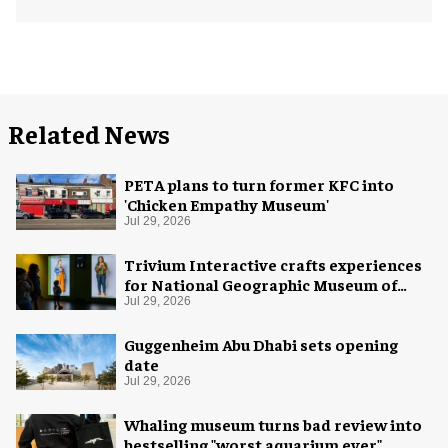
Related News
PETA plans to turn former KFC into
'Chicken Empathy Museum'
Jul 29, 2026
Trivium Interactive crafts experiences
for National Geographic Museum of
Exploration
Jul 29, 2026
Guggenheim Abu Dhabi sets opening
date
Jul 29, 2026
Whaling museum turns bad review into
bestselling "worst aquarium ever"