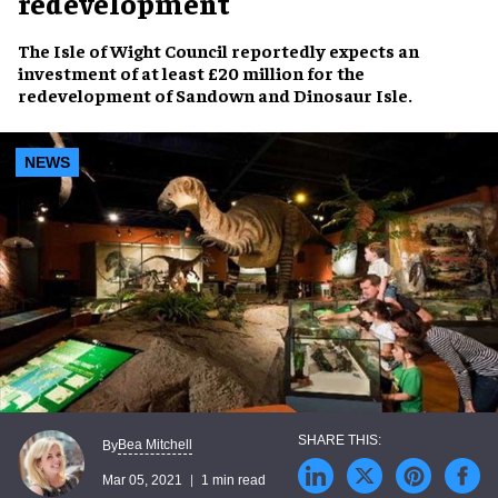
redevelopment
The Isle of Wight Council reportedly expects an
investment of at least £20 million for the
redevelopment of Sandown and Dinosaur Isle.
NEWS
Bea Mitchell
By
Mar 05, 2021
1 min read