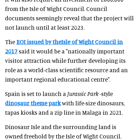
from the Isle of Wight Council. Council
documents seemingly reveal that the project will
not launch until at least 2023.
The
EOI issued by theIsle of Wight Council in
2017
said it would be a "nationally important
visitor attraction while further developing its
role as a world-class scientific resource and an
important regional educational centre".
Spain is set to launch a
Jurassic Park
-style
dinosaur theme park
with life-size dinosaurs,
tapas kiosks and a zip line in Malaga in 2021.
Dinosaur Isle and the surrounding land is
owned freehold by the Isle of Wight Council.