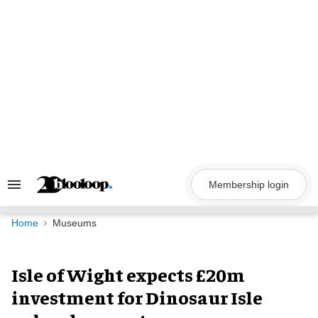
Skip
to
content
Membership login
Search
&
Section
Navigation
Home
Museums
Isle of Wight expects £20m
investment for Dinosaur Isle