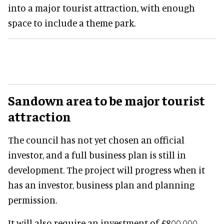
into a major tourist attraction, with enough
space to include a theme park.
Sandown area to be major tourist
attraction
The council has not yet chosen an official
investor, and a full business plan is still in
development. The project will progress when it
has an investor, business plan and planning
permission.
It will also require an investment of £800,000