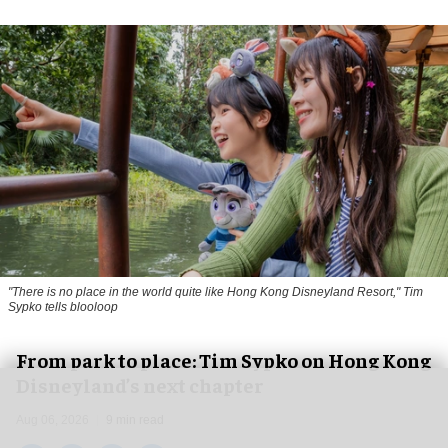
"There is no place in the world quite like Hong Kong Disneyland Resort," Tim
Sypko tells blooloop
From park to place: Tim Sypko on Hong Kong
Disneyland’s next chapter
Aug 06, 2026
9 min read