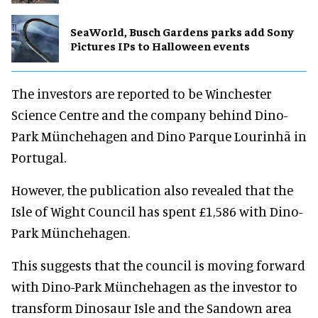
SeaWorld, Busch Gardens parks add Sony
Pictures IPs to Halloween events
The investors are reported to be Winchester
Science Centre and the company behind Dino-
Park Münchehagen and Dino Parque Lourinhã in
Portugal.
However, the publication also revealed that the
Isle of Wight Council has spent £1,586 with Dino-
Park Münchehagen.
This suggests that the council is moving forward
with Dino-Park Münchehagen as the investor to
transform Dinosaur Isle and the Sandown area