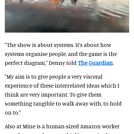
"The show is about systems. It’s about how
systems organise people, and the game is the
perfect diagram," Denny told
The Guardian
.
"My aim is to give people a very visceral
experience of these interrelated ideas which I
think are very important. To give them
something tangible to walk away with, to hold
on to."
Also at Mine is a human-sized Amazon worker