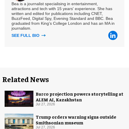
Bea is a journalist specialising in entertainment,
attractions and tech with 15 years' experience. She has
written and edited for publications including CNET,
BuzzFeed, Digital Spy, Evening Standard and BBC. Bea
graduated from King's College London and has an MA in
journalism.
SEE FULL BIO
Related News
Barco projection powers storytelling at
ALEM AI, Kazakhstan
Jul 27, 2026
Trump orders warning signs outside
Smithsonian museum
Jul 27, 2026