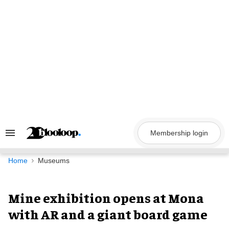
Skip
to
content
Membership login
Search
&
Section
Navigation
Home
Museums
Mine exhibition opens at Mona
with AR and a giant board game