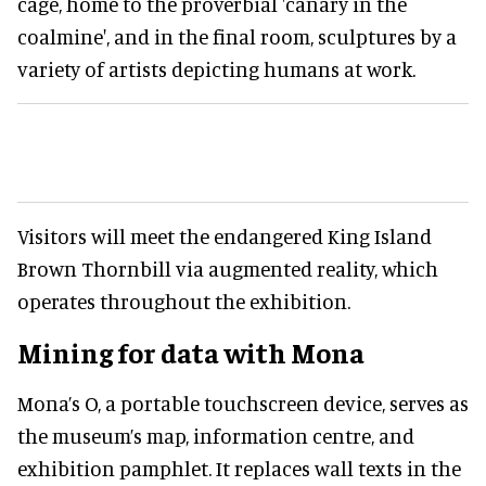
cage, home to the proverbial 'canary in the
coalmine', and in the final room, sculptures by a
variety of artists depicting humans at work.
Visitors will meet the endangered King Island
Brown Thornbill via augmented reality, which
operates throughout the exhibition.
Mining for data with Mona
Mona’s O, a portable touchscreen device, serves as
the museum’s map, information centre, and
exhibition pamphlet. It replaces wall texts in the