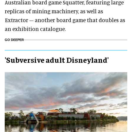
Australian board game Squatter, featuring large
replicas of mining machinery, as well as
Extractor – another board game that doubles as
an exhibition catalogue.
GO DEEPER
'Subversive adult Disneyland'