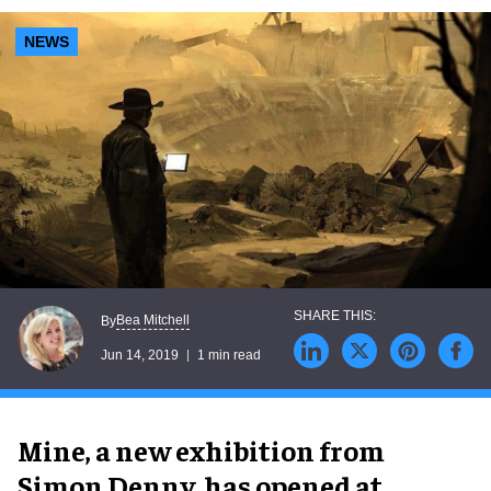
NEWS
Bea Mitchell
By
Jun 14, 2019
1 min read
Mine, a new exhibition from
Simon Denny, has opened at