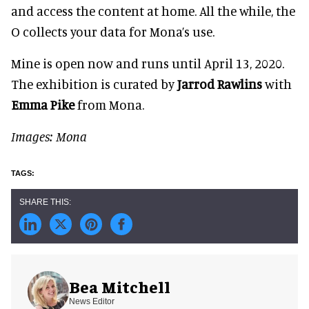
and access the content at home. All the while, the
O collects your data for Mona’s use.
Mine is open now and runs until April 13, 2020.
The exhibition is curated by
Jarrod Rawlins
with
Emma Pike
from Mona.
Images: Mona
Bea Mitchell
News Editor