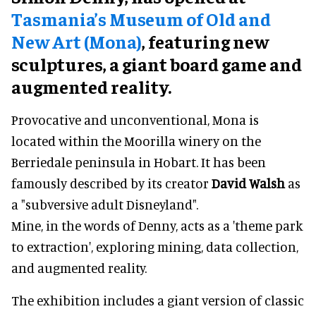
Tasmania’s Museum of Old and
New Art (Mona)
, featuring new
sculptures, a giant board game and
augmented reality.
Provocative and unconventional, Mona is
located within the Moorilla winery on the
Berriedale peninsula in Hobart. It has been
famously described by its creator
David Walsh
as
a "subversive adult Disneyland".
Mine, in the words of Denny, acts as a 'theme park
to extraction', exploring mining, data collection,
and augmented reality.
The exhibition includes a giant version of classic