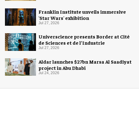
Franklin Institute unveils immersive
'Star Wars' exhibition
Jul 27, 2026
Universcience presents Border at Cité
de Sciences et de l’Industrie
Jul 27, 2026
Aldar launches $27bn Marsa Al Saadiyat
project in Abu Dhabi
Jul 24, 2026