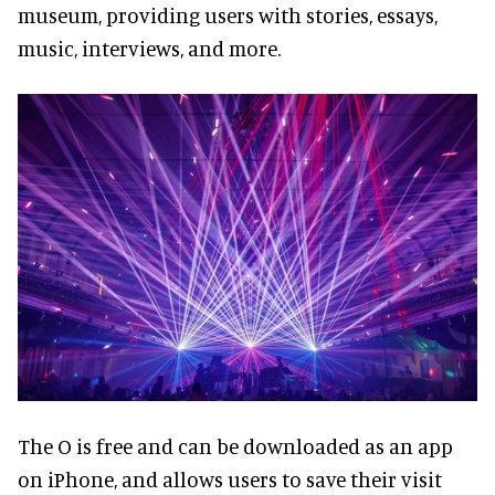
museum, providing users with stories, essays,
music, interviews, and more.
The O is free and can be downloaded as an app
on iPhone, and allows users to save their visit