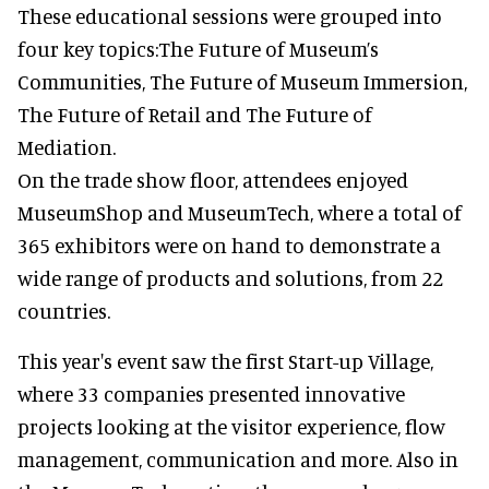
These educational sessions were grouped into
four key topics:The Future of Museum’s
Communities, The Future of Museum Immersion,
The Future of Retail and The Future of
Mediation.
On the trade show floor, attendees enjoyed
MuseumShop and MuseumTech, where a total of
365 exhibitors were on hand to demonstrate a
wide range of products and solutions, from 22
countries.
This year's event saw the first Start-up Village,
where 33 companies presented innovative
projects looking at the visitor experience, flow
management, communication and more. Also in