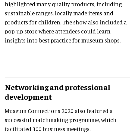
highlighted many quality products, including
sustainable ranges, locally made items and
products for children. The show also included a
pop-up store where attendees could learn
insights into best practice for museum shops.
Networking and professional
development
Museum Connections 2020 also featured a
successful matchmaking programme, which
facilitated 300 business meetings.