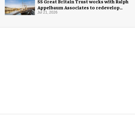
SS Great Britain Trust works with Ralph
Appelbaum Associates to redevelop
visitor experience
Jul 21, 2026
More for you