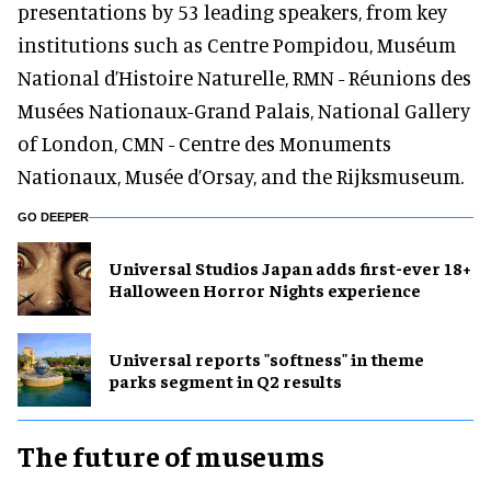
presentations by 53 leading speakers, from key
institutions such as Centre Pompidou, Muséum
National d’Histoire Naturelle, RMN - Réunions des
Musées Nationaux-Grand Palais, National Gallery
of London, CMN - Centre des Monuments
Nationaux, Musée d’Orsay, and the Rijksmuseum.
GO DEEPER
Universal Studios Japan adds first-ever 18+
Halloween Horror Nights experience
Universal reports "softness" in theme
parks segment in Q2 results
The future of museums