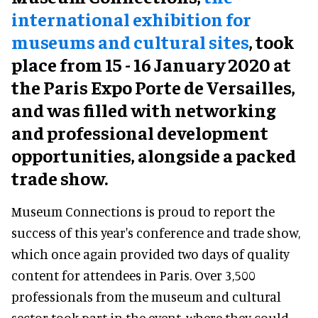
international exhibition for
museums and cultural sites
, took
place from 15 - 16 January 2020 at
the Paris Expo Porte de Versailles,
and was filled with networking
and professional development
opportunities, alongside a packed
trade show.
Museum Connections is proud to report the
success of this year's conference and trade show,
which once again provided two days of quality
content for attendees in Paris. Over 3,500
professionals from the museum and cultural
sector took part in the event, where they could