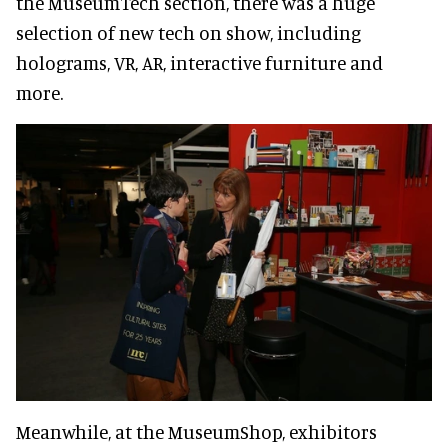
the MuseumTech section, there was a huge
selection of new tech on show, including
holograms, VR, AR, interactive furniture and
more.
Meanwhile, at the MuseumShop, exhibitors