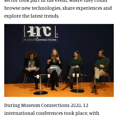
browse new technologies, share experiences and
explore the latest trends.
During Museum Connections 2020, 12
international conferences took place, with