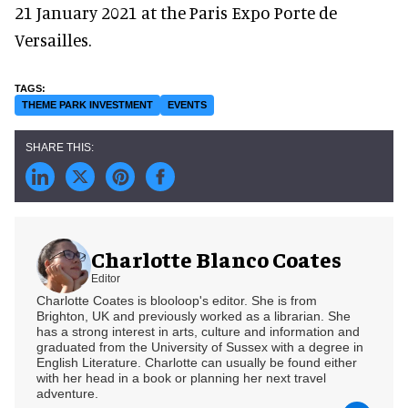
21 January 2021 at the Paris Expo Porte de
Versailles.
THEME PARK INVESTMENT
EVENTS
Charlotte Blanco Coates
Editor
Charlotte Coates is blooloop's editor. She is from
Brighton, UK and previously worked as a librarian. She
has a strong interest in arts, culture and information and
graduated from the University of Sussex with a degree in
English Literature. Charlotte can usually be found either
with her head in a book or planning her next travel
adventure.