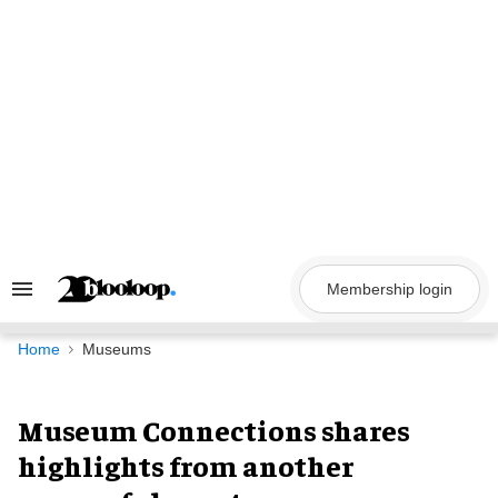
Skip
to
content
Membership login
Search
&
Section
Navigation
Home
Museums
Museum Connections shares
highlights from another