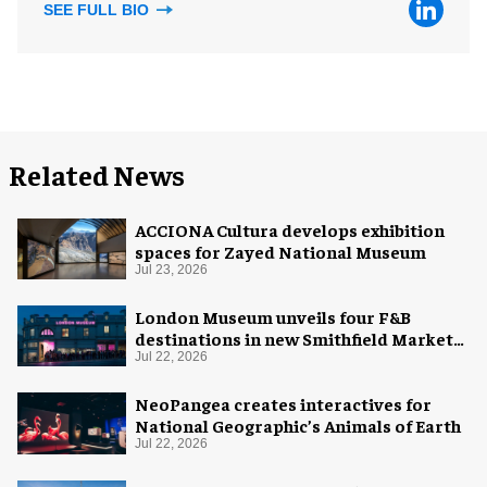
SEE FULL BIO
Related News
ACCIONA Cultura develops exhibition
spaces for Zayed National Museum
Jul 23, 2026
London Museum unveils four F&B
destinations in new Smithfield Market
home
Jul 22, 2026
NeoPangea creates interactives for
National Geographic’s Animals of Earth
Jul 22, 2026