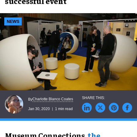
successful event
NEWS
Charlotte Blanco Coates
By
Jan 30, 2020
1 min read
Museum Connections,
the