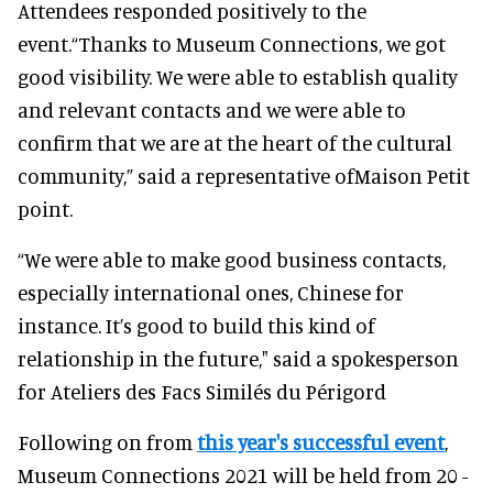
Attendees responded positively to the
event.“Thanks to Museum Connections, we got
good visibility. We were able to establish quality
and relevant contacts and we were able to
confirm that we are at the heart of the cultural
community,” said a representative ofMaison Petit
point.
“We were able to make good business contacts,
especially international ones, Chinese for
instance. It’s good to build this kind of
relationship in the future," said a spokesperson
for Ateliers des Facs Similés du Périgord
Following on from
this year's successful event
,
Museum Connections 2021 will be held from 20 -