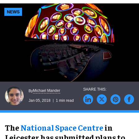
NEWS
Michael Mander
By
Jan 05, 2018
1 min read
The
National Space Centre
in
Leicester has submitted plans to