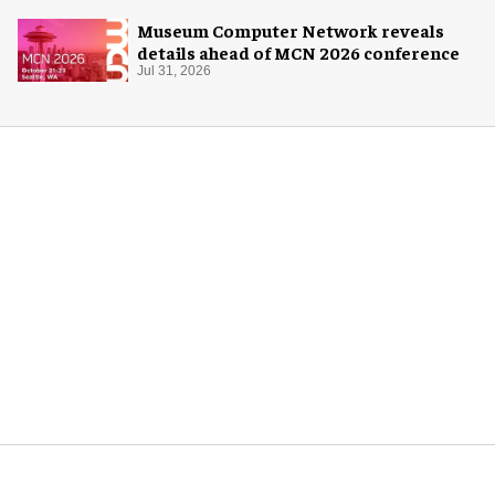
Museum Computer Network reveals
details ahead of MCN 2026 conference
Jul 31, 2026