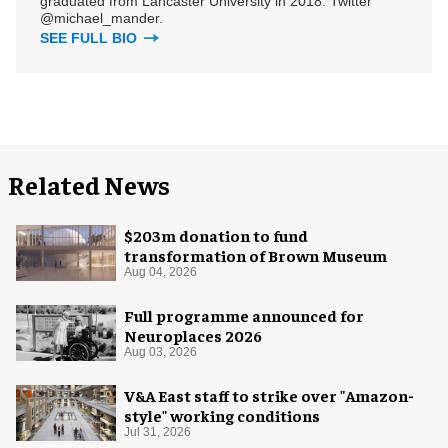
graduated from Lancaster University in 2018. Twitter
@michael_mander.
SEE FULL BIO
Related News
$203m donation to fund
transformation of Brown Museum
Aug 04, 2026
Full programme announced for
Neuroplaces 2026
Aug 03, 2026
V&A East staff to strike over "Amazon-
style" working conditions
Jul 31, 2026