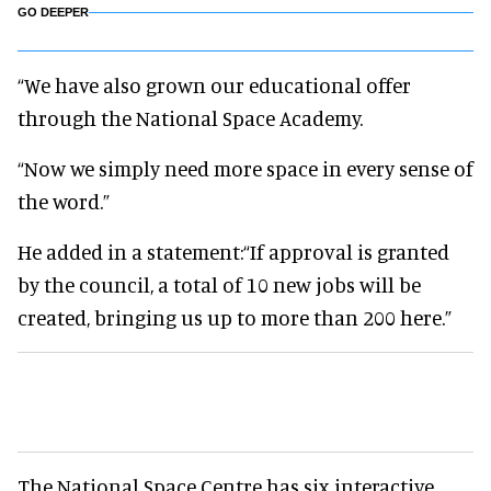
GO DEEPER
“We have also grown our educational offer
through the National Space Academy.
“Now we simply need more space in every sense of
the word.”
He added in a statement:“If approval is granted
by the council, a total of 10 new jobs will be
created, bringing us up to more than 200 here.”
The National Space Centre has six interactive