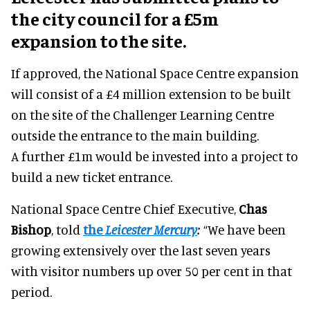
the city council for a £5m
expansion to the site.
If approved, the National Space Centre expansion
will consist of a £4 million extension to be built
on the site of the Challenger Learning Centre
outside the entrance to the main building.
A further £1m would be invested into a project to
build a new ticket entrance.
National Space Centre Chief Executive,
Chas
Bishop
, told
the
Leicester Mercury
:
“We have been
growing extensively over the last seven years
with visitor numbers up over 50 per cent in that
period.