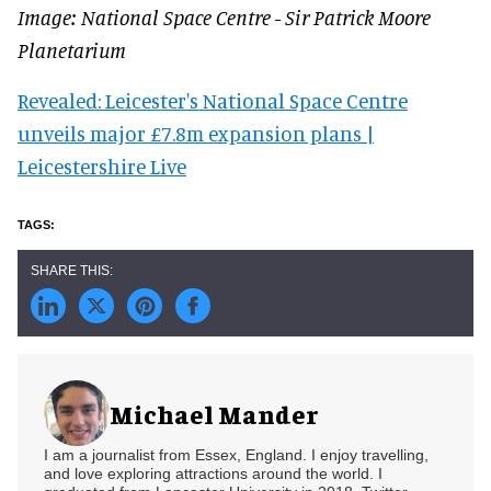
Image: National Space Centre - Sir Patrick Moore
Planetarium
Revealed: Leicester's National Space Centre
unveils major £7.8m expansion plans |
Leicestershire Live
Michael Mander
I am a journalist from Essex, England. I enjoy travelling,
and love exploring attractions around the world. I