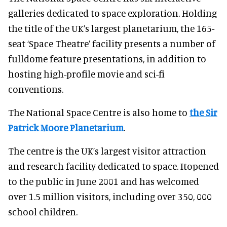
galleries dedicated to space exploration. Holding
the title of the UK’s largest planetarium, the 165-
seat ‘Space Theatre’ facility presents a number of
fulldome feature presentations, in addition to
hosting high-profile movie and sci-fi
conventions.
The National Space Centre is also home to
the Sir
Patrick Moore Planetarium
.
The centre is the UK’s largest visitor attraction
and research facility dedicated to space. Itopened
to the public in June 2001 and has welcomed
over 1.5 million visitors, including over 350, 000
school children.