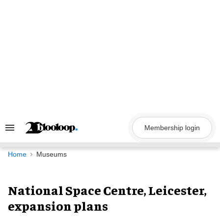
Skip
to
content
Membership login
Search
&
Section
Navigation
Home
Museums
National Space Centre, Leicester,
expansion plans