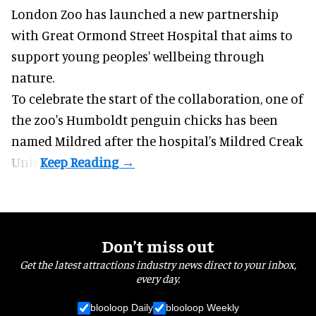
London Zoo has launched a new partnership
with Great Ormond Street Hospital that aims to
support young peoples' wellbeing through
nature
.
To celebrate the start of the collaboration, one of
the
zoo
's Humboldt penguin chicks has been
named Mildred after the hospital's Mildred Creak
Unit.
Don’t miss out
Get the latest attractions industry news direct to your inbox,
every day.
blooloop Daily
blooloop Weekly