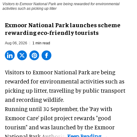
Visitors to
Exmoor National Park are being rewarded for environmental
activities such as picking up litter
Exmoor National Park launches scheme
rewarding eco-friendly tourists
Aug 06, 2026
1 min read
Visitors to
Exmoor National Park are being
rewarded for
environmental
activities such as
picking up litter, travelling by public transport
and recording wildlife.
Running until 30 September, the '
Pay with
Exmoor Care
' pilot project rewards "good
tourism" and was launched by the Exmoor
National Park Authority.