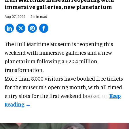
immersive galleries, new planetarium
Aug 07, 2026
2 min read
The Hull Maritime Museum is reopening this
weekend with
immersive
galleries and a new
planetarium following a £20.4 million
transformation.
More than 8,000 visitors have booked free tickets
for the museum's opening month, with all timed-
entry slots for the first weekend booked up.