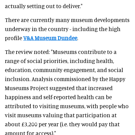
actually setting out to deliver."
There are currently many museum developments
underway in the country - including the high
profile
V&A Museum Dundee
.
The review noted: "Museums contribute to a
range of social priorities, including health,
education, community engagement, and social
inclusion. Analysis commissioned by the Happy
Museums Project suggested that increased
happiness and self-reported health can be
attributed to visiting museums, with people who
visit museums valuing that participation at
about £3,200 per year (i.e. they would pay that
amount for access)."