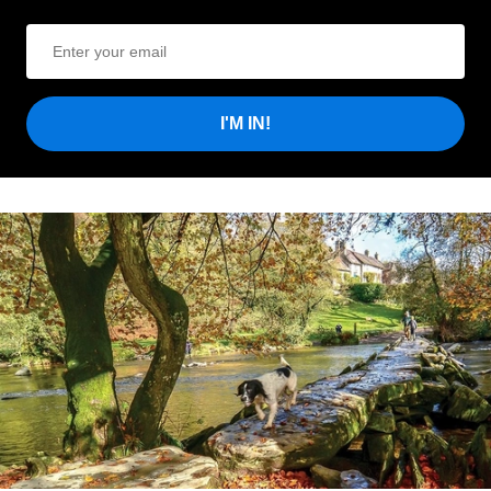
I'M IN!