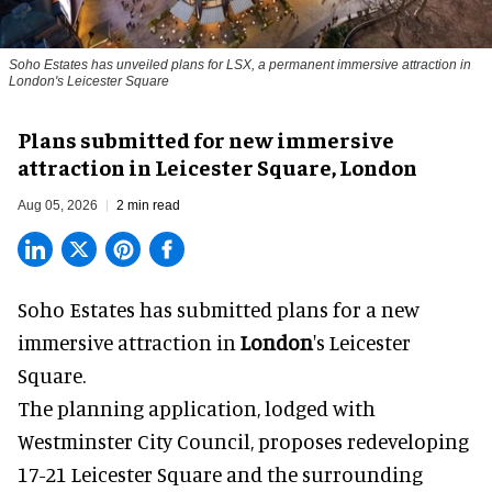
Soho Estates has unveiled plans for LSX, a permanent immersive attraction in
London's Leicester Square
Plans submitted for new immersive
attraction in Leicester Square, London
Aug 05, 2026
2 min read
Soho Estates has submitted plans for a new
immersive
attraction in
London
's Leicester
Square.
The planning application, lodged with
Westminster City Council, proposes redeveloping
17-21 Leicester Square and the surrounding