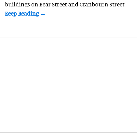
buildings on Bear Street and Cranbourn Street.