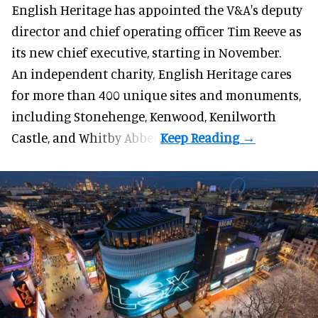
English Heritage has appointed the V&A's deputy
director and chief operating officer
Tim Reeve
as
its new chief executive, starting in November.
An independent charity, English Heritage cares
for more than 400 unique sites and monuments,
including Stonehenge, Kenwood, Kenilworth
Castle, and Whitby Abbey.