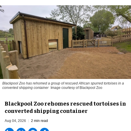
Blackpool Zoo has rehomed a group of rescued
African spurred tortoises
in a
converted shipping container
Image courtesy of Blackpool Zoo
Blackpool Zoo rehomes rescued tortoises in
converted shipping container
Aug 04, 2026
2 min read