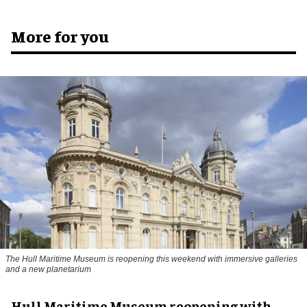
More for you
The Hull Maritime Museum is reopening this weekend with immersive galleries
and a new planetarium
Hull Maritime Museum reopening with