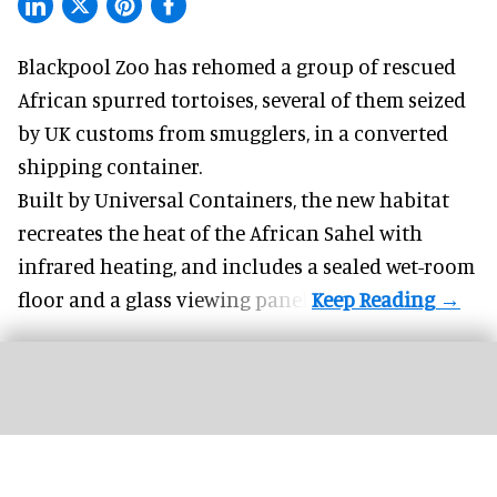
Blackpool Zoo has rehomed a group of rescued
African spurred tortoises
, several of them seized
by UK customs from smugglers, in a converted
shipping container.
Built by
Universal Containers
, the new habitat
recreates the heat of the African Sahel with
infrared heating, and includes a sealed wet-room
floor and a glass viewing panel.