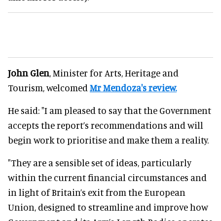
John Glen
, Minister for Arts, Heritage and
Tourism, welcomed
Mr Mendoza's review.
He said: "I am pleased to say that the Government
accepts the report’s recommendations and will
begin work to prioritise and make them a reality.
"They are a sensible set of ideas, particularly
within the current financial circumstances and
in light of Britain’s exit from the European
Union, designed to streamline and improve how