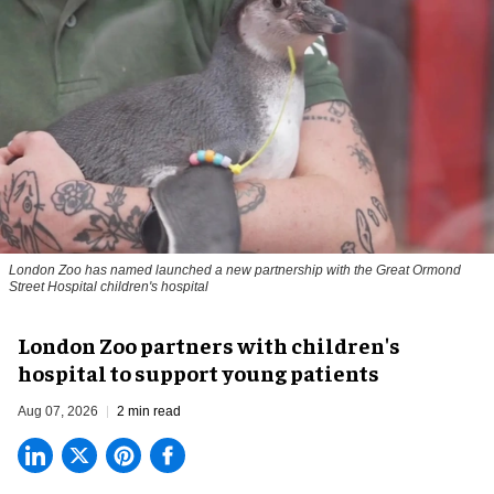
London Zoo has named launched a new partnership with the Great Ormond
Street Hospital children's hospital
London Zoo partners with children's
hospital to support young patients
Aug 07, 2026
2 min read