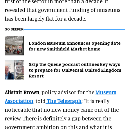
first of the sector in more than a decade. It
revealed that government funding of museums
has been largely flat for a decade.
GO DEEPER
London Museum announces opening date
for new Smithfield Market home
Skip the Queue podcast outlines key ways
to prepare for Universal United Kingdom
Resort
Alistair Brown
, policy advisor for the
Museum
Association
, told
The Telegraph
: "It is really
noticeable that no new money came out of the
review. There is definitely a gap between the
Government ambition on this and what it is