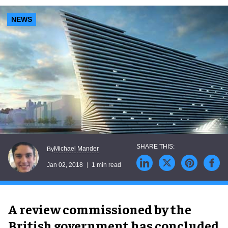
NEWS
Michael Mander
By
Jan 02, 2018
1 min read
A review commissioned by the
British government has concluded