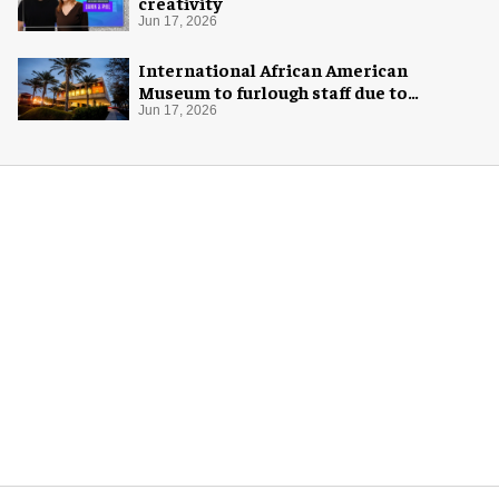
creativity
Jun 17, 2026
International African American
Museum to furlough staff due to
"financial pressure"
Jun 17, 2026