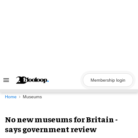
Skip
to
content
Membership login
Search
&
Section
Navigation
Home
Museums
No new museums for Britain -
says government review