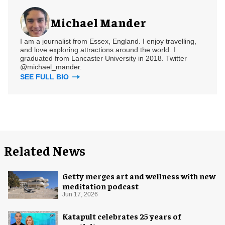
Michael Mander
I am a journalist from Essex, England. I enjoy travelling,
and love exploring attractions around the world. I
graduated from Lancaster University in 2018. Twitter
@michael_mander.
SEE FULL BIO
Related News
Getty merges art and wellness with new
meditation podcast
Jun 17, 2026
Katapult celebrates 25 years of