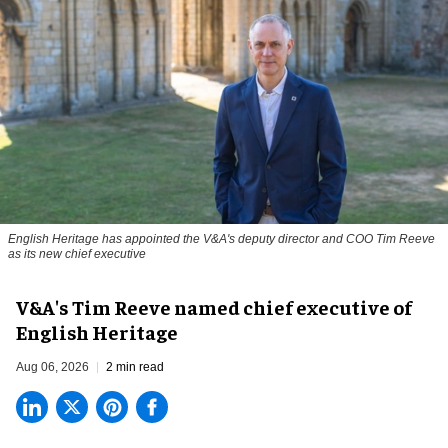
English Heritage has appointed the V&A's deputy director and COO Tim Reeve
as its new chief executive
V&A's Tim Reeve named chief executive of
English Heritage
Aug 06, 2026
2 min read