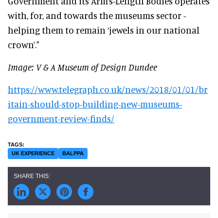
Government and its Arm’s-Length Bodies operates
with, for, and towards the museums sector -
helping them to remain ‘jewels in our national
crown’."
Image: V & A Museum of Design Dundee
https://www.telegraph.co.uk/news/2018/01/01/br
itain-should-stop-building-new-museums-
government-review-finds/
UK EXPERIENCE
BALPPA