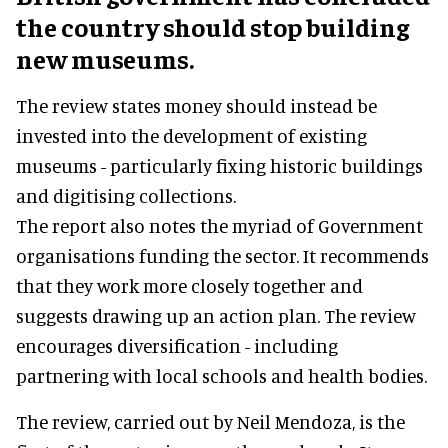
the country should stop building
new museums.
The review states money should instead be
invested into the development of existing
museums - particularly fixing historic buildings
and digitising collections.
The report also notes the myriad of Government
organisations funding the sector. It recommends
that they work more closely together and
suggests drawing up an action plan. The review
encourages diversification - including
partnering with local schools and health bodies.
The review, carried out by Neil Mendoza, is the