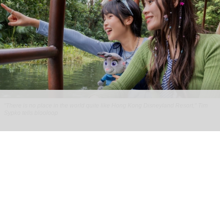
"There is no place in the world quite like Hong Kong Disneyland Resort," Tim
Sypko tells blooloop
From park to place: Tim Sypko on Hong Kong
Disneyland’s next chapter
Aug 06, 2026
9 min read