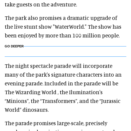
take guests on the adventure.
The park also promises a dramatic upgrade of
the live stunt show "WaterWorld." The show has
been enjoyed by more than 100 million people.
GO DEEPER
The night spectacle parade will incorporate
many of the park's signature characters into an
evening parade. Included in the parade will be
The Wizarding World , the Ilumination's
“Minions”, the “Transformers”, and the “Jurassic
World” dinosaurs.
The parade promises large-scale, precisely