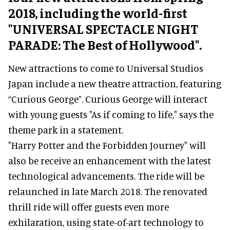
2018, including the world-first
"UNIVERSAL SPECTACLE NIGHT
PARADE: The Best of Hollywood".
New attractions to come to Universal Studios
Japan include a new theatre attraction, featuring
“Curious George”. Curious George will interact
with young guests "As if coming to life," says the
theme park in a statement.
"Harry Potter and the Forbidden Journey" will
also be receive an enhancement with the latest
technological advancements. The ride will be
relaunched in late March 2018. The renovated
thrill ride will offer guests even more
exhilaration, using state-of-art technology to