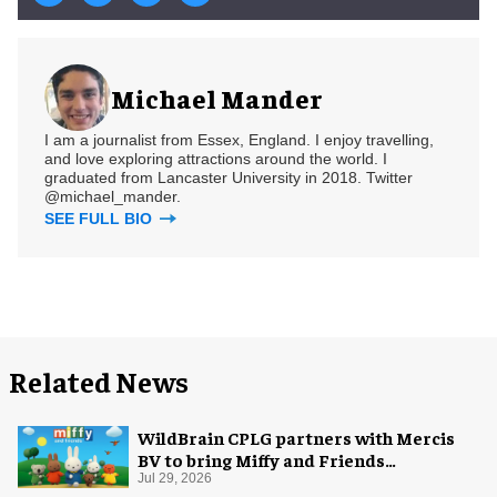
Michael Mander
I am a journalist from Essex, England. I enjoy travelling,
and love exploring attractions around the world. I
graduated from Lancaster University in 2018. Twitter
@michael_mander.
SEE FULL BIO
Related News
WildBrain CPLG partners with Mercis
BV to bring Miffy and Friends
experiences to global audiences
Jul 29, 2026