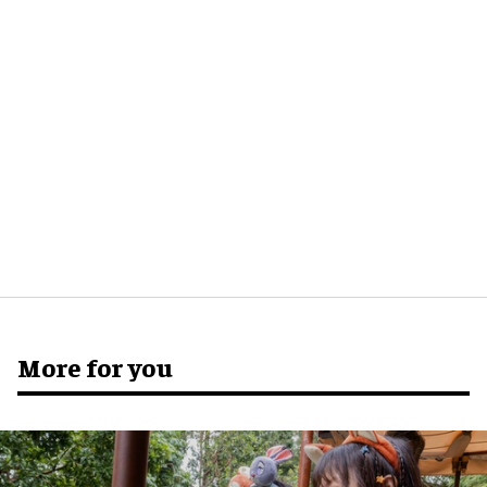
More for you