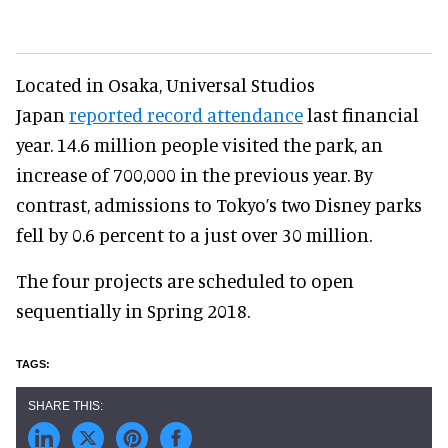
Located in Osaka, Universal Studios
Japan
reported record attendance
last financial
year. 14.6 million people visited the park, an
increase of 700,000 in the previous year. By
contrast, admissions to Tokyo’s two Disney parks
fell by 0.6 percent to a just over 30 million.
The four projects are scheduled to open
sequentially in Spring 2018.