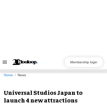
Skip
to
content
Membership login
Search
&
Section
Navigation
Home
News
Universal Studios Japan to
launch 4 new attractions