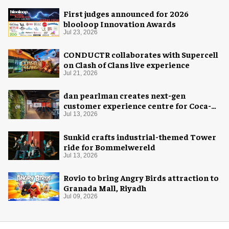
First judges announced for 2026
blooloop Innovation Awards
Jul 23, 2026
CONDUCTR collaborates with Supercell
on Clash of Clans live experience
Jul 21, 2026
dan pearlman creates next-gen
customer experience centre for Coca-
Cola
Jul 13, 2026
Sunkid crafts industrial-themed Tower
ride for Bommelwereld
Jul 13, 2026
Rovio to bring Angry Birds attraction to
Granada Mall, Riyadh
Jul 09, 2026