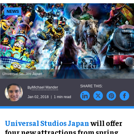
NEWS
Universal Studios Japan
Michael Mander
By
Jan 02, 2018
1 min read
Universal Studios Japan
will offer
four new attractions from spring