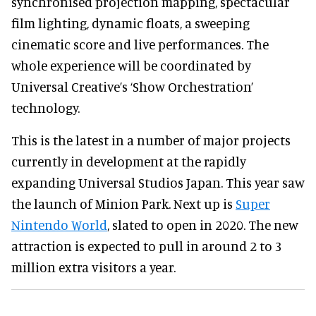
synchronised projection mapping, spectacular
film lighting, dynamic floats, a sweeping
cinematic score and live performances. The
whole experience will be coordinated by
Universal Creative’s ‘Show Orchestration’
technology.
This is the latest in a number of major projects
currently in development at the rapidly
expanding Universal Studios Japan. This year saw
the launch of Minion Park. Next up is
Super
Nintendo World
, slated to open in 2020. The new
attraction is expected to pull in around 2 to 3
million extra visitors a year.