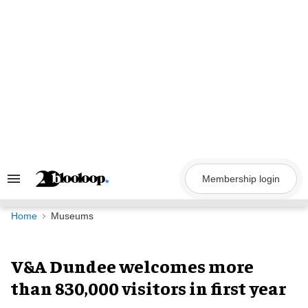
Skip
to
content
Membership login
Search
&
Section
Navigation
Home
Museums
V&A Dundee welcomes more
than 830,000 visitors in first year