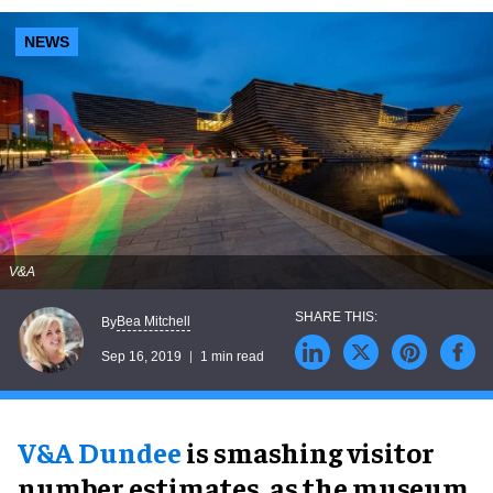
NEWS
V&A
Bea Mitchell
By
Sep 16, 2019
1 min read
V&A Dundee
is smashing visitor
number estimates, as the museum