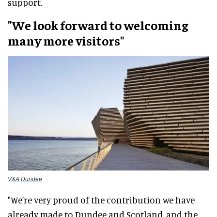
support.
"We look forward to welcoming
many more visitors"
V&A Dundee
"We’re very proud of the contribution we have
already made to Dundee and Scotland, and the