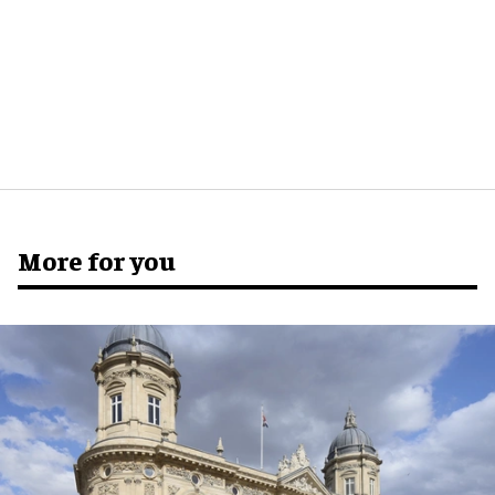
More for you