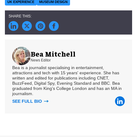
UK EXPERIENCE
MUSEUM DESIGN
Bea Mitchell
News Editor
Bea is a journalist specialising in entertainment,
attractions and tech with 15 years' experience. She has
written and edited for publications including CNET,
BuzzFeed, Digital Spy, Evening Standard and BBC. Bea
graduated from King's College London and has an MA in
journalism.
SEE FULL BIO