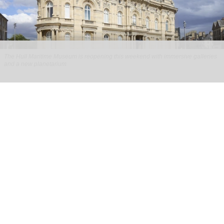
The Hull Maritime Museum is reopening this weekend with immersive galleries
and a new planetarium
Hull Maritime Museum reopening with
immersive galleries, new planetarium
Aug 07, 2026
2 min read
The Hull Maritime Museum is reopening this
weekend with
immersive
galleries and a new
planetarium following a £20.4 million
transformation.