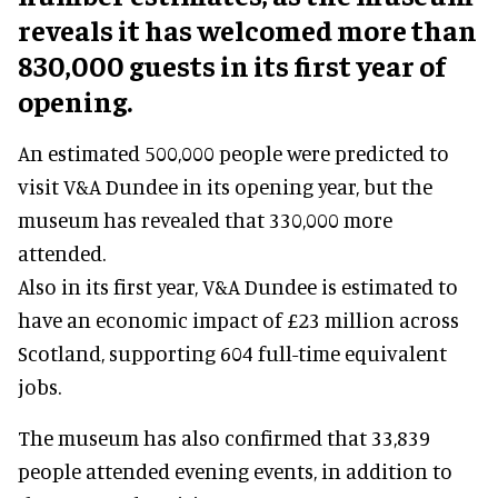
reveals it has welcomed more than
830,000 guests in its first year of
opening.
An estimated 500,000 people were predicted to
visit V&A Dundee in its opening year, but the
museum has revealed that 330,000 more
attended.
Also in its first year, V&A Dundee is estimated to
have an economic impact of £23 million across
Scotland, supporting 604 full-time equivalent
jobs.
The museum has also confirmed that 33,839
people attended evening events, in addition to