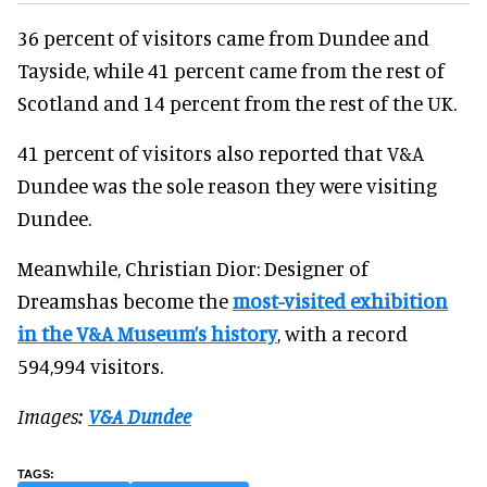
36 percent of visitors came from Dundee and
Tayside, while 41 percent came from the rest of
Scotland and 14 percent from the rest of the UK.
41 percent of visitors also reported that V&A
Dundee was the sole reason they were visiting
Dundee.
Meanwhile, Christian Dior: Designer of
Dreamshas become the
most-visited exhibition
in the V&A Museum’s history
, with a record
594,994 visitors.
Images:
V&A Dundee