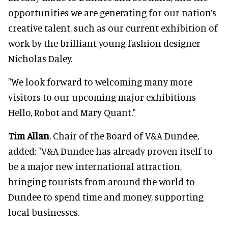
opportunities we are generating for our nation’s
creative talent, such as our current exhibition of
work by the brilliant young fashion designer
Nicholas Daley.
"We look forward to welcoming many more
visitors to our upcoming major exhibitions
Hello, Robot and Mary Quant."
Tim Allan
, Chair of the Board of V&A Dundee,
added: "V&A Dundee has already proven itself to
be a major new international attraction,
bringing tourists from around the world to
Dundee to spend time and money, supporting
local businesses.