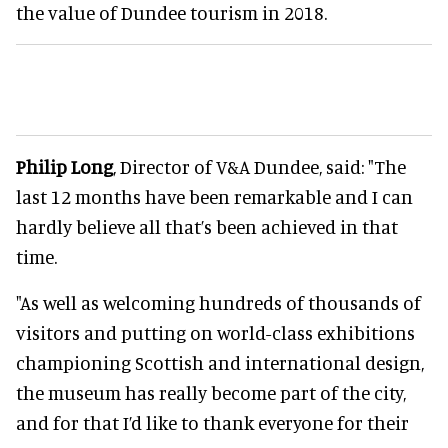
the value of Dundee tourism in 2018.
Philip Long
, Director of V&A Dundee, said: "The
last 12 months have been remarkable and I can
hardly believe all that’s been achieved in that
time.
"As well as welcoming hundreds of thousands of
visitors and putting on world-class exhibitions
championing Scottish and international design,
the museum has really become part of the city,
and for that I’d like to thank everyone for their