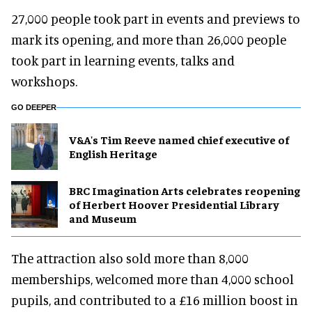
27,000 people took part in events and previews to
mark its opening, and more than 26,000 people
took part in learning events, talks and
workshops.
GO DEEPER
V&A's Tim Reeve named chief executive of
English Heritage
BRC Imagination Arts celebrates reopening
of Herbert Hoover Presidential Library
and Museum
The attraction also sold more than 8,000
memberships, welcomed more than 4,000 school
pupils, and contributed to a £16 million boost in