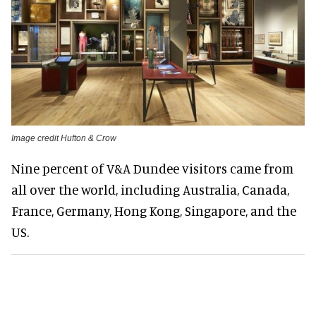
Image credit Hufton & Crow
Nine percent of V&A Dundee visitors came from
all over the world, including Australia, Canada,
France, Germany, Hong Kong, Singapore, and the
US.