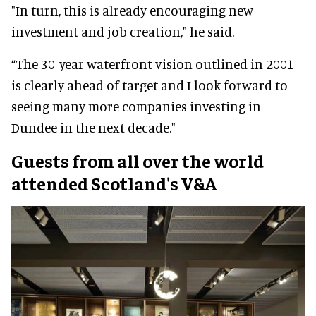
"In turn, this is already encouraging new
investment and job creation," he said.
“The 30-year waterfront vision outlined in 2001
is clearly ahead of target and I look forward to
seeing many more companies investing in
Dundee in the next decade."
Guests from all over the world
attended Scotland's V&A