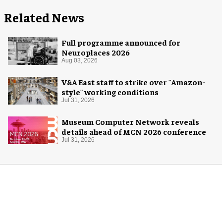
Related News
Full programme announced for
Neuroplaces 2026
Aug 03, 2026
V&A East staff to strike over "Amazon-
style" working conditions
Jul 31, 2026
Museum Computer Network reveals
details ahead of MCN 2026 conference
Jul 31, 2026