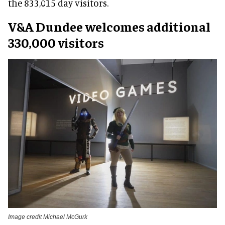
the 833,015 day visitors.
V&A Dundee welcomes additional
330,000 visitors
Image credit Michael McGurk