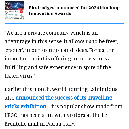
First judges announced for 2026 blooloop
Innovation Awards
“We are a private company, which is an
advantage in this sense: it allows us to be freer,
‘crazier’, in our solution and ideas. For us, the
important point is offering to our visitors a
fulfilling and safe experience in spite of the
hated virus."
Earlier this month, World Touring Exhibitions
also
announced the success of its Travelling
Bricks exhibition
. This popular show, made from
LEGO, has been a hit with visitors at the Le
Brentelle mall in Padua, Italy.