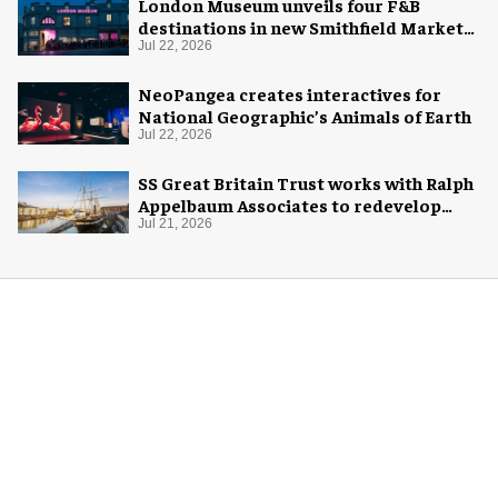
London Museum unveils four F&B
destinations in new Smithfield Market
home
Jul 22, 2026
NeoPangea creates interactives for
National Geographic’s Animals of Earth
Jul 22, 2026
SS Great Britain Trust works with Ralph
Appelbaum Associates to redevelop
visitor experience
Jul 21, 2026