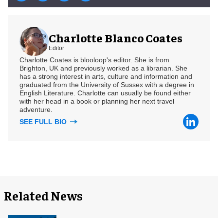
Charlotte Blanco Coates
Editor
Charlotte Coates is blooloop's editor. She is from
Brighton, UK and previously worked as a librarian. She
has a strong interest in arts, culture and information and
graduated from the University of Sussex with a degree in
English Literature. Charlotte can usually be found either
with her head in a book or planning her next travel
adventure.
SEE FULL BIO
Related News