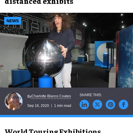
distanced exhibits
NEWS
Charlotte Blanco Coates
By
Sep 16, 2020
1 min read
World Touring Exhibitions,