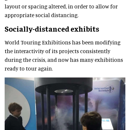
layout or spacing altered, in order to allow for
appropriate social distancing.
Socially-distanced exhibits
World Touring Exhibitions has been modifying
the interactivity of its projects consistently
during the crisis, and now has many exhibitions
ready to tour again.