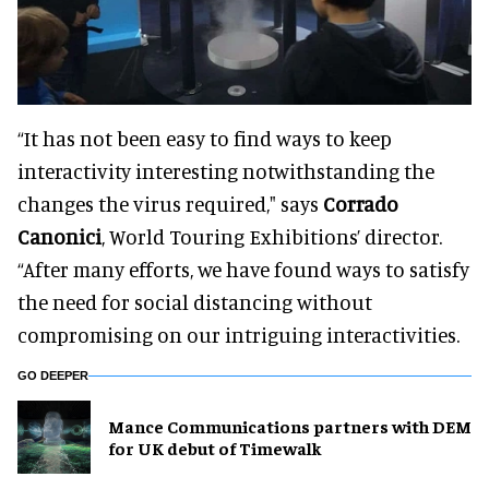
“It has not been easy to find ways to keep
interactivity interesting notwithstanding the
changes the virus required," says
Corrado
Canonici
, World Touring Exhibitions’ director.
“After many efforts, we have found ways to satisfy
the need for social distancing without
compromising on our intriguing interactivities.
GO DEEPER
Mance Communications partners with DEM
for UK debut of Timewalk