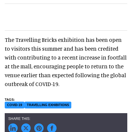
The Travelling Bricks exhibition has been open
to visitors this summer and has been credited
with contributing to a recent increase in footfall
at the mall, encouraging people to return to the
venue earlier than expected following the global
outbreak of COVID-19.
COVID-19
TRAVELLING EXHIBITIONS