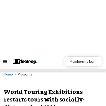
Skip
to
content
Membership login
Search
&
Section
Navigation
Home
Museums
World Touring Exhibitions
restarts tours with socially-