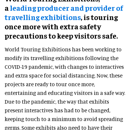
a
leading producer and provider of
travelling exhibitions
, is touring
once more with extra safety
precautions to keep visitors safe.
World Touring Exhibitions has been working to
modify its travelling exhibitions following the
COVID-19 pandemic, with changes to interactives
and extra space for social distancing. Now, these
projects are ready to tour once more,
entertaining and educating visitors in a safe way.
Due to the pandemic, the way that exhibits
present interactives has had to be changed,
keeping touch to a minimum to avoid spreading
germs. Some exhibits also need to have their