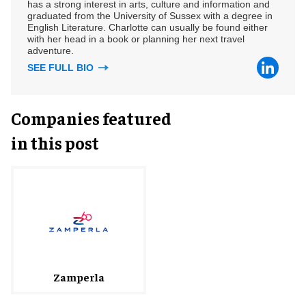
has a strong interest in arts, culture and information and
graduated from the University of Sussex with a degree in
English Literature. Charlotte can usually be found either
with her head in a book or planning her next travel
adventure.
SEE FULL BIO
Companies featured
in this post
Zamperla