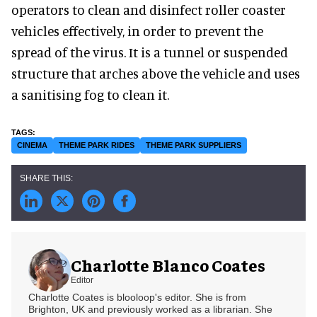
operators to clean and disinfect roller coaster
vehicles effectively, in order to prevent the
spread of the virus. It is a tunnel or suspended
structure that arches above the vehicle and uses
a sanitising fog to clean it.
CINEMA
THEME PARK RIDES
THEME PARK SUPPLIERS
Charlotte Blanco Coates
Editor
Charlotte Coates is blooloop's editor. She is from
Brighton, UK and previously worked as a librarian. She