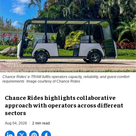
Chance Rides' e-TRAM fulfils operators capacity, reliability, and guest comfort
requirements
Image courtesy of Chance Rides
Chance Rides highlights collaborative
approach with operators across different
sectors
Aug 04, 2026
2 min read