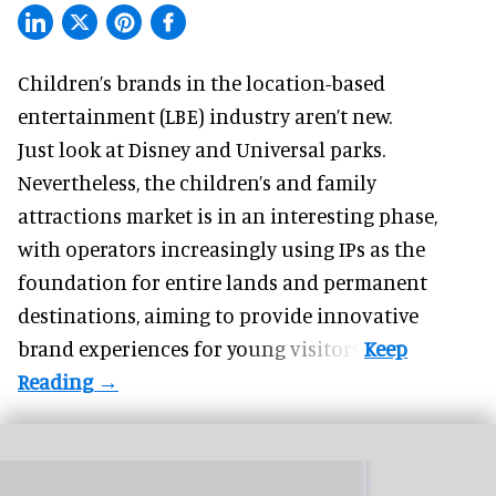
Children’s brands in the location-based
entertainment (LBE) industry aren’t new.
Just look at
Disney
and Universal parks.
Nevertheless, the children’s and family
attractions market is in an interesting phase,
with operators increasingly using IPs as the
foundation for entire lands and permanent
destinations, aiming to provide innovative
brand experiences for young visitors.