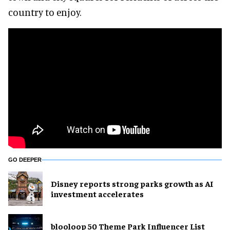
country to enjoy.
GO DEEPER
Disney reports strong parks growth as AI
investment accelerates
blooloop 50 Theme Park Influencer List