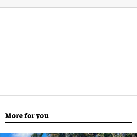
More for you