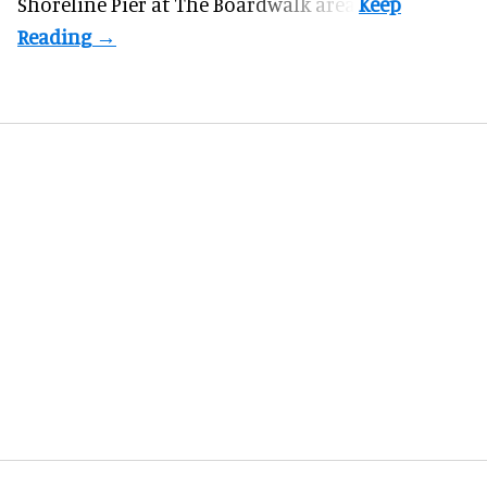
Shoreline Pier at The Boardwalk
area.