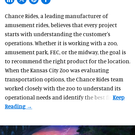
Chance Rides, a
leading manufacturer of
amusement rides
, believes that every project
starts with understanding the customer's
operations. Whether it is working with a zoo,
amusement park, FEC, or the midway, the goal is
to recommend the right product for the location.
When the Kansas City Zoo was evaluating
transportation options, the Chance Rides team
worked closely with the zoo to understand its
operational needs and identify the best fit.