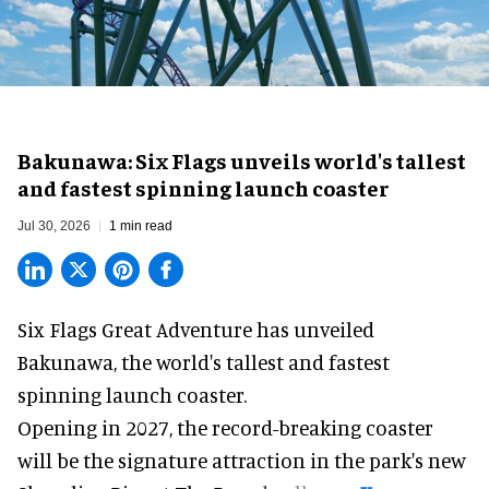
Bakunawa: Six Flags unveils world's tallest
and fastest spinning launch coaster
Jul 30, 2026
1 min read
Six Flags Great Adventure has unveiled
Bakunawa, the world's tallest and fastest
spinning launch coaster.
Opening in 2027, the record-breaking coaster
will be the signature attraction in the park's new