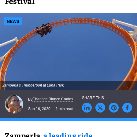
Festival
NEWS
Zamperla's Thunderbolt at Luna Park
Charlotte Blanco Coates
By
Sep 16, 2020
1 min read
Zamperla,
a leading ride