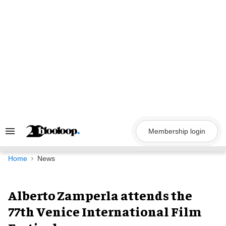
Skip
to
content
Membership login
Search
&
Section
Navigation
Home
News
Alberto Zamperla attends the
77th Venice International Film