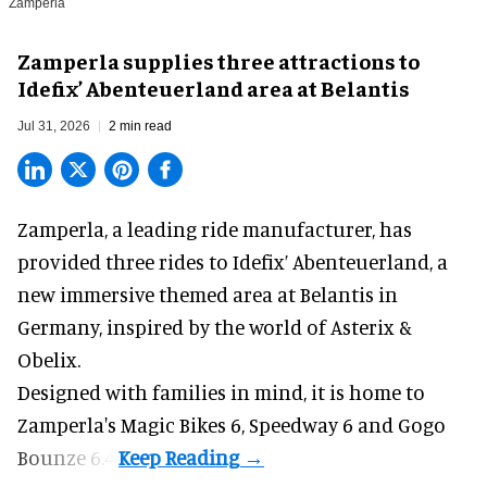
Zamperla
Zamperla supplies three attractions to
Idefix’ Abenteuerland area at Belantis
Jul 31, 2026
2 min read
Zamperla,
a leading ride manufacturer
, has
provided three rides to Idefix’ Abenteuerland, a
new immersive themed area at Belantis in
Germany, inspired by the world of Asterix &
Obelix.
Designed with families in mind, it is home to
Zamperla's Magic Bikes 6, Speedway 6 and Gogo
Bounze 6.4.