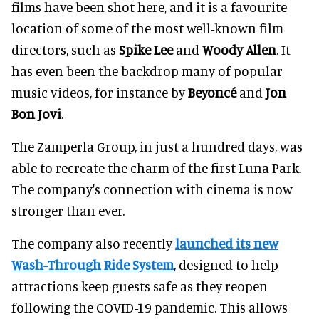
films have been shot here, and it is a favourite
location of some of the most well-known film
directors, such as
Spike Lee
and
Woody Allen
. It
has even been the backdrop many of popular
music videos, for instance by
Beyoncé
and
Jon
Bon Jovi
.
The Zamperla Group, in just a hundred days, was
able to recreate the charm of the first Luna Park.
The company's connection with cinema is now
stronger than ever.
The company also recently
launched its new
Wash-Through Ride System
, designed to help
attractions keep guests safe as they reopen
following the COVID-19 pandemic. This allows