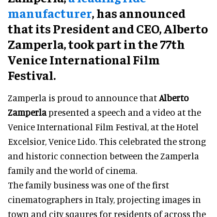
manufacturer
, has announced
that its President and CEO, Alberto
Zamperla, took part in the 77th
Venice International Film
Festival.
Zamperla is proud to announce that
Alberto
Zamperla
presented a speech and a video at the
Venice International Film Festival, at the Hotel
Excelsior, Venice Lido. This celebrated the strong
and historic connection between the Zamperla
family and the world of cinema.
The family business was one of the first
cinematographers in Italy, projecting images in
town and city sqaures for residents of across the