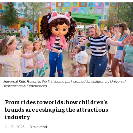
Universal Kids Resort is the first theme park created for children by Universal
Destinations & Experiences
From rides to worlds: how children’s
brands are reshaping the attractions
industry
Jul 29, 2026
8 min read