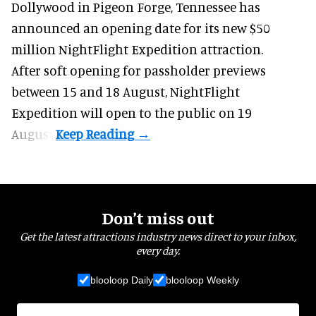
Dollywood in Pigeon Forge, Tennessee has
announced an opening date for its new $50
million
NightFlight Expedition
attraction.
After soft opening for passholder previews
between 15 and 18 August, NightFlight
Expedition will open to the public on 19
August.
Don’t miss out
Get the latest attractions industry news direct to your inbox,
every day.
blooloop Daily
blooloop Weekly