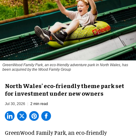
GreenWood Family Park, an eco-friendly adventure park in North Wales, has
been acquired by the Wood Family Group
North Wales' eco-friendly theme park set
for investment under new owners
Jul 30, 2026
2 min read
GreenWood Family Park, an eco-friendly