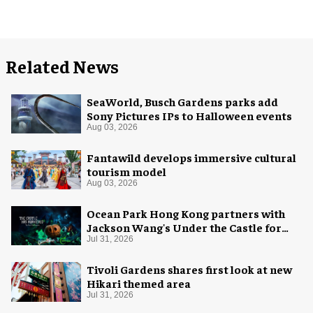
Related News
SeaWorld, Busch Gardens parks add
Sony Pictures IPs to Halloween events
Aug 03, 2026
Fantawild develops immersive cultural
tourism model
Aug 03, 2026
Ocean Park Hong Kong partners with
Jackson Wang's Under the Castle for
Halloween
Jul 31, 2026
Tivoli Gardens shares first look at new
Hikari themed area
Jul 31, 2026