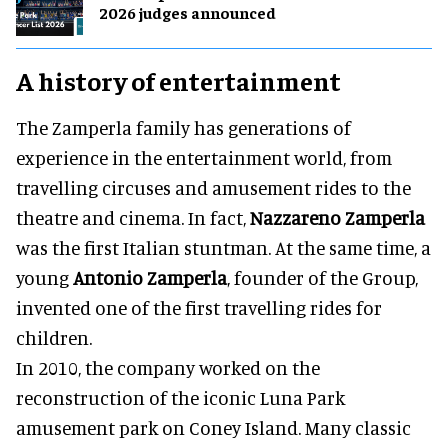
2026 judges announced
A history of entertainment
The Zamperla family has generations of
experience in the entertainment world, from
travelling circuses and amusement rides to the
theatre and cinema. In fact,
Nazzareno Zamperla
was the first Italian stuntman. At the same time, a
young
Antonio Zamperla
, founder of the Group,
invented one of the first travelling rides for
children.
In 2010, the company worked on the
reconstruction of the iconic Luna Park
amusement park on Coney Island. Many classic