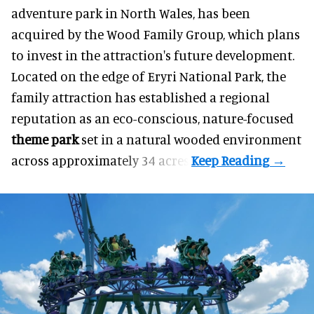
adventure park in North Wales, has been
acquired by the Wood Family Group, which plans
to invest in the attraction's future development.
Located on the edge of Eryri National Park, the
family attraction has established a regional
reputation as an eco-conscious, nature-focused
theme park
set in a natural wooded environment
across approximately 34 acres.