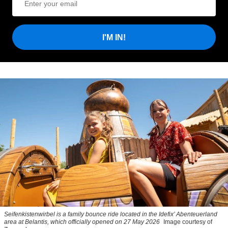
I'M IN!
Seifenkistenwirbel is a family bounce ride located in the Idefix’ Abenteuerland
area at Belantis, which officially opened on 27 May 2026
Image courtesy of