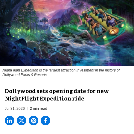
NightFlight Expedition is the largest attraction investment in the history of
Dollywood Parks & Resorts
Dollywood sets opening date for new
NightFlight Expedition ride
Jul 31, 2026
2 min read