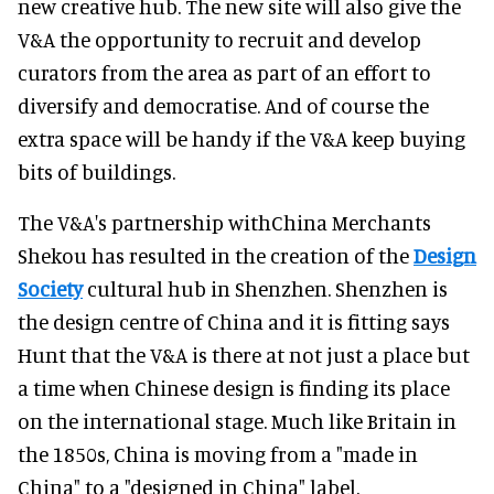
new creative hub. The new site will also give the
V&A the opportunity to recruit and develop
curators from the area as part of an effort to
diversify and democratise. And of course the
extra space will be handy if the V&A keep buying
bits of buildings.
The V&A's partnership withChina Merchants
Shekou has resulted in the creation of the
Design
Society
cultural hub in Shenzhen. Shenzhen is
the design centre of China and it is fitting says
Hunt that the V&A is there at not just a place but
a time when Chinese design is finding its place
on the international stage. Much like Britain in
the 1850s, China is moving from a "made in
China" to a "designed in China" label.