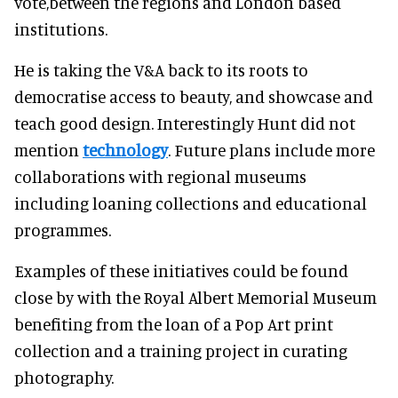
vote,between the regions and London based
institutions.
He is taking the V&A back to its roots to
democratise access to beauty, and showcase and
teach good design. Interestingly Hunt did not
mention
technology
. Future plans include more
collaborations with regional museums
including loaning collections and educational
programmes.
Examples of these initiatives could be found
close by with the Royal Albert Memorial Museum
benefiting from the loan of a Pop Art print
collection and a training project in curating
photography.