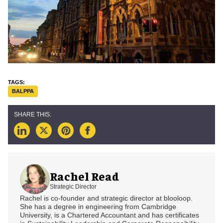
BALPPA
Rachel Read
Strategic Director
Rachel is co-founder and strategic director at blooloop.
She has a degree in engineering from Cambridge
University, is a Chartered Accountant and has certificates