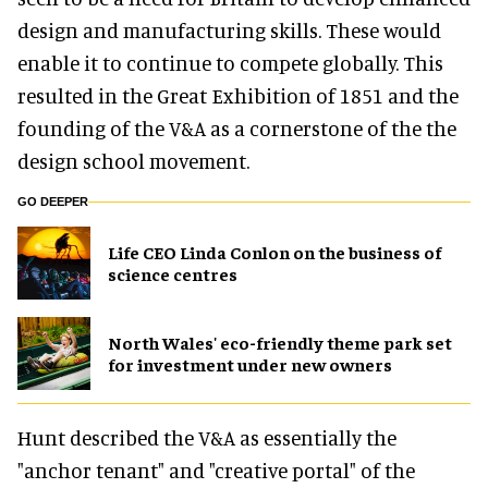
design and manufacturing skills. These would
enable it to continue to compete globally. This
resulted in the Great Exhibition of 1851 and the
founding of the V&A as a cornerstone of the the
design school movement.
GO DEEPER
Life CEO Linda Conlon on the business of
science centres
North Wales' eco-friendly theme park set
for investment under new owners
Hunt described the V&A as essentially the
"anchor tenant" and "creative portal" of the