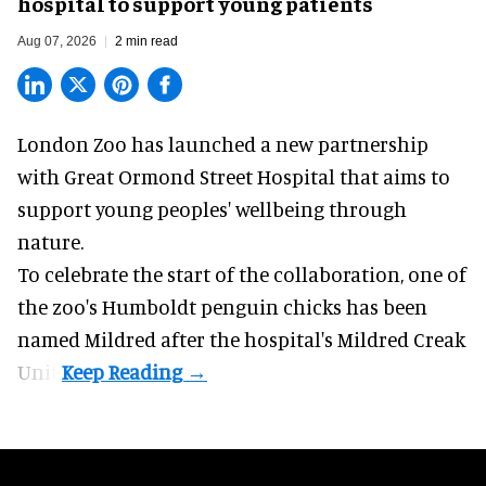
hospital to support young patients
Aug 07, 2026
2 min read
London Zoo has launched a new partnership
with Great Ormond Street Hospital that aims to
support young peoples' wellbeing through
nature
.
To celebrate the start of the collaboration, one of
the
zoo
's Humboldt penguin chicks has been
named Mildred after the hospital's Mildred Creak
Unit.