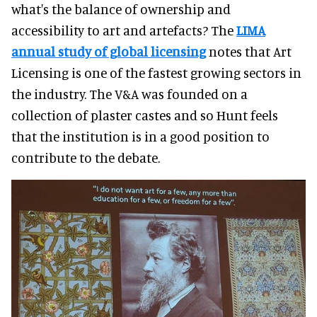
what's the balance of ownership and
accessibility to art and artefacts? The
LIMA
annual study of global licensing
notes that Art
Licensing is one of the fastest growing sectors in
the industry. The V&A was founded on a
collection of plaster castes and so Hunt feels
that the institution is in a good position to
contribute to the debate.