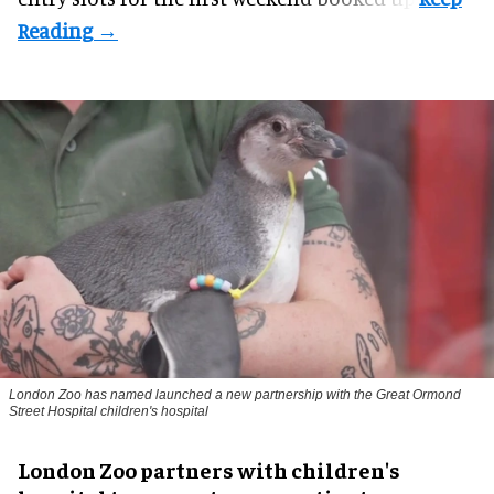
London Zoo has named launched a new partnership with the Great Ormond
Street Hospital children's hospital
London Zoo partners with children's