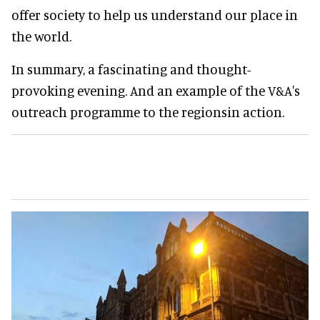
offer society to help us understand our place in
the world.
In summary, a fascinating and thought-
provoking evening. And an example of the V&A's
outreach programme to the regionsin action.