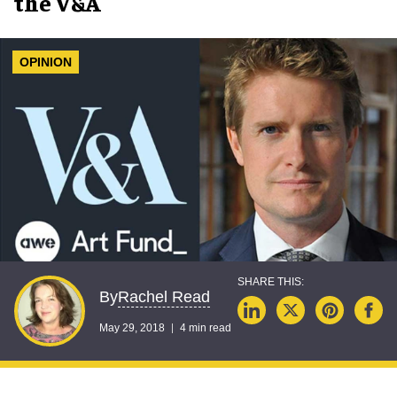
the V&A
OPINION
Rachel Read
By
May 29, 2018
4 min read