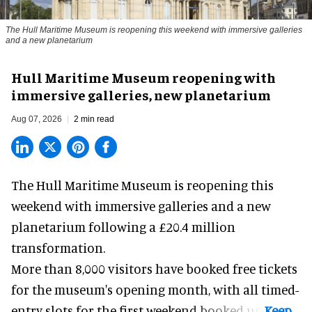
The Hull Maritime Museum is reopening this weekend with immersive galleries
and a new planetarium
Hull Maritime Museum reopening with
immersive galleries, new planetarium
Aug 07, 2026
2 min read
The Hull Maritime Museum is reopening this
weekend with
immersive
galleries and a new
planetarium following a £20.4 million
transformation.
More than 8,000 visitors have booked free tickets
for the museum's opening month, with all timed-
entry slots for the first weekend booked up.