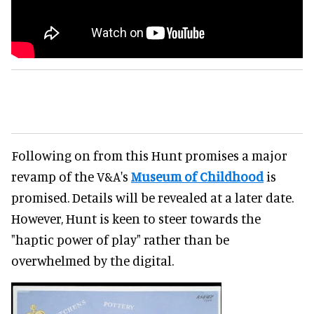
Following on from this Hunt promises a major
revamp of the V&A's
Museum of Childhood
is
promised. Details will be revealed at a later date.
However, Hunt is keen to steer towards the
"haptic power of play" rather than be
overwhelmed by the digital.