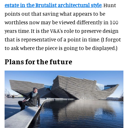
estate in the Brutalist architectural style
. Hunt
points out that saving what appears to be
worthless now may be viewed differently in 100
years time. It is the V&A's role to preserve design
that is representative of a point in time. (I forgot
to ask where the piece is going to be displayed.)
Plans for the future