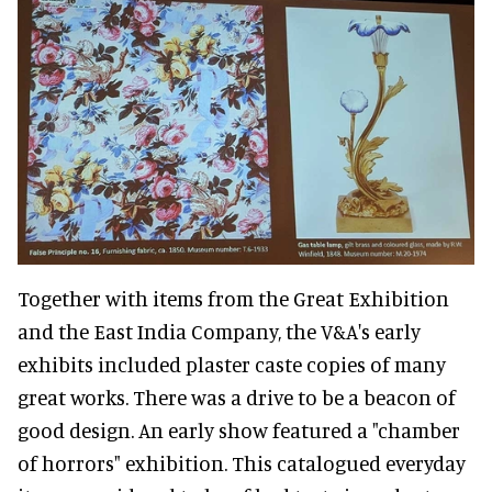
Together with items from the Great Exhibition
and the East India Company, the V&A's early
exhibits included plaster caste copies of many
great works. There was a drive to be a beacon of
good design. An early show featured a "chamber
of horrors" exhibition. This catalogued everyday