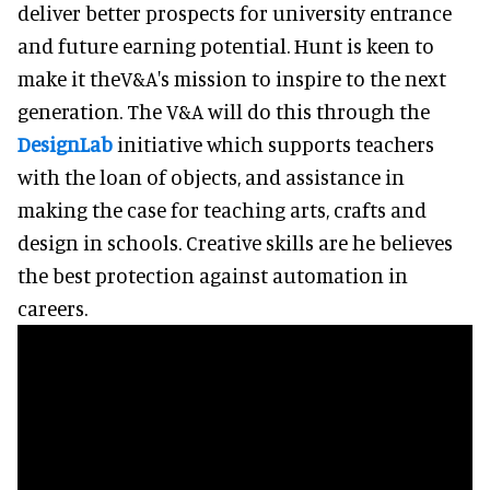
deliver better prospects for university entrance
and future earning potential. Hunt is keen to
make it theV&A's mission to inspire to the next
generation. The V&A will do this through the
DesignLab
initiative which supports teachers
with the loan of objects, and assistance in
making the case for teaching arts, crafts and
design in schools. Creative skills are he believes
the best protection against automation in
careers.