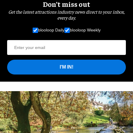
Don’t miss out
Get the latest attractions industry news direct to your inbox,
every day.
blooloop Daily
blooloop Weekly
I'M IN!