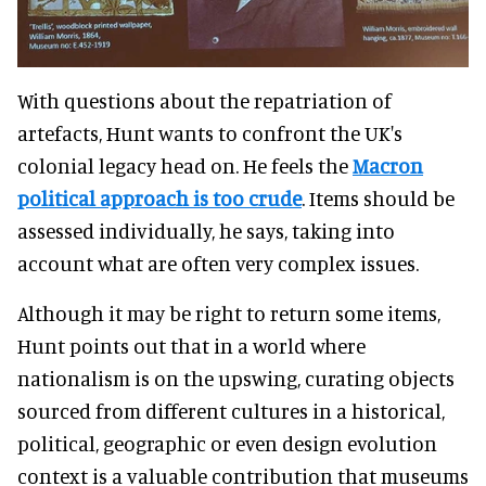
With questions about the repatriation of
artefacts, Hunt wants to confront the UK's
colonial legacy head on. He feels the
Macron
political approach is too crude
. Items should be
assessed individually, he says, taking into
account what are often very complex issues.
Although it may be right to return some items,
Hunt points out that in a world where
nationalism is on the upswing, curating objects
sourced from different cultures in a historical,
political, geographic or even design evolution
context is a valuable contribution that museums