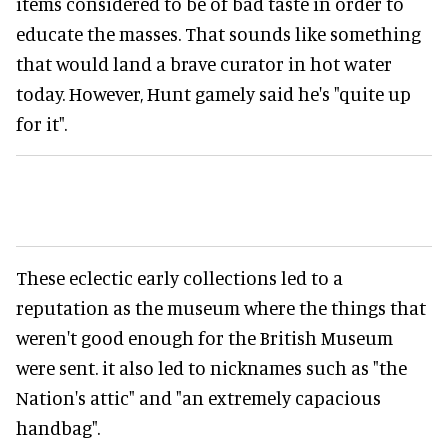
items considered to be of bad taste in order to
educate the masses. That sounds like something
that would land a brave curator in hot water
today. However, Hunt gamely said he's "quite up
for it".
These eclectic early collections led to a
reputation as the museum where the things that
weren't good enough for the British Museum
were sent. it also led to nicknames such as "the
Nation's attic" and "an extremely capacious
handbag".