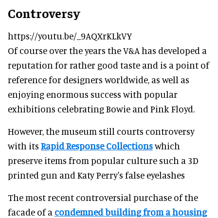
Controversy
https://youtu.be/_9AQXrKLkVY
Of course over the years the V&A has developed a
reputation for rather good taste and is a point of
reference for designers worldwide, as well as
enjoying enormous success with popular
exhibitions celebrating Bowie and Pink Floyd.
However, the museum still courts controversy
with its
Rapid Response Collections
which
preserve items from popular culture such a 3D
printed gun and Katy Perry's false eyelashes
The most recent controversial purchase of the
facade of a
condemned building from a housing