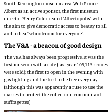
South Kensington museum area. With Prince
Albert as an active sponsor, the first museum
director Henry Cole created "Albertopolis" with
the aim to give democratic access to beauty to all
and to bea "schoolroom for everyone".
The V&A - a beacon of good design
The V&A has always been progressive. It was the
first museum with a cafe (last year 105,115 scones
were sold); the first to open in the evening with
gas lighting and the first to be free every day
(although this was apparently a ruse to use the
masses to protect the collection from militant
suffragettes).