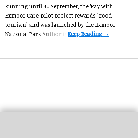
Running until 30 September, the '
Pay with
Exmoor Care
' pilot project rewards "good
tourism" and was launched by the Exmoor
National Park Authority.