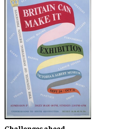
Challenges ahead