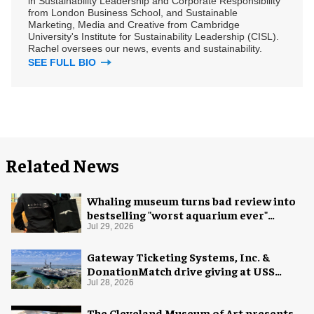
in Sustainability Leadership and Corporate Responsibility
from London Business School, and Sustainable
Marketing, Media and Creative from Cambridge
University's Institute for Sustainability Leadership (CISL).
Rachel oversees our news, events and sustainability.
SEE FULL BIO
Related News
Whaling museum turns bad review into
bestselling "worst aquarium ever"
merch
Jul 29, 2026
Gateway Ticketing Systems, Inc. &
DonationMatch drive giving at USS
Midway Museum
Jul 28, 2026
The Cleveland Museum of Art presents