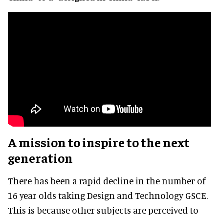
A mission to inspire to the next
generation
There has been a rapid decline in the number of
16 year olds taking Design and Technology GSCE.
This is because other subjects are perceived to