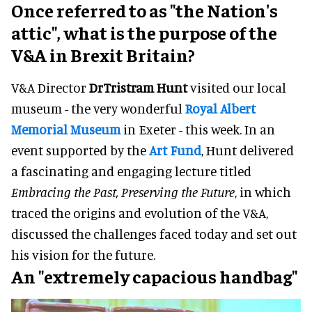
Once referred to as "the Nation's
attic", what is the purpose of the
V&A in Brexit Britain?
V&A Director
DrTristram Hunt
visited our local
museum - the very wonderful
Royal Albert
Memorial Museum
in Exeter - this week. In an
event supported by the
Art Fund
, Hunt delivered
a fascinating and engaging lecture titled
Embracing the Past, Preserving the Future
, in which
traced the origins and evolution of the V&A,
discussed the challenges faced today and set out
his vision for the future.
An "extremely capacious handbag"