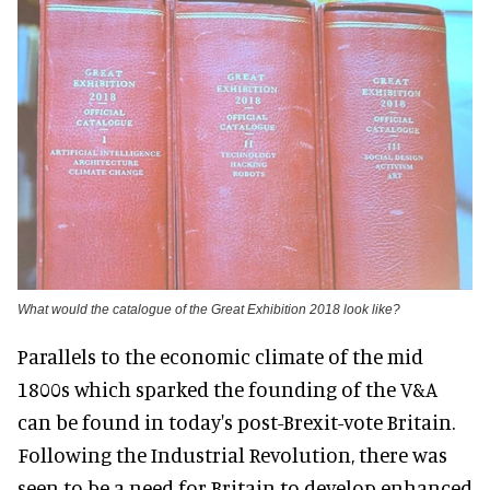
What would the catalogue of the Great Exhibition 2018 look like?
Parallels to the economic climate of the mid
1800s which sparked the founding of the V&A
can be found in today's post-Brexit-vote Britain.
Following the Industrial Revolution, there was
seen to be a need for Britain to develop enhanced