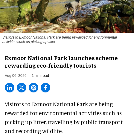
Visitors to
Exmoor National Park are being rewarded for environmental
activities such as picking up litter
Exmoor National Park launches scheme
rewarding eco-friendly tourists
Aug 06, 2026
1 min read
Visitors to
Exmoor National Park are being
rewarded for
environmental
activities such as
picking up litter, travelling by public transport
and recording wildlife.