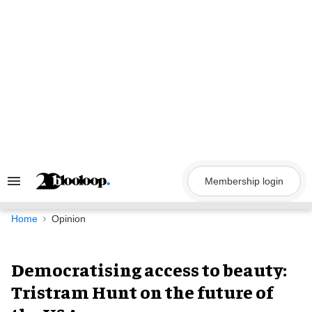
Skip
to
content
Membership login
Search
&
Section
Navigation
Home
Opinion
Democratising access to beauty:
Tristram Hunt on the future of