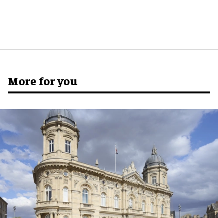
More for you