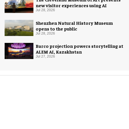
new visitor experiences using AI
Jul 28, 2026
Shenzhen Natural History Museum
opens to the public
Jul 28, 2026
Barco projection powers storytelling at
ALEM AI, Kazakhstan
Jul 27, 2026