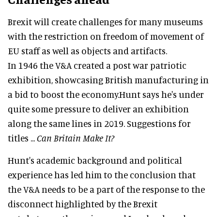
Brexit will create challenges for many museums
with the restriction on freedom of movement of
EU staff as well as objects and artifacts.
In 1946 the V&A created a post war patriotic
exhibition, showcasing British manufacturing in
a bid to boost the economy.Hunt says he's under
quite some pressure to deliver an exhibition
along the same lines in 2019. Suggestions for
titles ...
Can Britain Make It?
Hunt's academic background and political
experience has led him to the conclusion that
the V&A needs to be a part of the response to the
disconnect highlighted by the Brexit