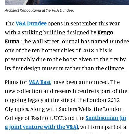
Architect Kengo Kuma at the V&A Dundee.
The
V&A Dundee
opens in September this year
with a striking building designed by
Kengo
Kuma
. The Wall Street Journal has named Dundee
one of the ten hottest cities of 2018. This is
presumably due to the boost given to the city by
its first design museum rather than the climate.
Plans for
V&A East
have been announced. The
new collection and research centre is part of the
ongoing legacy at the site of the London 2012
Olympics. Along with Sadlers Wells, the London
College of Fashion, UCL and the
Smithsonian (in
a joint venture with the V&A)
, will form part of a