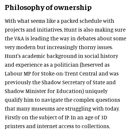
Philosophy of ownership
With what seems like a packed schedule with
projects and initiatives, Hunt is also making sure
the V&A is leading the way in debates about some
very modern but increasingly thorny issues.
Hunt's academic background in social history
and experience as a politician (heserved as
Labour MP for Stoke-on-Trent Central and was
previously the Shadow Secretary of State and
Shadow Minister for Education) uniquely
qualify him to navigate the complex questions
that many museums are struggling with today.
Firstly on the subject of IP. In an age of 3D
printers and internet access to collections,