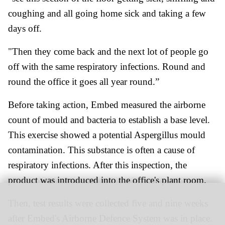
coughing and all going home sick and taking a few
days off.
"Then they come back and the next lot of people go
off with the same respiratory infections. Round and
round the office it goes all year round.”
Before taking action, Embed measured the airborne
count of mould and bacteria to establish a base level.
This exercise showed a potential Aspergillus mould
contamination. This substance is often a cause of
respiratory infections. After this inspection, the
product was introduced into the office's plant room.
Then, test results were collected five and nine weeks
after Embed's Airborne Defence System was in place.