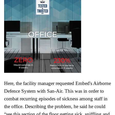
Here, the facility manager requested Embed's Airborne
Defence System with San-Air. This was in order to
combat recurring episodes of sickness among staff in
the office. Describing the problem, he said he could
“see this section of the floor getting sick, sniffling and