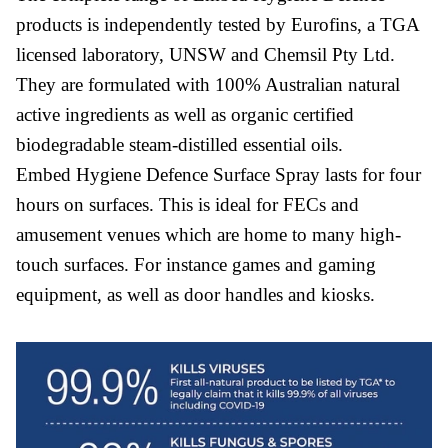
products is independently tested by Eurofins, a TGA
licensed laboratory, UNSW and Chemsil Pty Ltd.
They are formulated with 100% Australian natural
active ingredients as well as organic certified
biodegradable steam-distilled essential oils.
Embed Hygiene Defence Surface Spray lasts for four
hours on surfaces. This is ideal for FECs and
amusement venues which are home to many high-
touch surfaces. For instance games and gaming
equipment, as well as door handles and kiosks.