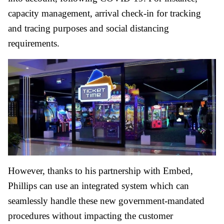
capacity management, arrival check-in for tracking
and tracing purposes and social distancing
requirements.
However, thanks to his partnership with Embed,
Phillips can use an integrated system which can
seamlessly handle these new government-mandated
procedures without impacting the customer