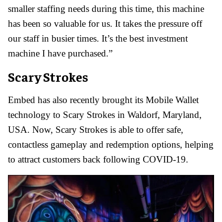
smaller staffing needs during this time, this machine
has been so valuable for us. It takes the pressure off
our staff in busier times. It’s the best investment
machine I have purchased.”
Scary Strokes
Embed has also recently brought its Mobile Wallet
technology to Scary Strokes in Waldorf, Maryland,
USA. Now, Scary Strokes is able to offer safe,
contactless gameplay and redemption options, helping
to attract customers back following COVID-19.