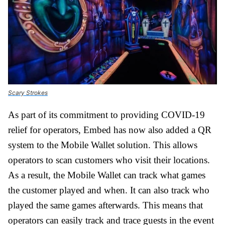
Scary Strokes
As part of its commitment to providing COVID-19
relief for operators, Embed has now also added a QR
system to the Mobile Wallet solution. This allows
operators to scan customers who visit their locations.
As a result, the Mobile Wallet can track what games
the customer played and when. It can also track who
played the same games afterwards. This means that
operators can easily track and trace guests in the event