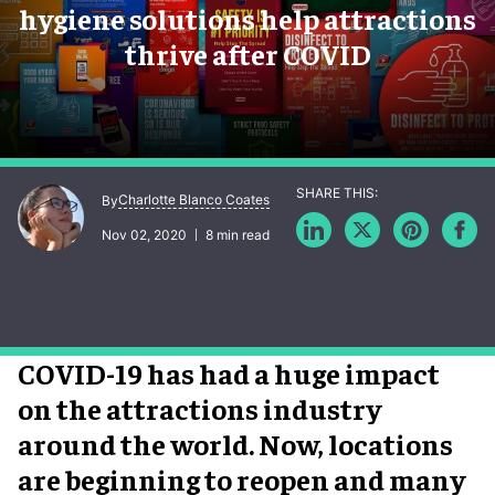
hygiene solutions help attractions
thrive after COVID
Charlotte Blanco Coates
By
Nov 02, 2020
8 min read
COVID-19 has had a huge impact
on the attractions industry
around the world. Now, locations
are beginning to reopen and many