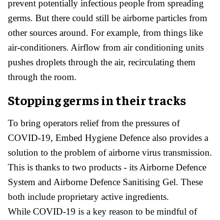
prevent potentially infectious people from spreading
germs. But there could still be airborne particles from
other sources around. For example, from things like
air-conditioners. Airflow from air conditioning units
pushes droplets through the air, recirculating them
through the room.
Stopping germs in their tracks
To bring operators relief from the pressures of
COVID-19, Embed Hygiene Defence also provides a
solution to the problem of airborne virus transmission.
This is thanks to two products - its Airborne Defence
System and Airborne Defence Sanitising Gel. These
both include proprietary active ingredients.
While COVID-19 is a key reason to be mindful of