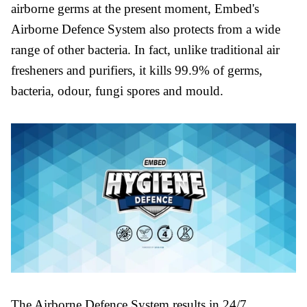
airborne germs at the present moment, Embed's
Airborne Defence System also protects from a wide
range of other bacteria. In fact, unlike traditional air
fresheners and purifiers, it kills 99.9% of germs,
bacteria, odour, fungi spores and mould.
The Airborne Defence System results in 24/7