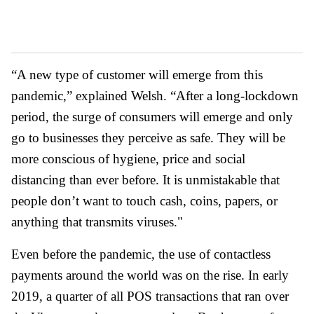
“A new type of customer will emerge from this
pandemic,” explained Welsh. “After a long-lockdown
period, the surge of consumers will emerge and only
go to businesses they perceive as safe. They will be
more conscious of hygiene, price and social
distancing than ever before. It is unmistakable that
people don’t want to touch cash, coins, papers, or
anything that transmits viruses."
Even before the pandemic, the use of contactless
payments around the world was on the rise. In early
2019, a quarter of all POS transactions that ran over