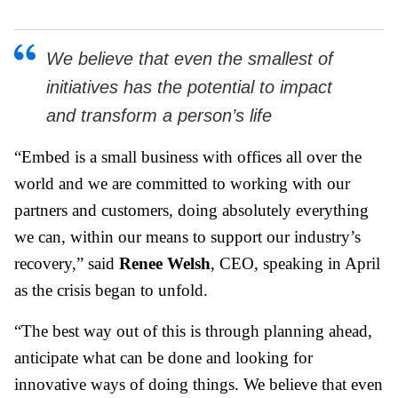
We believe that even the smallest of
initiatives has the potential to impact
and transform a person’s life
“Embed is a small business with offices all over the
world and we are committed to working with our
partners and customers, doing absolutely everything
we can, within our means to support our industry’s
recovery,” said
Renee Welsh
, CEO, speaking in April
as the crisis began to unfold.
“The best way out of this is through planning ahead,
anticipate what can be done and looking for
innovative ways of doing things. We believe that even