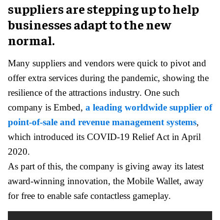
suppliers are stepping up to help
businesses adapt to the new
normal.
Many suppliers and vendors were quick to pivot and
offer extra services during the pandemic, showing the
resilience of the attractions industry. One such
company is Embed,
a leading worldwide supplier of
point-of-sale and revenue management systems
,
which introduced its COVID-19 Relief Act in April
2020.
As part of this, the company is giving away its latest
award-winning innovation, the Mobile Wallet, away
for free to enable safe contactless gameplay.