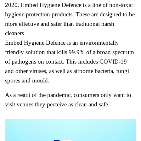
2020. Embed Hygiene Defence is a line of non-toxic
hygiene protection products. These are designed to be
more effective and safer than traditional harsh
cleaners.
Embed Hygiene Defence is an environmentally
friendly solution that kills 99.9% of a broad spectrum
of pathogens on contact. This includes COVID-19
and other viruses, as well as airborne bacteria, fungi
spores and mould.
As a result of the pandemic, consumers only want to
visit venues they perceive as clean and safe.