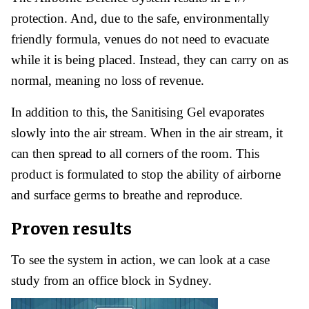
protection. And, due to the safe, environmentally
friendly formula, venues do not need to evacuate
while it is being placed. Instead, they can carry on as
normal, meaning no loss of revenue.
In addition to this, the Sanitising Gel evaporates
slowly into the air stream. When in the air stream, it
can then spread to all corners of the room. This
product is formulated to stop the ability of airborne
and surface germs to breathe and reproduce.
Proven results
To see the system in action, we can look at a case
study from an office block in Sydney.