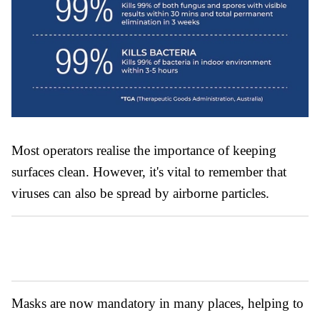
Most operators realise the importance of keeping
surfaces clean. However, it's vital to remember that
viruses can also be spread by airborne particles.
Masks are now mandatory in many places, helping to