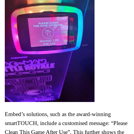
Embed’s solutions, such as the award-winning
smartTOUCH, include a customised message: “Please
Clean This Game After Use”. This further shows the