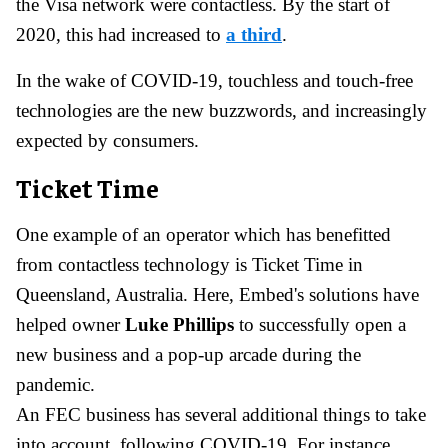
the Visa network were contactless. By the start of
2020, this had increased to
a third
.
In the wake of COVID-19, touchless and touch-free
technologies are the new buzzwords, and increasingly
expected by consumers.
Ticket Time
One example of an operator which has benefitted
from contactless technology is Ticket Time in
Queensland, Australia. Here, Embed's solutions have
helped owner
Luke Phillips
to successfully open a
new business and a pop-up arcade during the
pandemic.
An FEC business has several additional things to take
into account, following COVID-19. For instance,