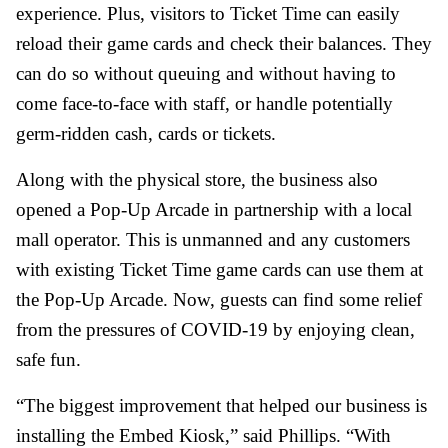
experience. Plus, visitors to Ticket Time can easily
reload their game cards and check their balances. They
can do so without queuing and without having to
come face-to-face with staff, or handle potentially
germ-ridden cash, cards or tickets.
Along with the physical store, the business also
opened a Pop-Up Arcade in partnership with a local
mall operator. This is unmanned and any customers
with existing Ticket Time game cards can use them at
the Pop-Up Arcade. Now, guests can find some relief
from the pressures of COVID-19 by enjoying clean,
safe fun.
“The biggest improvement that helped our business is
installing the Embed Kiosk,” said Phillips. “With