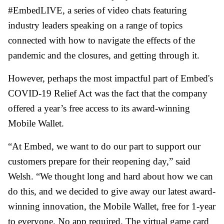
#EmbedLIVE, a series of video chats featuring
industry leaders speaking on a range of topics
connected with how to navigate the effects of the
pandemic and the closures, and getting through it.
However, perhaps the most impactful part of Embed's
COVID-19 Relief Act was the fact that the company
offered a year’s free access to its award-winning
Mobile Wallet.
“At Embed, we want to do our part to support our
customers prepare for their reopening day,” said
Welsh. “We thought long and hard about how we can
do this, and we decided to give away our latest award-
winning innovation, the Mobile Wallet, free for 1-year
to everyone. No app required. The virtual game card