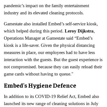
pandemic’s impact on the family entertainment
industry and its elevated cleaning protocols.
Gamestate also installed Embed’s self-service kiosk,
which helped during this period.
Leroy Dijkstra
,
Operations Manager at Gamestate said “Embed’s
kiosk is a life-saver. Given the physical distancing
measures in place, our employees had to have less
interaction with the guests. But the guest experience is
not compromised. because they can easily reload their
game cards without having to queue."
Embed's Hygiene Defence
In addition to its COVID-19 Relief Act, Embed also
launched its new range of cleaning solutions in July