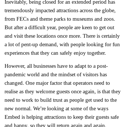
Inevitably, being closed for an extended period has
tremendously impacted attractions across the globe,
from FECs and theme parks to museums and zoos.
But after a difficult year, people are keen to get out
and visit these locations once more. There is certainly
a lot of pent-up demand, with people looking for fun
experiences that they can safely enjoy together.
However, all businesses have to adapt to a post-
pandemic world and the mindset of visitors has
changed. One major factor that operators need to
realise as they welcome guests once again, is that they
need to work to build trust as people get used to the
new normal. We’re looking at some of the ways
Embed is helping attractions to keep their guests safe
and happy, so they will return again and again.