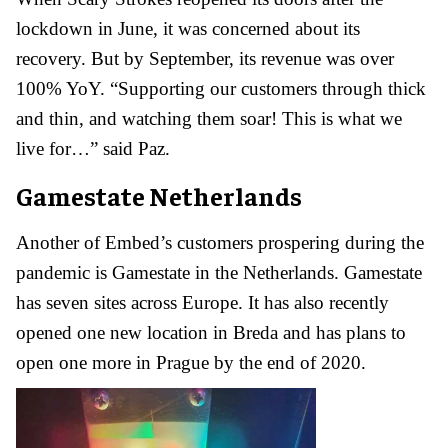
lockdown in June, it was concerned about its
recovery. But by September, its revenue was over
100% YoY. “Supporting our customers through thick
and thin, and watching them soar! This is what we
live for…” said Paz.
Gamestate Netherlands
Another of Embed’s customers prospering during the
pandemic is Gamestate in the Netherlands. Gamestate
has seven sites across Europe. It has also recently
opened one new location in Breda and has plans to
open one more in Prague by the end of 2020.