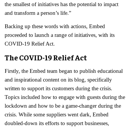
the smallest of initiatives has the potential to impact
and transform a person’s life.”
Backing up these words with actions, Embed
proceeded to launch a range of initiatives, with its
COVID-19 Relief Act.
The COVID-19 Relief Act
Firstly, the Embed team began to publish educational
and inspirational content on its blog, specifically
written to support its customers during the crisis.
Topics included how to engage with guests during the
lockdown and how to be a game-changer during the
crisis. While some suppliers went dark, Embed
doubled-down its efforts to support businesses,