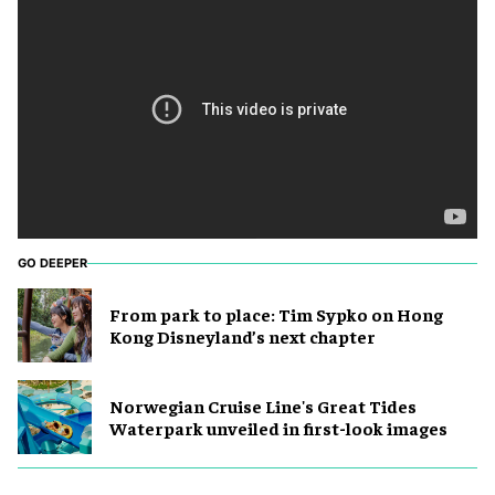
GO DEEPER
From park to place: Tim Sypko on Hong
Kong Disneyland’s next chapter
Norwegian Cruise Line's Great Tides
Waterpark unveiled in first-look images