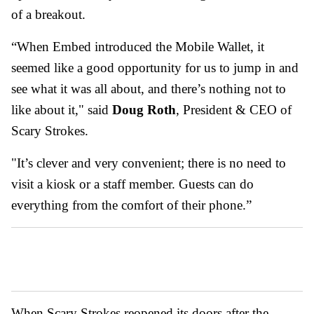
of a breakout.
“When Embed introduced the Mobile Wallet, it
seemed like a good opportunity for us to jump in and
see what it was all about, and there’s nothing not to
like about it," said
Doug Roth
, President & CEO of
Scary Strokes.
"It’s clever and very convenient; there is no need to
visit a kiosk or a staff member. Guests can do
everything from the comfort of their phone.”
When Scary Strokes reopened its doors after the