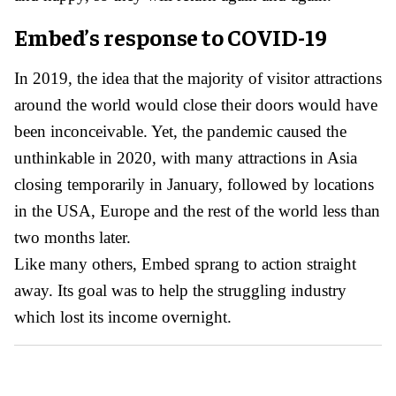
Embed’s response to COVID-19
In 2019, the idea that the majority of visitor attractions
around the world would close their doors would have
been inconceivable. Yet, the pandemic caused the
unthinkable in 2020, with many attractions in Asia
closing temporarily in January, followed by locations
in the USA, Europe and the rest of the world less than
two months later.
Like many others, Embed sprang to action straight
away. Its goal was to help the struggling industry
which lost its income overnight.