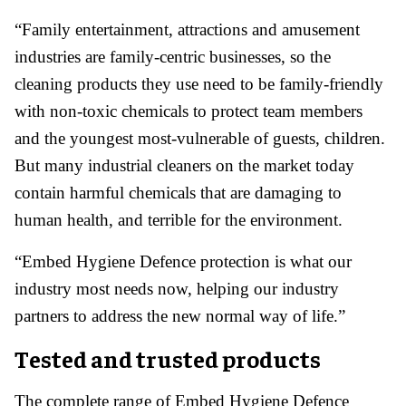
“Family entertainment, attractions and amusement
industries are family-centric businesses, so the
cleaning products they use need to be family-friendly
with non-toxic chemicals to protect team members
and the youngest most-vulnerable of guests, children.
But many industrial cleaners on the market today
contain harmful chemicals that are damaging to
human health, and terrible for the environment.
“Embed Hygiene Defence protection is what our
industry most needs now, helping our industry
partners to address the new normal way of life.”
Tested and trusted products
The complete range of Embed Hygiene Defence