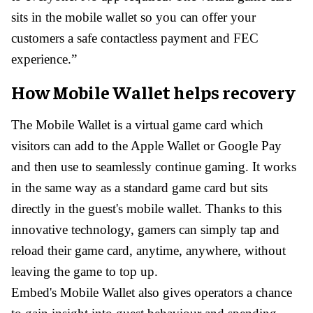
sits in the mobile wallet so you can offer your
customers a safe contactless payment and FEC
experience.”
How Mobile Wallet helps recovery
The Mobile Wallet is a virtual game card which
visitors can add to the Apple Wallet or Google Pay
and then use to seamlessly continue gaming. It works
in the same way as a standard game card but sits
directly in the guest's mobile wallet. Thanks to this
innovative technology, gamers can simply tap and
reload their game card, anytime, anywhere, without
leaving the game to top up.
Embed's Mobile Wallet also gives operators a chance