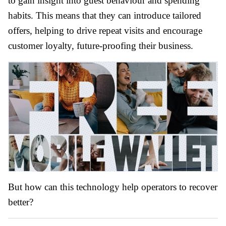
to gain insight into guest behaviour and spending
habits. This means that they can introduce tailored
offers, helping to drive repeat visits and encourage
customer loyalty, future-proofing their business.
But how can this technology help operators to recover
better?