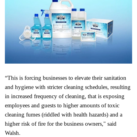
“This is forcing businesses to elevate their sanitation
and hygiene with stricter cleaning schedules, resulting
in increased frequency of cleaning, that is exposing
employees and guests to higher amounts of toxic
cleaning fumes (riddled with health hazards) and a
higher risk of fire for the business owners," said
Walsh.