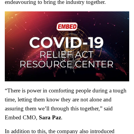
endeavouring to bring the industry together.
“There is power in comforting people during a tough
time, letting them know they are not alone and
assuring them we’ll through this together,” said
Embed CMO,
Sara Paz
.
In addition to this, the company also introduced