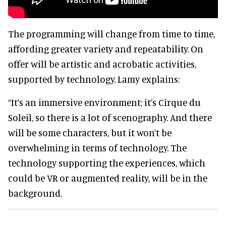
The programming will change from time to time,
affording greater variety and repeatability. On
offer will be artistic and acrobatic activities,
supported by technology. Lamy explains:
“It’s an immersive environment; it’s Cirque du
Soleil, so there is a lot of scenography. And there
will be some characters, but it won’t be
overwhelming in terms of technology. The
technology supporting the experiences, which
could be VR or augmented reality, will be in the
background.