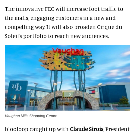
The innovative FEC will increase foot traffic to
the malls, engaging customers in a new and
compelling way. It will also broaden Cirque du
Soleil’s portfolio to reach new audiences.
Vaughan Mills Shopping Centre
blooloop caught up with
Claude Sirois
, President