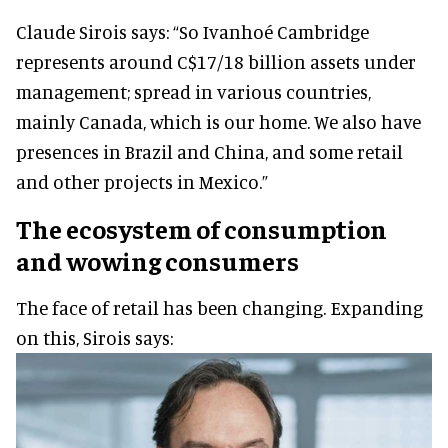
Claude Sirois says: “So Ivanhoé Cambridge
represents around C$17/18 billion assets under
management; spread in various countries,
mainly Canada, which is our home. We also have
presences in Brazil and China, and some retail
and other projects in Mexico.”
The ecosystem of consumption
and wowing consumers
The face of retail has been changing. Expanding
on this, Sirois says: