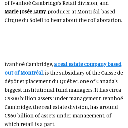
of Ivanhoé Cambridge’s Retail division, and
Marie-Josée Lamy
, producer at Montréal-based
Cirque du Soleil to hear about the collaboration.
Ivanhoé Cambridge,
a real estate company based
out of Montréal
, is the subsidiary of the Caisse de
dépôt et placement du Québec, one of Canada's
biggest institutional fund managers. It has circa
C$300 billion assets under management. Ivanhoé
Cambridge, the real estate division, has around
C$60 billion of assets under management, of
which retail is a part.