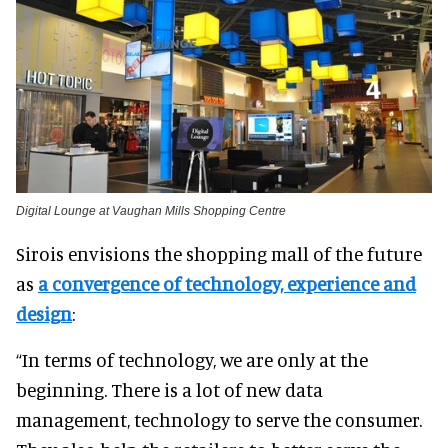
Digital Lounge at Vaughan Mills Shopping Centre
Sirois envisions the shopping mall of the future
as
a convergence of technology, experience and
design
:
“In terms of technology, we are only at the
beginning. There is a lot of new data
management, technology to serve the consumer.