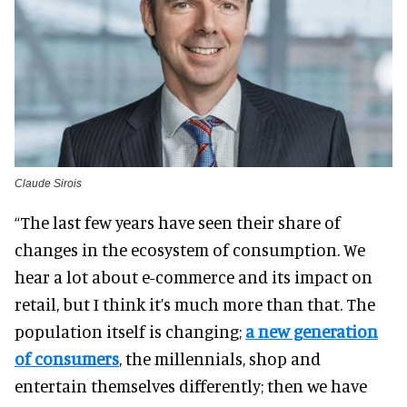
Claude Sirois
“The last few years have seen their share of
changes in the ecosystem of consumption. We
hear a lot about e-commerce and its impact on
retail, but I think it’s much more than that. The
population itself is changing;
a new generation
of consumers
, the millennials, shop and
entertain themselves differently; then we have