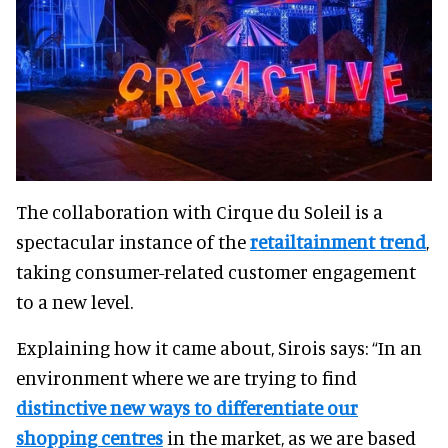
The collaboration with Cirque du Soleil is a
spectacular instance of the
retailtainment trend
,
taking consumer-related customer engagement
to a new level.
Explaining how it came about, Sirois says: “In an
environment where we are trying to find
distinctive new ways to differentiate our
shopping centres
in the market, as we are based