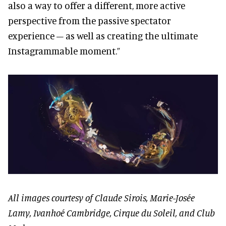
also a way to offer a different, more active
perspective from the passive spectator
experience – as well as creating the ultimate
Instagrammable moment.”
All images courtesy of Claude Sirois, Marie-Josée
Lamy, Ivanhoé Cambridge, Cirque du Soleil, and Club