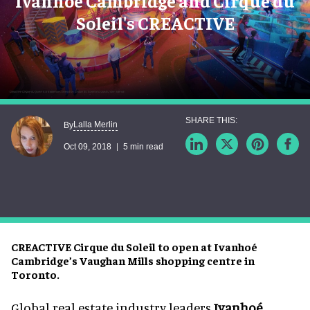
Ivanhoe Cambridge and Cirque du
Soleil's CREACTIVE
Lalla Merlin
By
Oct 09, 2018
5 min read
CREACTIVE Cirque du Soleil to open at Ivanhoé
Cambridge’s Vaughan Mills shopping centre in
Toronto.
Global real estate industry leaders
Ivanhoé