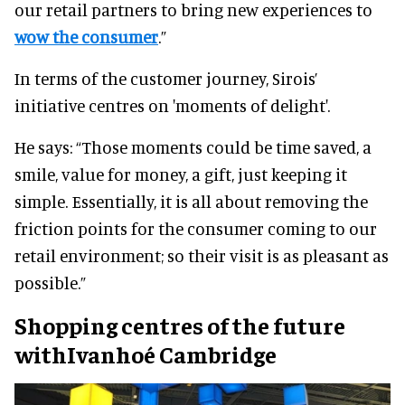
our retail partners to bring new experiences to
wow the consumer
.”
In terms of the customer journey, Sirois’
initiative centres on 'moments of delight'.
He says: “Those moments could be time saved, a
smile, value for money, a gift, just keeping it
simple. Essentially, it is all about removing the
friction points for the consumer coming to our
retail environment; so their visit is as pleasant as
possible.”
Shopping centres of the future
withIvanhoé Cambridge