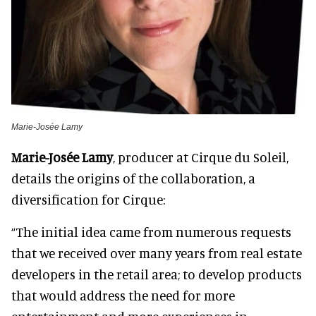
Marie-Josée Lamy
Marie-Josée Lamy
, producer at Cirque du Soleil,
details the origins of the collaboration, a
diversification for Cirque:
“The initial idea came from numerous requests
that we received over many years from real estate
developers in the retail area; to develop products
that would address the need for more