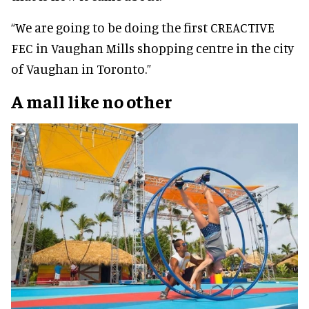
“We are going to be doing the first CREACTIVE
FEC in Vaughan Mills shopping centre in the city
of Vaughan in Toronto.”
A mall like no other