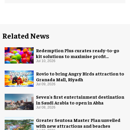
Related News
Redemption Plus curates ready-to-go
kit solutions to maximise profit
potential of game rooms
Jul 10, 2026
Rovio to bring Angry Birds attraction to
Granada Mall, Riyadh
Jul 09, 2026
Seven's first entertainment destination
in Saudi Arabia to open in Abha
Jul 08, 2026
Greater Sentosa Master Plan unveiled
with new attractions and beaches