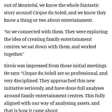
out of Montréal, we know the whole fantastic
story around Cirque du Soleil, and we know they
know a thing or two about entertainment.
“So we connected with them. They were exploring
the idea of creating family entertainment
centres; we sat down with them, and worked
together.”
Sirois was impressed from those initial meetings.
He says: “Cirque du Soleil are so professional, and
very disciplined. They approached this new
initiative seriously, and have done full analyses
around family entertainment centres. This fully
aligned with our way of analysing assets, and
that is how it came about.