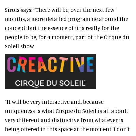
Sirois says: “There will be, over the next few
months, a more detailed programme around the
concept; but the essence of it is really for the
people to be, for a moment, part of the Cirque du
Soleil show.
“It will be very interactive and, because
uniqueness is what Cirque du Soleil is all about,
very different and distinctive from whatever is
being offered in this space at the moment. I don’t