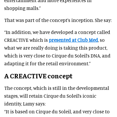
entertainment and more experiences in
shopping malls.”
That was part of the concept’s inception. She say:
“In addition, we have developed a concept called
CREACTIVE which is
presented at Club Med
, so
what we are really doing is taking this product,
which is very close to Cirque du Soleil’s DNA, and
adapting it for the retail environment.”
A CREACTIVE concept
The concept, which is still in the developmental
stages, will retain Cirque du Soleil’s iconic
identity, Lamy says:
“It is based on Cirque du Soleil, and very close to