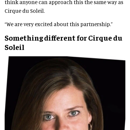
think anyone can approach this the same way as
Cirque du Soleil.
“We are very excited about this partnership.”
Something different for Cirque du
Soleil