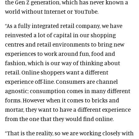
the Gen Z generation, which has never known a
world without Internet or YouTube.
“As a fully integrated retail company, we have
reinvested a lot of capital in our shopping
centres and retail environments to bring new
experiences to work around fun, food and
fashion, which is our way of thinking about
retail. Online shoppers want a different
experience off-line. Consumers are channel
agnostic; consumption comes in many different
forms. However when it comes to bricks and
mortar, they want to have a different experience
from the one that they would find online.
“That is the reality, so we are working closely with