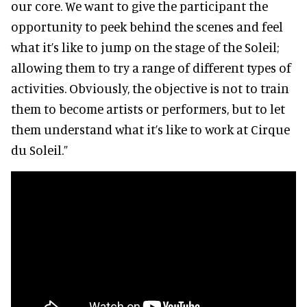
our core. We want to give the participant the
opportunity to peek behind the scenes and feel
what it’s like to jump on the stage of the Soleil;
allowing them to try a range of different types of
activities. Obviously, the objective is not to train
them to become artists or performers, but to let
them understand what it’s like to work at Cirque
du Soleil.”