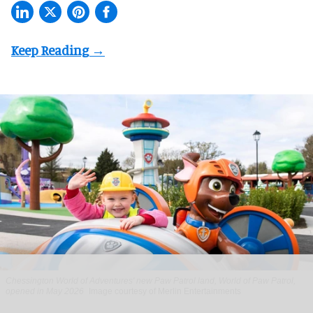
Chessington World of Adventures' new Paw Patrol land, World of Paw Patrol,
opened in May 2026
Image courtesy of Merlin Entertainments