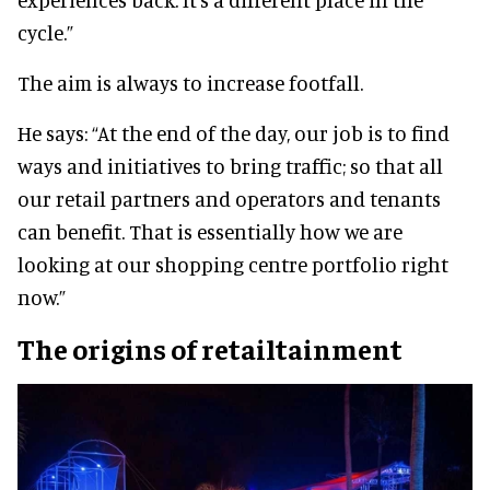
cycle.”
The aim is always to increase footfall.
He says: “At the end of the day, our job is to find
ways and initiatives to bring traffic; so that all
our retail partners and operators and tenants
can benefit. That is essentially how we are
looking at our shopping centre portfolio right
now.”
The origins of retailtainment