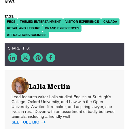
Med.
FECS
THEMED ENTERTAINMENT
VISITOR EXPERIENCE
CANADA
RETAIL AND LEISURE
BRAND EXPERIENCES
ATTRACTIONS BUSINESS
Lalla Merlin
Lead features writer Lalla studied English at St. Hugh’s
College, Oxford University, and Law with the Open
University. A writer, film-maker, and aspiring lawyer, she
lives in rural Devon with an assortment of badly behaved
animals, including a friendly wolf
SEE FULL BIO