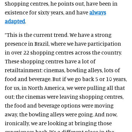
Shopping centres, he points out, have been in
existence for sixty years, and have
always
adapted
.
“This is the current trend. We have a strong
presence in Brazil, where we have participation
in over 22 shopping centres across the country.
These shopping centres have a lot of
retailtainment: cinemas, bowling alleys, lots of
food and beverage. But if we go back 5 or 10 years,
for us, in North America, we were pulling all that
out; the cinemas were leaving shopping centres,
the food and beverage options were moving
away, the bowling alleys were going. And now,
ironically, we are looking at bringing those
experiences back. It’s a different place in the