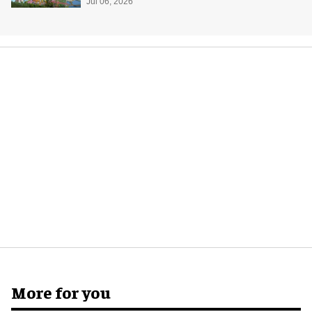
Jul 06, 2026
More for you