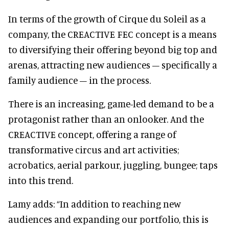
In terms of the growth of Cirque du Soleil as a
company, the CREACTIVE FEC concept is a means
to diversifying their offering beyond big top and
arenas, attracting new audiences – specifically a
family audience – in the process.
There is an increasing, game-led demand to be a
protagonist rather than an onlooker. And the
CREACTIVE concept, offering a range of
transformative circus and art activities;
acrobatics, aerial parkour, juggling, bungee; taps
into this trend.
Lamy adds: “In addition to reaching new
audiences and expanding our portfolio, this is