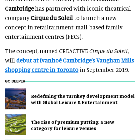
Cambridge
has partnered with iconic theatrical
company
Cirque du Soleil
to launch a new
concept in retailtainment: mall-based family
entertainment centres (FECs).
The concept, named CREACTIVE
Cirque du Soleil
,
will
debut at Ivanhoé Cambridge’s Vaughan Mills
shopping centre in Toronto
in September 2019.
GO DEEPER
​Redefining the turnkey development model
with Global Leisure & Entertainment
The rise of premium putting: a new
category for leisure venues