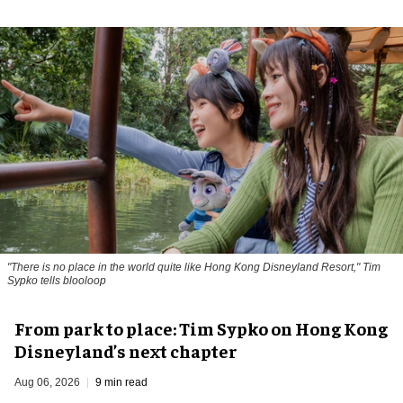
"There is no place in the world quite like Hong Kong Disneyland Resort," Tim
Sypko tells blooloop
From park to place: Tim Sypko on Hong Kong
Disneyland’s next chapter
Aug 06, 2026
9 min read