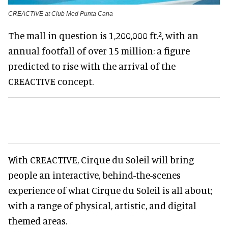
CREACTIVE at Club Med Punta Cana
The mall in question is 1,200,000 ft.², with an
annual footfall of over 15 million; a figure
predicted to rise with the arrival of the
CREACTIVE concept.
With CREACTIVE, Cirque du Soleil will bring
people an interactive, behind-the-scenes
experience of what Cirque du Soleil is all about;
with a range of physical, artistic, and digital
themed areas.