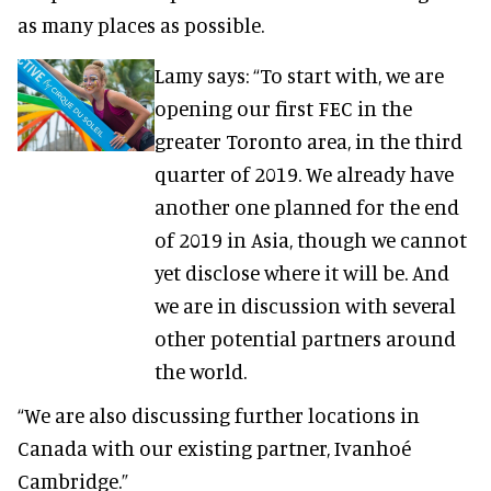
as many places as possible.
Lamy says: “To start with, we are
opening our first FEC in the
greater Toronto area, in the third
quarter of 2019. We already have
another one planned for the end
of 2019 in Asia, though we cannot
yet disclose where it will be. And
we are in discussion with several
other potential partners around
the world.
“We are also discussing further locations in
Canada with our existing partner, Ivanhoé
Cambridge.”