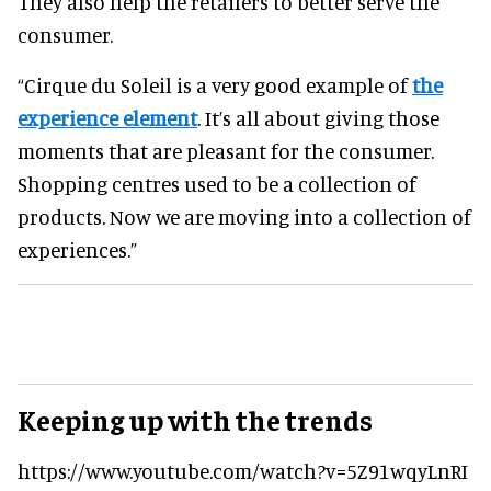
They also help the retailers to better serve the
consumer.
“Cirque du Soleil is a very good example of
the
experience element
. It’s all about giving those
moments that are pleasant for the consumer.
Shopping centres used to be a collection of
products. Now we are moving into a collection of
experiences.”
Keeping up with the trends
https://www.youtube.com/watch?v=5Z91wqyLnRI