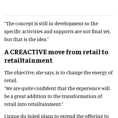
“The concept is still in development so the
specific activities and supports are not final yet,
but that is the idea.”
A CREACTIVE move from retail to
retailtainment
The objective, she says, is to change the energy of
retail.
“We are quite confident that the experience will
be a great addition to the transformation of
retail into retailtainment.”
Cirque du Soleil plans to extend the offering to