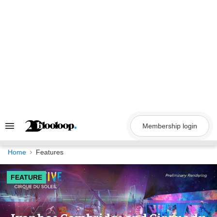
Skip
to
content
Membership login
Search
&
Section
Navigation
Home
Features
FEATURE