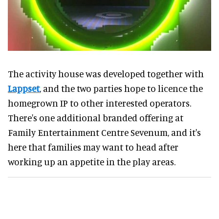
The activity house was developed together with
Lappset
, and the two parties hope to licence the
homegrown IP to other interested operators.
There's one additional branded offering at
Family Entertainment Centre Sevenum, and it's
here that families may want to head after
working up an appetite in the play areas.