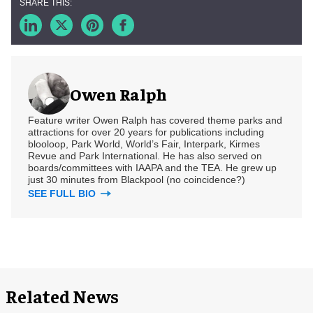
Owen Ralph
Feature writer Owen Ralph has covered theme parks and
attractions for over 20 years for publications including
blooloop, Park World, World’s Fair, Interpark, Kirmes
Revue and Park International. He has also served on
boards/committees with IAAPA and the TEA. He grew up
just 30 minutes from Blackpool (no coincidence?)
SEE FULL BIO
Related News