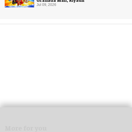
Jul 09, 2026
More for you