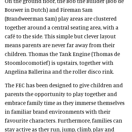
On the ground floor, the Bob the Builder (Bob de
Bouwer in Dutch) and Fireman Sam
(Brandweerman Sam) play areas are clustered
together around a central seating area, with a
café to the side. This simple but clever layout
means parents are never far away from their
children. Thomas the Tank Engine (Thomas de
Stoomlocomotief) is upstairs, together with
Angelina Ballerina and the roller disco rink.
The FEC has been designed to give children and
parents the opportunity to play together and
embrace family time as they immerse themselves
in familiar brand environments with their
favourite characters. Furthermore, families can
stay active as they run, jump, climb, play and