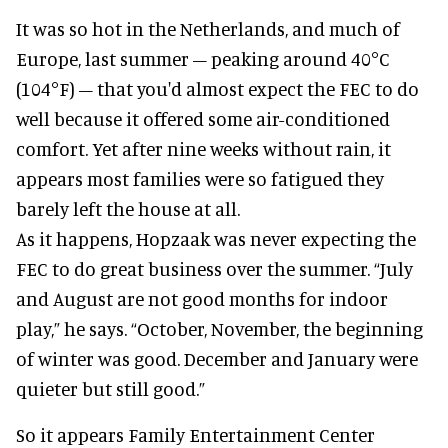
It was so hot in the Netherlands, and much of
Europe, last summer – peaking around 40°C
(104°F) – that you'd almost expect the FEC to do
well because it offered some air-conditioned
comfort. Yet after nine weeks without rain, it
appears most families were so fatigued they
barely left the house at all.
As it happens, Hopzaak was never expecting the
FEC to do great business over the summer. “July
and August are not good months for indoor
play,” he says. “October, November, the beginning
of winter was good. December and January were
quieter but still good.”
So it appears Family Entertainment Center