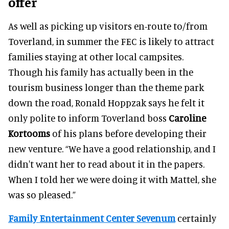
offer
As well as picking up visitors en-route to/from
Toverland, in summer the FEC is likely to attract
families staying at other local campsites.
Though his family has actually been in the
tourism business longer than the theme park
down the road, Ronald Hoppzak says he felt it
only polite to inform Toverland boss
Caroline
Kortooms
of his plans before developing their
new venture. “We have a good relationship, and I
didn't want her to read about it in the papers.
When I told her we were doing it with Mattel, she
was so pleased.”
Family Entertainment Center Sevenum
certainly