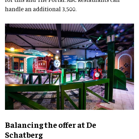
handle an additional 3,500.
Balancing the offer at De
Schatberg