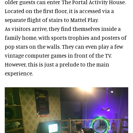
older guests can enter The Portal Activity House.
Located on the first floor, it is accessed via a
separate flight of stairs to Mattel Play.
As visitors arrive, they find themselves inside a
family home, with sports trophies and posters of
pop stars on the walls. They can even play a few
vintage computer games in front of the TV.
However, this is just a prelude to the main
experience.