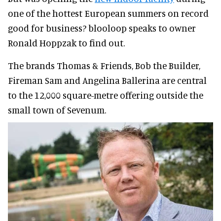
one of the hottest European summers on record
good for business? blooloop speaks to owner
Ronald Hoppzak to find out.
The brands Thomas & Friends, Bob the Builder,
Fireman Sam and Angelina Ballerina are central
to the 12,000 square-metre offering outside the
small town of Sevenum.