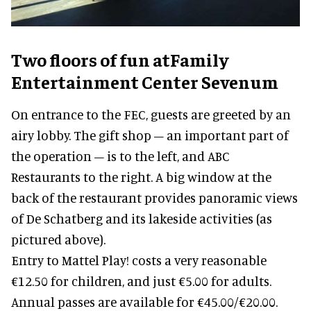
Two floors of fun
atFamily
Entertainment Center Sevenum
On entrance to the FEC, guests are greeted by an
airy lobby. The gift shop – an important part of
the operation – is to the left, and ABC
Restaurants to the right. A big window at the
back of the restaurant provides panoramic views
of De Schatberg and its lakeside activities (as
pictured above).
Entry to Mattel Play! costs a very reasonable
€12.50 for children, and just €5.00 for adults.
Annual passes are available for €45.00/€20.00.