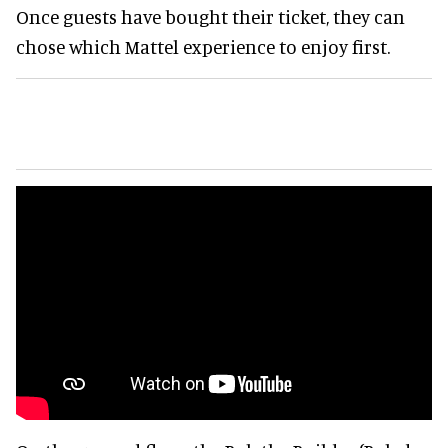
Once guests have bought their ticket, they can
chose which Mattel experience to enjoy first.