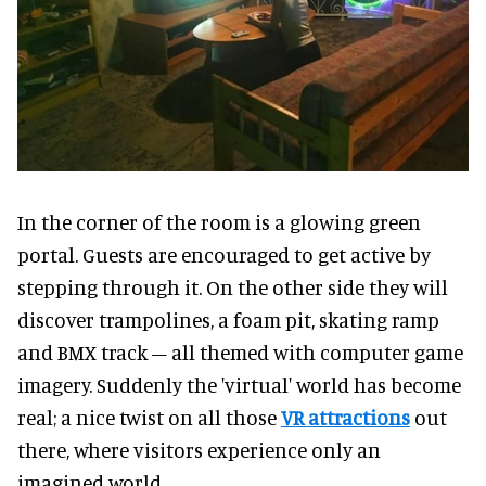
In the corner of the room is a glowing green
portal. Guests are encouraged to get active by
stepping through it. On the other side they will
discover trampolines, a foam pit, skating ramp
and BMX track – all themed with computer game
imagery. Suddenly the 'virtual' world has become
real; a nice twist on all those
VR attractions
out
there, where visitors experience only an
imagined world.