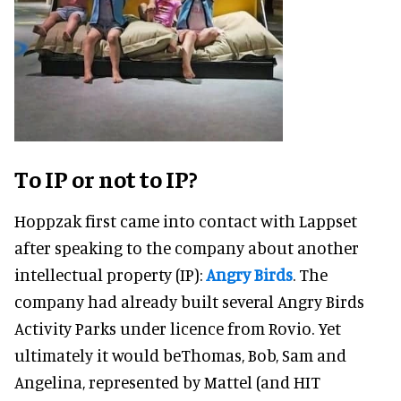
To IP or not to IP?
Hoppzak first came into contact with Lappset
after speaking to the company about another
intellectual property (IP):
Angry Birds
. The
company had already built several Angry Birds
Activity Parks under licence from Rovio. Yet
ultimately it would beThomas, Bob, Sam and
Angelina, represented by Mattel (and HIT