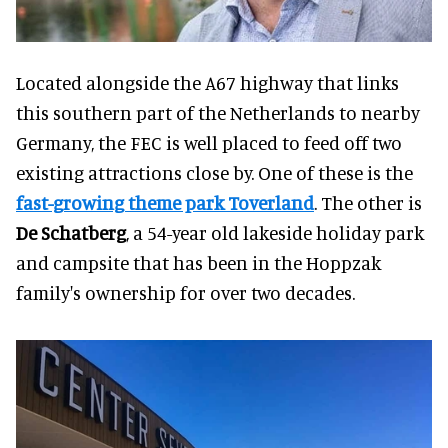
Located alongside the A67 highway that links
this southern part of the Netherlands to nearby
Germany, the FEC is well placed to feed off two
existing attractions close by. One of these is the
fast-growing theme park
Toverland
. The other is
De Schatberg
, a 54-year old lakeside holiday park
and campsite that has been in the Hoppzak
family's ownership for over two decades.