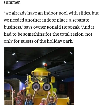
summer.
“We already have an indoor pool with slides, but
we needed another indoor place; a separate
business,” says owner Ronald Hoppzak. “And it
had to be something for the total region, not
only for guests of the holiday park.”