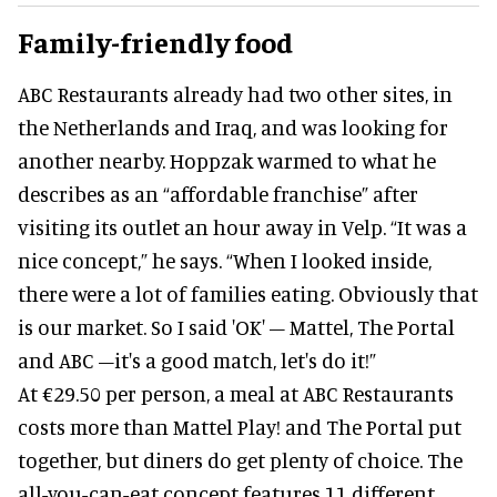
Family-friendly food
ABC Restaurants already had two other sites, in
the Netherlands and Iraq, and was looking for
another nearby. Hoppzak warmed to what he
describes as an “affordable franchise” after
visiting its outlet an hour away in Velp. “It was a
nice concept,” he says. “When I looked inside,
there were a lot of families eating. Obviously that
is our market. So I said 'OK' – Mattel, The Portal
and ABC –it's a good match, let's do it!”
At €29.50 per person, a meal at ABC Restaurants
costs more than Mattel Play! and The Portal put
together, but diners do get plenty of choice. The
all-you-can-eat concept features 11 different