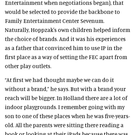
Entertainment when negotiations began), that
would be selected to provide the backbone to
Family Entertainment Center Sevenum.
Naturally, Hoppzak's own children helped inform
the choice of brands. And it was his experiences
as a father that convinced him to use IP in the
first place as a way of setting the FEC apart from
other play outlets.
“At first we had thought maybe we can do it
without a brand,” he says. But with a brand your
reach will be bigger. In Holland there are a lot of
indoor playgrounds. I remember going with my
son to one of these places when he was five-years-
old. All the parents were sitting there reading a
book or looking at their iPads because there was