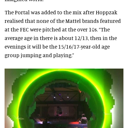
The Portal was added to the mix after Hoppzak
realised that none of the Mattel brands featured
at the FEC were pitched at the over 10s. “The
average age in there is about 12/13, then in the
evenings it will be the 15/16/17-year-old age
group jumping and playing.”