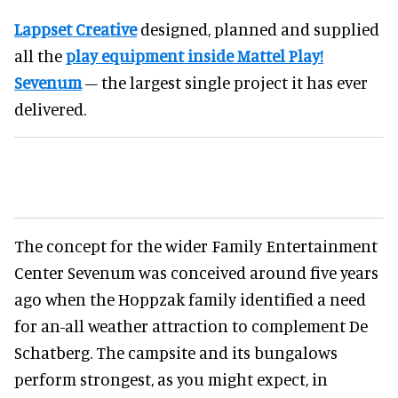
Lappset Creative
designed, planned and supplied
all the
play equipment inside Mattel Play!
Sevenum
– the largest single project it has ever
delivered.
The concept for the wider Family Entertainment
Center Sevenum was conceived around five years
ago when the Hoppzak family identified a need
for an-all weather attraction to complement De
Schatberg. The campsite and its bungalows
perform strongest, as you might expect, in