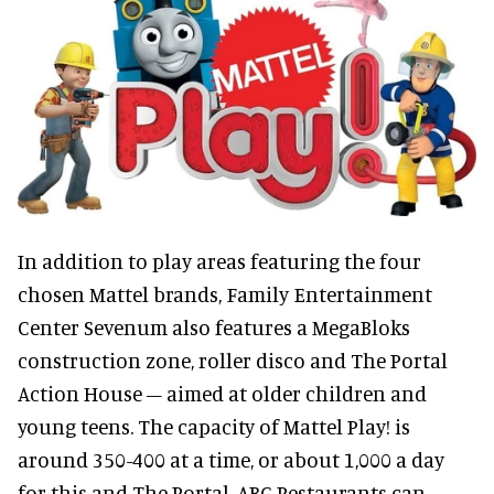
In addition to play areas featuring the four
chosen Mattel brands, Family Entertainment
Center Sevenum also features a MegaBloks
construction zone, roller disco and The Portal
Action House – aimed at older children and
young teens. The capacity of Mattel Play! is
around 350-400 at a time, or about 1,000 a day
for this and The Portal. ABC Restaurants can