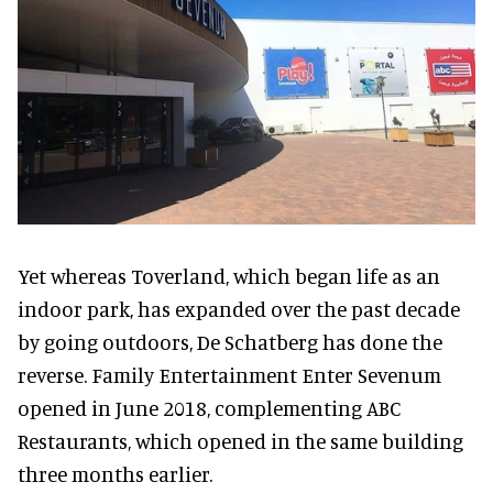
Yet whereas Toverland, which began life as an
indoor park, has expanded over the past decade
by going outdoors, De Schatberg has done the
reverse. Family Entertainment Enter Sevenum
opened in June 2018, complementing ABC
Restaurants, which opened in the same building
three months earlier.