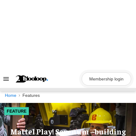
Skip
to
content
Membership login
Search
&
Section
Navigation
Home
Features
FEATURE
Mattel Play! Sevenum –building