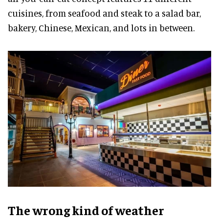
cuisines, from seafood and steak to a salad bar,
bakery, Chinese, Mexican, and lots in between.
The wrong kind of weather