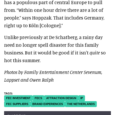
has a populous part of central Europe to pull
from. “Within one hour drive there are a lot of
people,” says Hoppzak. That includes Germany,
right up to Köln [Cologne].”
Unlike previously at De Schatberg, a rainy day
need no longer spell disaster for this family
business. But it would be good if it isn't
quite
so
hot this summer.
Photos by Family Entertainment Center Sevenum,
Lappset and Owen Ralph
FEC INVESTMENT
FECS
ATTRACTION DESIGN
IP
FEC SUPPLIERS
BRAND EXPERIENCES
THE NETHERLANDS