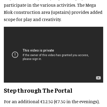
participate in the various activities. The Mega
Blok construction area (upstairs) provides added
scope for play and creativity.
Step through The Portal
For an additional €12.50 (€7.50 in the evenings),