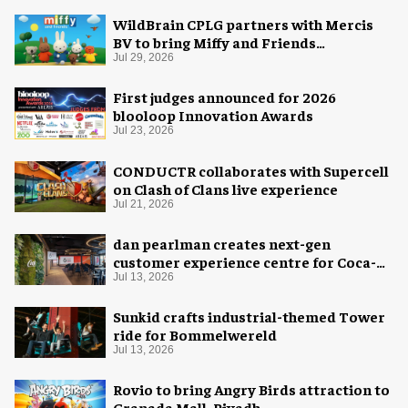
WildBrain CPLG partners with Mercis
BV to bring Miffy and Friends
experiences to global audiences
Jul 29, 2026
First judges announced for 2026
blooloop Innovation Awards
Jul 23, 2026
CONDUCTR collaborates with Supercell
on Clash of Clans live experience
Jul 21, 2026
dan pearlman creates next-gen
customer experience centre for Coca-
Cola
Jul 13, 2026
Sunkid crafts industrial-themed Tower
ride for Bommelwereld
Jul 13, 2026
Rovio to bring Angry Birds attraction to
Granada Mall, Riyadh