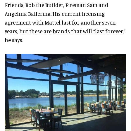
Friends, Bob the Builder, Fireman Sam and
Angelina Ballerina. His current licensing
agreement with Mattel last for another seven
years, but these are brands that will “last forever,”
he says.