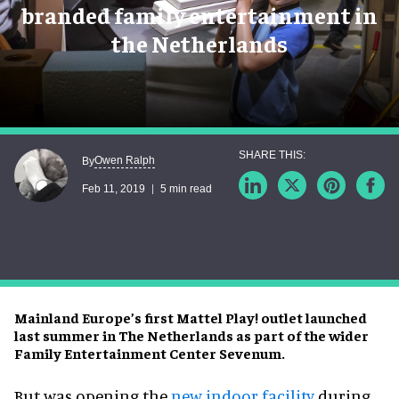
branded family entertainment in
the Netherlands
Owen Ralph
By
Feb 11, 2019
5 min read
Mainland Europe’s first Mattel Play! outlet launched
last summer in The Netherlands as part of the wider
Family Entertainment Center Sevenum.
But was opening the
new indoor facility
during