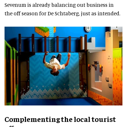
Sevenum is already balancing out business in
the off season for De Schtaberg, just as intended.
Complementing the local tourist