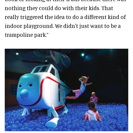
nothing they could do with their kids. That
really triggered the idea to do a different kind of
indoor playground. We didn't just want to be a
trampoline park.”