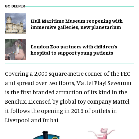
GO DEEPER
Hull Maritime Museum reopening with
immersive galleries, new planetarium
London Zoo partners with children's
hospital to support young patients
Covering a 2,000 square-metre corner of the FEC
and spread over two floors, Mattel Play! Sevenum
is the first branded attraction of its kind in the
Benelux. Licensed by global toy company Mattel,
it follows the opening in 2016 of outlets in
Liverpool and Dubai.