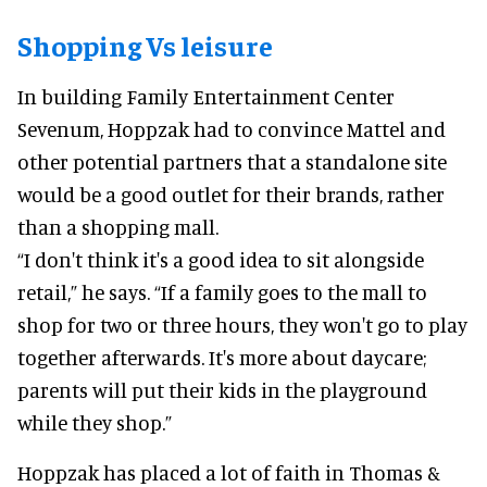
Shopping Vs leisure
In building Family Entertainment Center
Sevenum, Hoppzak had to convince Mattel and
other potential partners that a standalone site
would be a good outlet for their brands, rather
than a shopping mall.
“I don't think it's a good idea to sit alongside
retail,” he says. “If a family goes to the mall to
shop for two or three hours, they won't go to play
together afterwards. It's more about daycare;
parents will put their kids in the playground
while they shop.”
Hoppzak has placed a lot of faith in Thomas &