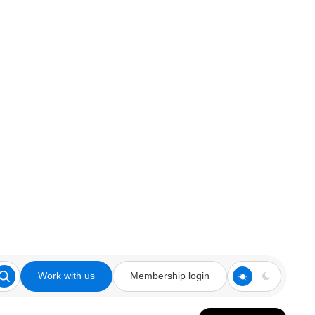
Work with us
Membership login