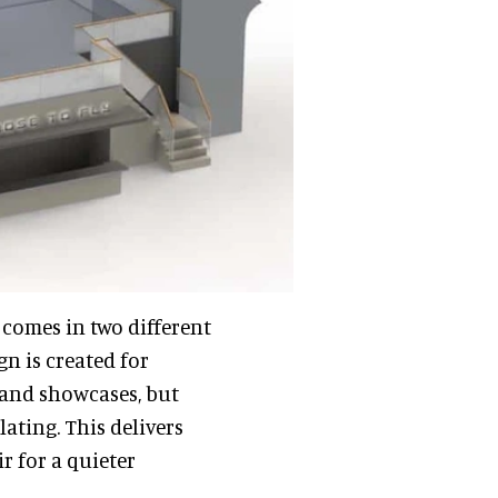
 comes in two different
n is created for
s and showcases, but
ating. This delivers
r for a quieter