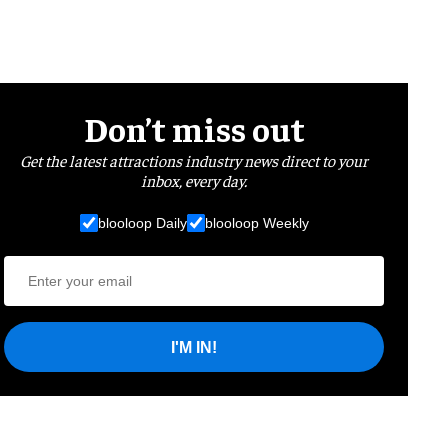
Don’t miss out
Get the latest attractions industry news direct to your
inbox, every day.
blooloop Daily
blooloop Weekly
I'M IN!