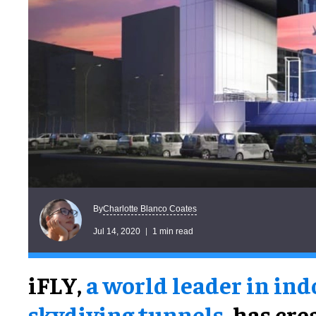
Charlotte Blanco Coates
By
Jul 14, 2020
1 min read
iFLY,
a world leader in ind
skydiving tunnels
, has cr