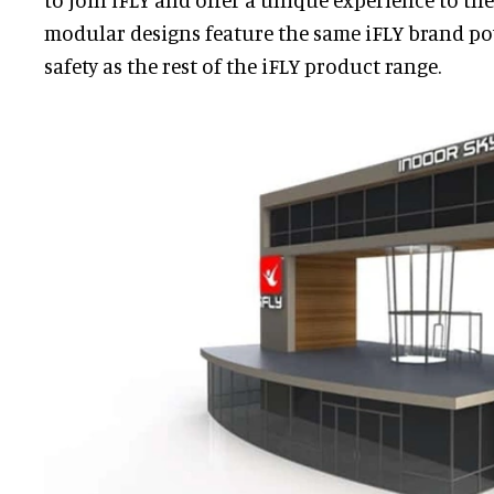
modular designs feature the same iFLY brand po
safety as the rest of the iFLY product range.