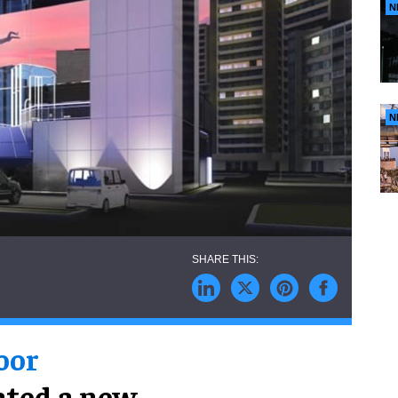
N
N
oor
eated a new