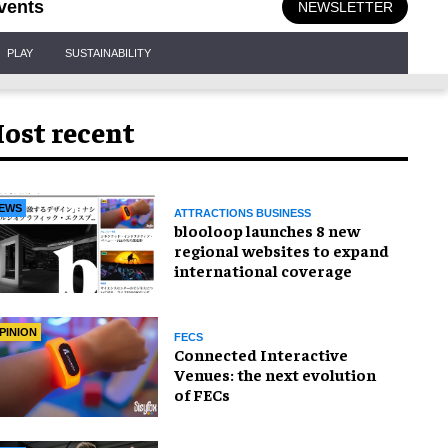
vents
NEWSLETTER
PLAY
SUSTAINABILITY
ost recent
EWS
ATTRACTIONS BUSINESS
blooloop launches 8 new
regional websites to expand
international coverage
PINION
FECS
Connected Interactive
Venues: the next evolution
of FECs