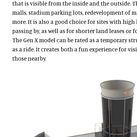
that is visible from the inside and the outside. Th
malls, stadium parking lots, redevelopment of m
more. It is also a good choice for sites with high 
passing by, as well as for shorter land leases or f
The Gen X model can be rated as a temporary st
as a ride. It creates both a fun experience for vi
those nearby.