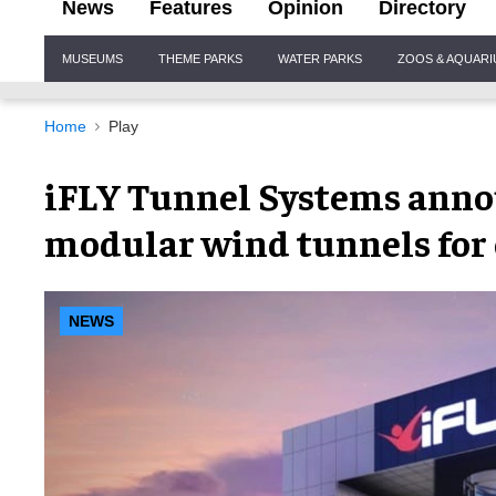
News
Features
Opinion
Directory
Site
MUSEUMS
THEME PARKS
WATER PARKS
ZOOS & AQUAR
Navigation
Home
Play
iFLY Tunnel Systems anno
modular wind tunnels for 
NEWS