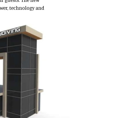
wer, technology and