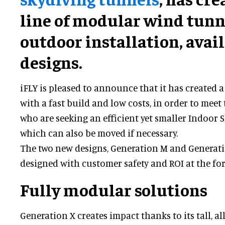
line of modular wind tunn
outdoor installation, avai
designs.
iFLY is pleased to announce that it has created
with a fast build and low costs, in order to mee
who are seeking an efficient yet smaller Indoor Sk
which can also be moved if necessary.
The two new designs, Generation M and Generati
designed with customer safety and ROI at the for
Fully modular solutions
Generation X creates impact thanks to its tall, al