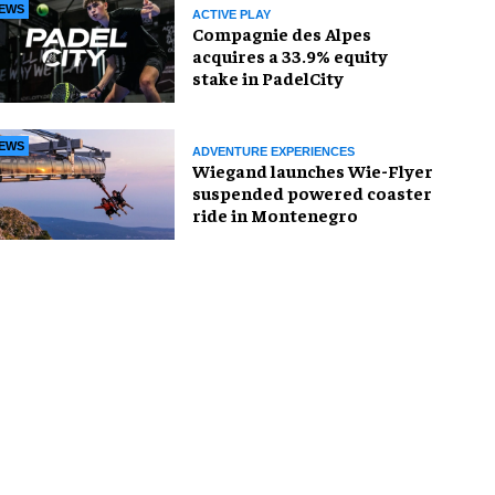
EWS
ACTIVE PLAY
Compagnie des Alpes
acquires a 33.9% equity
stake in PadelCity
EWS
ADVENTURE EXPERIENCES
Wiegand launches Wie-Flyer
suspended powered coaster
ride in Montenegro