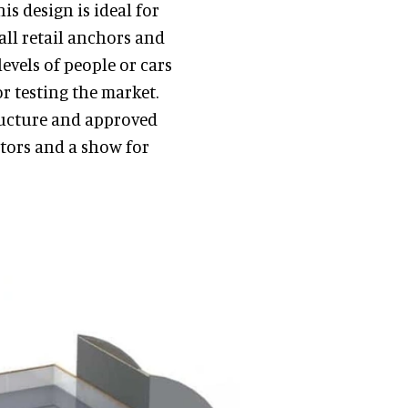
is design is ideal for
all retail anchors and
levels of people or cars
or testing the market.
ructure and approved
sitors and a show for