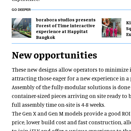
GO DEEPER
borabora studios presents
Ki
Forest of Time interactive
Sq
experience at Happitat
Ex
Bangkok
New opportunities
These new designs allow operators to minimize 
attracting those eager for a new experience in a
Assembly of the fully-modular solutions is done 
container-sized pieces arriving on site ready to 
full assembly time on-site is 4-8 weeks.
The Gen X and Gen M models provide a good ROI 
price, lower build cost and fast construction, a
to join iFLY and offer a unique experience to th