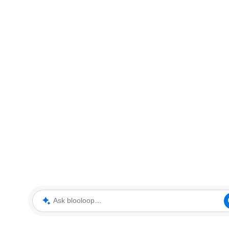
Ask blooloop