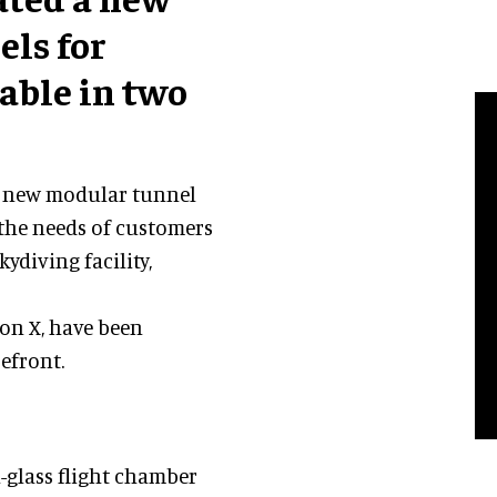
els for
lable in two
 a new modular tunnel
t the needs of customers
ydiving facility,
on X, have been
efront.
l-glass flight chamber