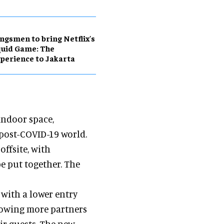
ngsmen to bring Netflix's
uid Game: The
perience to Jakarta
indoor space,
 post-COVID-19 world.
offsite, with
be put together. The
with a lower entry
llowing more partners
eir guests. The new