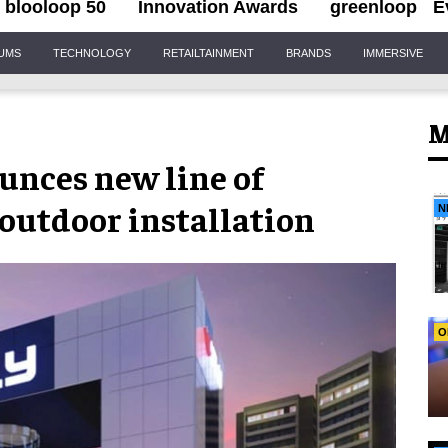
blooloop 50
Innovation Awards
greenloop
E
IUMS
TECHNOLOGY
RETAILTAINMENT
BRANDS
IMMERSIVE
M
unces new line of
outdoor installation
N
O