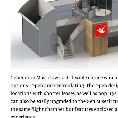
Generation M is a low cost, flexible choice which
options - Open and Recirculating. The Open desig
locations with shorter leases, as well as pop-up
can also be easily upgraded to the Gen M Recircul
the same flight chamber but features enclosed ai
experience.