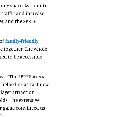
lity space. As a multi-
t traffic and increase
er, and the SPREE
 of
family-friendly
ce together. The whole
ned to be accessible
ays: "The SPREE Arena
 helped us attract new
layer attraction
olds. The extensive
er game convinced us
"