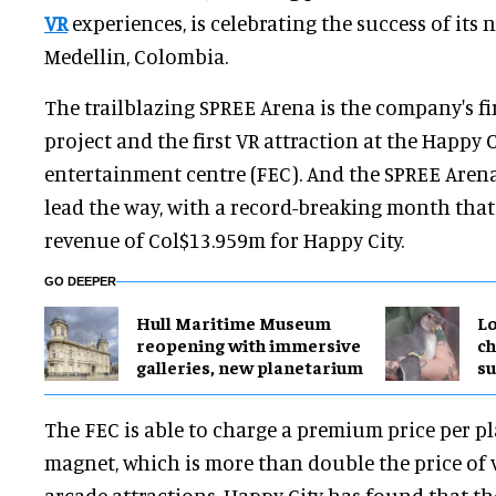
VR
experiences, is celebrating the success of its 
Medellin, Colombia.
The trailblazing SPREE Arena is the company's f
project and the first VR attraction at the Happy C
entertainment centre (FEC). And the SPREE Aren
lead the way, with a record-breaking month that
revenue of Col$13.959m for Happy City.
GO DEEPER
Hull Maritime Museum
Lo
reopening with immersive
ch
galleries, new planetarium
su
The FEC is able to charge a premium price per pl
magnet, which is more than double the price of
arcade attractions. Happy City has found that t