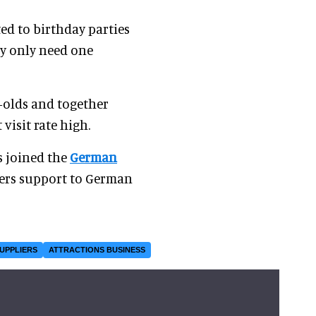
ted to birthday parties
ey only need one
r-olds and together
visit rate high.
s joined the
German
ffers support to German
SUPPLIERS
ATTRACTIONS BUSINESS