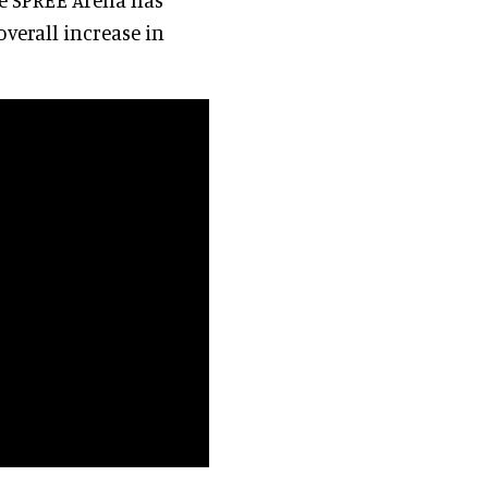
overall increase in