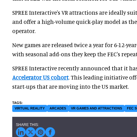
SPREE Interactive's VR attractions are ideally sui
and offer a high-volume quick-play model as th
operator.
New games are released twice a year for 6-12-yea
with seasonal add-ons they keep the FEC's repeat 
SPREE Interactive recently announced that it ha
Accelerator US cohort
. This leading initiative o
start-ups that are moving into the US market.
VIRTUAL REALITY
ARCADES
VR GAMES AND ATTRACTIONS
FEC 