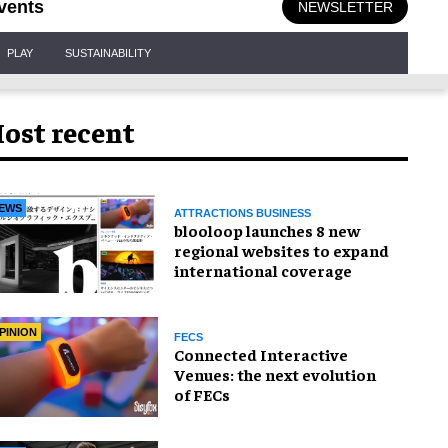
vents
NEWSLETTER
PLAY
SUSTAINABILITY
ost recent
EWS
ATTRACTIONS BUSINESS
blooloop launches 8 new
regional websites to expand
international coverage
PINION
FECS
Connected Interactive
Venues: the next evolution
of FECs