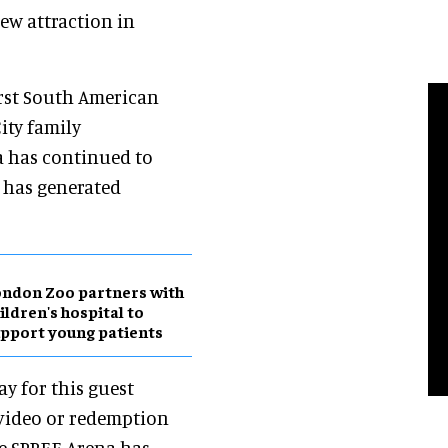
new attraction in
irst South American
ity family
a has continued to
 has generated
ndon Zoo partners with
ildren's hospital to
pport young patients
ay for this guest
 video or redemption
he SPREE Arena has