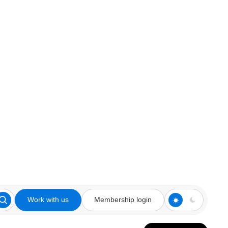
Work with us
Membership login