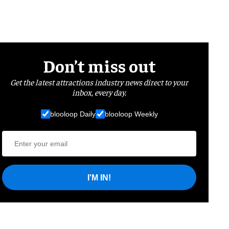
Don’t miss out
Get the latest attractions industry news direct to your
inbox, every day.
blooloop Daily
blooloop Weekly
I'M IN!