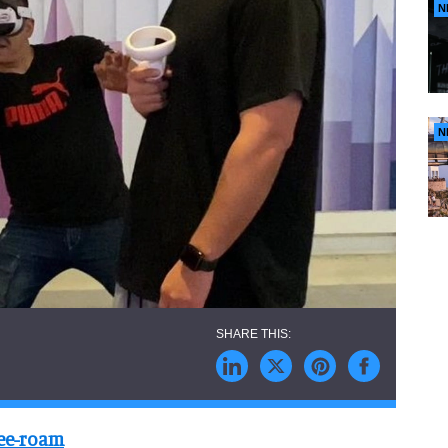
N
N
ree-roam