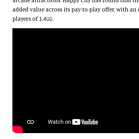
added value across its pay-to-play offer, with an 
players of 1,400.