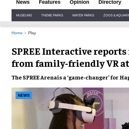
News
Features
Opinion
Directory
Site
MUSEUMS
THEME PARKS
WATER PARKS
ZOOS & AQUAR
Navigation
Home
Play
SPREE Interactive report
from family-friendly VR a
The
SPREE Arena
is a ‘game-changer’ for
Hap
NEWS