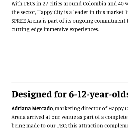
With FECs in 27 cities around Colombia and 40 y
the sector, Happy City is a leader in this market. 
SPREE Arena is part of its ongoing commitment
cutting-edge immersive experiences.
Designed for 6-12-year-old
Adriana Mercado
, marketing director of Happy Ci
Arena arrived at our venue as part of a complete
being made to our FEC; this attraction compleme