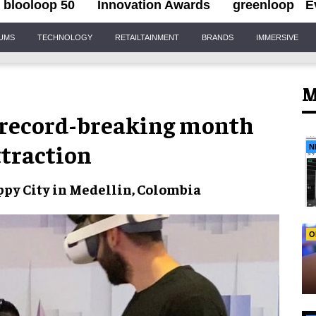
blooloop 50
Innovation Awards
greenloop
E
IUMS
TECHNOLOGY
RETAILTAINMENT
BRANDS
IMMERSIVE
M
s record-breaking month
ttraction
N
py City
in Medellin, Colombia
O