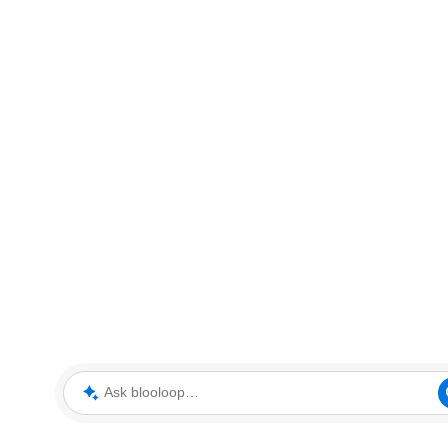
Ask blooloop