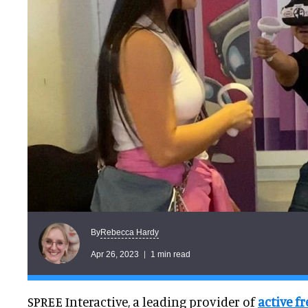
Rebecca Hardy
By
Apr 26, 2023
1 min read
SPREE Interactive, a leading provider of
active f