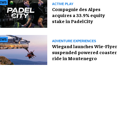
EWS
ACTIVE PLAY
Compagnie des Alpes
acquires a 33.9% equity
stake in PadelCity
EWS
ADVENTURE EXPERIENCES
Wiegand launches Wie-Flyer
suspended powered coaster
ride in Montenegro