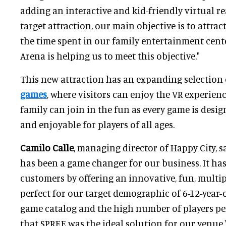
adding an interactive and kid-friendly virtual rea
target attraction, our main objective is to attrac
the time spent in our family entertainment cent
Arena is helping us to meet this objective."
This new attraction has an expanding selection
games
, where visitors can enjoy the VR experien
family can join in the fun as every game is desig
and enjoyable for players of all ages.
Camilo Calle
, managing director of Happy City, s
has been a game changer for our business. It has
customers by offering an innovative, fun, multip
perfect for our target demographic of 6-12-year-
game catalog and the high number of players p
that SPREE was the ideal solution for our venue.