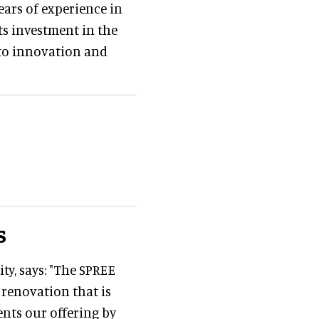
ears of experience in
Its investment in the
 to innovation and
s
ty, says: "The SPREE
 renovation that is
nts our offering by