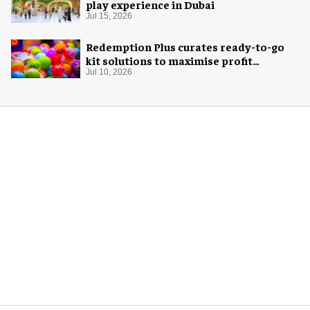
play experience in Dubai
Jul 15, 2026
Redemption Plus curates ready-to-go
kit solutions to maximise profit
potential of game rooms
Jul 10, 2026