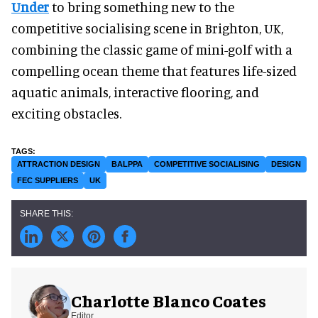
Under
to bring something new to the
competitive socialising scene in Brighton, UK,
combining the classic game of mini-golf with a
compelling ocean theme that features life-sized
aquatic animals, interactive flooring, and
exciting obstacles.
ATTRACTION DESIGN
BALPPA
COMPETITIVE SOCIALISING
DESIGN
FEC SUPPLIERS
UK
Charlotte Blanco Coates
Editor