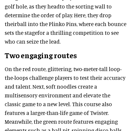
golf hole, as they headto the sorting wall to
determine the order of play. Here, they drop
theirball into the Plinko Pins, where each bounce
sets the stagefor a thrilling competition to see
who can seize the lead.
Two engaging routes
On the red route, glittering, two-meter-tall loop-
the-loops challenge players to test their accuracy
and talent. Next, soft noodles create a
multisensory environment and elevate the
classic game to a new level. This course also
features a larger-than-life game of Twister.
Meanwhile, the green route features engaging
elements such as a ball pit, spinning disco balls,