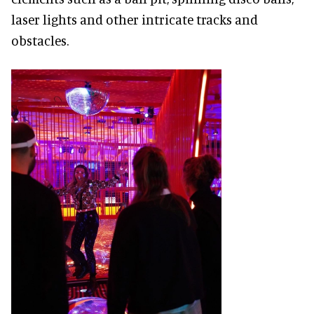
laser lights and other intricate tracks and
obstacles.