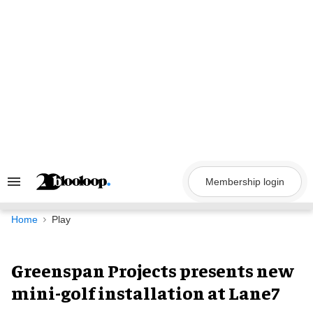
Skip
to
content
Membership login
Search
&
Section
Navigation
Home
Play
Greenspan Projects presents new
mini-golf installation at Lane7