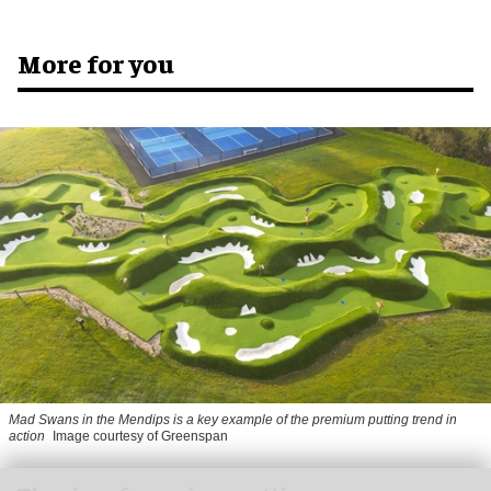
More for you
Mad Swans in the Mendips is a key example of the premium putting trend in
action
Image courtesy of Greenspan