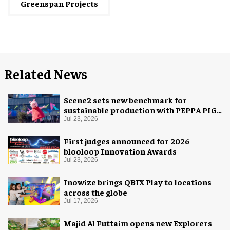
Greenspan Projects
Related News
Scene2 sets new benchmark for
sustainable production with PEPPA PIG:
Space Adventure
Jul 23, 2026
First judges announced for 2026
blooloop Innovation Awards
Jul 23, 2026
Inowize brings QBIX Play to locations
across the globe
Jul 17, 2026
Majid Al Futtaim opens new Explorers