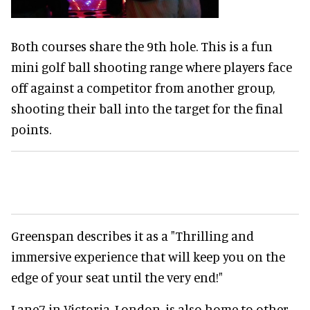
Both courses share the 9th hole. This is a fun
mini golf ball shooting range where players face
off against a competitor from another group,
shooting their ball into the target for the final
points.
Greenspan describes it as a "Thrilling and
immersive experience that will keep you on the
edge of your seat until the very end!"
Lane7 in Victoria, London, is also home to other