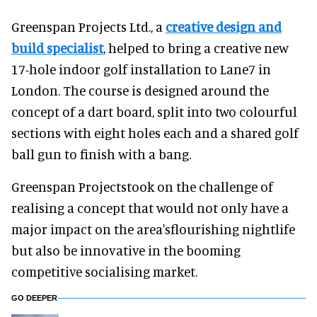
Greenspan Projects Ltd., a
creative design and
build specialist
, helped to bring a creative new
17-hole indoor golf installation to Lane7 in
London. The course is designed around the
concept of a dart board, split into two colourful
sections with eight holes each and a shared golf
ball gun to finish with a bang.
Greenspan Projectstook on the challenge of
realising a concept that would not only have a
major impact on the area'sflourishing nightlife
but also be innovative in the booming
competitive socialising market.
GO DEEPER