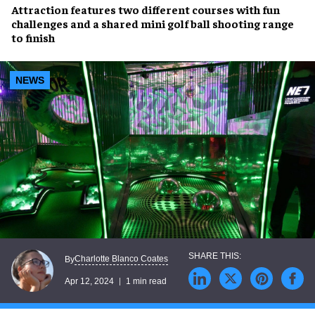
Attraction features
two different courses
with
fun
challenges
and a shared
mini golf ball shooting range
to finish
NEWS
Charlotte Blanco Coates
By
Apr 12, 2024
1 min read