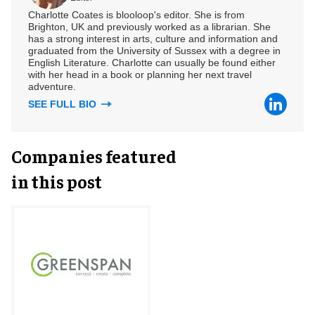
Charlotte Coates is blooloop's editor. She is from
Brighton, UK and previously worked as a librarian. She
has a strong interest in arts, culture and information and
graduated from the University of Sussex with a degree in
English Literature. Charlotte can usually be found either
with her head in a book or planning her next travel
adventure.
SEE FULL BIO
Companies featured
in this post