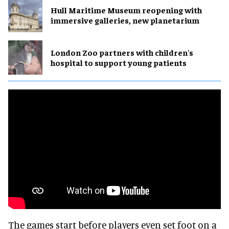
Hull Maritime Museum reopening with
immersive galleries, new planetarium
London Zoo partners with children's
hospital to support young patients
The games start before players even set foot on a