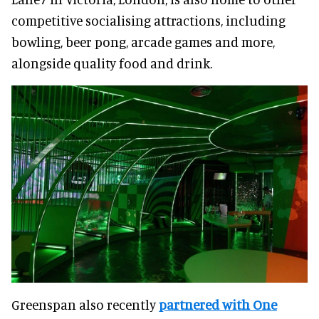
competitive socialising attractions, including
bowling, beer pong, arcade games and more,
alongside quality food and drink.
Greenspan also recently
partnered with One