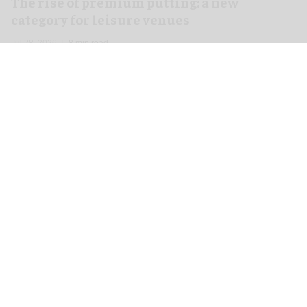
The rise of premium putting: a new
category for leisure venues
Jul 28, 2026
8 min read