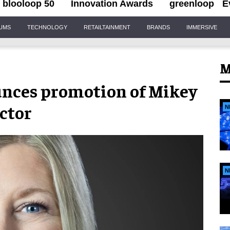
blooloop 50
Innovation Awards
greenloop
E
IUMS
TECHNOLOGY
RETAILTAINMENT
BRANDS
IMMERSIVE
M
unces promotion of Mikey
ector
N
N