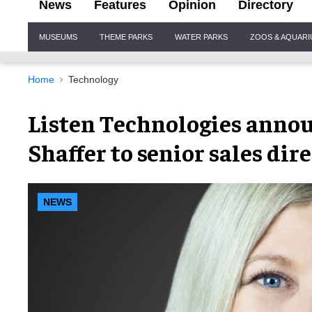
News
Features
Opinion
Directory
Site
MUSEUMS
THEME PARKS
WATER PARKS
ZOOS & AQUAR
Navigation
Home
Technology
Listen Technologies anno
Shaffer to senior sales dir
NEWS