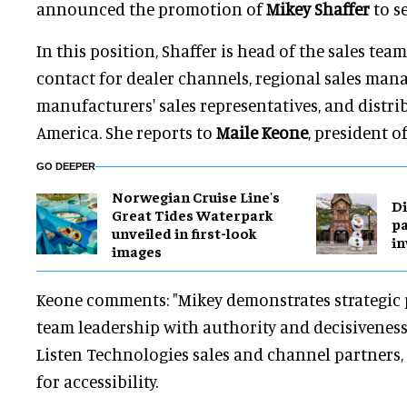
announced the promotion of
Mikey Shaffer
to s
In this position, Shaffer is head of the sales te
contact for dealer channels, regional sales man
manufacturers' sales representatives, and distri
America. She reports to
Maile Keone
, president o
GO DEEPER
Norwegian Cruise Line's
Di
Great Tides Waterpark
pa
unveiled in first-look
in
images
Keone comments: "Mikey demonstrates strategic 
team leadership with authority and decisiveness
Listen Technologies sales and channel partners, 
for accessibility.