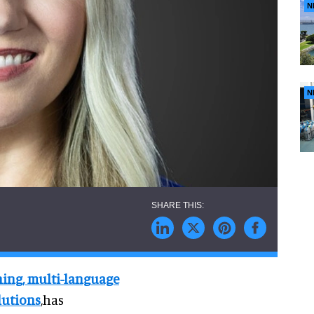
N
N
ening, multi-language
lutions
,has