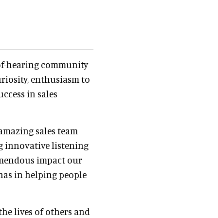
of-hearing community
riosity, enthusiasm to
uccess in sales
n amazing sales team
 innovative listening
remendous impact our
 has in helping people
the lives of others and