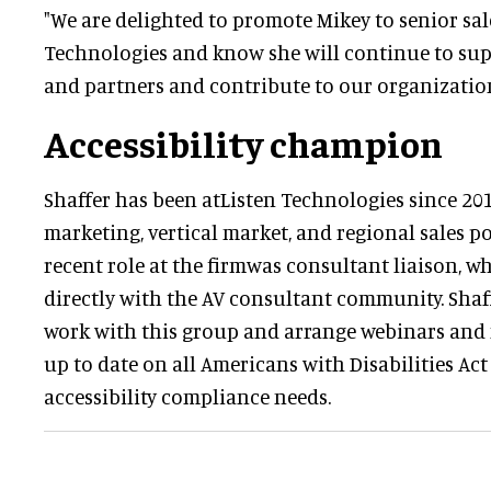
"We are delighted to promote Mikey to senior sale
Technologies and know she will continue to sup
and partners and contribute to our organization
Accessibility champion
Shaffer has been atListen Technologies since 20
marketing, vertical market, and regional sales p
recent role at the firmwas consultant liaison, w
directly with the AV consultant community. Shaf
work with this group and arrange webinars and
up to date on all Americans with Disabilities Ac
accessibility compliance needs.