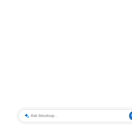
Ask blooloop