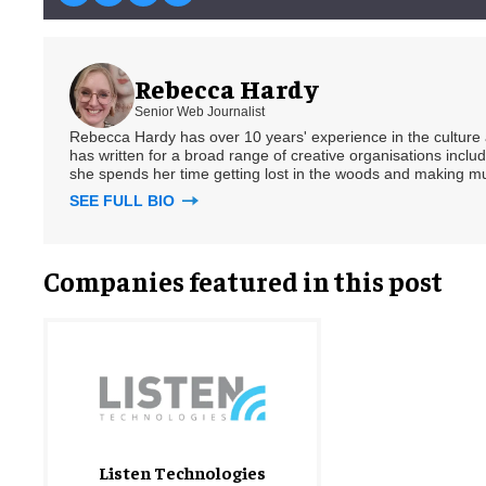
Rebecca Hardy
Senior Web Journalist
Rebecca Hardy has over 10 years' experience in the culture a
has written for a broad range of creative organisations includi
she spends her time getting lost in the woods and making m
SEE FULL BIO
Companies featured in this post
Listen Technologies