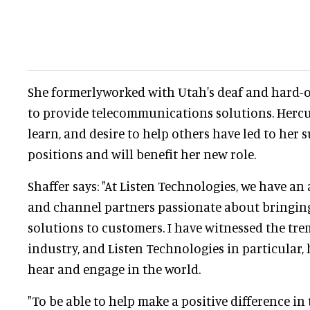
She formerlyworked with Utah's deaf and hard-
to provide telecommunications solutions. Hercu
learn, and desire to help others have led to her s
positions and will benefit her new role.
Shaffer says: "At Listen Technologies, we have a
and channel partners passionate about bringing
solutions to customers. I have witnessed the t
industry, and Listen Technologies in particular,
hear and engage in the world.
"To be able to help make a positive difference in 