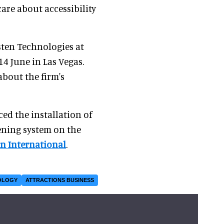
are about accessibility
isten Technologies at
14 June in Las Vegas.
bout the firm's
ed the installation of
tening system on the
n International
.
OLOGY
ATTRACTIONS BUSINESS