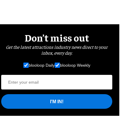
Don’t miss out
Get the latest attractions industry news direct to your
inbox, every day.
blooloop Daily
blooloop Weekly
I'M IN!