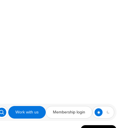
Work with us
Membership login