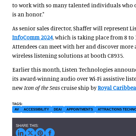
to work with so many talented individuals who c
is an honor."
As senior sales director, Shaffer will represent L
InfoComm 2024
, which is taking place from 8 to 
Attendees can meet with her and discover more a
wireless listening solutions at booth C8935.
Earlier this month, Listen Technologies announc
its award-winning audio over Wi-Fi assistive lis
new
Icon of the Seas
cruise ship by
Royal Caribbea
AV
ACCESSIBILITY
DEAI
APPOINTMENTS
ATTRACTIONS TECHN