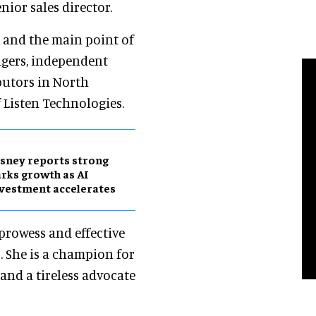
enior sales director.
am and the main point of
agers, independent
butors in North
f Listen Technologies.
sney reports strong
rks growth as AI
vestment accelerates
prowess and effective
. She is a champion for
and a tireless advocate