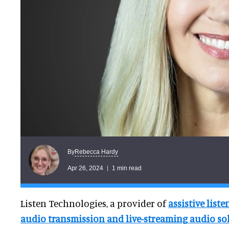
Rebecca Hardy
By
Apr 26, 2024
1 min read
Listen Technologies, a provider of
assistive list
audio transmission and live-streaming audio so