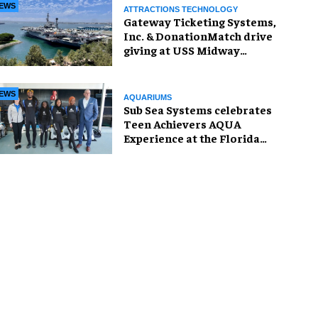
EWS
ATTRACTIONS TECHNOLOGY
Gateway Ticketing Systems,
Inc. & DonationMatch drive
giving at USS Midway
Museum
EWS
AQUARIUMS
Sub Sea Systems celebrates
Teen Achievers AQUA
Experience at the Florida
Aquarium