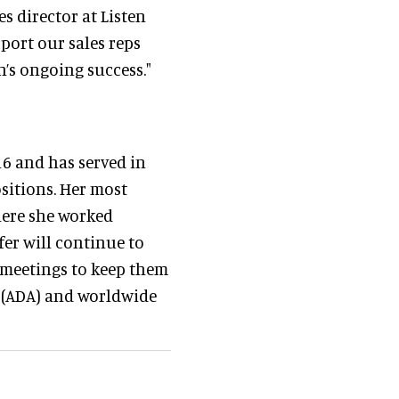
s director at Listen
port our sales reps
’s ongoing success."
16 and has served in
ositions. Her most
here she worked
fer will continue to
 meetings to keep them
t (ADA) and worldwide