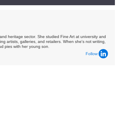
nd heritage sector. She studied Fine Art at university and
ng artists, galleries, and retailers. When she's not writing,
ud pies with her young son.
Follow: