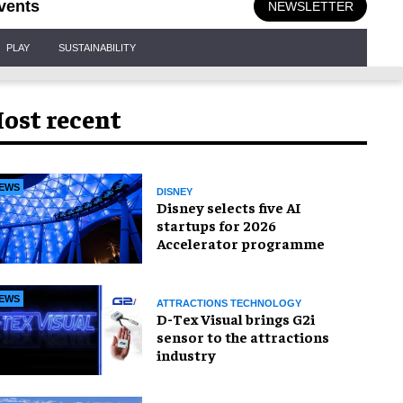
vents
NEWSLETTER
PLAY
SUSTAINABILITY
ost recent
EWS
DISNEY
Disney selects five AI
startups for 2026
Accelerator programme
EWS
ATTRACTIONS TECHNOLOGY
D-Tex Visual brings G2i
sensor to the attractions
industry