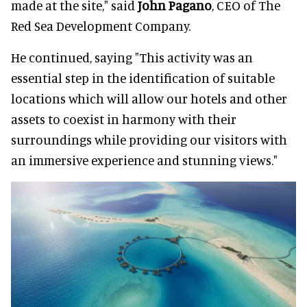
made at the site," said
John Pagano
, CEO of The
Red Sea Development Company.
He continued, saying "This activity was an
essential step in the identification of suitable
locations which will allow our hotels and other
assets to coexist in harmony with their
surroundings while providing our visitors with
an immersive experience and stunning views."