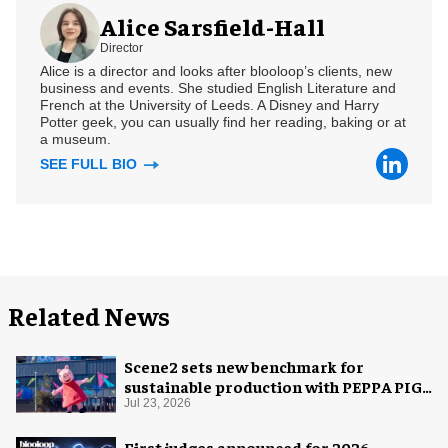
Alice Sarsfield-Hall
Director
Alice is a director and looks after blooloop’s clients, new
business and events. She studied English Literature and
French at the University of Leeds. A Disney and Harry
Potter geek, you can usually find her reading, baking or at
a museum.
SEE FULL BIO
Related News
Scene2 sets new benchmark for
sustainable production with PEPPA PIG:
Space Adventure
Jul 23, 2026
First judges announced for 2026