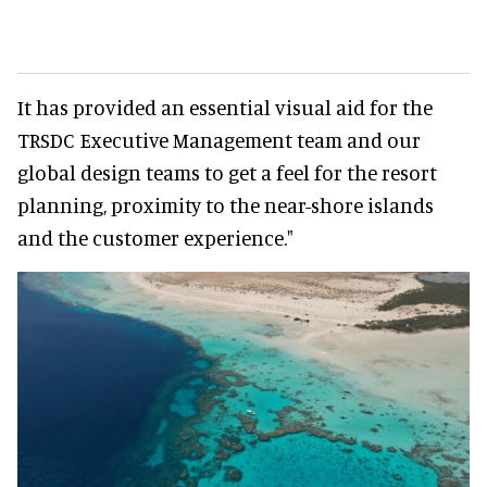
It has provided an essential visual aid for the
TRSDC Executive Management team and our
global design teams to get a feel for the resort
planning, proximity to the near-shore islands
and the customer experience."