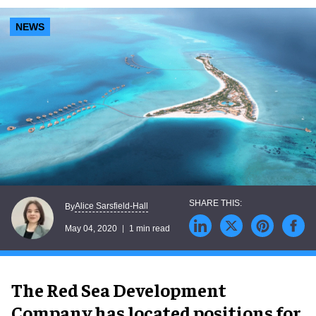
NEWS
Alice Sarsfield-Hall
By
May 04, 2020
1 min read
The Red Sea Development
Company has located positions for