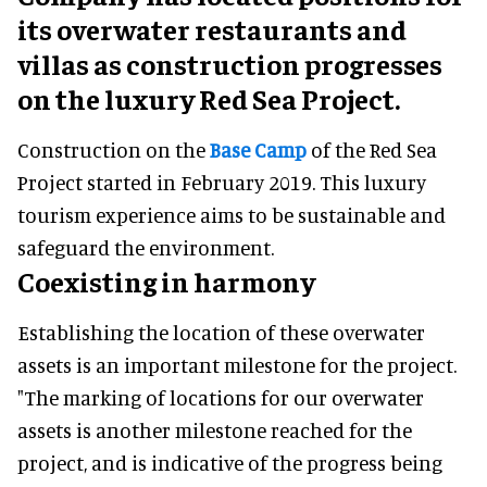
its overwater restaurants and
villas as construction progresses
on the luxury Red Sea Project.
Construction on the
Base Camp
of the Red Sea
Project started in February 2019. This luxury
tourism experience aims to be sustainable and
safeguard the environment.
Coexisting in harmony
Establishing the location of these overwater
assets is an important milestone for the project.
"The marking of locations for our overwater
assets is another milestone reached for the
project, and is indicative of the progress being