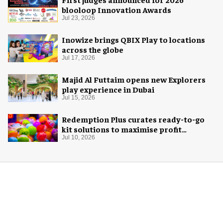
blooloop Innovation Awards
Jul 23, 2026
Inowize brings QBIX Play to locations
across the globe
Jul 17, 2026
Majid Al Futtaim opens new Explorers
play experience in Dubai
Jul 15, 2026
Redemption Plus curates ready-to-go
kit solutions to maximise profit
potential of game rooms
Jul 10, 2026