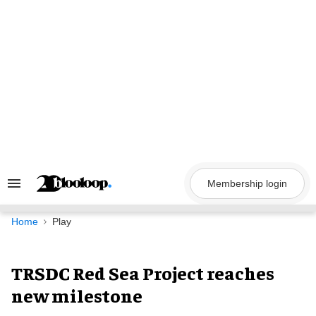
Skip
to
content
Membership login
Search
&
Section
Navigation
Home
Play
TRSDC Red Sea Project reaches
new milestone