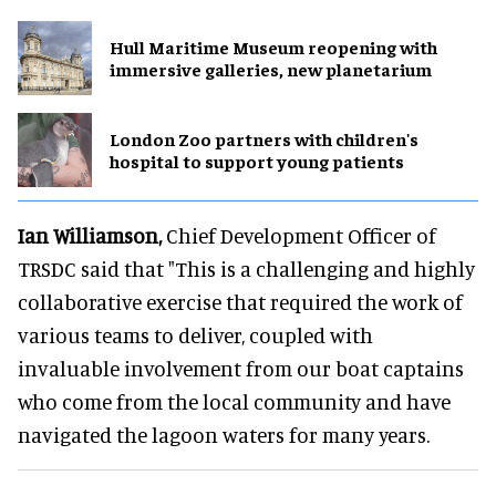
Hull Maritime Museum reopening with
immersive galleries, new planetarium
London Zoo partners with children's
hospital to support young patients
Ian Williamson,
Chief Development Officer of
TRSDC said that "This is a challenging and highly
collaborative exercise that required the work of
various teams to deliver, coupled with
invaluable involvement from our boat captains
who come from the local community and have
navigated the lagoon waters for many years.