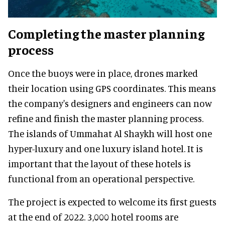
Completing the master planning
process
Once the buoys were in place, drones marked
their location using GPS coordinates. This means
the company's designers and engineers can now
refine and finish the master planning process.
The islands of Ummahat Al Shaykh will host one
hyper-luxury and one luxury island hotel. It is
important that the layout of these hotels is
functional from an operational perspective.
The project is expected to welcome its first guests
at the end of 2022. 3,000 hotel rooms are