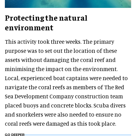
Protecting the natural
environment
This activity took three weeks. The primary
purpose was to set out the location of these
assets without damaging the coral reef and
minimising the impact on the environment.
Local, experienced boat captains were needed to
navigate the coral reefs as members of The Red
Sea Development Company construction team
placed buoys and concrete blocks. Scuba divers
and snorkelers were also needed to ensure no
coral reefs were damaged as this took place.
GO DEEPER