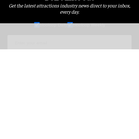
Get the latest attractions industry news direct to your inbox,
every day.
blooloop Daily
blooloop Weekly
I'M IN!