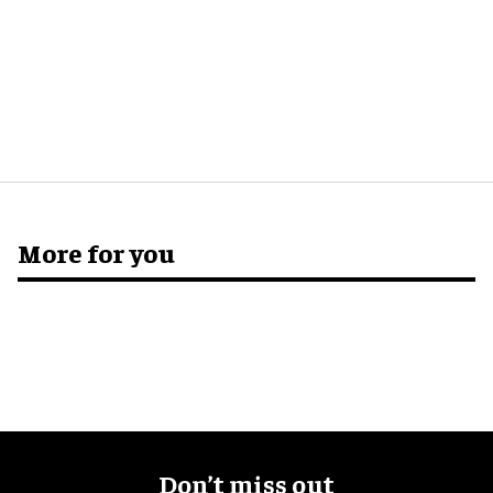
More for you
Don’t miss out