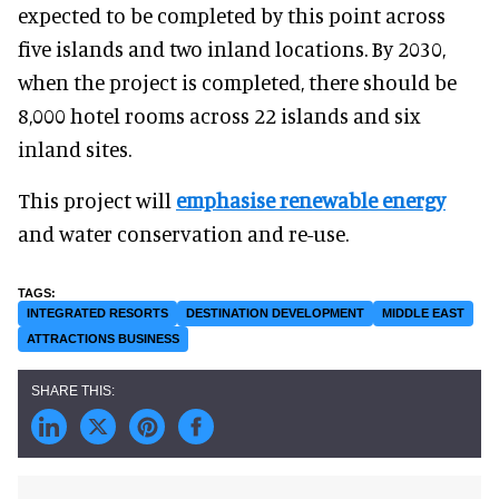
expected to be completed by this point across
five islands and two inland locations. By 2030,
when the project is completed, there should be
8,000 hotel rooms across 22 islands and six
inland sites.
This project will
emphasise renewable energy
and water conservation and re-use.
INTEGRATED RESORTS
DESTINATION DEVELOPMENT
MIDDLE EAST
ATTRACTIONS BUSINESS