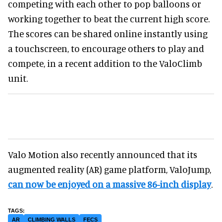
competing with each other to pop balloons or
working together to beat the current high score.
The scores can be shared online instantly using
a touchscreen, to encourage others to play and
compete, in a recent addition to the ValoClimb
unit.
Valo Motion also recently announced that its
augmented reality (AR) game platform, ValoJump,
can now be enjoyed on a massive 86-inch display
.
AR
CLIMBING WALLS
FECS