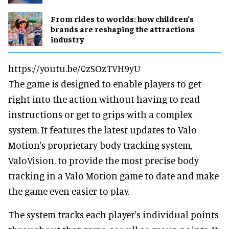
From rides to worlds: how children’s
brands are reshaping the attractions
industry
https://youtu.be/0zSOzTVH9yU
The game is designed to enable players to get
right into the action without having to read
instructions or get to grips with a complex
system. It features the latest updates to Valo
Motion's proprietary body tracking system,
ValoVision, to provide the most precise body
tracking in a Valo Motion game to date and make
the game even easier to play.
The system tracks each player's individual points