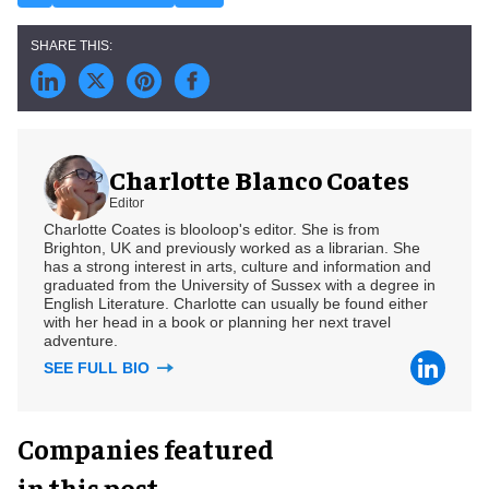
Charlotte Blanco Coates
Editor
Charlotte Coates is blooloop's editor. She is from
Brighton, UK and previously worked as a librarian. She
has a strong interest in arts, culture and information and
graduated from the University of Sussex with a degree in
English Literature. Charlotte can usually be found either
with her head in a book or planning her next travel
adventure.
SEE FULL BIO
Companies featured
in this post