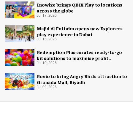
Inowize brings QBIX Play to locations
across the globe
Jul 17, 2026
Majid Al Futtaim opens new Explorers
play experience in Dubai
Jul 15, 2026
Redemption Plus curates ready-to-go
kit solutions to maximise profit
potential of game rooms
Jul 10, 2026
Rovio to bring Angry Birds attraction to
Granada Mall, Riyadh
Jul 09, 2026