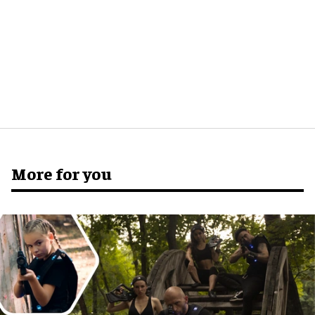
More for you