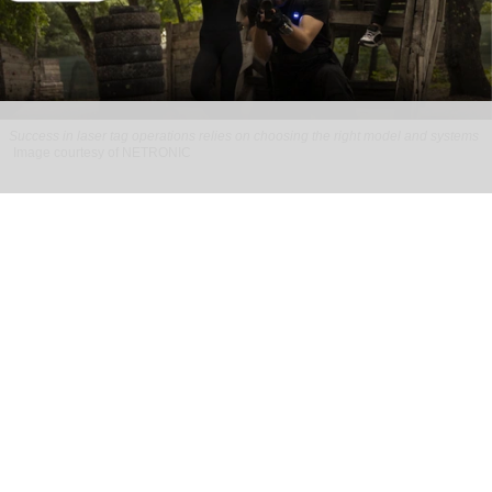
Success in laser tag operations relies on choosing the right model and systems
Image courtesy of NETRONIC
How to build a profitable laser tag business
Jul 13, 2026
6 min read
Running a successful laser tag business takes
more than buying gear and hoping bookings roll
in.
It’s about picking the right model, systems, and
customer experience from the very beginning.