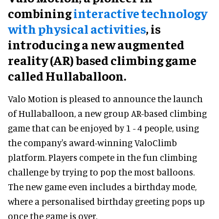
combining
interactive technology
with physical activities
, is
introducing a new augmented
reality (AR) based climbing game
called Hullaballoon.
Valo Motion is pleased to announce the launch
of Hullaballoon, a new group AR-based climbing
game that can be enjoyed by 1 - 4 people, using
the company's award-winning ValoClimb
platform. Players compete in the fun climbing
challenge by trying to pop the most balloons.
The new game even includes a birthday mode,
where a personalised birthday greeting pops up
once the game is over.