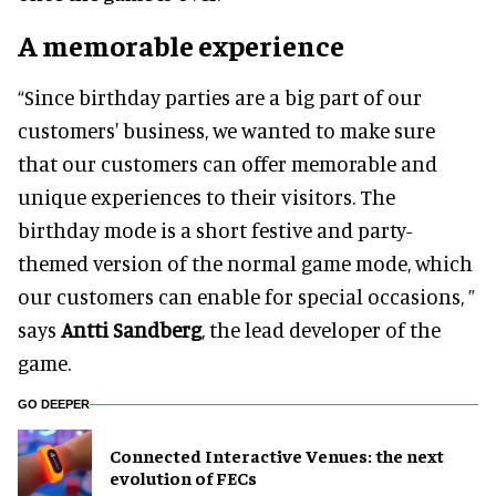
A memorable experience
“Since birthday parties are a big part of our
customers' business, we wanted to make sure
that our customers can offer memorable and
unique experiences to their visitors. The
birthday mode is a short festive and party-
themed version of the normal game mode, which
our customers can enable for special occasions, ”
says
Antti Sandberg
, the lead developer of the
game.
GO DEEPER
Connected Interactive Venues: the next
evolution of FECs