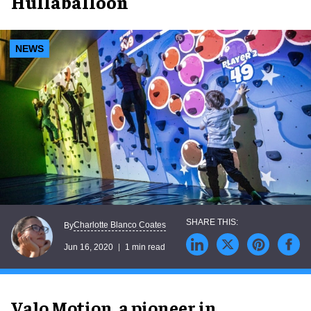
Hullaballoon
NEWS
Charlotte Blanco Coates
By
Jun 16, 2020
1 min read
Valo Motion, a pioneer in