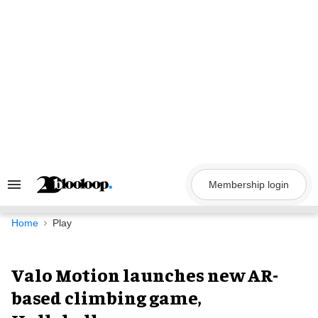
Skip
to
content
Membership login
Search
&
Section
Navigation
Home
Play
Valo Motion launches new AR-
based climbing game,