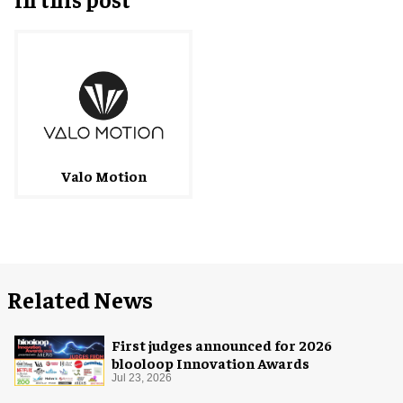
Valo Motion
Related News
First judges announced for 2026
blooloop Innovation Awards
Jul 23, 2026