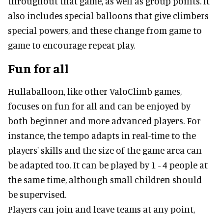
throughout that game, as well as group points. It
also includes special balloons that give climbers
special powers, and these change from game to
game to encourage repeat play.
Fun for all
Hullaballoon, like other ValoClimb games,
focuses on fun for all and can be enjoyed by
both beginner and more advanced players. For
instance, the tempo adapts in real-time to the
players' skills and the size of the game area can
be adapted too. It can be played by 1 - 4 people at
the same time, although small children should
be supervised.
Players can join and leave teams at any point,