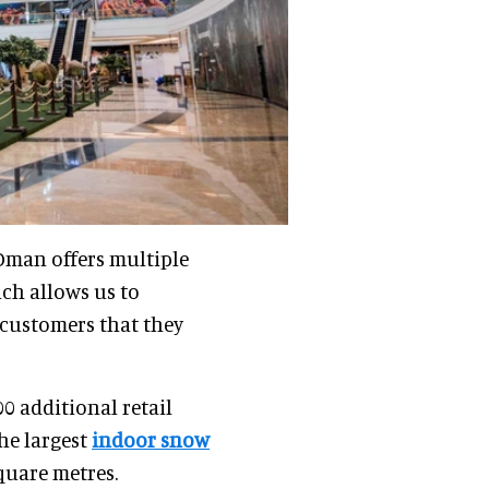
 Oman offers multiple
ich allows us to
customers that they
0 additional retail
the largest
indoor snow
quare metres.