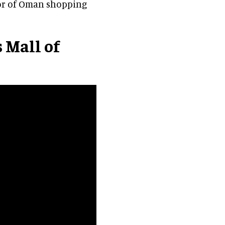
tor of Oman shopping
 Mall of