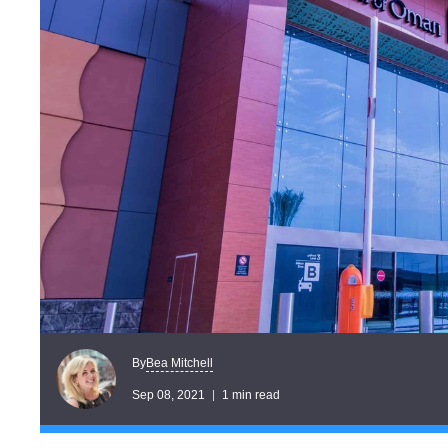
Bea Mitchell
By
Sep 08, 2021
1 min read