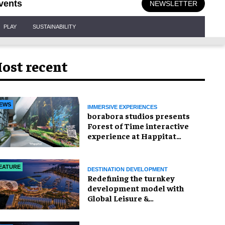
vents
NEWSLETTER
PLAY
SUSTAINABILITY
ost recent
EWS
IMMERSIVE EXPERIENCES
borabora studios presents
Forest of Time interactive
experience at Happitat
Bangkok
EATURE
DESTINATION DEVELOPMENT
​Redefining the turnkey
development model with
Global Leisure &
Entertainment