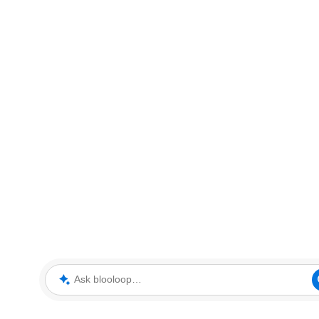
Ask blooloop