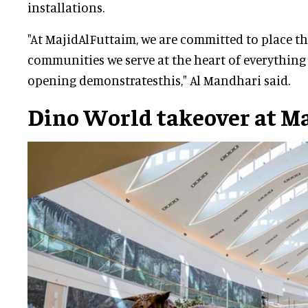
installations.
"At MajidAlFuttaim, we are committed to place t
communities we serve at the heart of everything
opening demonstratesthis," Al Mandhari said.
Dino World takeover at M