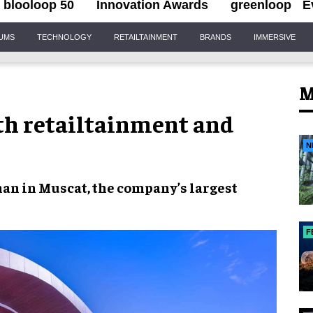
blooloop 50
Innovation Awards
greenloop
E
IUMS
TECHNOLOGY
RETAILTAINMENT
BRANDS
IMMERSIVE
M
th retailtainment and
N
man
in Muscat, the company’s largest
F