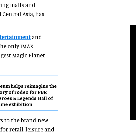
ping malls and
 Central Asia, has
tertainment
and
the only IMAX
rgest Magic Planet
eum helps reimagine the
ory of rodeo for PBR
roes & Legends Hall of
me exhibition
ts to the brand-new
or retail, leisure and