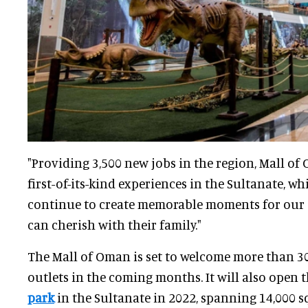
"Providing 3,500 new jobs in the region, Mall of
first-of-its-kind experiences in the Sultanate, wh
continue to create memorable moments for our 
can cherish with their family."
The Mall of Oman is set to welcome more than 30
outlets in the coming months. It will also open 
park
in the Sultanate in 2022, spanning 14,000 s