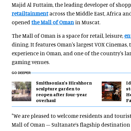
Majid Al Futtaim, the leading developer of shop
retailtainment
across the Middle East, Africa and
opened
the Mall of Oman
in Muscat.
The Mall of Oman is a space for retail, leisure,
en
dining. It features Oman's largest VOX Cinemas, 
experience in Oman, and one of the country's la
gaming venues.
GO DEEPER
Smithsonian’s Hirshhorn
Id
sculpture garden to
st
reopen after four-year
He
overhaul
Fa
"We are pleased to welcome residents and touris
Mall of Oman – Sultanate’s flagship destination f