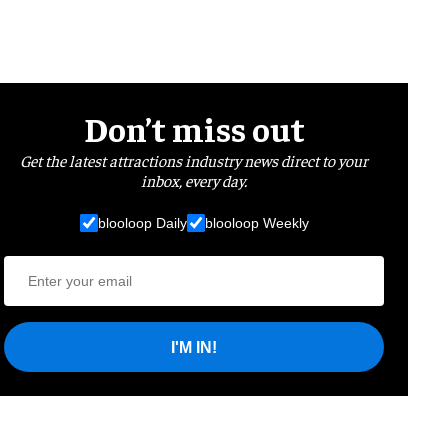
Don’t miss out
Get the latest attractions industry news direct to your
inbox, every day.
blooloop Daily
blooloop Weekly
I'M IN!