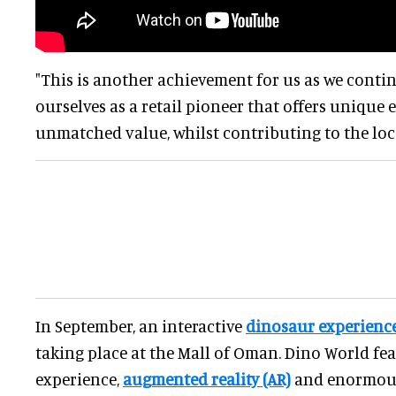
"This is another achievement for us as we conti
ourselves as a retail pioneer that offers unique
unmatched value, whilst contributing to the loc
In September, an interactive
dinosaur experienc
taking place at the Mall of Oman. Dino World fea
experience,
augmented reality (AR)
and enormou