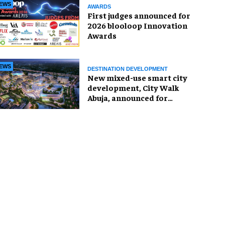
EWS
AWARDS
First judges announced for
2026 blooloop Innovation
Awards
EWS
DESTINATION DEVELOPMENT
New mixed-use smart city
development, City Walk
Abuja, announced for
Nigeria