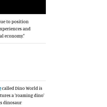
nue to position
 experiences and
al economy."
e
called Dino World is
tures a 'roaming dino'
s dinosaur