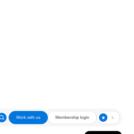
Work with us
Membership login