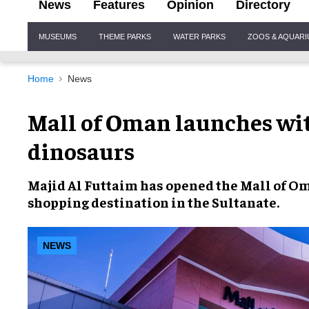
News
Features
Opinion
Directory
Site
MUSEUMS
THEME PARKS
WATER PARKS
ZOOS & AQUAR
Navigation
Home
News
Mall of Oman launches wi
dinosaurs
Majid Al Futtaim
has opened the
Mall of O
shopping destination in the Sultanate.
NEWS