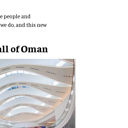
he people and
 we do, and this new
all of Oman