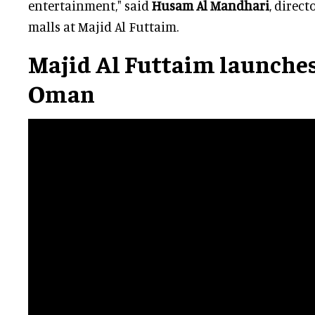
entertainment," said
Husam Al Mandhari
, direc
malls at Majid Al Futtaim.
Majid Al Futtaim launches
Oman