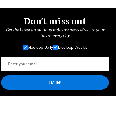
Don’t miss out
Get the latest attractions industry news direct to your
inbox, every day.
blooloop Daily
blooloop Weekly
I'M IN!