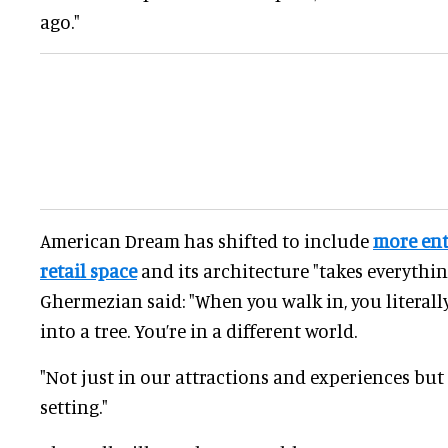
ago."
American Dream has shifted to include
more ent
retail space
and its architecture "takes everythin
Ghermezian said: "When you walk in, you literally
into a tree. You’re in a different world.
"Not just in our attractions and experiences but 
setting."