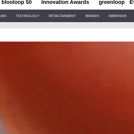
blooloop 50
Innovation Awards
greenloop
E
IUMS
TECHNOLOGY
RETAILTAINMENT
BRANDS
IMMERSIVE