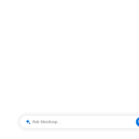
Ask blooloop