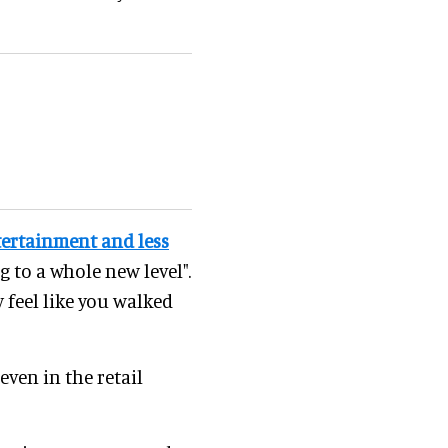
ertainment and less
g to a whole new level".
 feel like you walked
even in the retail