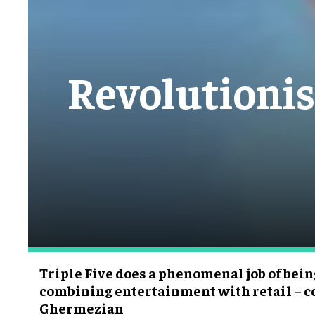
Revolutionis
Triple Five does a phenomenal job of bein
combining entertainment with retail – 
Ghermezian