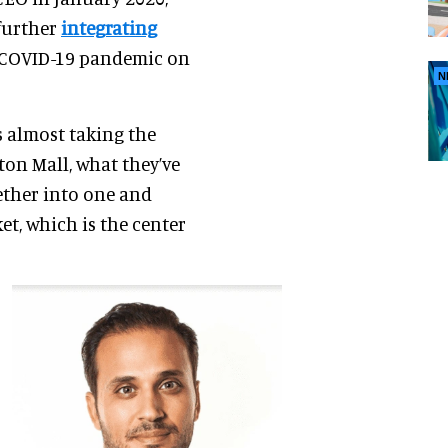
 further
integrating
he COVID-19 pandemic on
N
as almost taking the
on Mall, what they’ve
ether into one and
et, which is the center