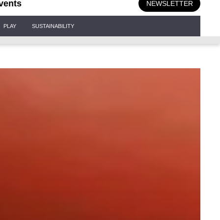
vents
NEWSLETTER
PLAY
SUSTAINABILITY