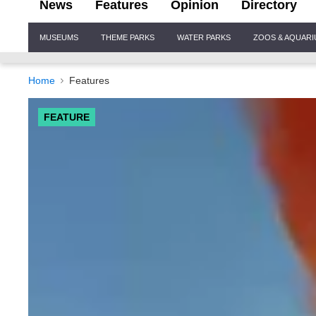
News
Features
Opinion
Directory
Site
MUSEUMS
THEME PARKS
WATER PARKS
ZOOS & AQUAR
Navigation
Home
Features
FEATURE