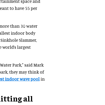
ertainment space and
meant to have 55 per
more than 30 water
tallest indoor body
’s Sinkhole Slammer,
 world’s largest
Water Park," said Mark
ark, they may think of
est indoor wave pool
in
itting all