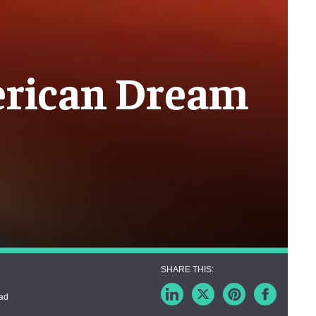
merican Dream
ead