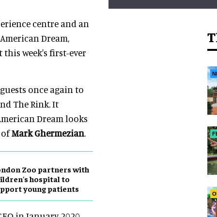
perience centre and an
T
f American Dream,
this week's first-ever
N
 guests once again to
d The Rink. It
 American Dream looks
 of
Mark Ghermezian
.
F
ndon Zoo partners with
ildren's hospital to
pport young patients
O
EO in January 2020,