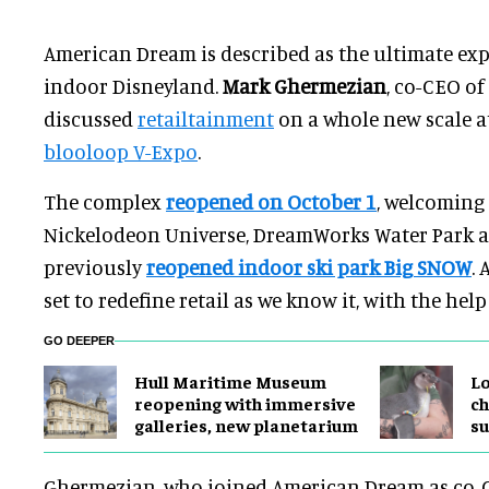
American Dream is described as the ultimate ex
indoor Disneyland.
Mark Ghermezian
, co-CEO o
discussed
retailtainment
on a whole new scale at 
blooloop V-Expo
.
The complex
reopened on October 1
, welcoming
Nickelodeon Universe, DreamWorks Water Park an
previously
reopened indoor ski park
Big SNOW
.
set to redefine retail as we know it, with the help
GO DEEPER
Hull Maritime Museum
Lo
reopening with immersive
ch
galleries, new planetarium
su
Ghermezian, who joined American Dream as co-C