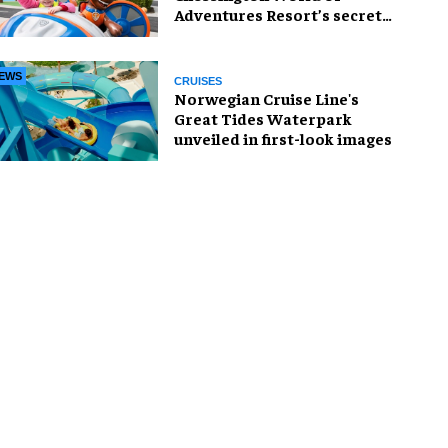
Adventures Resort’s secret
weapon?
EWS
CRUISES
Norwegian Cruise Line's
Great Tides Waterpark
unveiled in first-look images