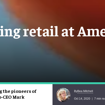
ing retail at A
g the pioneers of
Bea Mitchell
By
co-CEO Mark
Oct 14, 2020
7 min r