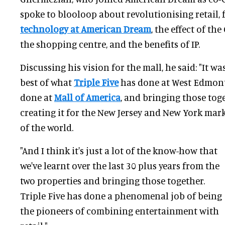
spoke to blooloop about revolutionising retail,
technology at American Dream
, the effect of t
the shopping centre, and the benefits of IP.
Discussing his vision for the mall, he said: "It w
best of what
Triple Five
has done at West Edmont
done at
Mall of America
, and bringing those tog
creating it for the New Jersey and New York mark
of the world.
"And I think it's just a lot of the know-how that
we've learnt over the last 30 plus years from the
two properties and bringing those together.
Triple Five has done a phenomenal job of being
the pioneers of combining entertainment with