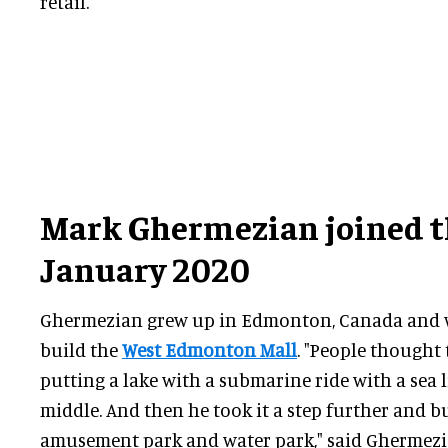
retail."
Mark Ghermezian joined t
January 2020
Ghermezian grew up in Edmonton, Canada and w
build the
West Edmonton Mall
. "People thought 
putting a lake with a submarine ride with a sea 
middle. And then he took it a step further and b
amusement park and water park," said Ghermezian