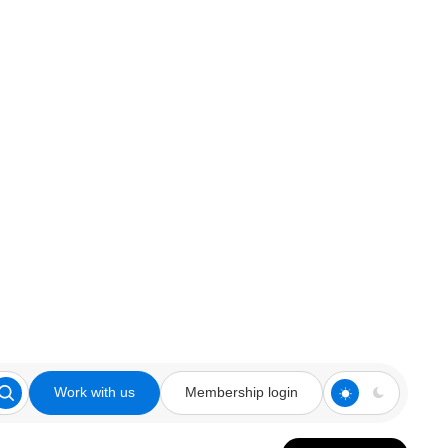
Work with us
Membership login