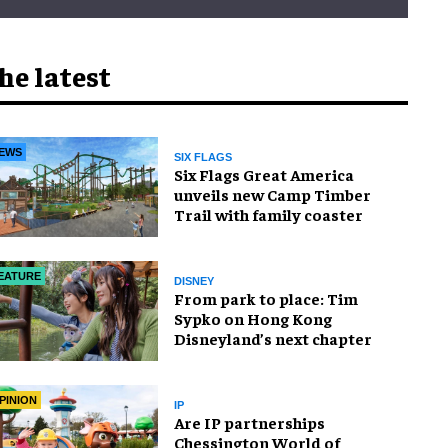
he latest
EWS
SIX FLAGS
Six Flags Great America
unveils new Camp Timber
Trail with family coaster
EATURE
DISNEY
From park to place: Tim
Sypko on Hong Kong
Disneyland’s next chapter
PINION
IP
Are IP partnerships
Chessington World of