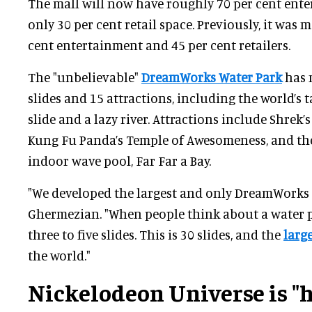
The mall will now have roughly 70 per cent ent
only 30 per cent retail space. Previously, it was 
cent entertainment and 45 per cent retailers.
The "unbelievable"
DreamWorks Water Park
has 
slides and 15 attractions, including the world’s 
slide and a lazy river. Attractions include Shrek
Kung Fu Panda’s Temple of Awesomeness, and the
indoor wave pool, Far Far a Bay.
"We developed the largest and only DreamWorks 
Ghermezian. "When people think about a water p
three to five slides. This is 30 slides, and the
larg
the world."
Nickelodeon Universe is "h