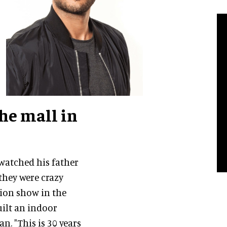
he mall in
atched his father
they were crazy
lion show in the
uilt an indoor
. "This is 30 years