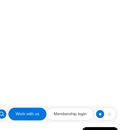
Work with us
Membership login