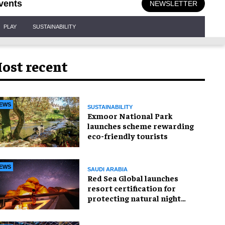
vents
NEWSLETTER
PLAY
SUSTAINABILITY
ost recent
EWS
SUSTAINABILITY
Exmoor National Park
launches scheme rewarding
eco-friendly tourists
EWS
SAUDI ARABIA
Red Sea Global launches
resort certification for
protecting natural night
skies