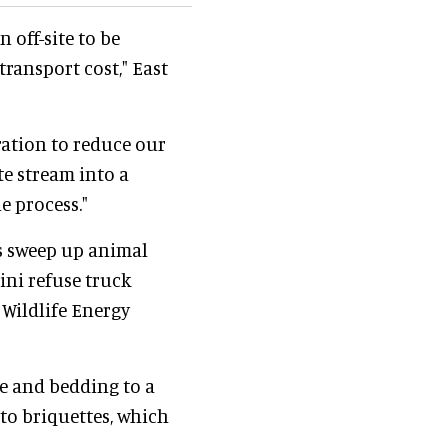
 off-site to be
ransport cost," East
ration to reduce our
e stream into a
e process."
s sweep up animal
ini refuse truck
 Wildlife Energy
e and bedding to a
nto briquettes, which