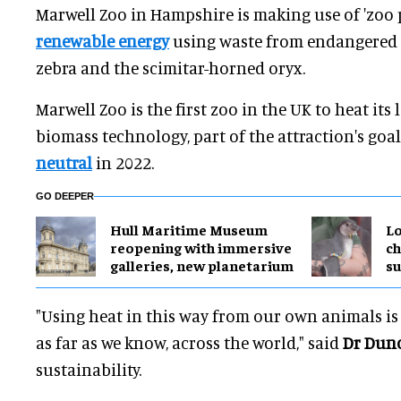
Marwell Zoo in Hampshire is making use of 'zoo 
renewable energy
using waste from endangered s
zebra and the scimitar-horned oryx.
Marwell Zoo is the first zoo in the UK to heat its
biomass technology, part of the attraction's go
neutral
in 2022.
GO DEEPER
Hull Maritime Museum
Lo
reopening with immersive
ch
galleries, new planetarium
su
"Using heat in this way from our own animals is
as far as we know, across the world," said
Dr Dun
sustainability.