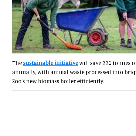
The
sustainable initiative
will save 220 tonnes o
annually, with animal waste processed into briq
Zoo's new biomass boiler efficiently.