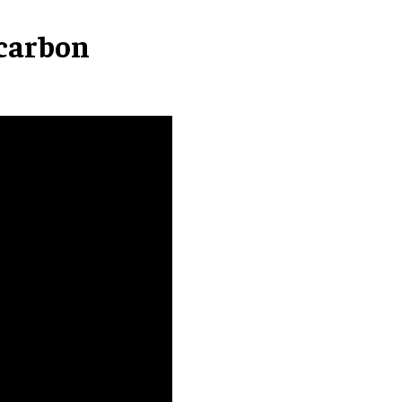
carbon