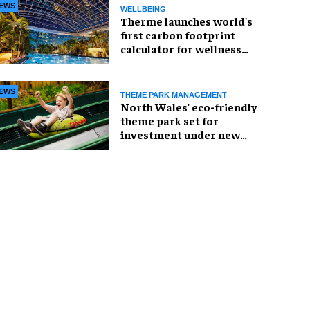
EWS
WELLBEING
Therme launches world's
first carbon footprint
calculator for wellness
industry
EWS
THEME PARK MANAGEMENT
North Wales' eco-friendly
theme park set for
investment under new
owners