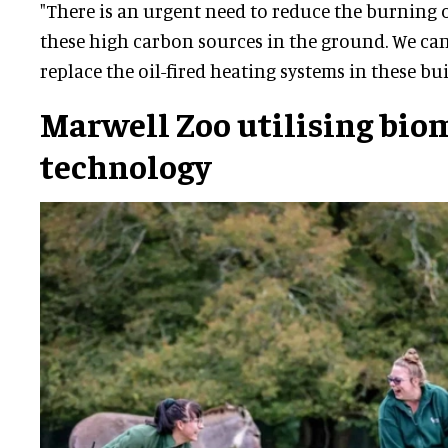
"There is an urgent need to reduce the burning of
these high carbon sources in the ground. We can
replace the oil-fired heating systems in these bui
Marwell Zoo utilising bio
technology