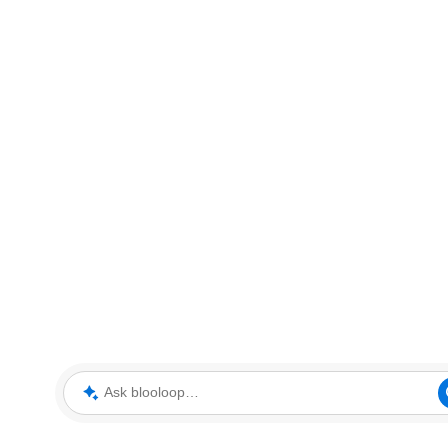
Ask blooloop