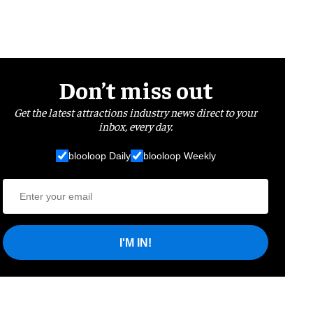
Don’t miss out
Get the latest attractions industry news direct to your
inbox, every day.
blooloop Daily
blooloop Weekly
I'M IN!