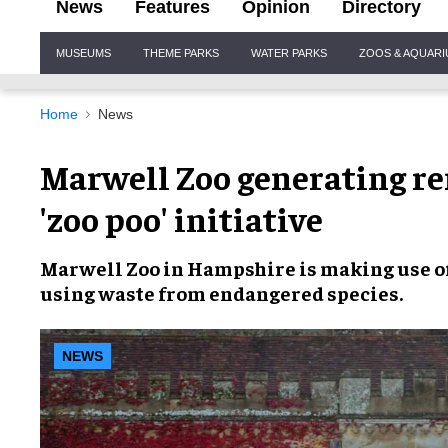
News
Features
Opinion
Directory
Site
MUSEUMS
THEME PARKS
WATER PARKS
ZOOS & AQUAR
Navigation
Home
News
Marwell Zoo generating r
'zoo poo' initiative
Marwell Zoo
in Hampshire is making use o
using waste from
endangered species
.
NEWS