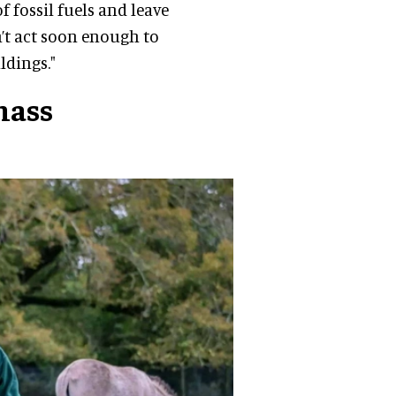
 fossil fuels and leave
’t act soon enough to
ldings."
mass