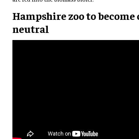
Hampshire zoo to become
neutral