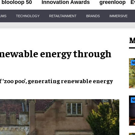
blooloop 50
Innovation Awards
greenloop
E
IUMS
TECHNOLOGY
RETAILTAINMENT
BRANDS
IMMERSIVE
M
enewable energy through
N
f
‘zoo poo’
, generating
renewable energy
N