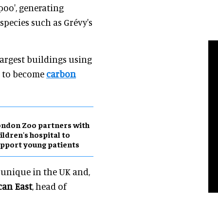
poo', generating
pecies such as Grévy's
 largest buildings using
al to become
carbon
ndon Zoo partners with
ildren's hospital to
pport young patients
 unique in the UK and,
can East
, head of