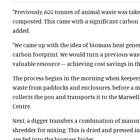
"Previously, 600 tonnes of animal waste was taken
composted. This came with a significant carbon t
added.
"We came up with the idea of biomass heat gene
carbon footprint. We would turn a previous wast
valuable resource – achieving cost savings in th
The process begins in the morning when keeper
waste from paddocks and enclosures, before a m
collects the poo and transports it to the Marwell
Centre.
Next, a digger transfers a combination of manur
shredder for mixing. This is dried and pressed i
are fed into the biomass bioler.