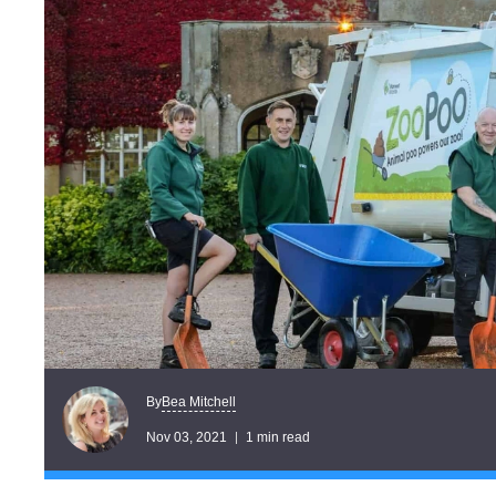
Bea Mitchell
By
Nov 03, 2021
1 min read