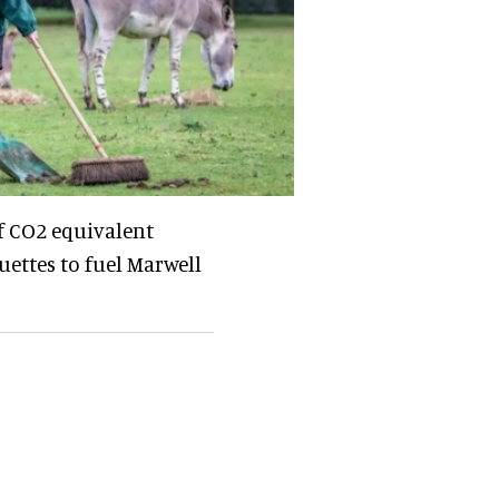
f CO2 equivalent
uettes to fuel Marwell