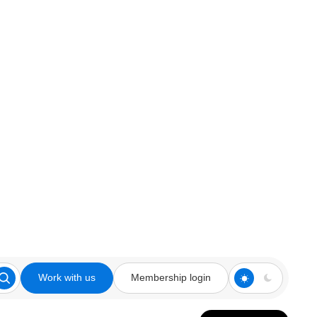
Work with us
Membership login