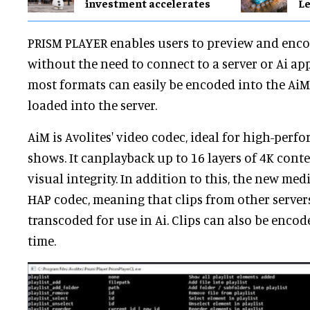
investment accelerates
Le
PRISM PLAYER enables users to preview and enco
without the need to connect to a server or Ai app
most formats can easily be encoded into the AiM 
loaded into the server.
AiM is Avolites' video codec, ideal for high-per
shows. It canplayback up to 16 layers of 4K cont
visual integrity. In addition to this, the new med
HAP codec, meaning that clips from other serve
transcoded for use in Ai. Clips can also be encod
time.