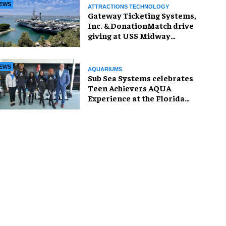
EWS
ATTRACTIONS TECHNOLOGY
Gateway Ticketing Systems,
Inc. & DonationMatch drive
giving at USS Midway
Museum
EWS
AQUARIUMS
Sub Sea Systems celebrates
Teen Achievers AQUA
Experience at the Florida
Aquarium