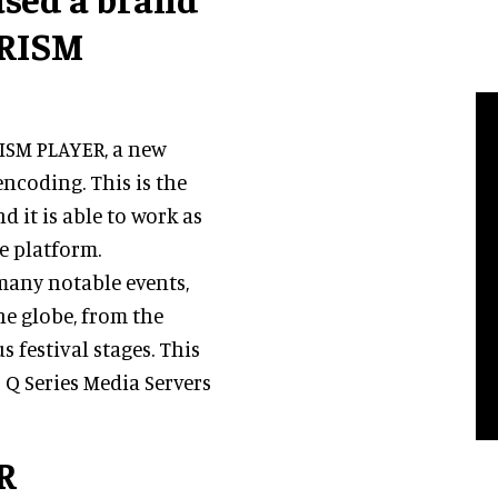
PRISM
RISM PLAYER, a new
ncoding. This is the
d it is able to work as
re platform.
many notable events,
e globe, from the
festival stages. This
 Q Series Media Servers
R