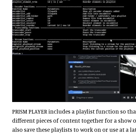
PRISM PLAYER includes a playlist function so th
different pieces of content together for a show o
also save these playlists to work on or use at a la