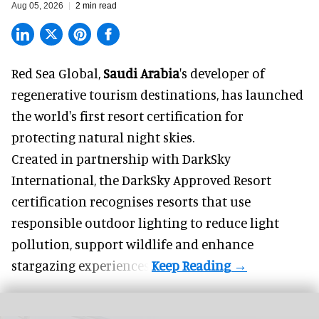
Aug 05, 2026
2 min read
Red Sea Global,
Saudi Arabia
's developer of
regenerative tourism destinations, has launched
the world's first resort certification for
protecting natural night skies.
Created in partnership with DarkSky
International, the DarkSky Approved Resort
certification recognises resorts that use
responsible outdoor lighting to reduce light
pollution, support wildlife and enhance
stargazing experiences.