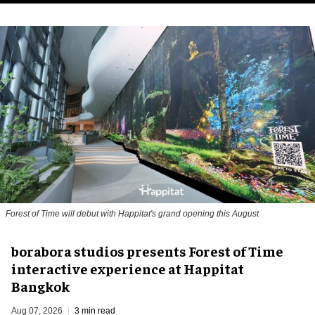
Forest of Time will debut with Happitat's grand opening this August
borabora studios presents Forest of Time
interactive experience at Happitat
Bangkok
Aug 07, 2026
3 min read