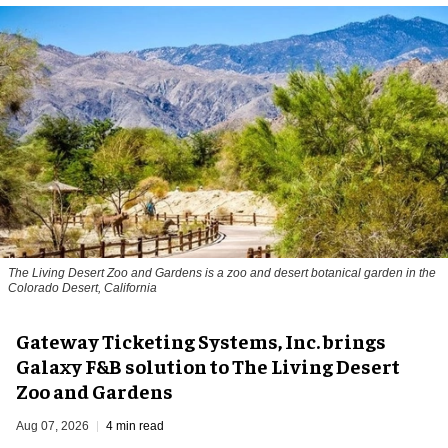
The Living Desert Zoo and Gardens is a zoo and desert botanical garden in the
Colorado Desert, California
Gateway Ticketing Systems, Inc. brings
Galaxy F&B solution to The Living Desert
Zoo and Gardens
Aug 07, 2026
4 min read