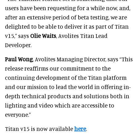
users have been requesting for a while now, and,
after an extensive period of beta testing, we are
delighted to be able to deliver it as part of Titan
v15,” says
Olie Waits
, Avolites Titan Lead
Developer.
Paul Wong
, Avolites Managing Director, says “This
release reaffirms our commitment to the
continuing development of the Titan platform
and our mission to lead the world in offering in-
depth technical products and solutions both in
lighting and video which are accessible to
everyone.”
Titan v15 is now available
here
.