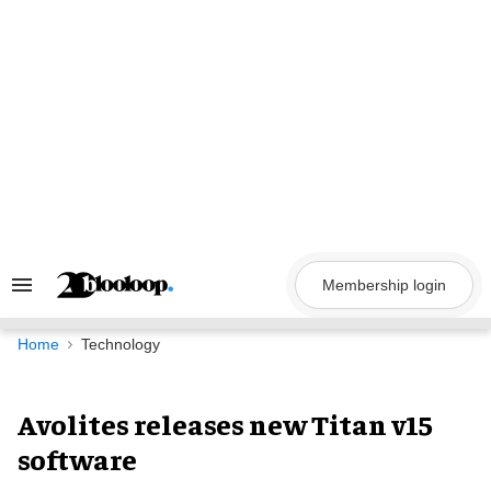
Skip
to
content
Membership login
Search
&
Section
Navigation
Home
Technology
Avolites releases new Titan v15
software