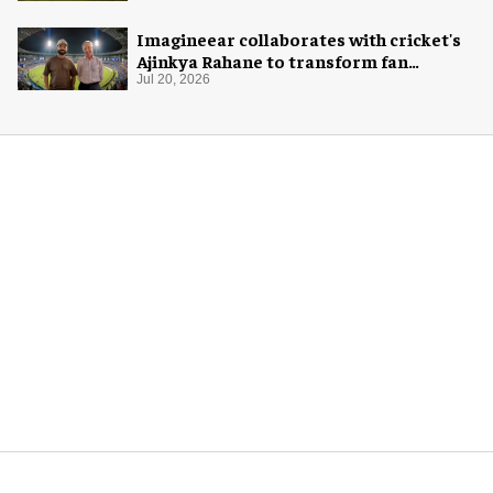
Imagineear collaborates with cricket's
Ajinkya Rahane to transform fan
experience in India
Jul 20, 2026