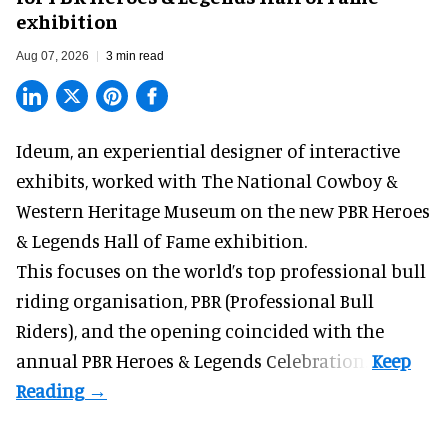
exhibition
Aug 07, 2026
3 min read
Ideum,
an experiential designer of interactive
exhibits
, worked with The National Cowboy &
Western Heritage Museum on the new PBR Heroes
& Legends Hall of Fame exhibition.
This focuses on the world’s top professional bull
riding organisation, PBR (Professional Bull
Riders), and the opening coincided with the
annual PBR Heroes & Legends Celebration.