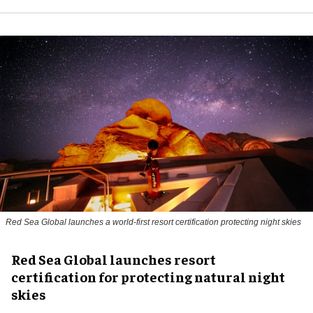
Red Sea Global launches a world-first resort certification protecting night skies
Red Sea Global launches resort
certification for protecting natural night
skies