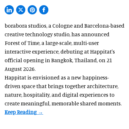
borabora studios, a Cologne and Barcelona-based
creative technology studio
, has announced
Forest of Time, a large-scale, multi-user
interactive experience, debuting at Happitat's
official opening in Bangkok, Thailand, on 21
August 2026.
Happitat is envisioned as a new happiness-
driven space that brings together architecture,
nature, hospitality, and digital experiences to
create meaningful, memorable shared moments.