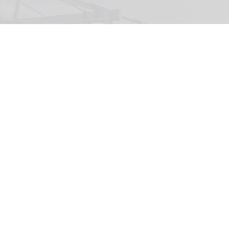
The Wigand Wie-Flyer, 'Falcon Fly', at Lovćen National Park in Montenegro
(c)
Kotor Cablecar
Wiegand launches Wie-Flyer suspended
powered coaster ride in Montenegro
Aug 04, 2026
2 min read