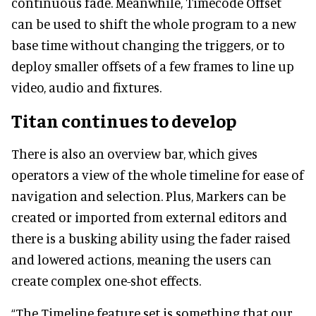
continuous fade. Meanwhile, Timecode Offset
can be used to shift the whole program to a new
base time without changing the triggers, or to
deploy smaller offsets of a few frames to line up
video, audio and fixtures.
Titan continues to develop
There is also an overview bar, which gives
operators a view of the whole timeline for ease of
navigation and selection. Plus, Markers can be
created or imported from external editors and
there is a busking ability using the fader raised
and lowered actions, meaning the users can
create complex one-shot effects.
“The Timeline feature set is something that our