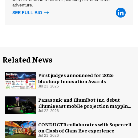
adventure.
SEE FULL BIO
Related News
First judges announced for 2026
blooloop Innovation Awards
Jul 23, 2026
Panasonic and Illumibot Inc. debut
IllumiBeast mobile projection mapping
system
Jul 22, 2026
CONDUCTR collaborates with Supercell
on Clash of Clans live experience
Jul 21, 2026