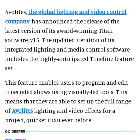
Avolites,
the global lighting and video control
company
, has announced the release of the
latest version of its award-winning Titan
software, v15. The updated iteration of its
integrated lighting and media control software
includes the highly-anticipated Timeline feature
set.
This feature enables users to program and edit
timecoded shows using visually-led tools. This
means that they are able to set up the full range
of
Avolites
lighting and video effects for a
project, quicker than ever before.
GO DEEPER