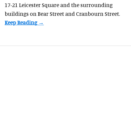
17-21 Leicester Square and the surrounding
buildings on Bear Street and Cranbourn Street.