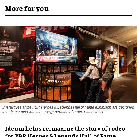
More for you
Interactives at the PBR Heroes & Legends Hall of Fame exhibition are designed
to help connect with the next generation of rodeo enthusiasts
Ideum helps reimagine the story of rodeo
for PBR Heroes & Legends Hall of Fame