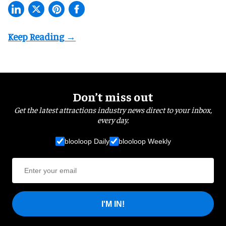
Don’t miss out
Get the latest attractions industry news direct to your inbox,
every day.
blooloop Daily
blooloop Weekly
I'M IN!