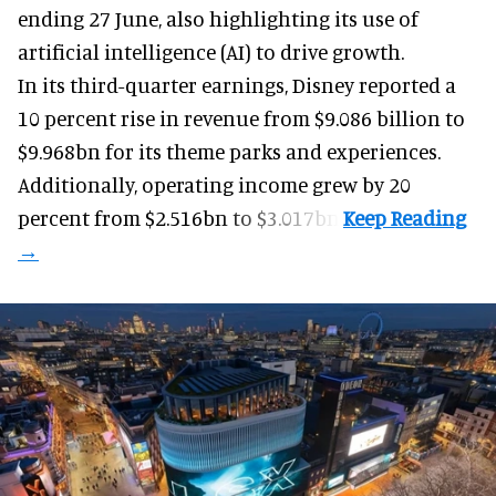
ending 27 June, also highlighting its use of
artificial intelligence (AI) to drive growth.
In its third-quarter earnings, Disney reported a
10 percent rise in revenue from $9.086 billion to
$9.968bn for its theme parks and experiences.
Additionally, operating income grew by 20
percent from $2.516bn to $3.017bn.