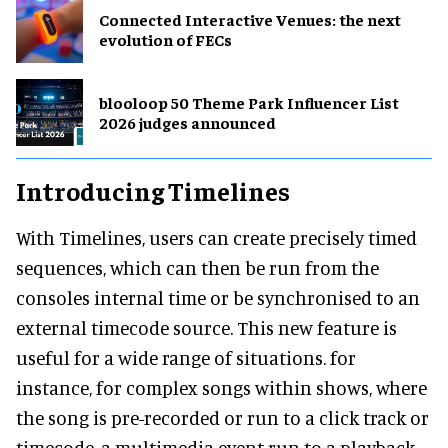
Connected Interactive Venues: the next
evolution of FECs
blooloop 50 Theme Park Influencer List
2026 judges announced
Introducing Timelines
With Timelines, users can create precisely timed
sequences, which can then be run from the
consoles internal time or be synchronised to an
external timecode source. This new feature is
useful for a wide range of situations. for
instance, for complex songs within shows, where
the song is pre-recorded or run to a click track or
timecode, a multimedia event run to a playback