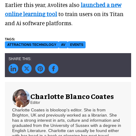
Earlier this year, Avolites also
launched a new
online learning tool
to train users on its Titan
and Ai software platforms.
ATTRACTIONS TECHNOLOGY
AV
EVENTS
Charlotte Blanco Coates
Editor
Charlotte Coates is blooloop's editor. She is from
Brighton, UK and previously worked as a librarian. She
has a strong interest in arts, culture and information and
graduated from the University of Sussex with a degree in
English Literature. Charlotte can usually be found either
with her head in a book or planning her next travel