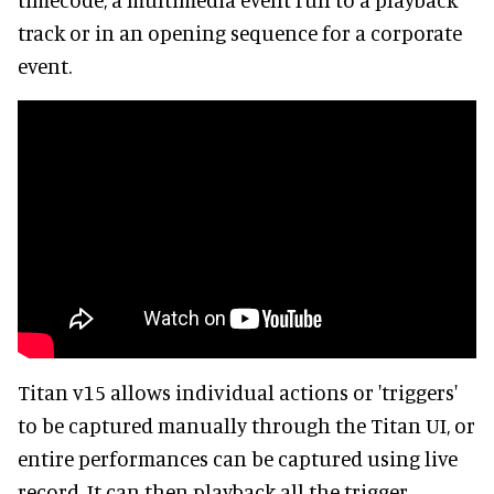
track or in an opening sequence for a corporate
event.
Titan v15 allows individual actions or 'triggers'
to be captured manually through the Titan UI, or
entire performances can be captured using live
record. It can then playback all the trigger