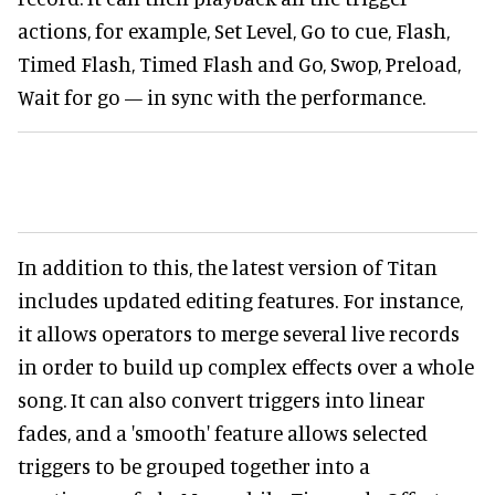
actions, for example, Set Level, Go to cue, Flash,
Timed Flash, Timed Flash and Go, Swop, Preload,
Wait for go — in sync with the performance.
In addition to this, the latest version of Titan
includes updated editing features. For instance,
it allows operators to merge several live records
in order to build up complex effects over a whole
song. It can also convert triggers into linear
fades, and a 'smooth' feature allows selected
triggers to be grouped together into a