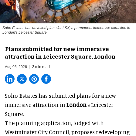
Soho Estates has unveiled plans for LSX, a permanent immersive attraction in
London's Leicester Square
Plans submitted for new immersive
attraction in Leicester Square, London
Aug 05, 2026
2 min read
Soho Estates has submitted plans for a new
immersive
attraction in
London
's Leicester
Square.
The planning application, lodged with
Westminster City Council, proposes redeveloping