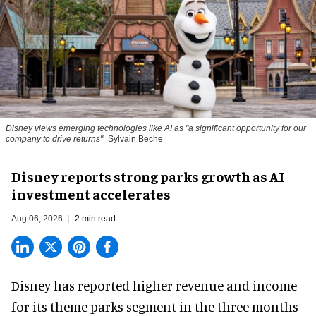
Disney views emerging technologies like AI as "a significant opportunity for our
company to drive returns"
Sylvain Beche
Disney reports strong parks growth as AI
investment accelerates
Aug 06, 2026
2 min read
Disney has reported higher revenue and income
for its
theme parks
segment in the three months