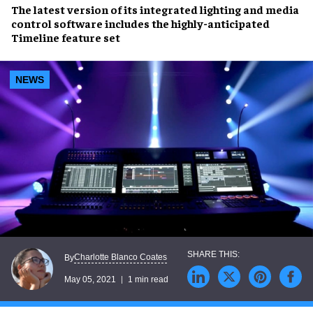
The latest version of its
integrated lighting and media
control software
includes the highly-anticipated
Timeline feature set
NEWS
Charlotte Blanco Coates
By
May 05, 2021
1 min read