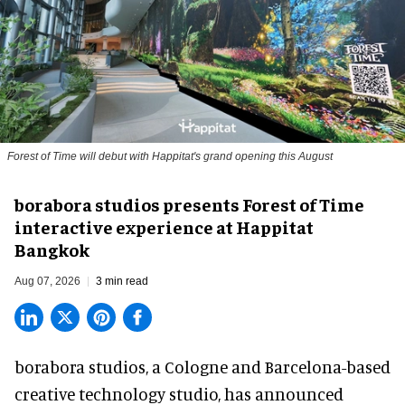
Forest of Time will debut with Happitat's grand opening this August
borabora studios presents Forest of Time
interactive experience at Happitat
Bangkok
Aug 07, 2026
3 min read
borabora studios, a Cologne and Barcelona-based
creative technology studio
, has announced