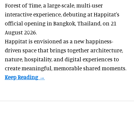
Forest of Time, a large-scale, multi-user
interactive experience, debuting at Happitat's
official opening in Bangkok, Thailand, on 21
August 2026.
Happitat is envisioned as a new happiness-
driven space that brings together architecture,
nature, hospitality, and digital experiences to
create meaningful, memorable shared moments.