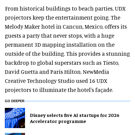
From historical buildings to beach parties, UDX
projectors keep the entertainment going. The
Melody Maker hotel in Cancun, Mexico, offers its
guests a party that never stops, with a huge
permanent 3D mapping installation on the
outside of the building. This provides a stunning
backdrop to global superstars such as Tiesto,
David Guetta and Paris Hilton. NewMedia
Creative Technology Studio used 16 UDX
projectors to illuminate the hotel's façade.
GO DEEPER
Disney selects five AI startups for 2026
Accelerator programme