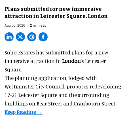
Plans submitted for new immersive
attraction in Leicester Square, London
Aug 05, 2026
2 min read
Soho Estates has submitted plans for a new
immersive
attraction in
London
's Leicester
Square.
The planning application, lodged with
Westminster City Council, proposes redeveloping
17-21 Leicester Square and the surrounding
buildings on Bear Street and Cranbourn Street.