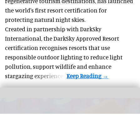
regenerative tourism destinations, has launched
the world's first resort certification for
protecting natural night skies.
Created in partnership with DarkSky
International, the DarkSky Approved Resort
certification recognises resorts that use
responsible outdoor lighting to reduce light
pollution, support wildlife and enhance
stargazing experiences.