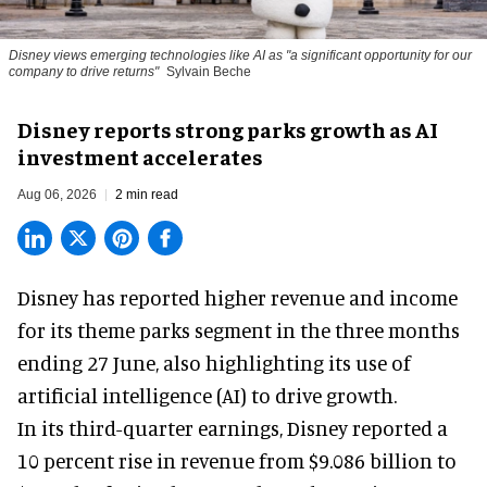
Disney views emerging technologies like AI as "a significant opportunity for our
company to drive returns"
Sylvain Beche
Disney reports strong parks growth as AI
investment accelerates
Aug 06, 2026
2 min read
Disney has reported higher revenue and income
for its
theme parks
segment in the three months
ending 27 June, also highlighting its use of
artificial intelligence (AI) to drive growth.
In its third-quarter earnings, Disney reported a
10 percent rise in revenue from $9.086 billion to