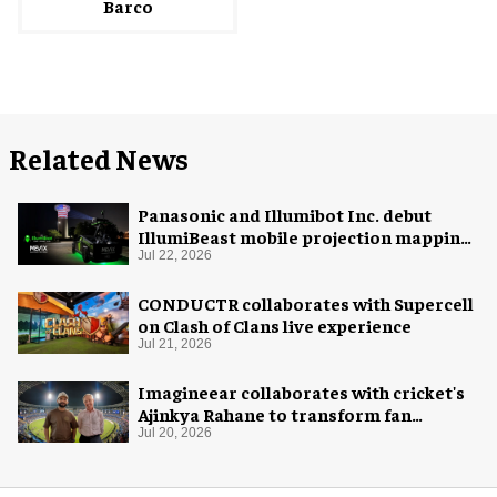
Barco
Related News
Panasonic and Illumibot Inc. debut
IllumiBeast mobile projection mapping
system
Jul 22, 2026
CONDUCTR collaborates with Supercell
on Clash of Clans live experience
Jul 21, 2026
Imagineear collaborates with cricket's
Ajinkya Rahane to transform fan
experience in India
Jul 20, 2026