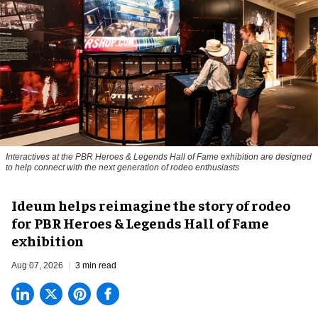
Interactives at the PBR Heroes & Legends Hall of Fame exhibition are designed
to help connect with the next generation of rodeo enthusiasts
Ideum helps reimagine the story of rodeo
for PBR Heroes & Legends Hall of Fame
exhibition
Aug 07, 2026
3 min read