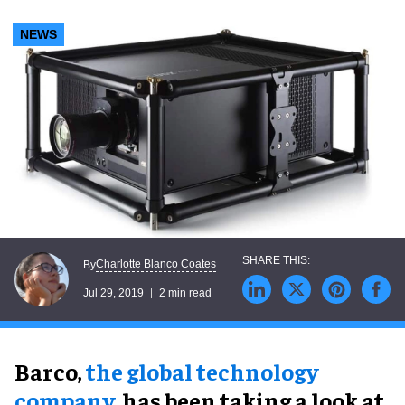
NEWS
Charlotte Blanco Coates
By
Jul 29, 2019
2 min read
Barco,
the global technology
company
, has been taking a look at