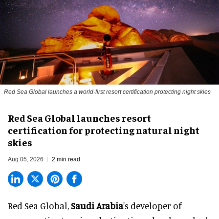
Red Sea Global launches a world-first resort certification protecting night skies
Red Sea Global launches resort
certification for protecting natural night
skies
Aug 05, 2026
2 min read
Red Sea Global,
Saudi Arabia
's developer of