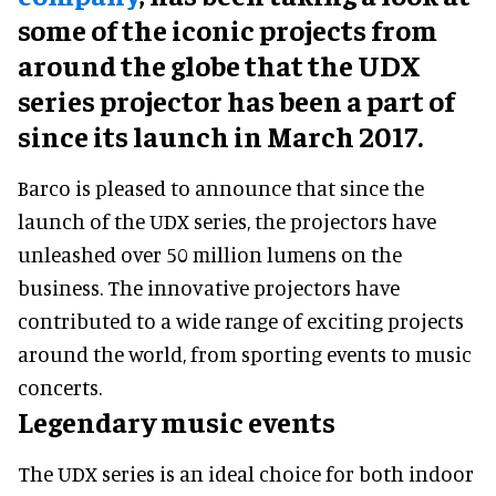
some of the iconic projects from
around the globe that the UDX
series projector has been a part of
since its launch in March 2017.
Barco is pleased to announce that since the
launch of the UDX series, the projectors have
unleashed over 50 million lumens on the
business. The innovative projectors have
contributed to a wide range of exciting projects
around the world, from sporting events to music
concerts.
Legendary music events
The UDX series is an ideal choice for both indoor