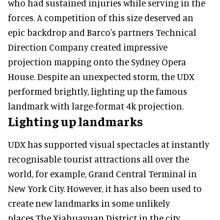
who had sustained injuries while serving in the
forces. A competition of this size deserved an
epic backdrop and Barco's partners Technical
Direction Company created impressive
projection mapping onto the Sydney Opera
House. Despite an unexpected storm, the UDX
performed brightly, lighting up the famous
landmark with large-format 4k projection.
Lighting up landmarks
UDX has supported visual spectacles at instantly
recognisable tourist attractions all over the
world, for example, Grand Central Terminal in
New York City. However, it has also been used to
create new landmarks in some unlikely
places.The Xiahuayuan District in the city