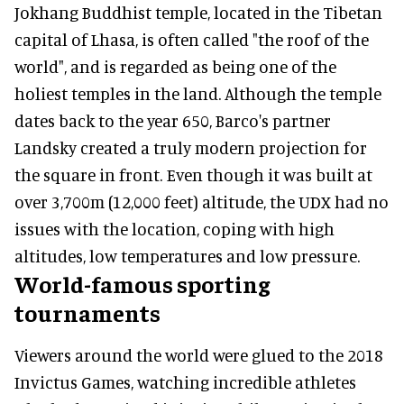
Jokhang Buddhist temple, located in the Tibetan
capital of Lhasa, is often called "the roof of the
world", and is regarded as being one of the
holiest temples in the land. Although the temple
dates back to the year 650, Barco's partner
Landsky created a truly modern projection for
the square in front. Even though it was built at
over 3,700m (12,000 feet) altitude, the UDX had no
issues with the location, coping with high
altitudes, low temperatures and low pressure.
World-famous sporting
tournaments
Viewers around the world were glued to the 2018
Invictus Games, watching incredible athletes