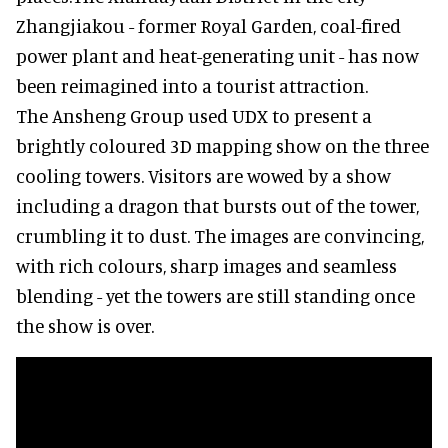
Zhangjiakou - former Royal Garden, coal-fired
power plant and heat-generating unit - has now
been reimagined into a tourist attraction.
The Ansheng Group used UDX to present a
brightly coloured 3D mapping show on the three
cooling towers. Visitors are wowed by a show
including a dragon that bursts out of the tower,
crumbling it to dust. The images are convincing,
with rich colours, sharp images and seamless
blending - yet the towers are still standing once
the show is over.