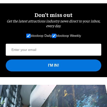
Don’t miss out
Get the latest attractions industry news direct to your inbox,
every day.
blooloop Daily
blooloop Weekly
I'M IN!