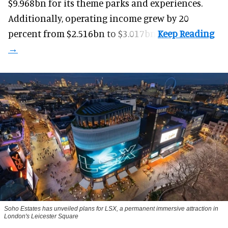
$9.968bn for its theme parks and experiences.
Additionally, operating income grew by 20
percent from $2.516bn to $3.017bn.
Soho Estates has unveiled plans for LSX, a permanent immersive attraction in
London's Leicester Square