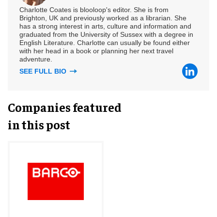
Charlotte Coates is blooloop's editor. She is from
Brighton, UK and previously worked as a librarian. She
has a strong interest in arts, culture and information and
graduated from the University of Sussex with a degree in
English Literature. Charlotte can usually be found either
with her head in a book or planning her next travel
adventure.
SEE FULL BIO
Companies featured
in this post