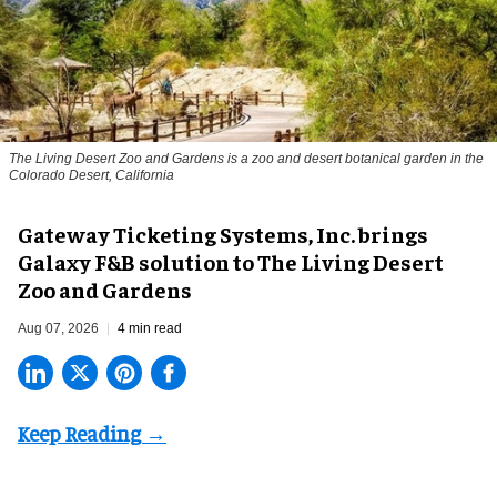
The Living Desert Zoo and Gardens is a zoo and desert botanical garden in the
Colorado Desert, California
Gateway Ticketing Systems, Inc. brings
Galaxy F&B solution to The Living Desert
Zoo and Gardens
Aug 07, 2026
4 min read