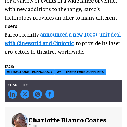
for a variety of events in a wide range of venues.
With new additions to the range, Barco's
technology provides an offer to many different
users.
Barco recently
announced a new 1000+ unit deal
with Cineworld and Cinionic
, to provide its laser
projectors to theatres worldwide.
ATTRACTIONS TECHNOLOGY
AV
THEME PARK SUPPLIERS
Charlotte Blanco Coates
Editor