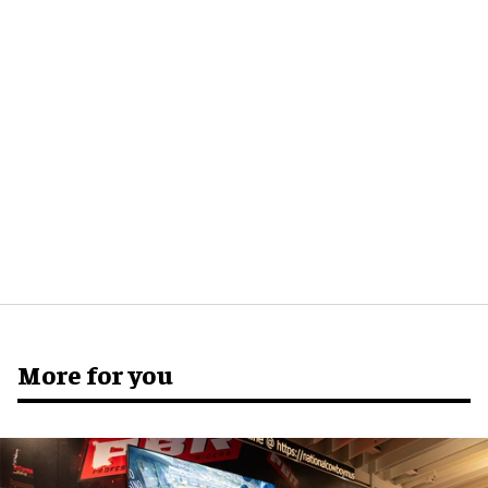
More for you