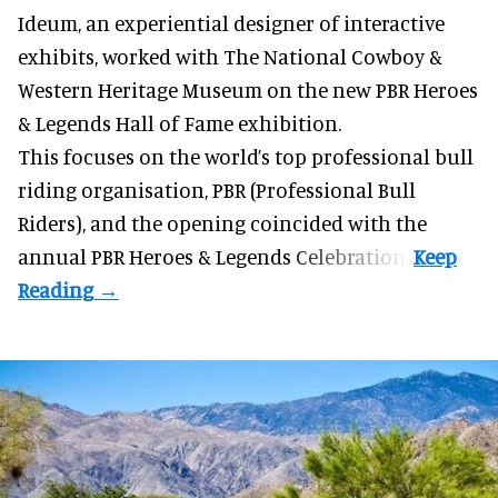
Ideum,
an experiential designer of interactive
exhibits
, worked with The National Cowboy &
Western Heritage Museum on the new PBR Heroes
& Legends Hall of Fame exhibition.
This focuses on the world’s top professional bull
riding organisation, PBR (Professional Bull
Riders), and the opening coincided with the
annual PBR Heroes & Legends Celebration.