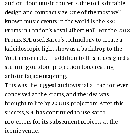
and outdoor music concerts, due to its durable
design and compact size. One of the most well-
known music events in the world is the BBC
Proms in London's Royal Albert Hall. For the 2018
Proms, SFL used Barco's technology to create a
kaleidoscopic light show as a backdrop to the
Youth ensemble. In addition to this, it designed a
stunning outdoor projection too, creating
artistic façade mapping.
This was the biggest audiovisual attraction ever
conceived at the Proms, and the idea was
brought to life by 20 UDX projectors. After this
success, SFL has continued to use Barco
projectors for its subsequent projects at the
iconic venue.