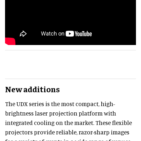
New additions
The UDX series is the most compact, high-
brightness laser projection platform with
integrated cooling on the market. These flexible
projectors provide reliable, razor-sharp images