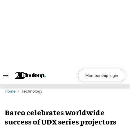
Skip
to
content
Membership login
Search
&
Section
Navigation
Home
Technology
Barco celebrates worldwide
success of UDX series projectors