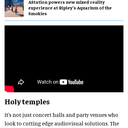
AStation powers new mixed reality
experience at Ripley’s Aquarium of the
Smokies
Holy temples
It's not just concert halls and party venues who
look to cutting edge audiovisual solutions. The