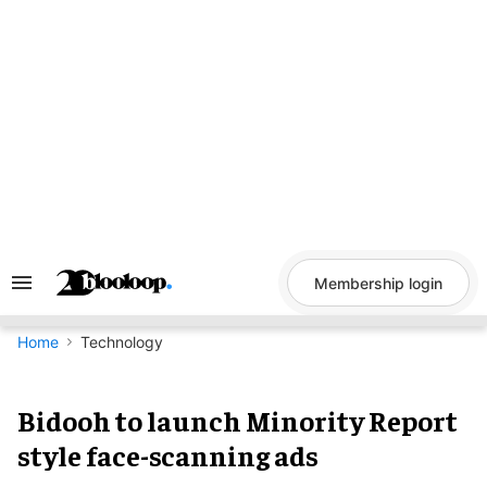
Skip
to
content
Membership login
Search
&
Section
Navigation
Home
Technology
Bidooh to launch Minority Report
style face-scanning ads