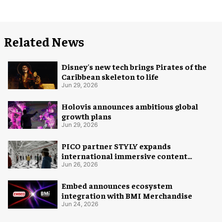
Related News
Disney's new tech brings Pirates of the
Caribbean skeleton to life
Jun 29, 2026
Holovis announces ambitious global
growth plans
Jun 29, 2026
PICO partner STYLY expands
international immersive content
distribution
Jun 26, 2026
Embed announces ecosystem
integration with BMI Merchandise
Jun 24, 2026