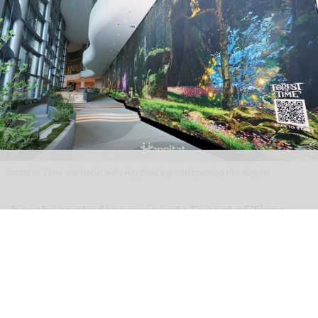
Forest of Time will debut with Happitat's grand opening this August
borabora studios presents Forest of Time
interactive experience at Happitat
Bangkok
Aug 07, 2026
3 min read