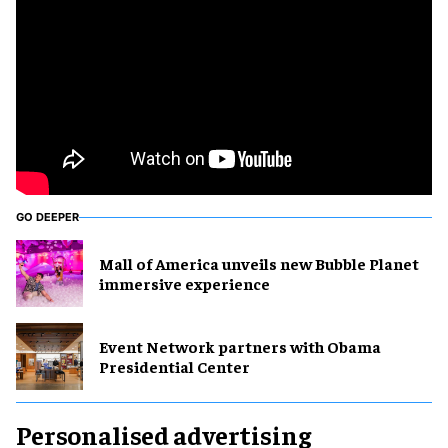
GO DEEPER
Mall of America unveils new Bubble Planet
immersive experience
Event Network partners with Obama
Presidential Center
Personalised advertising