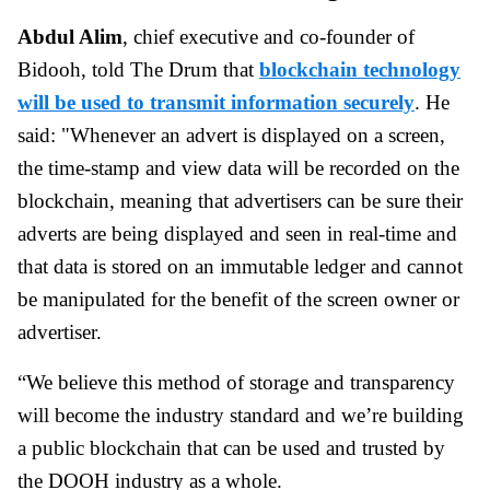
Abdul Alim
, chief executive and co-founder of
Bidooh, told The Drum that
blockchain technology
will be used to transmit information securely
. He
said: "Whenever an advert is displayed on a screen,
the time-stamp and view data will be recorded on the
blockchain, meaning that advertisers can be sure their
adverts are being displayed and seen in real-time and
that data is stored on an immutable ledger and cannot
be manipulated for the benefit of the screen owner or
advertiser.
“We believe this method of storage and transparency
will become the industry standard and we’re building
a public blockchain that can be used and trusted by
the DOOH industry as a whole.