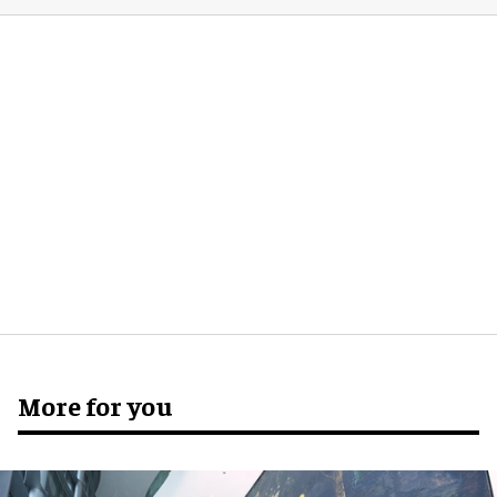
More for you