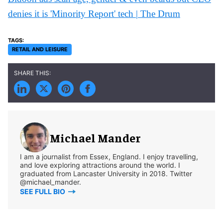
denies it is 'Minority Report' tech | The Drum
RETAIL AND LEISURE
Michael Mander
I am a journalist from Essex, England. I enjoy travelling,
and love exploring attractions around the world. I
graduated from Lancaster University in 2018. Twitter
@michael_mander.
SEE FULL BIO