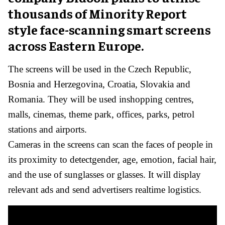
thousands of Minority Report
style face-scanning smart screens
across Eastern Europe.
The screens will be used in the Czech Republic,
Bosnia and Herzegovina, Croatia, Slovakia and
Romania. They will be used inshopping centres,
malls, cinemas, theme park, offices, parks, petrol
stations and airports.
Cameras in the screens can scan the faces of people in
its proximity to detectgender, age, emotion, facial hair,
and the use of sunglasses or glasses. It will display
relevant ads and send advertisers realtime logistics.