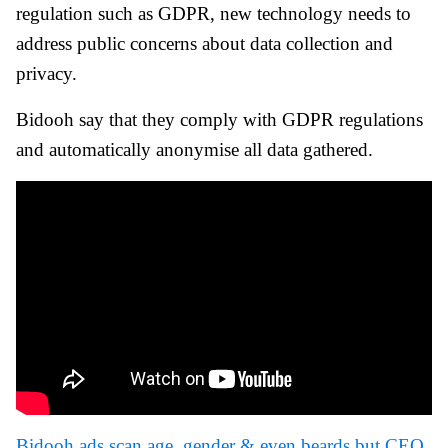
regulation such as GDPR, new technology needs to
address public concerns about data collection and
privacy.
Bidooh say that they comply with GDPR regulations
and automatically anonymise all data gathered.
Bidooh ads scan age, gender & even beards but CEO