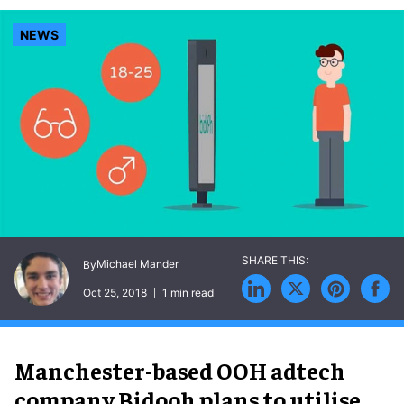
NEWS
Michael Mander
By
Oct 25, 2018
1 min read
Manchester-based OOH adtech
company Bidooh plans to utilise