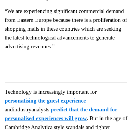
“We are experiencing significant commercial demand
from Eastern Europe because there is a proliferation of
shopping malls in these countries which are seeking
the latest technological advancements to generate
advertising revenues.”
Technology is increasingly important for
personalising the guest experience
andindustryanalysts
predict that the demand for
personalised experiences will grow
.
But in the age of
Cambridge Analytica style scandals and tighter