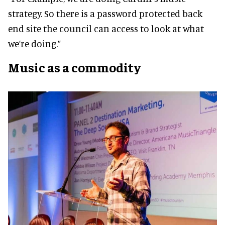
strategy. So there is a password protected back
end site the council can access to look at what
we’re doing.”
M
usic as a commodity