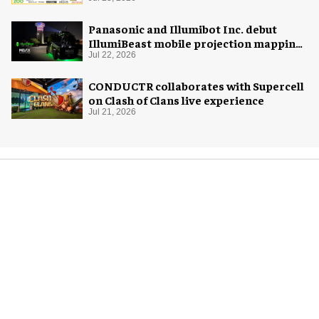
Panasonic and Illumibot Inc. debut
IllumiBeast mobile projection mapping
system
Jul 22, 2026
CONDUCTR collaborates with Supercell
on Clash of Clans live experience
Jul 21, 2026