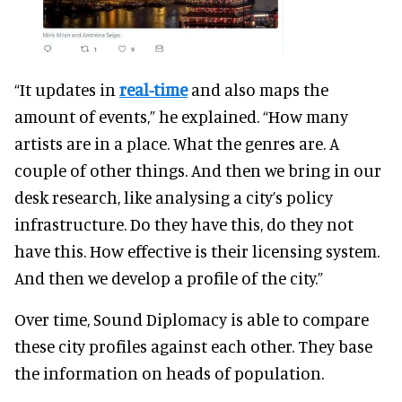
“It updates in
real-time
and also maps the
amount of events,” he explained. “How many
artists are in a place. What the genres are. A
couple of other things. And then we bring in our
desk research, like analysing a city’s policy
infrastructure. Do they have this, do they not
have this. How effective is their licensing system.
And then we develop a profile of the city.”
Over time, Sound Diplomacy is able to compare
these city profiles against each other. They base
the information on heads of population.