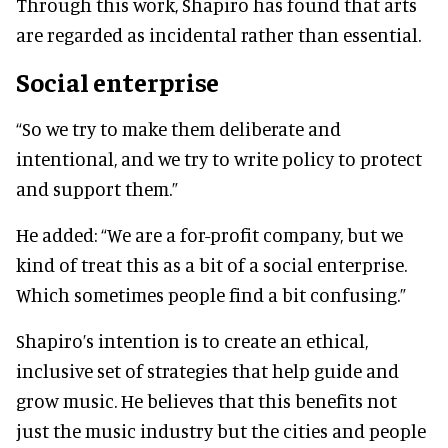
Through this work, Shapiro has found that arts
are regarded as incidental rather than essential.
Social enterprise
“So we try to make them deliberate and
intentional, and we try to write policy to protect
and support them.”
He added: “We are a for-profit company, but we
kind of treat this as a bit of a social enterprise.
Which sometimes people find a bit confusing.”
Shapiro’s intention is to create an ethical,
inclusive set of strategies that help guide and
grow music. He believes that this benefits not
just the music industry but the cities and people