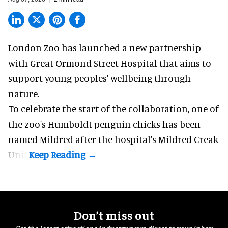
London Zoo has launched a new partnership
with Great Ormond Street Hospital that aims to
support young peoples' wellbeing through
nature
.
To celebrate the start of the collaboration, one of
the
zoo
's Humboldt penguin chicks has been
named Mildred after the hospital's Mildred Creak
Unit.
Don’t miss out