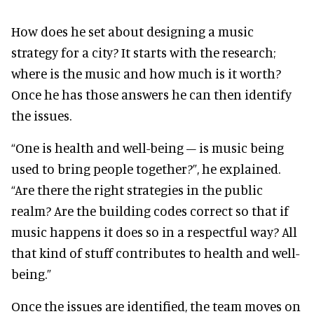
How does he set about designing a music
strategy for a city? It starts with the research;
where is the music and how much is it worth?
Once he has those answers he can then identify
the issues.
“One is health and well-being – is music being
used to bring people together?”, he explained.
“Are there the right strategies in the public
realm? Are the building codes correct so that if
music happens it does so in a respectful way? All
that kind of stuff contributes to health and well-
being.”
Once the issues are identified, the team moves on