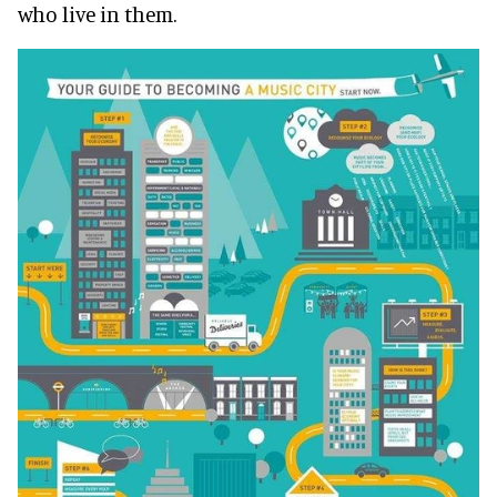
who live in them.