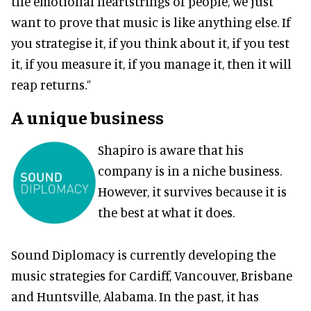
the emotional heartstrings of people, we just
want to prove that music is like anything else. If
you strategise it, if you think about it, if you test
it, if you measure it, if you manage it, then it will
reap returns.”
A unique business
Shapiro is aware that his
company is in a niche business.
However, it survives because it is
the best at what it does.
Sound Diplomacy is currently developing the
music strategies for Cardiff, Vancouver, Brisbane
and Huntsville, Alabama. In the past, it has