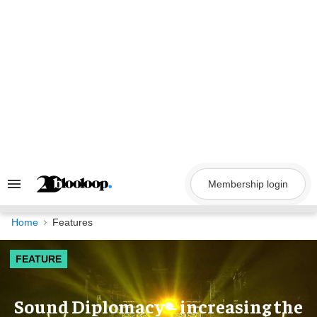
Skip
to
content
Membership login
Search
&
Section
Navigation
Home
Features
FEATURE
Sound Diplomacy – increasing the