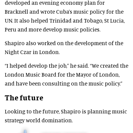
developed an evening economy plan for
Bracknell and wrote Cuba’s music policy for the
UN. It also helped Trinidad and Tobago, St Lucia,
Peru and more develop music policies.
Shapiro also worked on the development of the
Night Czar in London.
“I helped develop the job,” he said. “We created the
London Music Board for the Mayor of London,
and have been consulting on the music policy.”
The future
Looking to the future, Shapiro is planning music
strategy world domination.