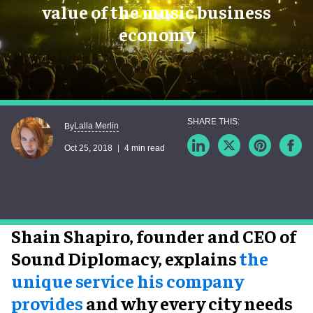
value of the music business
economy
Lalla Merlin
By
Oct 25, 2018
4 min read
Shain Shapiro, founder and CEO of
Sound Diplomacy, explains
the
unique service his company
provides
and why every city needs