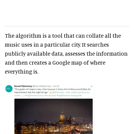
The algorithm is a tool that can collate all the
music uses in a particular city. It searches
publicly available data, assesses the information
and then creates a Google map of where
everything is.