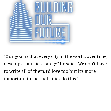
“Our goal is that every city in the world, over time,
develops a music strategy,” he said. “We don’t have
to write all of them. I’d love too but it’s more
important to me that cities do this.”