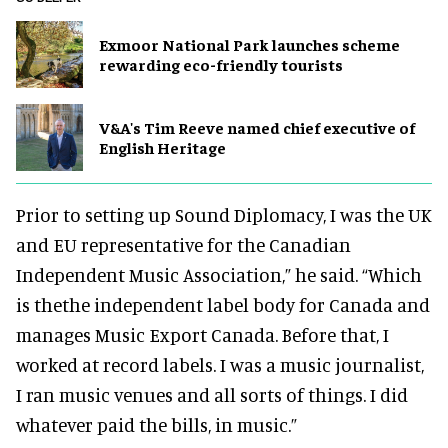
Exmoor National Park launches scheme
rewarding eco-friendly tourists
V&A's Tim Reeve named chief executive of
English Heritage
Prior to setting up Sound Diplomacy, I was the UK
and EU representative for the Canadian
Independent Music Association,” he said. “Which
is thethe independent label body for Canada and
manages Music Export Canada. Before that, I
worked at record labels. I was a music journalist,
I ran music venues and all sorts of things. I did
whatever paid the bills, in music.”