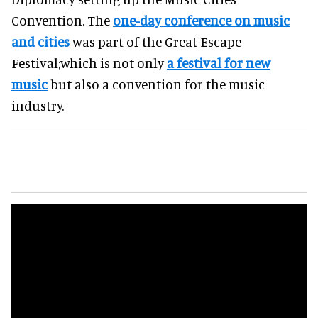
Convention. The
one-day conference on music
and cities
was part of the Great Escape
Festival;which is not only
a festival for new
music
but also a convention for the music
industry.