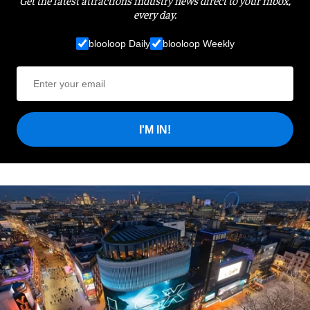
Get the latest attractions industry news direct to your inbox,
every day.
blooloop Daily
blooloop Weekly
I'M IN!