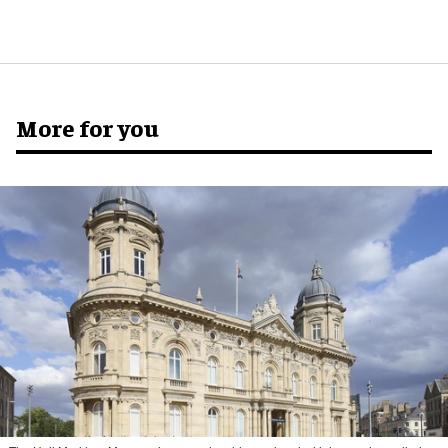
More for you