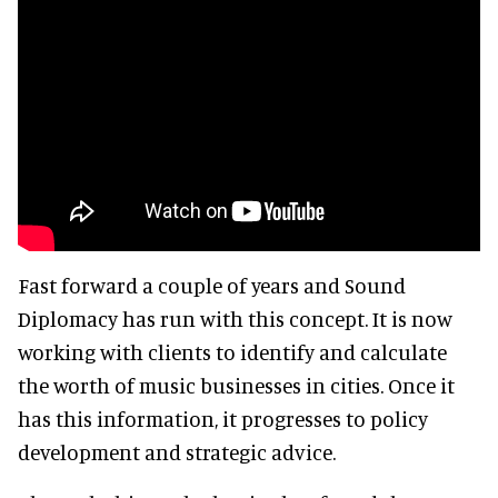
Fast forward a couple of years and Sound
Diplomacy has run with this concept. It is now
working with clients to identify and calculate
the worth of music businesses in cities. Once it
has this information, it progresses to policy
development and strategic advice.