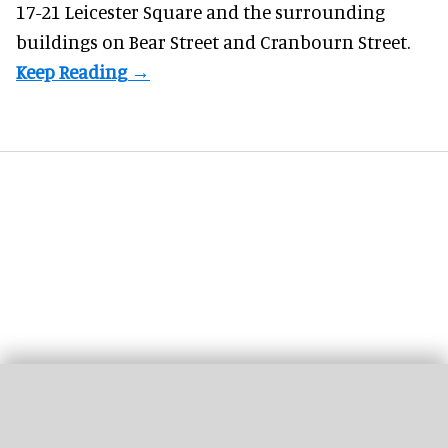
17-21 Leicester Square and the surrounding
buildings on Bear Street and Cranbourn Street.