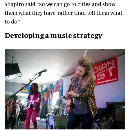
Shapiro said: “So we can go to cities and show
them what they have, rather than tell them what
to do.”
Developing a music strategy