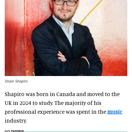
Shain Shapiro
Shapiro was born in Canada and moved to the
UK in 2004 to study. The majority of his
professional experience was spent in the
music
industry.
GO DEEPER