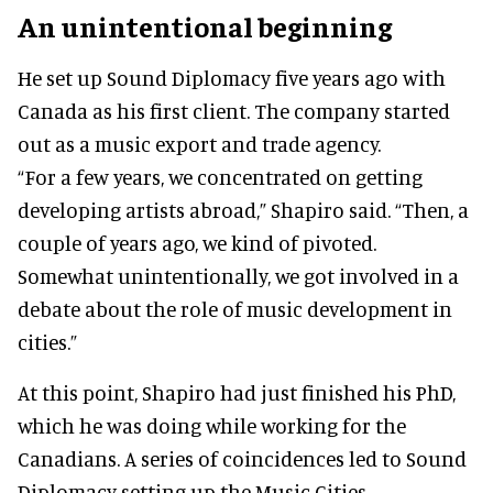
An unintentional beginning
He set up Sound Diplomacy five years ago with
Canada as his first client. The company started
out as a music export and trade agency.
“For a few years, we concentrated on getting
developing artists abroad,” Shapiro said. “Then, a
couple of years ago, we kind of pivoted.
Somewhat unintentionally, we got involved in a
debate about the role of music development in
cities.”
At this point, Shapiro had just finished his PhD,
which he was doing while working for the
Canadians. A series of coincidences led to Sound
Diplomacy setting up the Music Cities