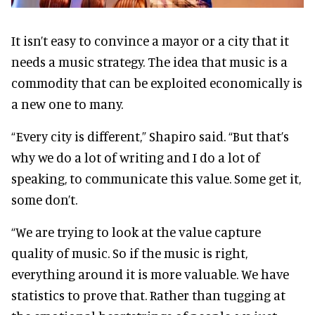
It isn’t easy to convince a mayor or a city that it
needs a music strategy. The idea that music is a
commodity that can be exploited economically is
a new one to many.
“Every city is different,” Shapiro said. “But that’s
why we do a lot of writing and I do a lot of
speaking, to communicate this value. Some get it,
some don’t.
“We are trying to look at the value capture
quality of music. So if the music is right,
everything around it is more valuable. We have
statistics to prove that. Rather than tugging at