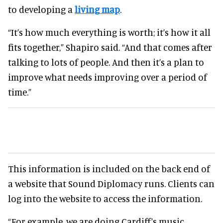
to developing a
living map
.
“It’s how much everything is worth; it’s how it all
fits together,” Shapiro said. “And that comes after
talking to lots of people. And then it’s a plan to
improve what needs improving over a period of
time.”
This information is included on the back end of
a website that Sound Diplomacy runs. Clients can
log into the website to access the information.
“For example, we are doing Cardiff’s music