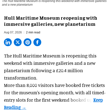
The Hull Maritime Museum is reopening this weekend with immersive galleries
and a new planetarium
Hull Maritime Museum reopening with
immersive galleries, new planetarium
Aug 07, 2026
2 min read
The Hull Maritime Museum is reopening this
weekend with
immersive
galleries and a new
planetarium following a £20.4 million
transformation.
More than 8,000 visitors have booked free tickets
for the museum's opening month, with all timed-
entry slots for the first weekend booked up.