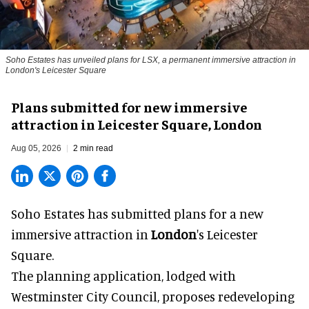
Soho Estates has unveiled plans for LSX, a permanent immersive attraction in
London's Leicester Square
Plans submitted for new immersive
attraction in Leicester Square, London
Aug 05, 2026
2 min read
Soho Estates has submitted plans for a new
immersive
attraction in
London
's Leicester
Square.
The planning application, lodged with
Westminster City Council, proposes redeveloping