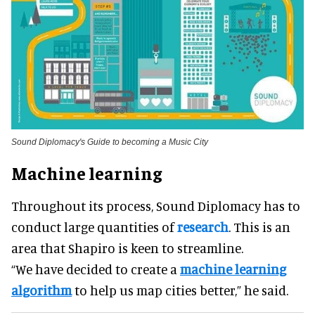
Sound Diplomacy's Guide to becoming a Music City
Machine learning
Throughout its process, Sound Diplomacy has to
conduct large quantities of
research
. This is an
area that Shapiro is keen to streamline.
“We have decided to create a
machine learning
algorithm
to help us map cities better,” he said.