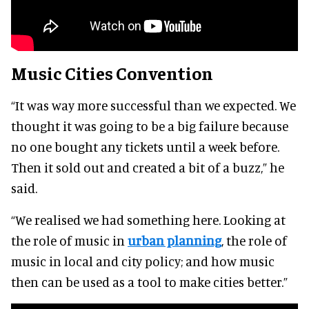
Music Cities Convention
“It was way more successful than we expected. We
thought it was going to be a big failure because
no one bought any tickets until a week before.
Then it sold out and created a bit of a buzz,” he
said.
“We realised we had something here. Looking at
the role of music in
urban planning
, the role of
music in local and city policy; and how music
then can be used as a tool to make cities better.”