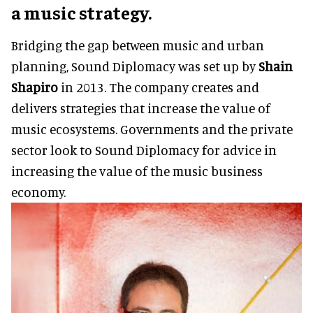
a music strategy.
Bridging the gap between music and urban
planning, Sound Diplomacy was set up by
Shain
Shapiro
in 2013. The company creates and
delivers strategies that increase the value of
music ecosystems. Governments and the private
sector look to Sound Diplomacy for advice in
increasing the value of the music business
economy.