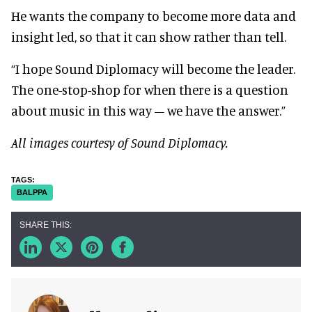
He wants the company to become more data and
insight led, so that it can show rather than tell.
“I hope Sound Diplomacy will become the leader.
The one-stop-shop for when there is a question
about music in this way – we have the answer.”
All images courtesy of Sound Diplomacy.
BALPPA