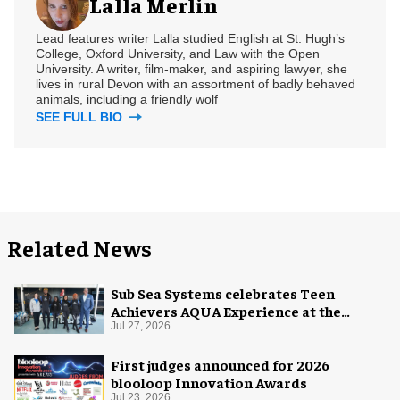
Lalla Merlin
Lead features writer Lalla studied English at St. Hugh’s
College, Oxford University, and Law with the Open
University. A writer, film-maker, and aspiring lawyer, she
lives in rural Devon with an assortment of badly behaved
animals, including a friendly wolf
SEE FULL BIO
Related News
Sub Sea Systems celebrates Teen
Achievers AQUA Experience at the
Florida Aquarium
Jul 27, 2026
First judges announced for 2026
blooloop Innovation Awards
Jul 23, 2026