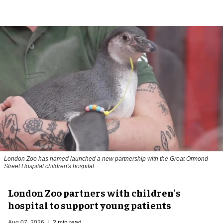
London Zoo has named launched a new partnership with the Great Ormond
Street Hospital children's hospital
London Zoo partners with children's
hospital to support young patients
Aug 07, 2026
2 min read