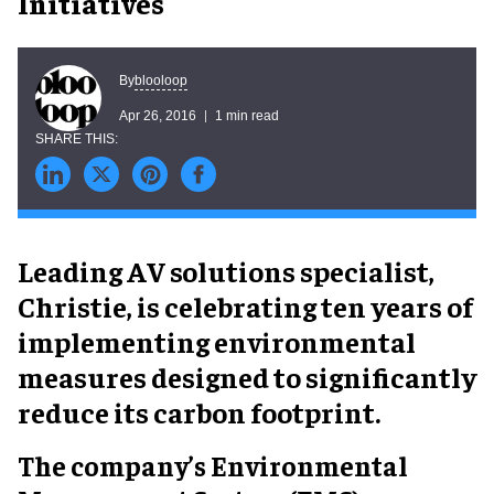
Initiatives
blooloop
By
Apr 26, 2016
1 min read
Leading AV solutions specialist,
Christie, is celebrating ten years of
implementing environmental
measures designed to significantly
reduce its carbon footprint.
The company’s Environmental