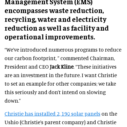
Management System (EMS)
encompasses waste reduction,
recycling, water and electricity
reduction as well as facility and
operational improvements.
“We’ve introduced numerous programs to reduce
our carbon footprint, ” commented Chairman,
President and CEO
Jack Kline
. “These initiatives
are an investment in the future. I want Christie
to set an example for other companies; we take
this seriously and don’t intend on slowing
down.”
Christie has installed 2, 190 solar panels
on the
Ushio (Christie’s parent company) and Christie