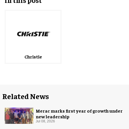
Christie
Related News
Merac marks first year of growth under
new leadership
Jul 08, 2026