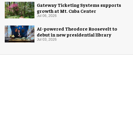
Gateway Ticketing Systems supports
growth at Mt. Cuba Center
Jul 06, 2026
AI-powered Theodore Roosevelt to
debut in new presidential library
Jul 03, 2026