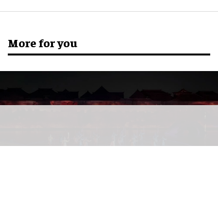
More for you
The Wonders of Lu You
at the Lu You Hometown Scenic Area in Shaoxing,
Zhejiang Province, China
Image courtesy of Shanghai Qingying Digital
Technology