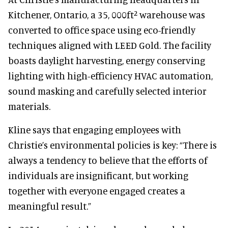
Kitchener, Ontario, a 35, 000ft² warehouse was
converted to office space using eco-friendly
techniques aligned with LEED Gold. The facility
boasts daylight harvesting, energy conserving
lighting with high-efficiency HVAC automation,
sound masking and carefully selected interior
materials.
Kline says that engaging employees with
Christie’s environmental policies is key: “There is
always a tendency to believe that the efforts of
individuals are insignificant, but working
together with everyone engaged creates a
meaningful result.”