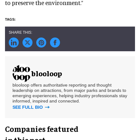
to preserve the environment.”
blooloop
blooloop offers authoritative reporting and thought
leadership on attractions, from major parks and brands to
emerging experiences, helping industry professionals stay
informed, inspired and connected.
SEE FULL BIO
Companies featured
in this post