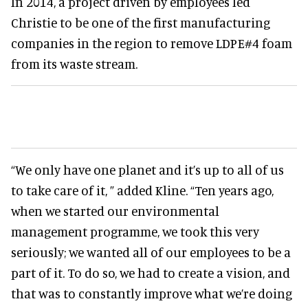
In 2014, a project driven by employees led
Christie to be one of the first manufacturing
companies in the region to remove LDPE#4 foam
from its waste stream.
“We only have one planet and it’s up to all of us
to take care of it, ” added Kline. “Ten years ago,
when we started our environmental
management programme, we took this very
seriously; we wanted all of our employees to be a
part of it. To do so, we had to create a vision, and
that was to constantly improve what we’re doing