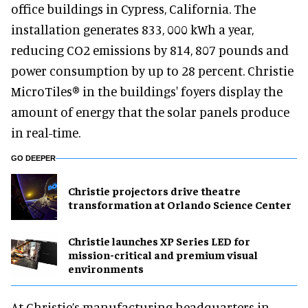
office buildings in Cypress, California. The
installation generates 833, 000 kWh a year,
reducing CO2 emissions by 814, 807 pounds and
power consumption by up to 28 percent. Christie
MicroTiles® in the buildings' foyers display the
amount of energy that the solar panels produce
in real-time.
GO DEEPER
Christie projectors drive theatre
transformation at Orlando Science Center
Christie launches XP Series LED for
mission-critical and premium visual
environments
At Christie’s manufacturing headquarters in