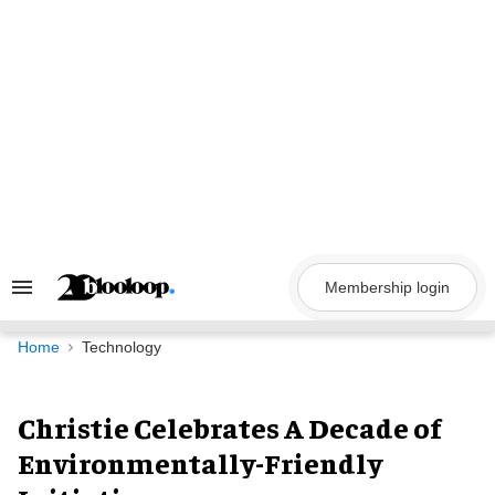
Skip
to
content
Membership login
Search
&
Section
Navigation
Home
Technology
Christie Celebrates A Decade of
Environmentally-Friendly