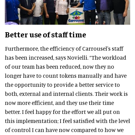
Better use of staff time
Furthermore, the efficiency of Carrousel's staff
has been increased, says Novielli. “The workload
of our team has been reduced, now they no
longer have to count tokens manually and have
the opportunity to provide a better service to
both, external and internal clients. Their work is
now more efficient, and they use their time
better. I feel happy for the effort we all put on
this implementation; I feel satisfied with the level
of control I can have now compared to how we