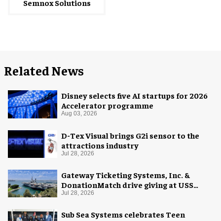
Semnox Solutions
Related News
Disney selects five AI startups for 2026
Accelerator programme
Aug 03, 2026
D-Tex Visual brings G2i sensor to the
attractions industry
Jul 28, 2026
Gateway Ticketing Systems, Inc. &
DonationMatch drive giving at USS
Midway Museum
Jul 28, 2026
Sub Sea Systems celebrates Teen