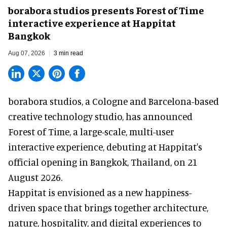
borabora studios presents Forest of Time
interactive experience at Happitat
Bangkok
Aug 07, 2026
3 min read
borabora studios, a Cologne and Barcelona-based
creative technology studio
, has announced
Forest of Time, a large-scale, multi-user
interactive experience, debuting at Happitat's
official opening in Bangkok, Thailand, on 21
August 2026.
Happitat is envisioned as a new happiness-
driven space that brings together architecture,
nature, hospitality, and digital experiences to