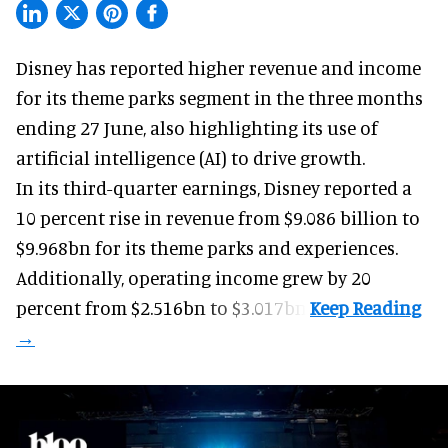
Disney has reported higher revenue and income
for its
theme parks
segment in the three months
ending 27 June, also highlighting its use of
artificial intelligence (AI) to drive growth.
In its third-quarter earnings, Disney reported a
10 percent rise in revenue from $9.086 billion to
$9.968bn for its theme parks and experiences.
Additionally, operating income grew by 20
percent from $2.516bn to $3.017bn.