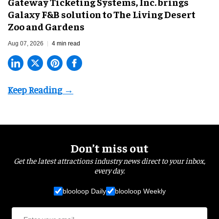
Gateway Ticketing Systems, Inc. brings
Galaxy F&B solution to The Living Desert
Zoo and Gardens
Aug 07, 2026
4 min read
Don’t miss out
Get the latest attractions industry news direct to your inbox,
every day.
blooloop Daily
blooloop Weekly