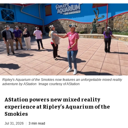
Ripley's Aquarium of the Smokies now features an unforgettable mixed reality
adventure by AStation
Image courtesy of AStation
AStation powers new mixed reality
experience at Ripley’s Aquarium of the
Smokies
Jul 31, 2026
3 min read