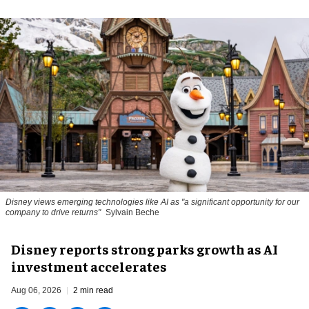
Disney views emerging technologies like AI as "a significant opportunity for our
company to drive returns"
Sylvain Beche
Disney reports strong parks growth as AI
investment accelerates
Aug 06, 2026
2 min read