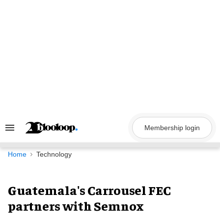
Skip
to
content
Membership login
Search
&
Section
Navigation
Home
Technology
Guatemala's Carrousel FEC
partners with Semnox