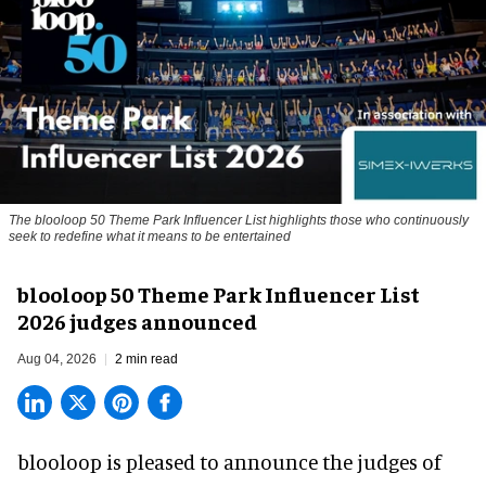
The blooloop 50 Theme Park Influencer List highlights those who continuously
seek to redefine what it means to be entertained
blooloop 50 Theme Park Influencer List
2026 judges announced
Aug 04, 2026
2 min read
blooloop is pleased to announce the judges of