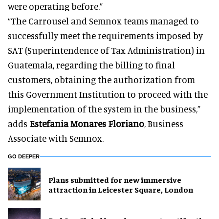
were operating before.”
“The Carrousel and Semnox teams managed to
successfully meet the requirements imposed by
SAT (Superintendence of Tax Administration) in
Guatemala, regarding the billing to final
customers, obtaining the authorization from
this Government Institution to proceed with the
implementation of the system in the business,”
adds
Estefania Monares Floriano
, Business
Associate with Semnox.
GO DEEPER
Plans submitted for new immersive
attraction in Leicester Square, London