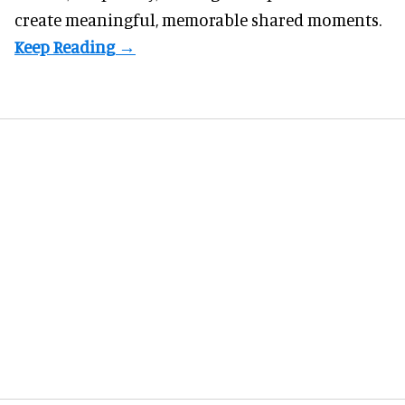
create meaningful, memorable shared moments.