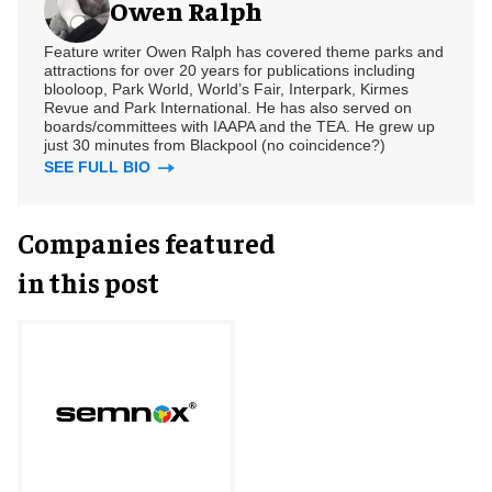
Owen Ralph
Feature writer Owen Ralph has covered theme parks and
attractions for over 20 years for publications including
blooloop, Park World, World’s Fair, Interpark, Kirmes
Revue and Park International. He has also served on
boards/committees with IAAPA and the TEA. He grew up
just 30 minutes from Blackpool (no coincidence?)
SEE FULL BIO
Companies featured
in this post