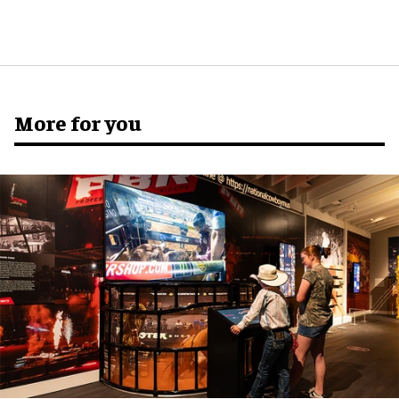
More for you