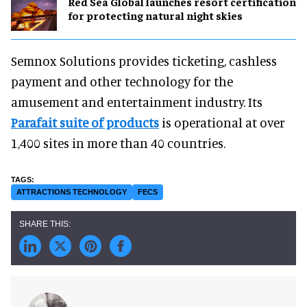
Red Sea Global launches resort certification
for protecting natural night skies
Semnox Solutions provides ticketing, cashless
payment and other technology for the
amusement and entertainment industry. Its
Parafait suite of products
is operational at over
1,400 sites in more than 40 countries.
ATTRACTIONS TECHNOLOGY
FECS