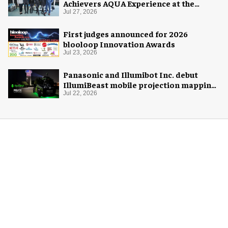
Achievers AQUA Experience at the
Florida Aquarium
Jul 27, 2026
First judges announced for 2026
blooloop Innovation Awards
Jul 23, 2026
Panasonic and Illumibot Inc. debut
IllumiBeast mobile projection mapping
system
Jul 22, 2026