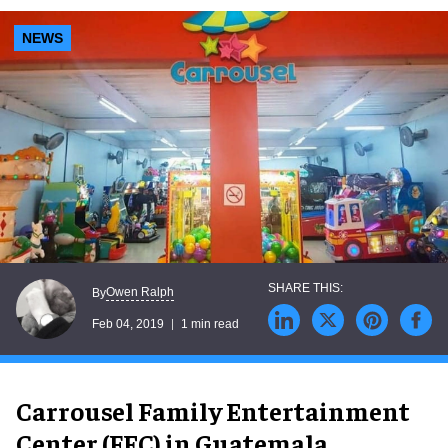
NEWS
Owen Ralph
By
Feb 04, 2019
1 min read
Carrousel Family Entertainment
Center (FEC) in Guatemala