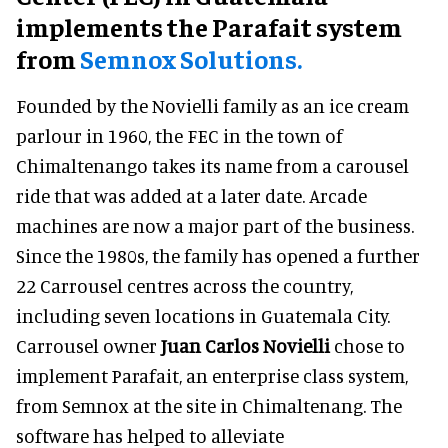
implements the Parafait system
from
Semnox Solutions.
Founded by the Novielli family as an ice cream
parlour in 1960, the FEC in the town of
Chimaltenango takes its name from a carousel
ride that was added at a later date. Arcade
machines are now a major part of the business.
Since the 1980s, the family has opened a further
22 Carrousel centres across the country,
including seven locations in Guatemala City.
Carrousel owner
Juan Carlos Novielli
chose to
implement Parafait, an enterprise class system,
from Semnox at the site in Chimaltenang. The
software has helped to alleviate