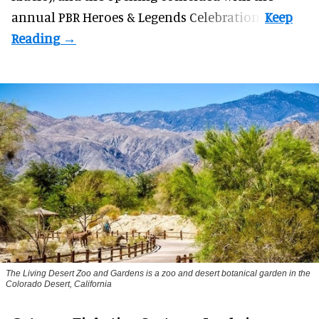
annual PBR Heroes & Legends Celebration.
The Living Desert Zoo and Gardens is a zoo and desert botanical garden in the
Colorado Desert, California