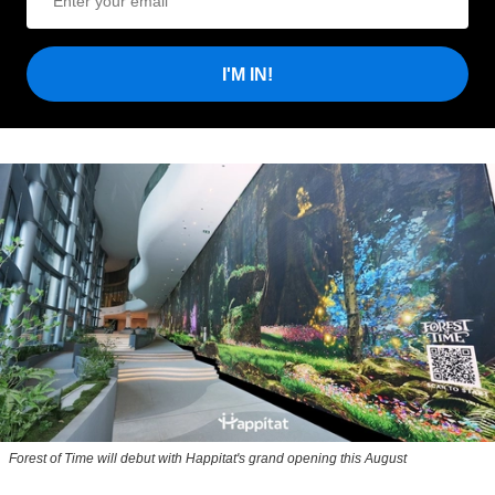
I'M IN!
Forest of Time will debut with Happitat's grand opening this August