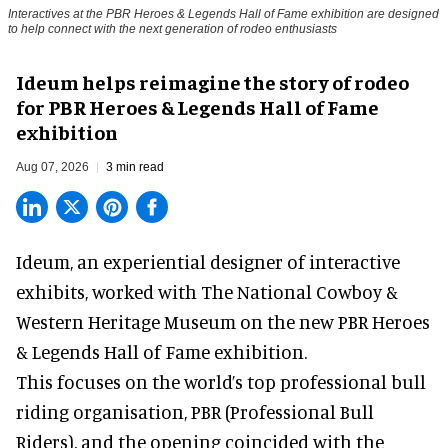
Interactives at the PBR Heroes & Legends Hall of Fame exhibition are designed
to help connect with the next generation of rodeo enthusiasts
Ideum helps reimagine the story of rodeo
for PBR Heroes & Legends Hall of Fame
exhibition
Aug 07, 2026
3 min read
Ideum,
an experiential designer of interactive
exhibits
, worked with The National Cowboy &
Western Heritage Museum on the new PBR Heroes
& Legends Hall of Fame exhibition.
This focuses on the world’s top professional bull
riding organisation, PBR (Professional Bull
Riders), and the opening coincided with the