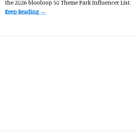
the 2026 blooloop 50 Theme Park Influencer List.