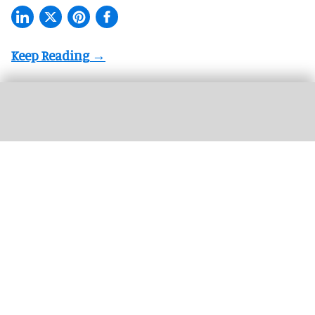
The Therme Euskirchen water park is operated by Therme Group, which is
expanding its wellness resorts globally
Therme Group