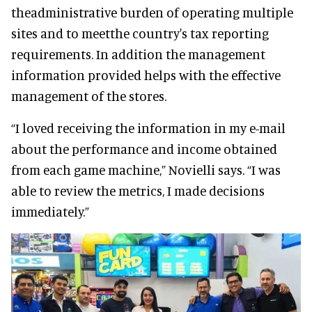
theadministrative burden of operating multiple
sites and to meetthe country's tax reporting
requirements. In addition the management
information provided helps with the effective
management of the stores.
“I loved receiving the information in my e-mail
about the performance and income obtained
from each game machine,” Novielli says. “I was
able to review the metrics, I made decisions
immediately.”