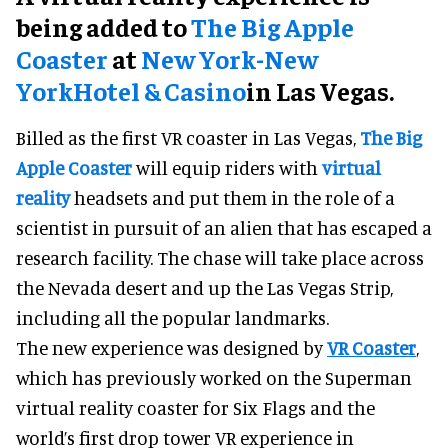
being added to
The Big Apple
Coaster
at
New York-New
York
Hotel & Casino
in Las Vegas.
Billed as the first VR coaster in Las Vegas,
The Big
Apple Coaster
will equip riders with
virtual
reality
headsets and put them in the role of a
scientist in pursuit of an alien that has escaped a
research facility. The chase will take place across
the Nevada desert and up the Las Vegas Strip,
including all the popular landmarks.
The new experience was designed by
VR Coaster
,
which has previously worked on the Superman
virtual reality coaster for Six Flags and the
world’s first drop tower VR experience in