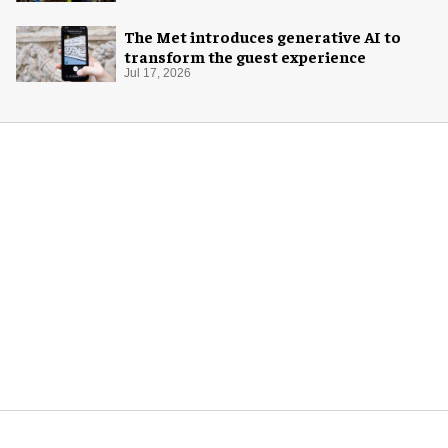
The Met introduces generative AI to
transform the guest experience
Jul 17, 2026