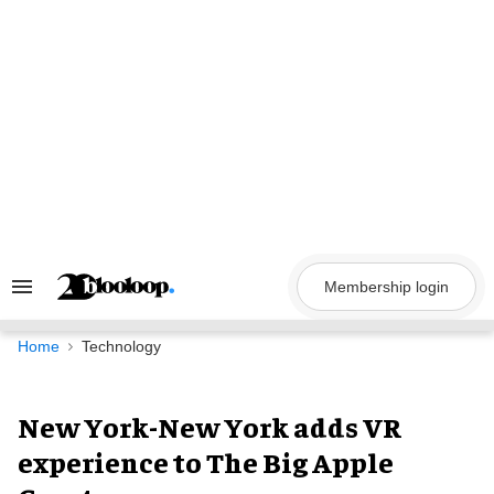
Skip
to
content
Membership login
Search
&
Section
Navigation
Home
Technology
New York-New York adds VR
experience to The Big Apple