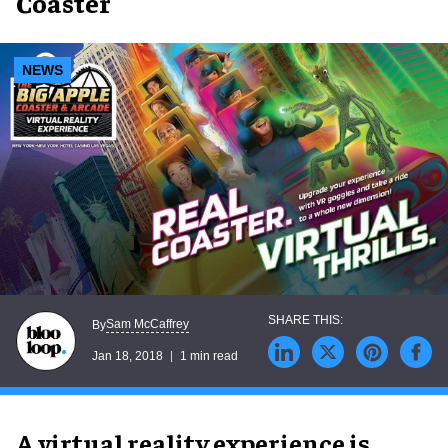
Coaster
NEWS
Sam McCaffrey
By
Jan 18, 2018
1 min read
A virtual reality experience is