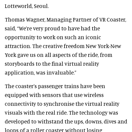
Lotteworld, Seoul.
Thomas Wagner, Managing Partner of VR Coaster,
said, “We’re very proud to have had the
opportunity to work on such an iconic
attraction. The creative freedom New York-New
York gave us on all aspects of the ride, from
storyboards to the final virtual reality
application, was invaluable.”
The coaster’s passenger trains have been
equipped with sensors that use wireless
connectivity to synchronise the virtual reality
visuals with the real ride. The technology was
developed to withstand the ups, downs, dives and
loops of a roller coaster without losing