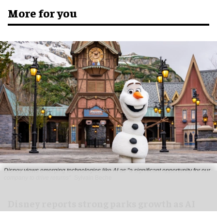
More for you
Disney views emerging technologies like AI as "a significant opportunity for our
company to drive returns"
Sylvain Beche
Disney reports strong parks growth as AI
investment accelerates