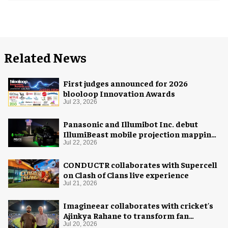
Related News
First judges announced for 2026
blooloop Innovation Awards
Jul 23, 2026
Panasonic and Illumibot Inc. debut
IllumiBeast mobile projection mapping
system
Jul 22, 2026
CONDUCTR collaborates with Supercell
on Clash of Clans live experience
Jul 21, 2026
Imagineear collaborates with cricket's
Ajinkya Rahane to transform fan
experience in India
Jul 20, 2026