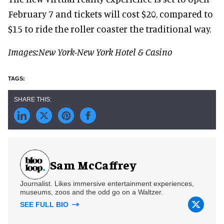
February 7 and tickets will cost $20, compared to
$15 to ride the roller coaster the traditional way.
Images:New York-New York Hotel & Casino
Sam McCaffrey
Journalist. Likes immersive entertainment experiences,
museums, zoos and the odd go on a Waltzer.
SEE FULL BIO