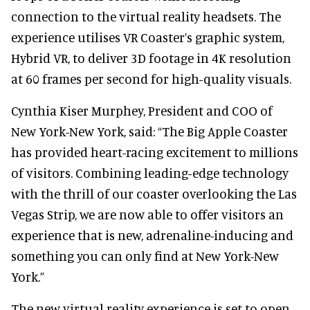
connection to the virtual reality headsets. The
experience utilises VR Coaster’s graphic system,
Hybrid VR, to deliver 3D footage in 4K resolution
at 60 frames per second for high-quality visuals.
Cynthia Kiser Murphey, President and COO of
New York-New York, said: “The Big Apple Coaster
has provided heart-racing excitement to millions
of visitors. Combining leading-edge technology
with the thrill of our coaster overlooking the Las
Vegas Strip, we are now able to offer visitors an
experience that is new, adrenaline-inducing and
something you can only find at New York-New
York.”
The new virtual reality experience is set to open