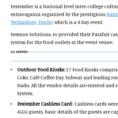
Festember is a National level inter-college cultura
extravaganza organized by the prestigious
Natio
Technology, Trichy
, which is a 4 Day event.
Semnox Solutions, to provided their Parafait cas
system for the food outlets at the event venue:
GO DEEPER
Outdoor Food Kiosks:
17 Food kiosks comprise
Coke, Café Coffee Day, Subway and leading re
Nadu. All the vendor details are entered and 
System.
Festember Cashless Card:
Cashless cards were
4000 guests, basic details of the guests are c