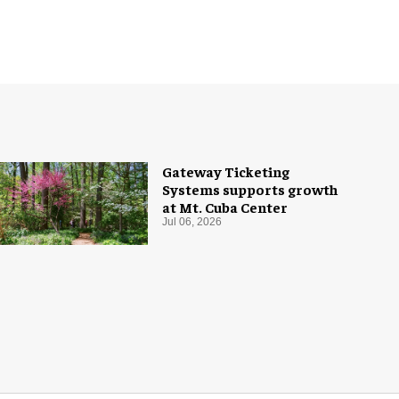
Gateway Ticketing
Systems supports growth
at Mt. Cuba Center
Jul 06, 2026