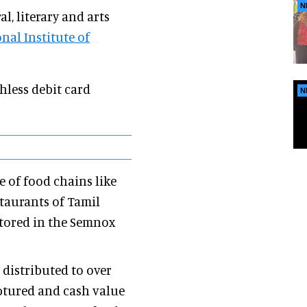
N
l, literary and arts
nal Institute of
hless debit card
N
 of food chains like
staurants of Tamil
stored in the Semnox
 distributed to over
aptured and cash value