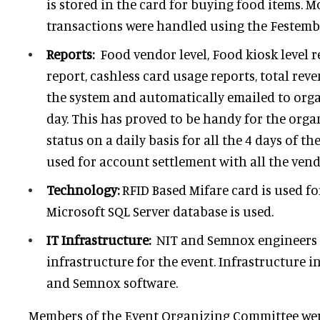
is stored in the card for buying food items. M
transactions were handled using the Festemb
Reports:
Food vendor level, Food kiosk level r
report, cashless card usage reports, total rev
the system and automatically emailed to orga
day. This has proved to be handy for the orga
status on a daily basis for all the 4 days of th
used for account settlement with all the ven
Technology:
RFID Based Mifare card is used fo
Microsoft SQL Server database is used.
IT Infrastructure:
NIT and Semnox engineers j
infrastructure for the event. Infrastructure i
and Semnox software.
Members of the Event Organizing Committee were 