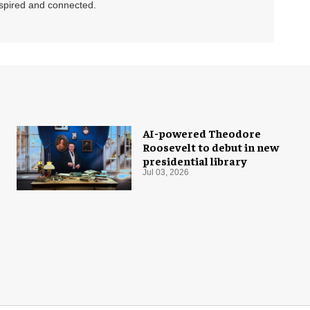
nspired and connected.
AI-powered Theodore
Roosevelt to debut in new
presidential library
Jul 03, 2026