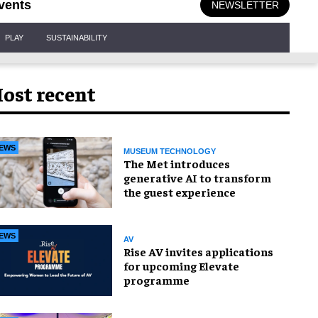
vents
NEWSLETTER
PLAY
SUSTAINABILITY
ost recent
EWS
MUSEUM TECHNOLOGY
The Met introduces
generative AI to transform
the guest experience
EWS
AV
Rise AV invites applications
for upcoming Elevate
programme