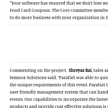
"Your software has ensured that we don’t lose 
Food Card Coupons. The Core committee member
to do more business with your organization in t
Commenting on the project,
Shreyas Rai
, Sales
Semnox Solutions said, “Parafait was able to qu
the unique requirements of this event. Parafait 
user friendly management system that can handl
events. Our capabilities to incorporate the lates
products and provide cost effective solutions is 