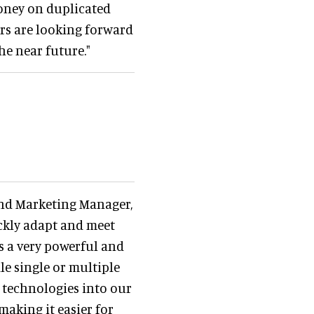
money on duplicated
s are looking forward
he near future."
 and Marketing Manager,
ickly adapt and meet
is a very powerful and
e single or multiple
t technologies into our
making it easier for