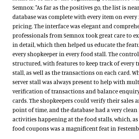
Semnox: "As far as the positives go, the list is nea
database was complete with every item on every
pricing. The interface was elegant and comprehe
professionals from Semnox took great care to ex
in detail, which then helped us educate the featu
every shopkeeper in every food stall. The contro
structured, with features to keep track of every 
stall, as well as the transactions on each card. W
server stall was always present to help with mult
verification of transactions and balance enquiry
cards. The shopkeepers could verify their sales
point of time, and the database had a very clean 
activities happening at the food stalls, which, a
food coupons was a magnificent feat in Festembe