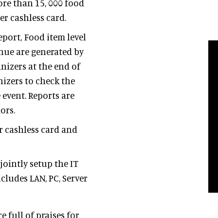
ore than 15, 000 food
er cashless card.
eport, Food item level
enue are generated by
nizers at the end of
nizers to check the
e event. Reports are
dors.
r cashless card and
ointly setup the IT
ncludes LAN, PC, Server
full of praises for