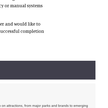
acy or manual systems
m.”
er and would like to
successful completion
ip on attractions, from major parks and brands to emerging