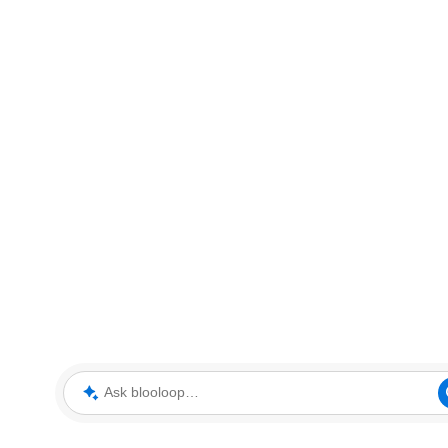
Ask blooloop