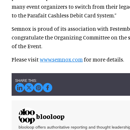
many event organizers to switch from their leg
to the Parafait Cashless Debit Card Syste
Semnox is proud of its association with Festemb
congratulate the Organizing Committee on the 
of the Event.
Please visit
www.semnox.com
for more details.
blooloop
blooloop offers authoritative reporting and thought leadersh