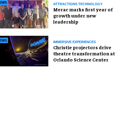
EWS
ATTRACTIONS TECHNOLOGY
Merac marks first year of
growth under new
leadership
EWS
IMMERSIVE EXPERIENCES
Christie projectors drive
theatre transformation at
Orlando Science Center