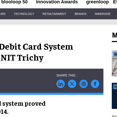
blooloop 50
Innovation Awards
greenloop
E
IUMS
TECHNOLOGY
RETAILTAINMENT
BRANDS
IMMERSIVE
M
 Debit Card System
 NIT Trichy
N
N
d system proved
14.