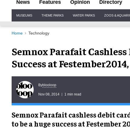
News
Features
Opinion
Directory
Site
MUSEUMS
THEME PARKS
WATER PARKS
ZOOS & AQUAR
Navigation
Home
Technology
Semnox Parafait Cashless
Success at Festember2014,
blooloop
By
Nov 08, 2014
1 min read
Semnox Parafait cashless debit car
to be a huge success at Festember 20