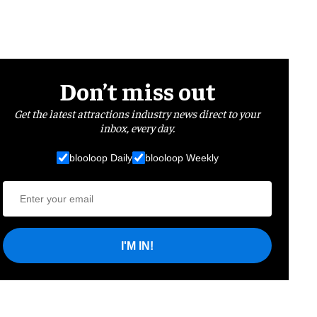
Don’t miss out
Get the latest attractions industry news direct to your
inbox, every day.
blooloop Daily
blooloop Weekly
I'M IN!