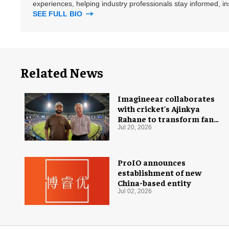
experiences, helping industry professionals stay informed, i
SEE FULL BIO
Related News
Imagineear collaborates
with cricket's Ajinkya
Rahane to transform fan
experience in India
Jul 20, 2026
ProIO announces
establishment of new
China-based entity
Jul 02, 2026