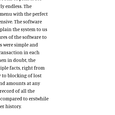
rly endless. The
 menu with the perfect
nsive. The software
plain the system to us
res of the software to
ls were simple and
transaction in each
hen in doubt, the
iple facts, right from
 to blocking of lost
 and amounts at any
record of all the
s compared to erstwhile
r history.