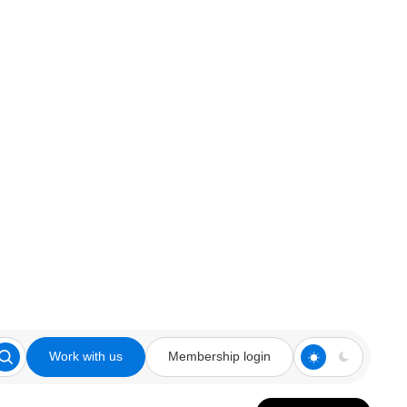
Work with us
Membership login