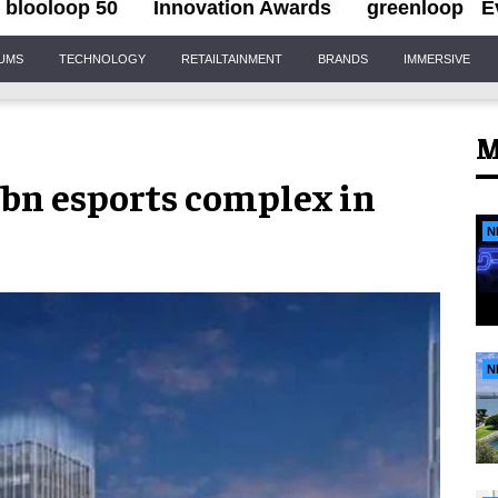
blooloop 50
Innovation Awards
greenloop
E
IUMS
TECHNOLOGY
RETAILTAINMENT
BRANDS
IMMERSIVE
M
5bn esports complex in
N
N