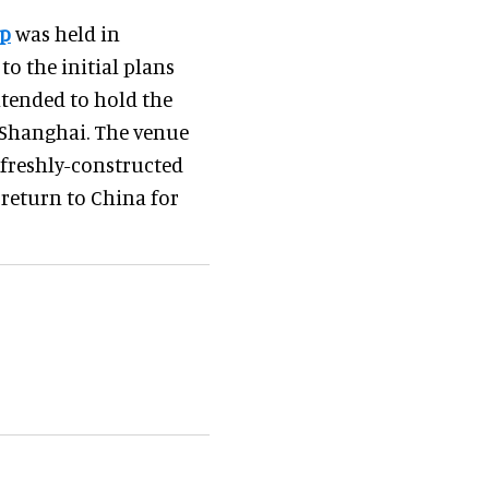
ip
was held in
o the initial plans
ntended to hold the
n Shanghai. The venue
freshly-constructed
return to China for