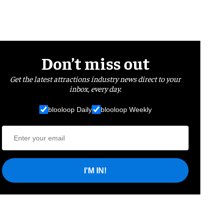
Don’t miss out
Get the latest attractions industry news direct to your
inbox, every day.
blooloop Daily
blooloop Weekly
I'M IN!