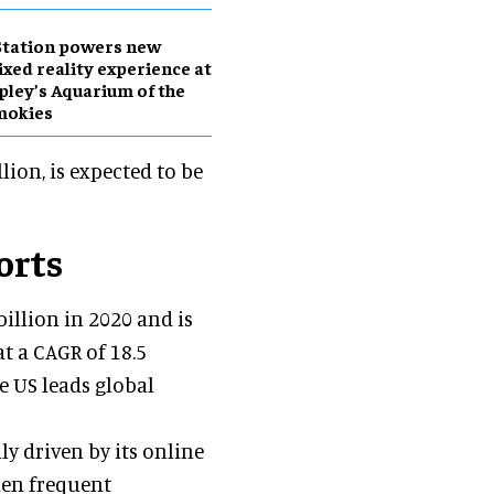
Station powers new
xed reality experience at
pley’s Aquarium of the
mokies
llion, is expected to be
orts
billion in 2020 and is
at a CAGR of 18.5
e US leads global
ly driven by its online
when frequent