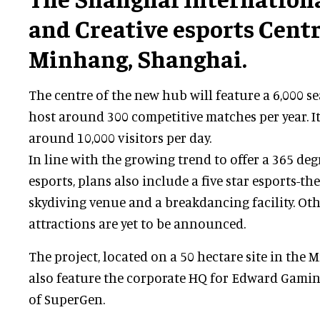
and Creative esports Centr
Minhang, Shanghai.
The centre of the new hub will feature a 6,000 s
host around 300 competitive matches per year. It
around 10,000 visitors per day.
In line with the growing trend to offer a 365 de
esports, plans also include a five star esports-t
skydiving venue and a breakdancing facility. Ot
attractions are yet to be announced.
The project, located on a 50 hectare site in the M
also feature the corporate HQ for Edward Gaming
of SuperGen.