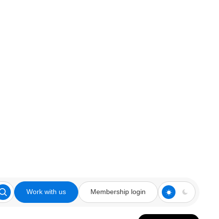
Work with us
Membership login