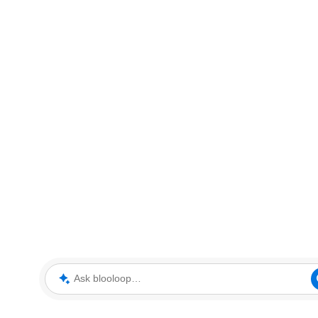
Ask blooloop