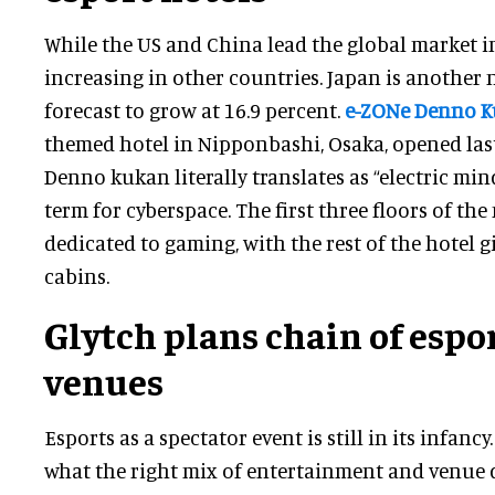
While the US and China lead the global market in 
increasing in other countries. Japan is another
forecast to grow at 16.9 percent.
e-ZONe Denno 
themed hotel in Nipponbashi, Osaka, opened last
Denno kukan literally translates as “electric min
term for cyberspace. The first three floors of the
dedicated to gaming, with the rest of the hotel g
cabins.
Glytch plans chain of espo
venues
Esports as a spectator event is still in its infancy
what the right mix of entertainment and venue d