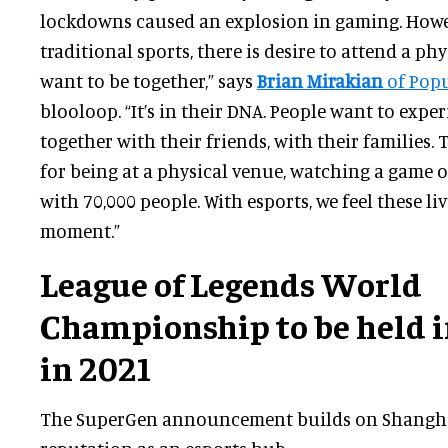
lockdowns caused an explosion in gaming. Howev
traditional sports, there is desire to attend a ph
want to be together,” says
Brian Mirakian
of Pop
blooloop. “It’s in their DNA. People want to expe
together with their friends, with their families. 
for being at a physical venue, watching a game
with 70,000 people. With esports, we feel these liv
moment.”
League of Legends World
Championship to be held 
in 2021
The SuperGen announcement builds on Shangha