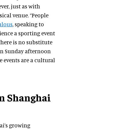
er, just as with
ysical venue. “People
ulous
, speaking to
rience a sporting event
There is no substitute
 on Sunday afternoon
e events are a cultural
in Shanghai
i’s growing