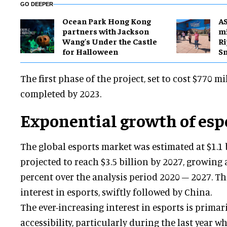
GO DEEPER
Ocean Park Hong Kong
A
partners with Jackson
mi
Wang's Under the Castle
Ri
for Halloween
S
The first phase of the project, set to cost $770 mi
completed by 2023.
Exponential growth of esp
The global esports market was estimated at $1.1 
projected to reach $3.5 billion by 2027, growing 
percent over the analysis period 2020 – 2027. Th
interest in esports, swiftly followed by China.
The ever-increasing interest in esports is primari
accessibility, particularly during the last year 