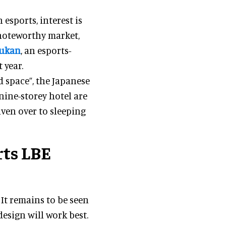
esports, interest is
 noteworthy market,
Kukan
, an esports-
 year.
d space”, the Japanese
 nine-storey hotel are
iven over to sleeping
rts LBE
. It remains to be seen
esign will work best.