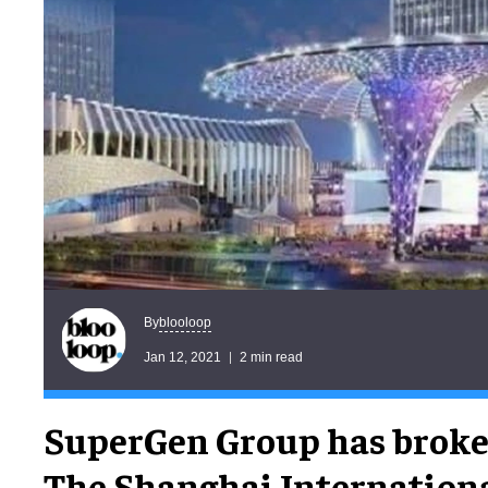
blooloop
By
Jan 12, 2021
2 min read
SuperGen Group has broke
The Shanghai Internation