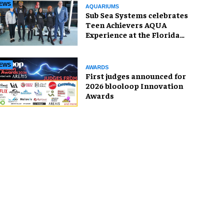
EWS
AQUARIUMS
Sub Sea Systems celebrates
Teen Achievers AQUA
Experience at the Florida
Aquarium
EWS
AWARDS
First judges announced for
2026 blooloop Innovation
Awards