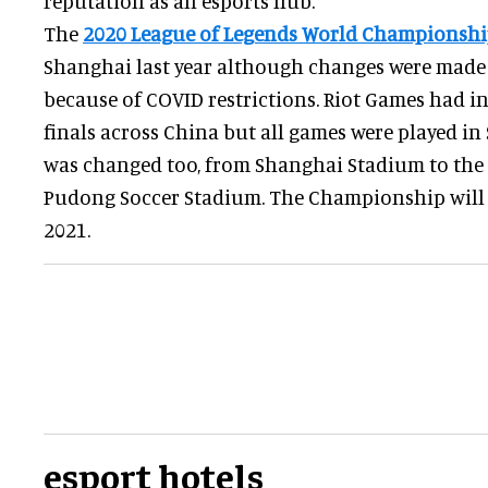
reputation as an esports hub.
The
2020 League of Legends World Championsh
Shanghai last year although changes were made t
because of COVID restrictions. Riot Games had i
finals across China but all games were played i
was changed too, from Shanghai Stadium to the 
Pudong Soccer Stadium. The Championship will 
2021.
esport hotels