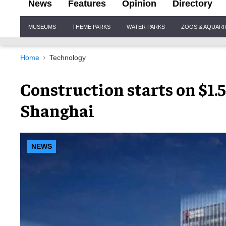
News
Features
Opinion
Directory
Site
MUSEUMS
THEME PARKS
WATER PARKS
ZOOS & AQUAR
Navigation
Home
Technology
Construction starts on $1.
Shanghai
NEWS