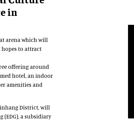
e in
eat arena which will
 hopes to attract
gree offering around
hemed hotel, an indoor
her amenities and
inhang District, will
 (EDG), a subsidiary