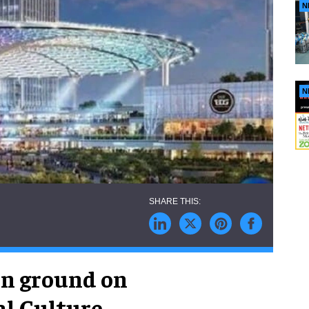
N
N
n ground on
al Culture