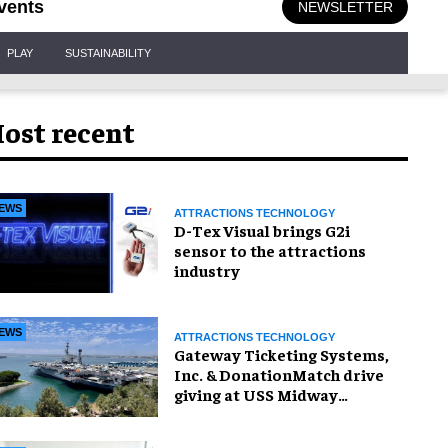
vents
NEWSLETTER
PLAY
SUSTAINABILITY
ost recent
EWS
ATTRACTIONS TECHNOLOGY
D-Tex Visual brings G2i
sensor to the attractions
industry
EWS
ATTRACTIONS TECHNOLOGY
Gateway Ticketing Systems,
Inc. & DonationMatch drive
giving at USS Midway
Museum