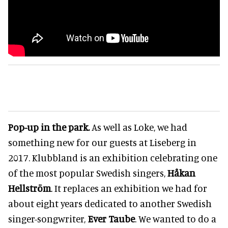
Pop-up in the park.
As well as Loke, we had
something new for our guests at Liseberg in
2017. Klubbland is an exhibition celebrating one
of the most popular Swedish singers,
Håkan
Hellström
. It replaces an exhibition we had for
about eight years dedicated to another Swedish
singer-songwriter,
Ever Taube
. We wanted to do a