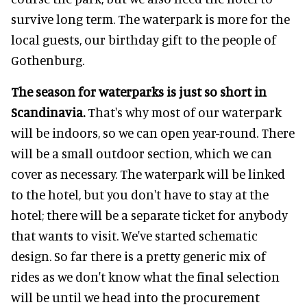
survive long term. The waterpark is more for the
local guests, our birthday gift to the people of
Gothenburg.
The season for waterparks is just so short in
Scandinavia.
That's why most of our waterpark
will be indoors, so we can open year-round. There
will be a small outdoor section, which we can
cover as necessary. The waterpark will be linked
to the hotel, but you don't have to stay at the
hotel; there will be a separate ticket for anybody
that wants to visit. We've started schematic
design. So far there is a pretty generic mix of
rides as we don't know what the final selection
will be until we head into the procurement