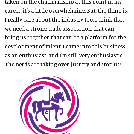
taken on the chairmanship at this point in my
career; it's a little overwhelming. But, the thing is,
I really care about the industry too. I think that
we need a strong trade association that can
bring us together, that can be a platform for the
development of talent. I came into this business
as an enthusiast, and I'm still very enthusiastic.
The nerds are taking over, just try and stop us!