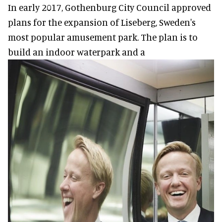
In early 2017, Gothenburg City Council approved
plans for the expansion of Liseberg, Sweden's
most popular amusement park. The plan is to
build an indoor waterpark and a