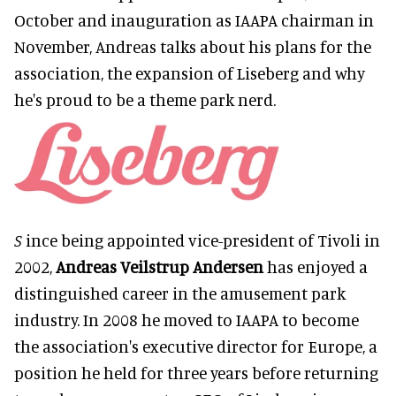
October and inauguration as IAAPA chairman in
November, Andreas talks about his plans for the
association, the expansion of Liseberg and why
he's proud to be a theme park nerd.
S
ince being appointed vice-president of Tivoli in
2002,
Andreas Veilstrup Andersen
has enjoyed a
distinguished career in the amusement park
industry. In 2008 he moved to IAAPA to become
the association's executive director for Europe, a
position he held for three years before returning