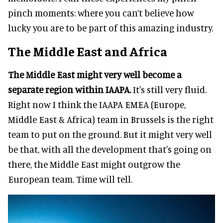
pinch moments: where you can’t believe how
lucky you are to be part of this amazing industry.
The Middle East and Africa
The Middle East might very well become a
separate region within IAAPA.
It's still very fluid.
Right now I think the IAAPA EMEA (Europe,
Middle East & Africa) team in Brussels is the right
team to put on the ground. But it might very well
be that, with all the development that's going on
there, the Middle East might outgrow the
European team. Time will tell.