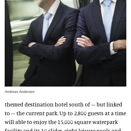
Andreas Andersen
themed destination hotel south of – but linked
to – the current park. Up to 2,800 guests at a time
will able to enjoy the 15,000 square waterpark
facility and its 10 slides, eight leisure pools and