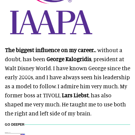
The biggest influence on my career..
. without a
doubt, has been
George Kalogridis
, president at
Walt Disney World. I have known George since the
early 2000s, and I have always seen his leadership
as a model to follow. I admire him very much. My
former boss at TIVOLI,
Lars Liebst
, has also
shaped me very much. He taught me to use both
the right and left side of my brain.
GO DEEPER