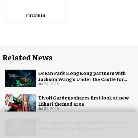
Intamin
Related News
Ocean Park Hong Kong partners with
Jackson Wang's Under the Castle for
Halloween
Jul 31, 2026
Tivoli Gardens shares first look at new
Hikari themed area
Jul 31, 2026
Dollywood sets opening date for new
NightFlight Expedition ride
Jul 31, 2026