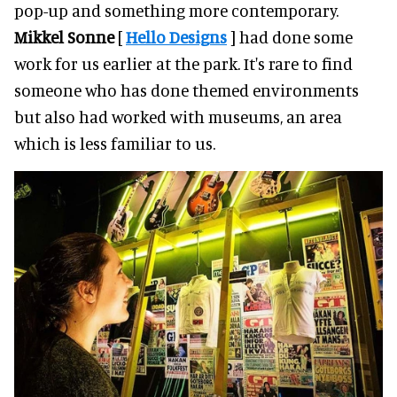
pop-up and something more contemporary.
Mikkel Sonne
[
Hello Designs
] had done some
work for us earlier at the park. It's rare to find
someone who has done themed environments
but also had worked with museums, an area
which is less familiar to us.