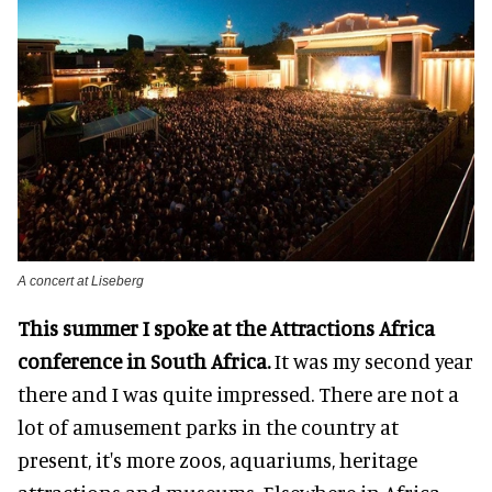
A concert at Liseberg
This summer I spoke at the Attractions Africa
conference in South Africa.
It was my second year
there and I was quite impressed. There are not a
lot of amusement parks in the country at
present, it's more zoos, aquariums, heritage