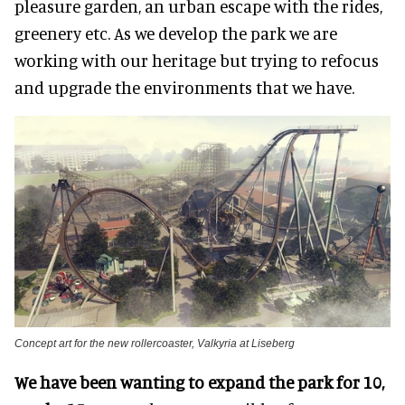
pleasure garden, an urban escape with the rides,
greenery etc. As we develop the park we are
working with our heritage but trying to refocus
and upgrade the environments that we have.
Concept art for the new rollercoaster, Valkyria at Liseberg
We have been wanting to expand the park for 10,