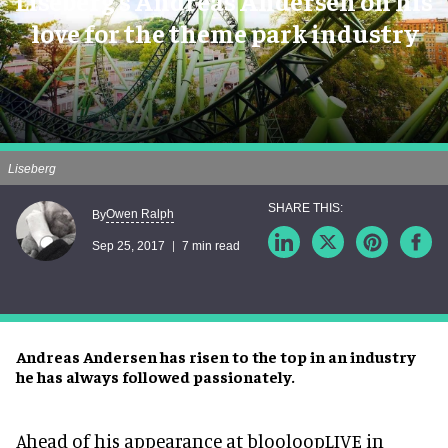
Liseberg's Andreas Andersen on his
love for the theme park industry
Liseberg
Owen Ralph
By
Sep 25, 2017
7 min read
Andreas Andersen has risen to the top in an industry
he has always followed passionately.
Ahead of his appearance at blooloopLIVE in