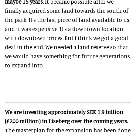
maybe 15 years.
It became possible after we
finally acquired some land towards the south of
the park. It's the last piece of land available to us,
and it was expensive. It's a downtown location
with downtown prices. But I think we got a good
deal in the end. We needed a land reserve so that
we would have something for future generations
to expand into.
We are investing approximately SEK 1.9 billion
(€200 million) in Liseberg over the coming years.
The masterplan for the expansion has been done