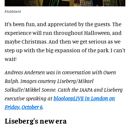
Klubbland
It's been fun, and appreciated by the guests. The
experience will run throughout Halloween, and
maybe Christmas. And then we get serious as we
step up with the big expansion of the park. I can't
wait!
Andreas Andersen was in conversation with Owen
Ralph. Images courtesy Liseberg/Mikael
Solkulle/Mikkel Sonne. Catch the IAAPA and Liseberg
executive speaking at
blooloopLIVE in London on
Friday, October 6
.
Liseberg's new era