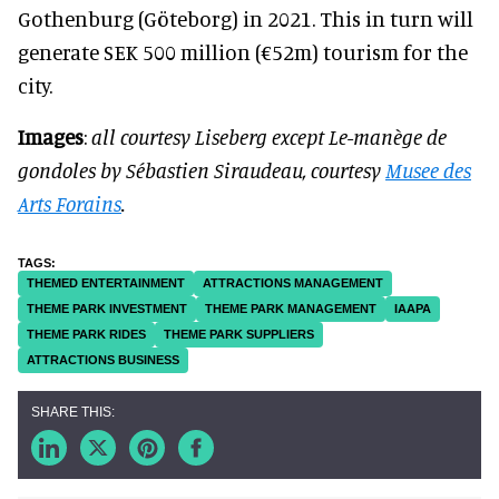
Gothenburg (Göteborg) in 2021. This in turn will
generate SEK 500 million (€52m) tourism for the
city.
Images
:
all courtesy Liseberg except Le-manège de
gondoles by Sébastien Siraudeau, courtesy
Musee des
Arts Forains
.
THEMED ENTERTAINMENT
ATTRACTIONS MANAGEMENT
THEME PARK INVESTMENT
THEME PARK MANAGEMENT
IAAPA
THEME PARK RIDES
THEME PARK SUPPLIERS
ATTRACTIONS BUSINESS