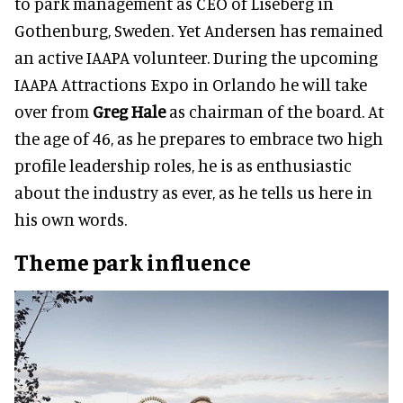
to park management as CEO of Liseberg in
Gothenburg, Sweden. Yet Andersen has remained
an active IAAPA volunteer. During the upcoming
IAAPA Attractions Expo in Orlando he will take
over from
Greg Hale
as chairman of the board. At
the age of 46, as he prepares to embrace two high
profile leadership roles, he is as enthusiastic
about the industry as ever, as he tells us here in
his own words.
Theme park influence