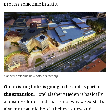
process sometime in 2018.
Concept art for the new hotel at Liseberg
Our existing hotel is going to be sold as part of
the expansion.
Hotel Liseberg Heden is basically
a business hotel, and that is not why we exist. It's
also quite an old hotel. I believe a new and