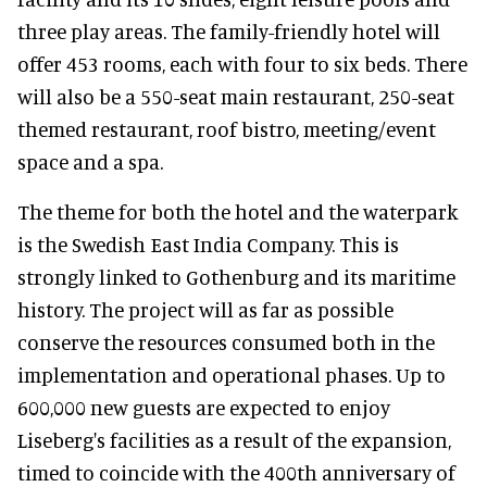
three play areas. The family-friendly hotel will
offer 453 rooms, each with four to six beds. There
will also be a 550-seat main restaurant, 250-seat
themed restaurant, roof bistro, meeting/event
space and a spa.
The theme for both the hotel and the waterpark
is the Swedish East India Company. This is
strongly linked to Gothenburg and its maritime
history. The project will as far as possible
conserve the resources consumed both in the
implementation and operational phases. Up to
600,000 new guests are expected to enjoy
Liseberg's facilities as a result of the expansion,
timed to coincide with the 400th anniversary of