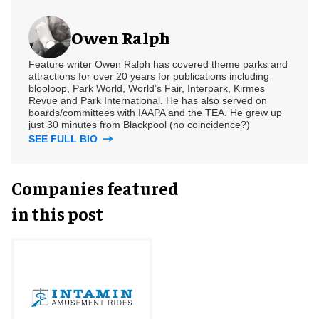
Owen Ralph
Feature writer Owen Ralph has covered theme parks and
attractions for over 20 years for publications including
blooloop, Park World, World’s Fair, Interpark, Kirmes
Revue and Park International. He has also served on
boards/committees with IAAPA and the TEA. He grew up
just 30 minutes from Blackpool (no coincidence?)
SEE FULL BIO
Companies featured
in this post