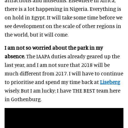
attractions and museums. Elsewhere in Africa,
there is a lot happening in Nigeria. Everything is
on hold in Egypt. It will take some time before we
see development on the scale of other regions in
the world, but it will come.
I am not so worried about the park in my
absence.
The IAAPA duties already geared up the
last year, and I am not sure that 2018 will be
much different from 2017. I will have to continue
to prioritise and spend my time back at
Liseberg
wisely. But I am lucky; I have THE BEST team here
in Gothenburg.