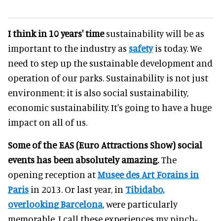
I think in 10 years' time
sustainability will be as
important to the industry as
safety
is today. We
need to step up the sustainable development and
operation of our parks. Sustainability is not just
environment; it is also social sustainability,
economic sustainability. It's going to have a huge
impact on all of us.
Some of the EAS (Euro Attractions Show) social
events has been absolutely amazing.
The
opening reception at
Musee des Art Forains in
Paris
in 2013. Or last year, in
Tibidabo,
overlooking Barcelona
, were particularly
memorable. I call these experiences my pinch-