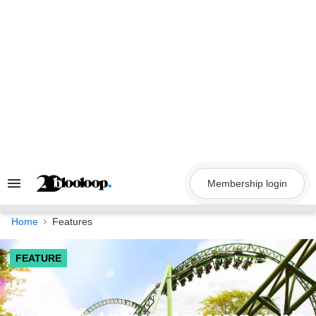
Skip
to
content
Membership login
Search
&
Section
Navigation
Home
Features
FEATURE