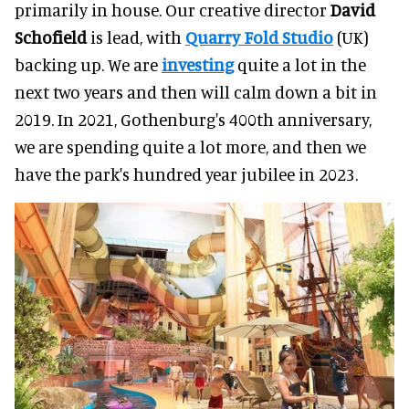
primarily in house. Our creative director
David
Schofield
is lead, with
Quarry Fold Studio
(UK)
backing up. We are
investing
quite a lot in the
next two years and then will calm down a bit in
2019. In 2021, Gothenburg's 400th anniversary,
we are spending quite a lot more, and then we
have the park's hundred year jubilee in 2023.