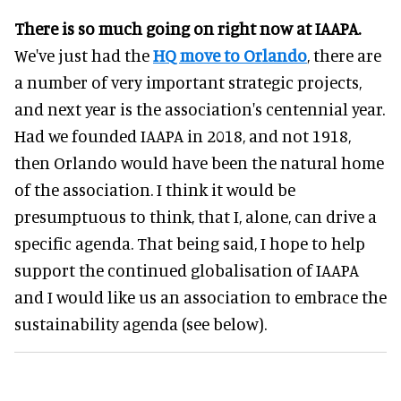
There is so much going on right now at IAAPA.
We've just had the
HQ move to Orlando
, there are
a number of very important strategic projects,
and next year is the association's centennial year.
Had we founded IAAPA in 2018, and not 1918,
then Orlando would have been the natural home
of the association. I think it would be
presumptuous to think, that I, alone, can drive a
specific agenda. That being said, I hope to help
support the continued globalisation of IAAPA
and I would like us an association to embrace the
sustainability agenda (see below).