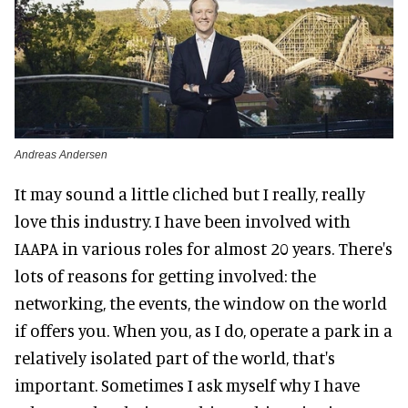
Andreas Andersen
It may sound a little cliched but I really, really
love this industry. I have been involved with
IAAPA in various roles for almost 20 years. There's
lots of reasons for getting involved: the
networking, the events, the window on the world
if offers you. When you, as I do, operate a park in a
relatively isolated part of the world, that's
important. Sometimes I ask myself why I have