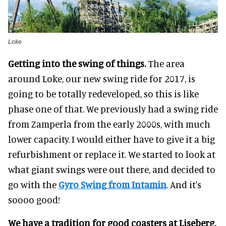
Loke
Getting into the swing of things.
The area
around Loke, our new swing ride for 2017, is
going to be totally redeveloped, so this is like
phase one of that. We previously had a swing ride
from Zamperla from the early 2000s, with much
lower capacity. I would either have to give it a big
refurbishment or replace it. We started to look at
what giant swings were out there, and decided to
go with the
Gyro Swing from Intamin
. And it's
soooo good!
We have a tradition for good coasters at Liseberg.