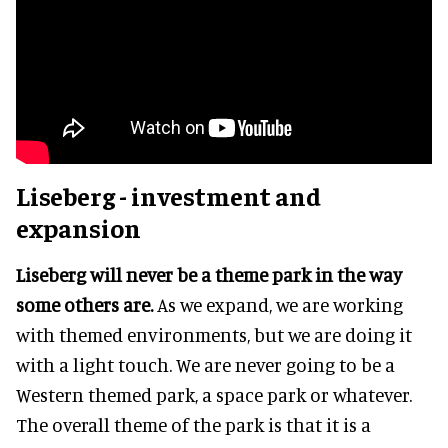
Liseberg - investment and
expansion
Liseberg will never be a theme park in the way
some others are.
As we expand, we are working
with themed environments, but we are doing it
with a light touch. We are never going to be a
Western themed park, a space park or whatever.
The overall theme of the park is that it is a