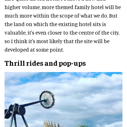
higher volume, more themed family hotel will be
much more within the scope of what we do. But
the land on which the existing hotel sits is
valuable, it's even closer to the centre of the city,
so I think it's most likely that the site will be
developed at some point.
Thrill rides and pop-ups