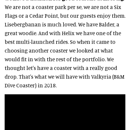
We are not a coaster park per se, we are not a Six
Flags or a Cedar Point, but our guests enjoy them.
Lisebergbanan is much loved. We have Balder, a
great woodie. And with Helix we have one of the
best multi-launched rides. So when it came to
choosing another coaster we looked at what
would fit in with the rest of the portfolio. We
thought let's have a coaster with a really good
drop. That's what we will have with Valkyria (B&M
Dive Coaster) in 2018.