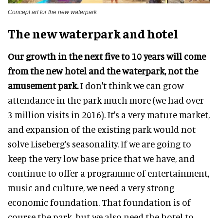
Concept art for the new waterpark
The new waterpark and hotel
Our growth in the next five to 10 years will come
from the new hotel and the waterpark, not the
amusement park.
I don't think we can grow
attendance in the park much more (we had over
3 million visits in 2016). It's a very mature market,
and expansion of the existing park would not
solve Liseberg’s seasonality. If we are going to
keep the very low base price that we have, and
continue to offer a programme of entertainment,
music and culture, we need a very strong
economic foundation. That foundation is of
course the park, but we also need the hotel to