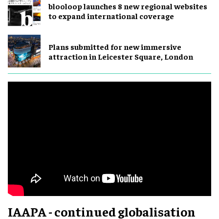
blooloop launches 8 new regional websites
to expand international coverage
Plans submitted for new immersive
attraction in Leicester Square, London
IAAPA - continued globalisation