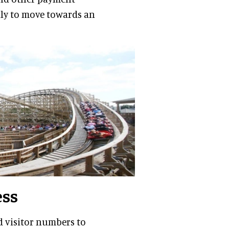
lly to move towards an
ess
d visitor numbers to