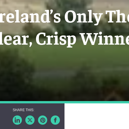
Ireland’s Only Th
lear, Crisp Winn