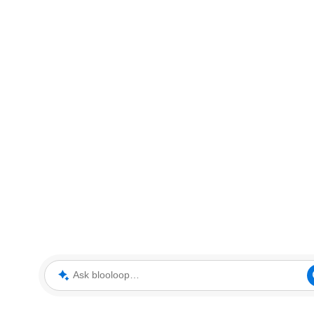
Ask blooloop