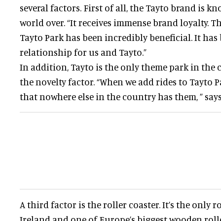
several factors. First of all, the Tayto brand is k
world over. “It receives immense brand loyalty. Th
Tayto Park has been incredibly beneficial. It has
relationship for us and Tayto.”
In addition, Tayto is the only theme park in the
the novelty factor. “When we add rides to Tayto P
that nowhere else in the country has them, ” says
A third factor is the roller coaster. It’s the only r
Ireland and one of Europe’s biggest wooden rolle