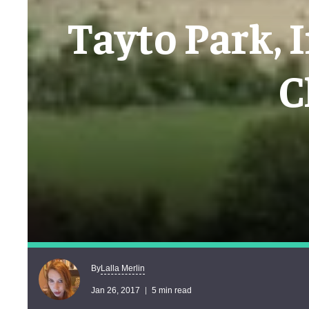
Tayto Park, 
C
Lalla Merlin
By
Jan 26, 2017
5 min read