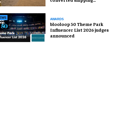
container
EWS
AWARDS
blooloop 50 Theme Park
Influencer List 2026 judges
announced