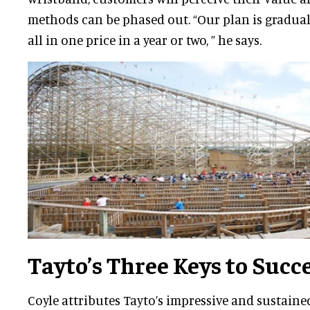
methods can be phased out. “Our plan is gradua
all in one price in a year or two, ” he says.
Tayto’s Three Keys to Succ
Coyle attributes Tayto’s impressive and sustaine