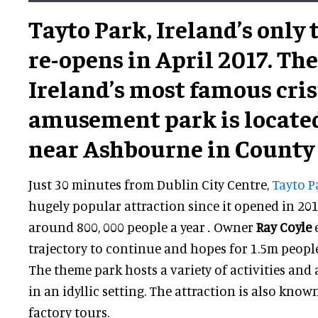
Tayto Park, Ireland’s only
re-opens in April 2017. T
Ireland’s most famous cris
amusement park is located
near Ashbourne in County
Just 30 minutes from Dublin City Centre,
Tayto P
hugely popular attraction since it opened in 2010
around 800, 000 people a year
.
Owner
Ray Coyle
trajectory to continue and hopes for 1.5m people
The theme park hosts a variety of activities and a
in an idyllic setting. The attraction is also known
factory tours.