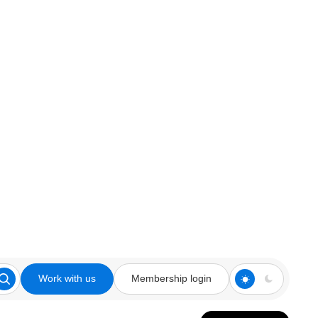
Work with us
Membership login