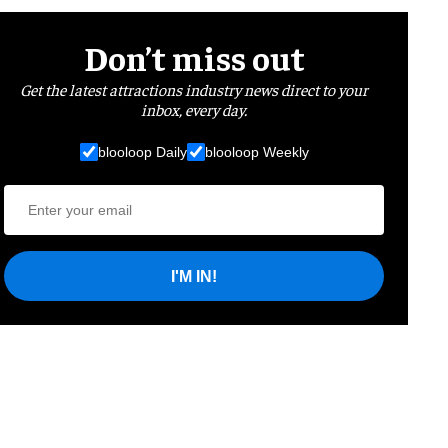
Don’t miss out
Get the latest attractions industry news direct to your
inbox, every day.
blooloop Daily
blooloop Weekly
I'M IN!