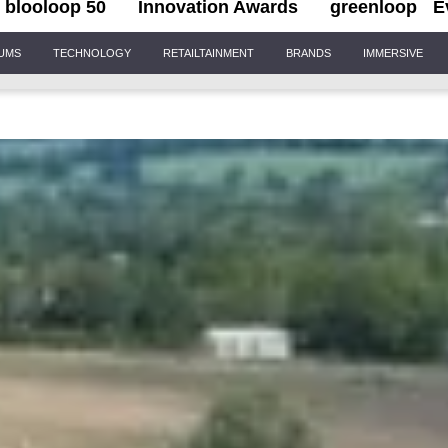
blooloop 50
Innovation Awards
greenloop
E
IUMS
TECHNOLOGY
RETAILTAINMENT
BRANDS
IMMERSIVE