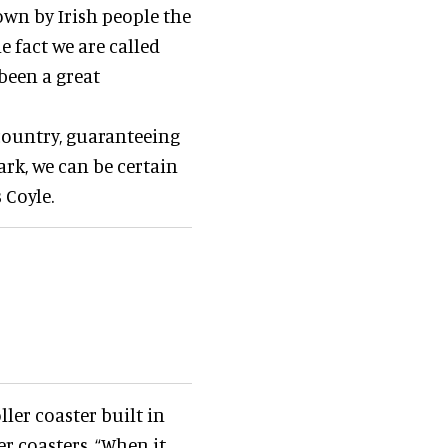
nown by Irish people the
e fact we are called
 been a great
 country, guaranteeing
ark, we can be certain
 Coyle.
oller coaster built in
r coasters. “When it