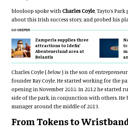
blooloop spoke with
Charles Coyle
, Tayto’s Park
about this Irish success story, and probed his pl
GO DEEPER
Zamperla supplies three
No
attractions to Idefix’
tr
Abenteuerland area at
ma
Belantis
a
Charles Coyle (
below
) is the son of entrepreneu
founder Ray Coyle. He started working for the par
opening in November 2010. In 2012 he started r
side of the park, in conjunction with others. He
manager around the middle of 2013.
From Tokens to Wristbands