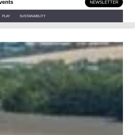
vents
NEWSLETTER
PLAY
SUSTAINABILITY