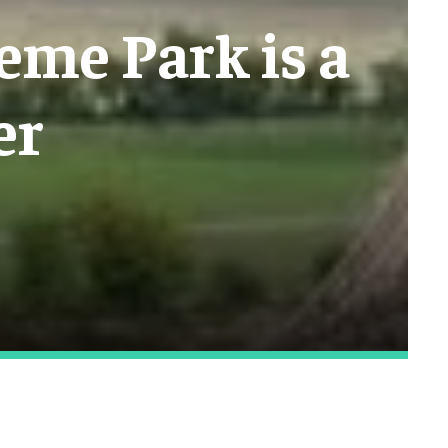
eme Park is a
er