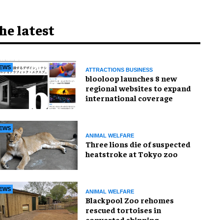
he latest
EWS
ATTRACTIONS BUSINESS
blooloop launches 8 new
regional websites to expand
international coverage
EWS
ANIMAL WELFARE
Three lions die of suspected
heatstroke at Tokyo zoo
EWS
ANIMAL WELFARE
Blackpool Zoo rehomes
rescued tortoises in
converted shipping