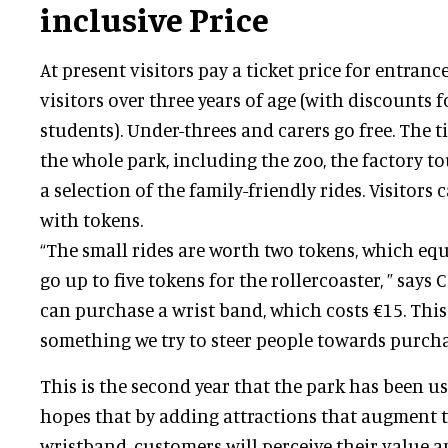
inclusive Price
At present visitors pay a ticket price for entrance
visitors over three years of age (with discounts f
students). Under-threes and carers go free. The t
the whole park, including the zoo, the factory t
a selection of the family-friendly rides. Visitors
with tokens.
“The small rides are worth two tokens, which equ
go up to five tokens for the rollercoaster, ” says C
can purchase a wrist band, which costs €15. This i
something we try to steer people towards purcha
This is the second year that the park has been u
hopes that by adding attractions that augment t
wristband, customers will perceive their value 