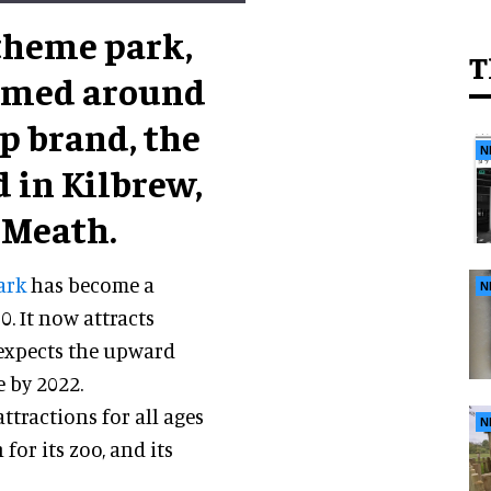
 theme park,
T
hemed around
p brand, the
N
 in Kilbrew,
 Meath.
ark
has become a
N
. It now attracts
expects the upward
 by 2022.
ttractions for all ages
N
 for its zoo, and its