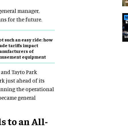
 general manager,
N
ans for the future.
t such an easy ride: how
ade tariffs impact
nufacturers of
musement equipment
r and Tayto Park
k just ahead of its
unning the operational
 became general
 to an All-