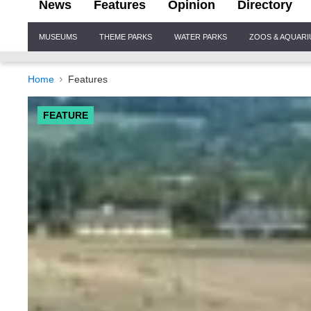
News
Features
Opinion
Directory
Site
MUSEUMS
THEME PARKS
WATER PARKS
ZOOS & AQUAR
Navigation
Home
Features
FEATURE