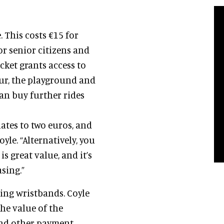
. This costs €15 for
or senior citizens and
icket grants access to
our, the playground and
 can buy further rides
ates to two euros, and
oyle. “Alternatively, you
s great value, and it’s
sing.”
sing wristbands. Coyle
he value of the
and other payment