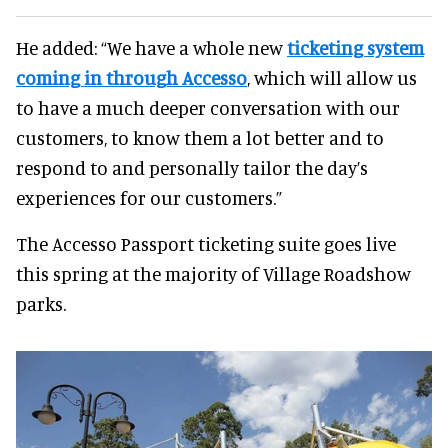
He added: “We have a whole new
ticketing system
coming in through Accesso
, which will allow us
to have a much deeper conversation with our
customers, to know them a lot better and to
respond to and personally tailor the day’s
experiences for our customers.”
The Accesso Passport ticketing suite goes live
this spring at the majority of Village Roadshow
parks.