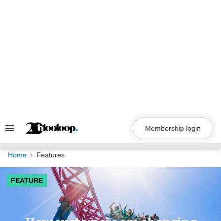
Skip
to
content
Membership login
Search
&
Section
Navigation
Home
Features
FEATURE