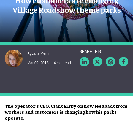
How customers are changing
Village Roadshow theme parks
Lalla Merlin
By
Mar 02, 2018
4 min read
The operator’s CEO, Clark Kirby on how feedback from
workers and customers is changing how his parks
operate.