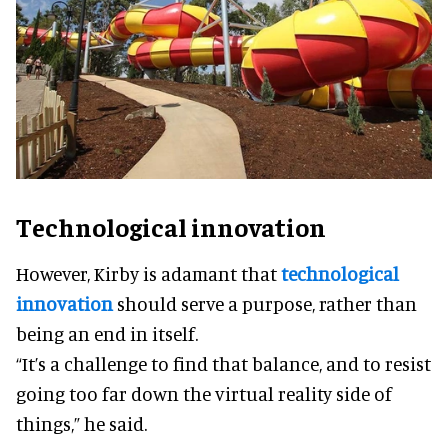
Technological innovation
However, Kirby is adamant that
technological
innovation
should serve a purpose, rather than
being an end in itself.
“It’s a challenge to find that balance, and to resist
going too far down the virtual reality side of
things,” he said.