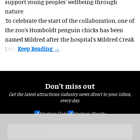
support young peoples' wellbeing through
nature
.
To celebrate the start of the collaboration, one of
the
zoo
's Humboldt penguin chicks has been
named Mildred after the hospital's Mildred Creak
Unit.
Don’t miss out
Get the latest attractions industry news direct to your inbox,
every day.
blooloop Daily
blooloop Weekly