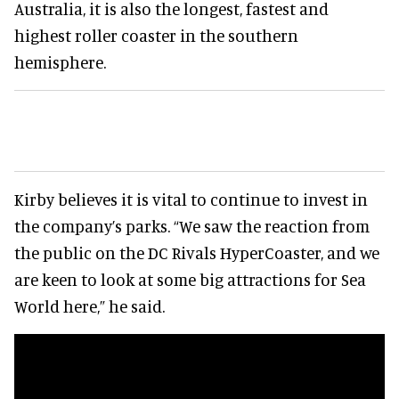
Australia, it is also the longest, fastest and
highest roller coaster in the southern
hemisphere.
Kirby believes it is vital to continue to invest in
the company’s parks. “We saw the reaction from
the public on the DC Rivals HyperCoaster, and we
are keen to look at some big attractions for Sea
World here,” he said.