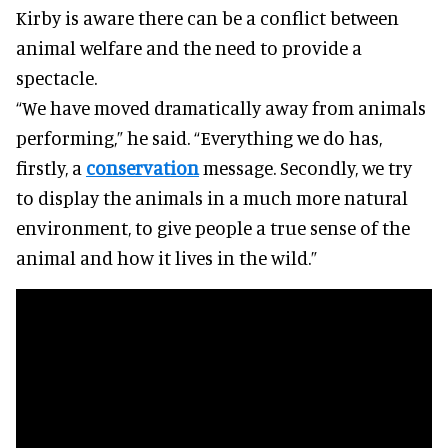
Kirby is aware there can be a conflict between
animal welfare and the need to provide a
spectacle.
“We have moved dramatically away from animals
performing,” he said. “Everything we do has,
firstly, a
conservation
message. Secondly, we try
to display the animals in a much more natural
environment, to give people a true sense of the
animal and how it lives in the wild.”