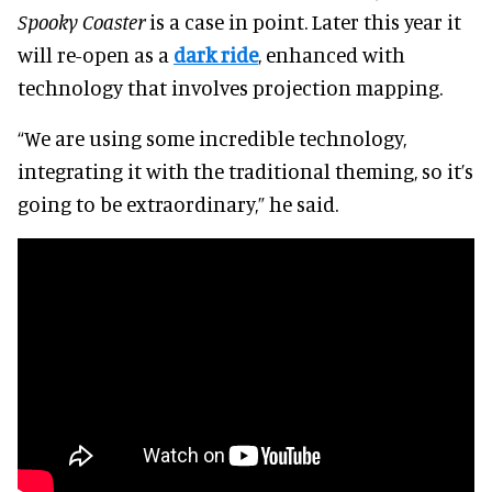
Spooky Coaster
is a case in point. Later this year it
will re-open as a
dark ride
, enhanced with
technology that involves projection mapping.
“We are using some incredible technology,
integrating it with the traditional theming, so it’s
going to be extraordinary,” he said.