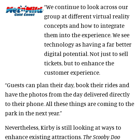
“We continue to look across our
group at different virtual reality
concepts and how to integrate
them into the experience. We see
technology as having a far better
digital potential. Not just to sell
tickets, but to enhance the
customer experience.
“Guests can plan their day, book their rides and
have the photos from the day delivered directly
to their phone. All these things are coming to the
park in the next year.”
Nevertheless, Kirby is still looking at ways to
enhance existing attractions.
The Scooby Doo