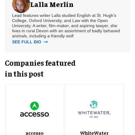
Lalla Merlin
Lead features writer Lalla studied English at St. Hugh’s
College, Oxford University, and Law with the Open
University. A writer, film-maker, and aspiring lawyer, she
lives in rural Devon with an assortment of badly behaved
animals, including a friendly wolf
SEE FULL BIO
Companies featured
in this post
accesso
WhiteWater