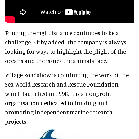
Finding the right balance continues to be a
challenge, Kirby added. The company is always
looking for ways to highlight the plight of the
oceans and the issues the animals face.
Village Roadshow is continuing the work of the
Sea World Research and Rescue Foundation,
which launched in 1998. It is a nonprofit
organisation dedicated to funding and
promoting independent marine research
projects.