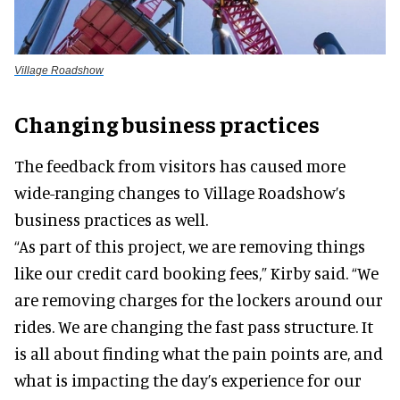
Village Roadshow
Changing business practices
The feedback from visitors has caused more
wide-ranging changes to Village Roadshow’s
business practices as well.
“As part of this project, we are removing things
like our credit card booking fees,” Kirby said. “We
are removing charges for the lockers around our
rides. We are changing the fast pass structure. It
is all about finding what the pain points are, and
what is impacting the day’s experience for our