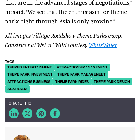
that are in the advanced stages of negotiations,”
he said. “We see that the enthusiasm for theme
parks right through Asia is only growing.”
All images Village Roadshow Theme Parks except
Constricor at Wet 'n ' Wild courtesy
WhiteWater
.
THEMED ENTERTAINMENT
ATTRACTIONS MANAGEMENT
THEME PARK INVESTMENT
THEME PARK MANAGEMENT
ATTRACTIONS BUSINESS
THEME PARK RIDES
THEME PARK DESIGN
AUSTRALIA