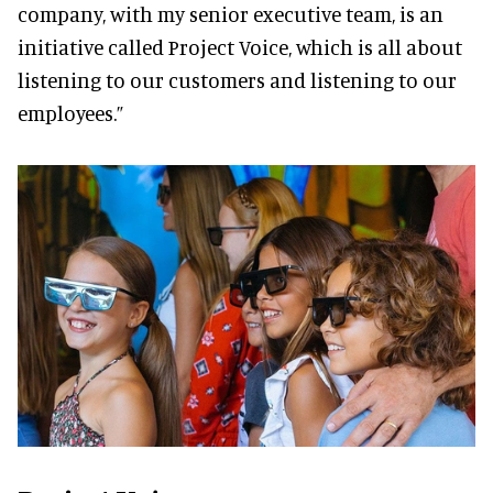
company, with my senior executive team, is an
initiative called Project Voice, which is all about
listening to our customers and listening to our
employees.”