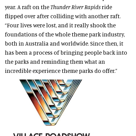
year. A raft on the
Thunder River Rapids
ride
flipped over after colliding with another raft.
“Four lives were lost, and it really shook the
foundations of the whole theme park industry,
both in Australia and worldwide. Since then, it
has been a process of bringing people back into
the parks and reminding them what an
incredible experience theme parks do offer.”