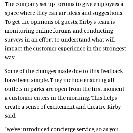
The company set up forums to give employees a
space where they can air ideas and suggestions.
To get the opinions of guests, Kirby’s team is
monitoring online forums and conducting
surveys in an effort to understand what will
impact the customer experience in the strongest
way.
Some of the changes made due to this feedback
have been simple. They include ensuring all
outlets in parks are open from the first moment
a customer enters in the morning. This helps
create a sense of excitement and theatre, Kirby
said.
“We’ve introduced concierge service, so as you