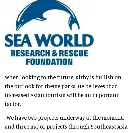
When looking to the future, Kirby is bullish on
the outlook for theme parks. He believes that
increased Asian tourism will be an important
factor.
“We have two projects underway at the moment,
and three major projects through Southeast Asia