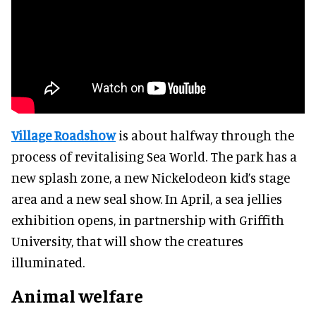
Village Roadshow
is about halfway through the
process of revitalising Sea World. The park has a
new splash zone, a new Nickelodeon kid’s stage
area and a new seal show. In April, a sea jellies
exhibition opens, in partnership with Griffith
University, that will show the creatures
illuminated.
Animal welfare