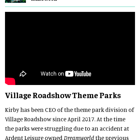
Village Roadshow Theme Parks
Kirby has been CEO of the theme park division of
Village Roadshow since April 2017. At the time
the parks were struggling due to an accident at
Ardent Leisure owned
Dreamworld
the previous