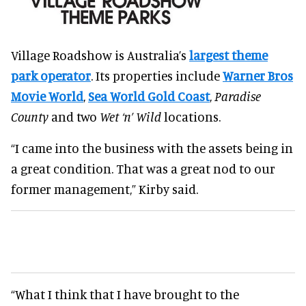
Village Roadshow is Australia’s
largest theme
park operator
. Its properties include
Warner Bros
Movie World
,
Sea World Gold Coast
,
Paradise
County
and two
Wet ‘n’ Wild
locations.
“I came into the business with the assets being in
a great condition. That was a great nod to our
former management,” Kirby said.
“What I think that I have brought to the