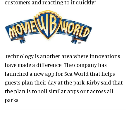
customers and reacting to it quickly.”
Technology is another area where innovations
have made a difference. The company has
launched a new app for Sea World that helps
guests plan their day at the park. Kirby said that
the plan is to roll similar apps out across all
parks.