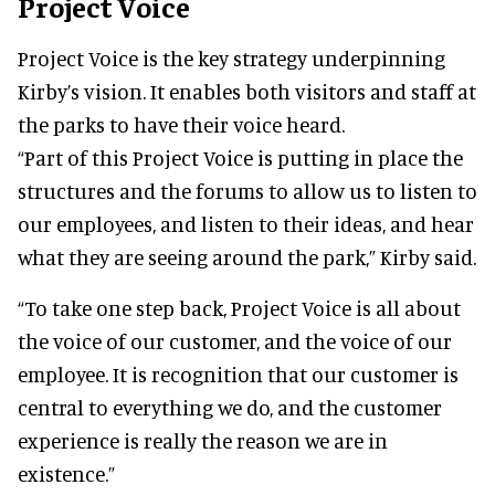
Project Voice
Project Voice is the key strategy underpinning
Kirby’s vision. It enables both visitors and staff at
the parks to have their voice heard.
“Part of this Project Voice is putting in place the
structures and the forums to allow us to listen to
our employees, and listen to their ideas, and hear
what they are seeing around the park,” Kirby said.
“To take one step back, Project Voice is all about
the voice of our customer, and the voice of our
employee. It is recognition that our customer is
central to everything we do, and the customer
experience is really the reason we are in
existence.”