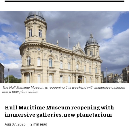
The Hull Maritime Museum is reopening this weekend with immersive galleries
and a new planetarium
Hull Maritime Museum reopening with
immersive galleries, new planetarium
Aug 07, 2026
2 min read