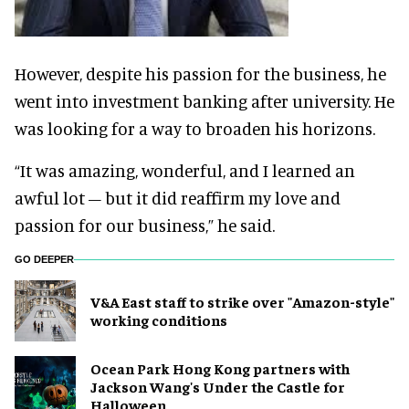
However, despite his passion for the business, he
went into investment banking after university. He
was looking for a way to broaden his horizons.
“It was amazing, wonderful, and I learned an
awful lot – but it did reaffirm my love and
passion for our business,” he said.
GO DEEPER
V&A East staff to strike over "Amazon-style"
working conditions
Ocean Park Hong Kong partners with
Jackson Wang's Under the Castle for
Halloween