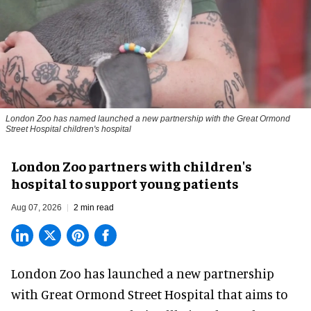
London Zoo has named launched a new partnership with the Great Ormond
Street Hospital children's hospital
London Zoo partners with children's
hospital to support young patients
Aug 07, 2026
2 min read
London Zoo has launched a new partnership
with Great Ormond Street Hospital that aims to