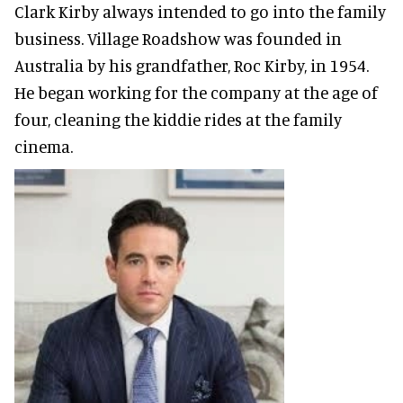
Clark Kirby always intended to go into the family
business. Village Roadshow was founded in
Australia by his grandfather, Roc Kirby, in 1954.
He began working for the company at the age of
four, cleaning the kiddie rides at the family
cinema.