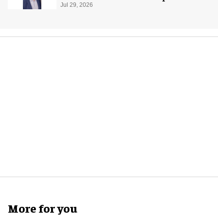
global production
Jul 29, 2026
More for you