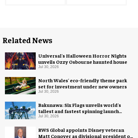
Related News
Universal's Halloween Horror Nights
unveils Ozzy Osbourne haunted house
Jul 30, 2026
North Wales' eco-friendly theme park
set for investment under new owners
Jul 30, 2026
Bakunawa: Six Flags unveils world's
tallest and fastest spinning launch
coaster
Jul 30, 2026
RWS Global appoints Disney veteran
Matt Conover as divisional president of