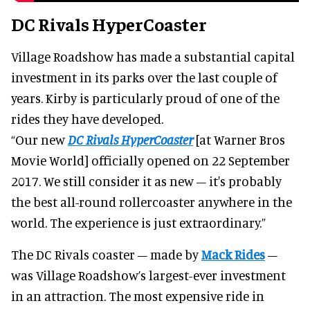
DC Rivals HyperCoaster
Village Roadshow has made a substantial capital
investment in its parks over the last couple of
years. Kirby is particularly proud of one of the
rides they have developed.
“Our new
DC Rivals HyperCoaster
[at Warner Bros
Movie World] officially opened on 22 September
2017. We still consider it as new – it's probably
the best all-round rollercoaster anywhere in the
world. The experience is just extraordinary.”
The DC Rivals coaster – made by
Mack Rides
–
was Village Roadshow’s largest-ever investment
in an attraction. The most expensive ride in