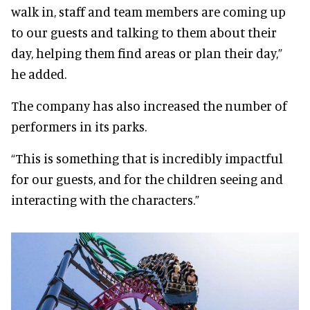
walk in, staff and team members are coming up
to our guests and talking to them about their
day, helping them find areas or plan their day,”
he added.
The company has also increased the number of
performers in its parks.
“This is something that is incredibly impactful
for our guests, and for the children seeing and
interacting with the characters.”