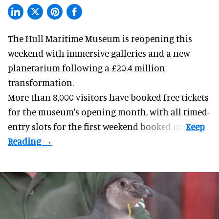
The Hull Maritime Museum is reopening this
weekend with
immersive
galleries and a new
planetarium following a £20.4 million
transformation.
More than 8,000 visitors have booked free tickets
for the museum's opening month, with all timed-
entry slots for the first weekend booked up.