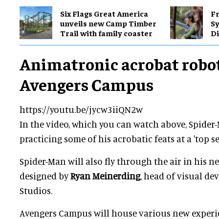
Six Flags Great America
Fr
unveils new Camp Timber
S
Trail with family coaster
Di
Animatronic acrobat robot
Avengers Campus
https://youtu.be/jycw3iiQN2w
In the video, which you can watch above, Spider
practicing some of his acrobatic feats at a 'top se
Spider-Man will also fly through the air in his ne
designed by
Ryan Meinerding
, head of visual d
Studios.
Avengers Campus will house various new experi