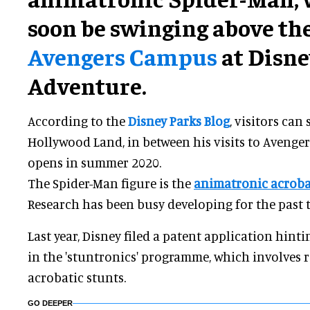
soon be swinging above the
Avengers Campus
at Disne
Adventure.
According to the
Disney Parks Blog
, visitors can
Hollywood Land, in between his visits to Avenger
opens in summer 2020.
The Spider-Man figure is the
animatronic acroba
Research has been busy developing for the past t
Last year, Disney filed a patent application hint
in the 'stuntronics' programme, which involves
acrobatic stunts.
GO DEEPER