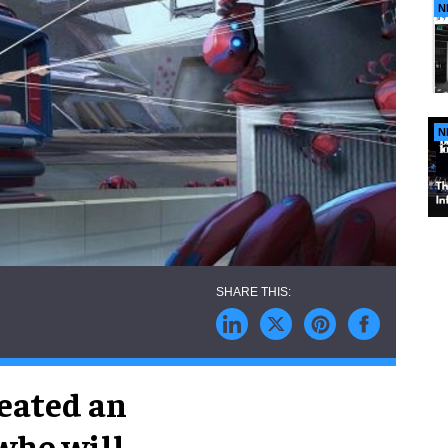
N
N
eated an
who will