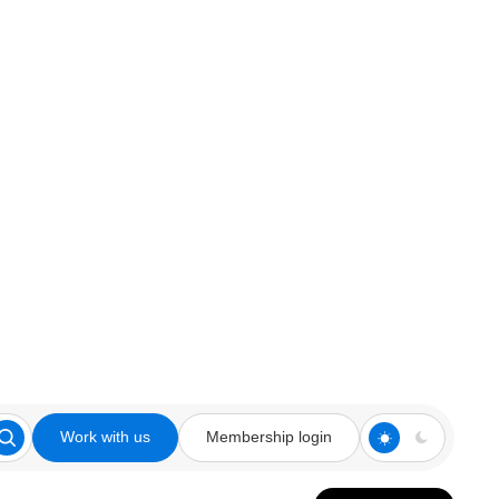
Work with us
Membership login