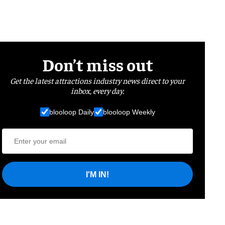
Don’t miss out
Get the latest attractions industry news direct to your
inbox, every day.
blooloop Daily
blooloop Weekly
I'M IN!