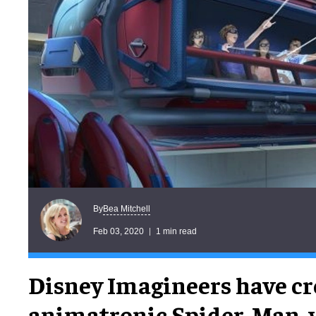
Bea Mitchell
By
Feb 03, 2020
1 min read
Disney Imagineers have cr
animatronic Spider-Man, 