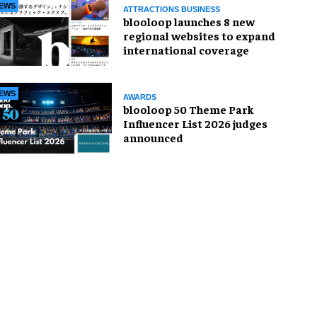
EWS
ATTRACTIONS BUSINESS
blooloop launches 8 new
regional websites to expand
international coverage
EWS
AWARDS
blooloop 50 Theme Park
Influencer List 2026 judges
announced