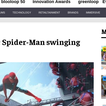
blooloop 50
Innovation Awards
greenloop
E
IUMS
TECHNOLOGY
RETAILTAINMENT
BRANDS
IMMERSIVE
M
c Spider-Man swinging
O
N