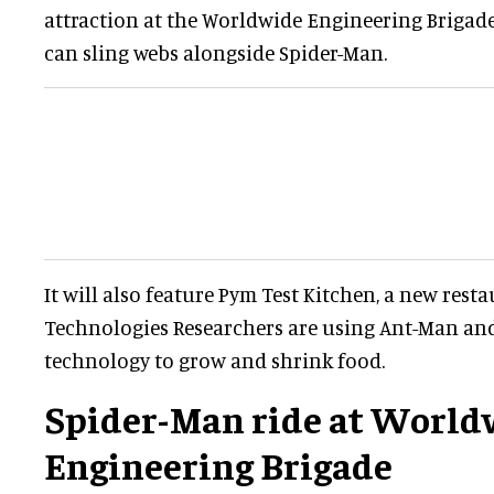
attraction at the Worldwide Engineering Brigad
can sling webs alongside Spider-Man.
It will also feature Pym Test Kitchen, a new res
Technologies Researchers are using Ant-Man and
technology to grow and shrink food.
Spider-Man ride at World
Engineering Brigade