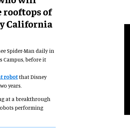
 rooftops of
y California
 see Spider-Man daily in
s Campus, before it
t robot
that Disney
wo years.
ing at a breakthrough
 robots performing