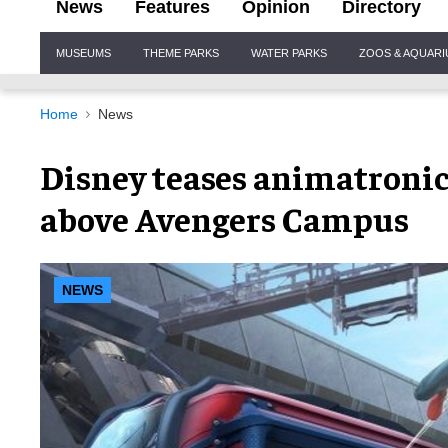
News
Features
Opinion
Directory
Site
MUSEUMS
THEME PARKS
WATER PARKS
ZOOS & AQUAR
Navigation
Home
News
Disney teases animatroni
above Avengers Campus
NEWS