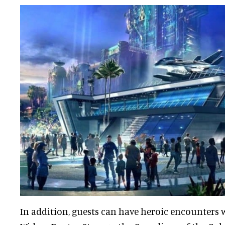
In addition, guests can have heroic encounters w