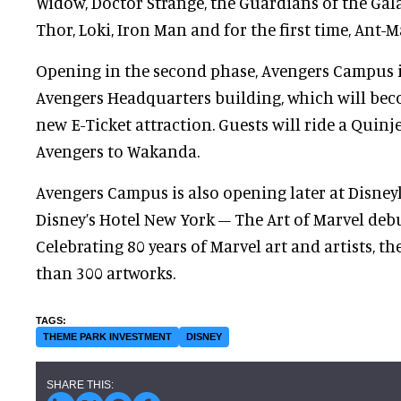
Widow, Doctor Strange, the Guardians of the Gala
Thor, Loki, Iron Man and for the first time, Ant-
Opening in the second phase, Avengers Campus i
Avengers Headquarters building, which will bec
new E-Ticket attraction. Guests will ride a Quinje
Avengers to Wakanda.
Avengers Campus is also opening later at Disney
Disney’s Hotel New York – The Art of Marvel deb
Celebrating 80 years of Marvel art and artists, th
than 300 artworks.
THEME PARK INVESTMENT
DISNEY