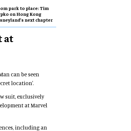
om park to place: Tim
ypko on Hong Kong
sneyland’s next chapter
 at
-Man can be seen
cret location'.
w suit, exclusively
evelopment at Marvel
ences, including an