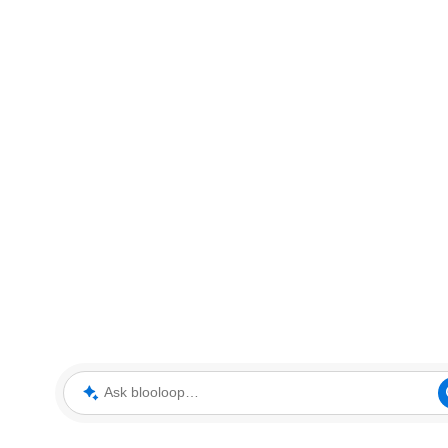
Ask blooloop