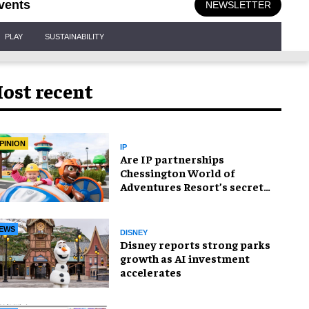
vents
NEWSLETTER
PLAY
SUSTAINABILITY
ost recent
PINION
IP
Are IP partnerships
Chessington World of
Adventures Resort’s secret
weapon?
EWS
DISNEY
Disney reports strong parks
growth as AI investment
accelerates