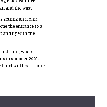
xy, Black Panther,
Man and the Wasp.
s getting an iconic
ome the entrance to a
t and fly with the
land Paris, where
uts in summer 2021.
e hotel will boast more