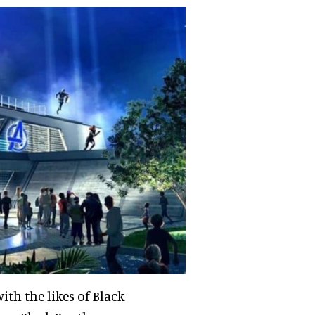
ith the likes of Black