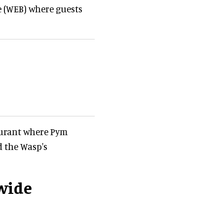
e (WEB) where guests
taurant where Pym
 the Wasp's
wide