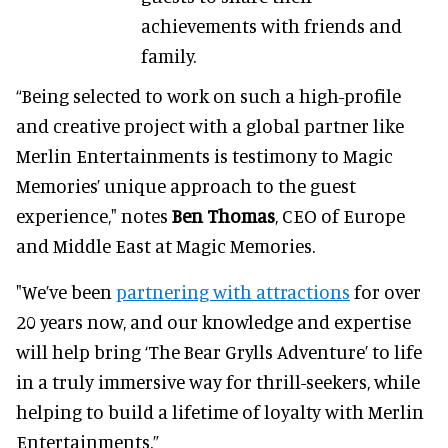
achievements with friends and
family.
“Being selected to work on such a high-profile
and creative project with a global partner like
Merlin Entertainments is testimony to Magic
Memories’ unique approach to the guest
experience," notes
Ben Thomas
, CEO of Europe
and Middle East at Magic Memories.
"We’ve been
partnering with attractions
for over
20 years now, and our knowledge and expertise
will help bring ‘The Bear Grylls Adventure’ to life
in a truly immersive way for thrill-seekers, while
helping to build a lifetime of loyalty with Merlin
Entertainments.”