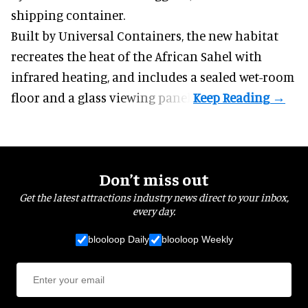
shipping container.
Built by
Universal Containers
, the new habitat
recreates the heat of the African Sahel with
infrared heating, and includes a sealed wet-room
floor and a glass viewing panel.
Don’t miss out
Get the latest attractions industry news direct to your inbox,
every day.
blooloop Daily
blooloop Weekly