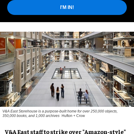
I'M IN!
V&A East Storehouse is a purpose-built home for over 250,000 objects,
350,000 books, and 1,000 archives
Hufton + Crow
V&A East staff to strike over "Amazon-style"