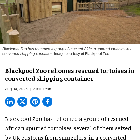
Blackpool Zoo has rehomed a group of rescued
African spurred tortoises
in a
converted shipping container
Image courtesy of Blackpool Zoo
Blackpool Zoo rehomes rescued tortoises in
converted shipping container
Aug 04, 2026
2 min read
Blackpool Zoo has rehomed a group of rescued
African spurred tortoises
, several of them seized
by UK customs from smugglers, in a converted