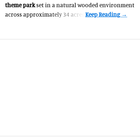
theme park
set in a natural wooded environment
across approximately 34 acres.