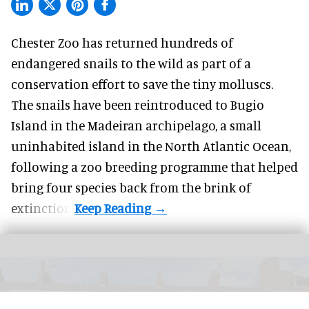
Chester Zoo has returned hundreds of
endangered
snails to the wild as part of a
conservation effort to save the tiny molluscs.
The snails have been reintroduced to Bugio
Island in the Madeiran archipelago, a small
uninhabited island in the North Atlantic Ocean,
following a zoo breeding programme that helped
bring four species back from the brink of
extinction.