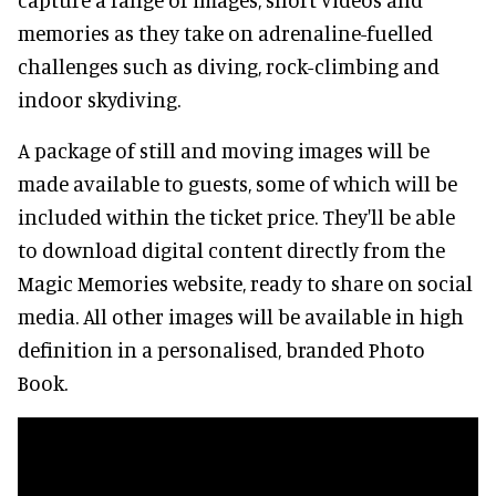
memories as they take on adrenaline-fuelled
challenges such as diving, rock-climbing and
indoor skydiving.
A package of still and moving images will be
made available to guests, some of which will be
included within the ticket price. They'll be able
to download digital content directly from the
Magic Memories website, ready to share on social
media. All other images will be available in high
definition in a personalised, branded Photo
Book.