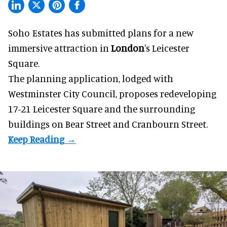
Soho Estates has submitted plans for a new
immersive
attraction in
London
's Leicester
Square.
The planning application, lodged with
Westminster City Council, proposes redeveloping
17-21 Leicester Square and the surrounding
buildings on Bear Street and Cranbourn Street.