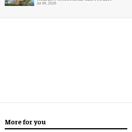
Jul 06, 2026
More for you