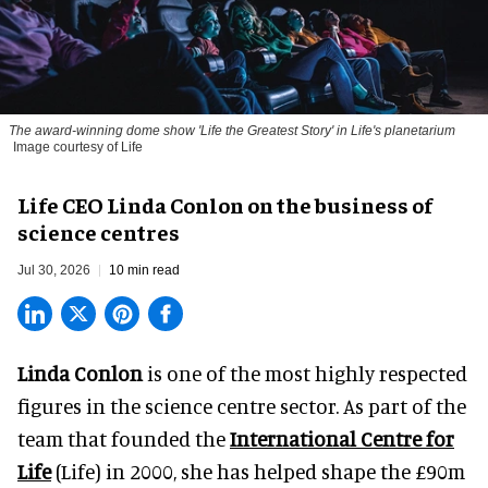
The award-winning dome show 'Life the Greatest Story' in Life's planetarium
Image courtesy of Life
Life CEO Linda Conlon on the business of
science centres
Jul 30, 2026
10 min read
Linda Conlon
is one of the most highly respected
figures in the science centre sector. As part of the
team that founded the
International Centre for
Life
(Life) in 2000, she has helped shape the £90m