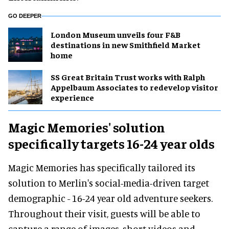
GO DEEPER
London Museum unveils four F&B
destinations in new Smithfield Market
home
SS Great Britain Trust works with Ralph
Appelbaum Associates to redevelop visitor
experience
Magic Memories' solution
specifically targets 16-24 year olds
Magic Memories has specifically tailored its
solution to Merlin's social-media-driven target
demographic - 16-24 year old adventure seekers.
Throughout their visit, guests will be able to
capture a range of images, short videos and