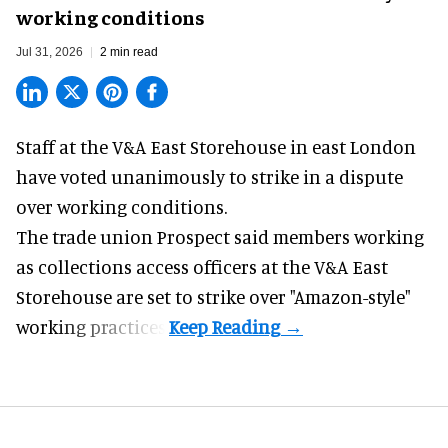
working conditions
Jul 31, 2026
2 min read
Staff at the
V&A East Storehouse
in east London
have voted unanimously to strike in a dispute
over working conditions.
The trade union Prospect said members working
as collections access officers at the V&A East
Storehouse are set to strike over "Amazon-style"
working practices.