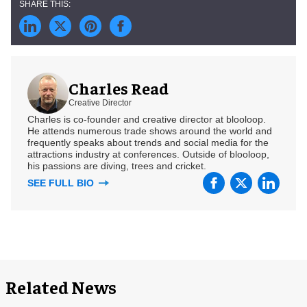
Charles Read
Creative Director
Charles is co-founder and creative director at blooloop.
He attends numerous trade shows around the world and
frequently speaks about trends and social media for the
attractions industry at conferences. Outside of blooloop,
his passions are diving, trees and cricket.
SEE FULL BIO
Related News