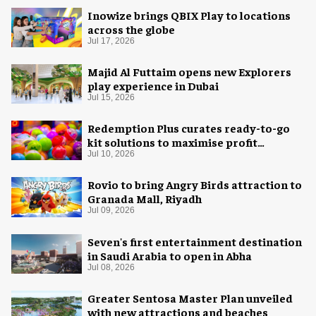
Inowize brings QBIX Play to locations
across the globe
Jul 17, 2026
Majid Al Futtaim opens new Explorers
play experience in Dubai
Jul 15, 2026
Redemption Plus curates ready-to-go
kit solutions to maximise profit
potential of game rooms
Jul 10, 2026
Rovio to bring Angry Birds attraction to
Granada Mall, Riyadh
Jul 09, 2026
Seven's first entertainment destination
in Saudi Arabia to open in Abha
Jul 08, 2026
Greater Sentosa Master Plan unveiled
with new attractions and beaches