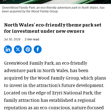
GreenWood Family Park, an eco-friendly adventure park in North Wales, has
been acquired by the Wood Family Group
North Wales' eco-friendly theme park set
for investment under new owners
Jul 30, 2026
2 min read
GreenWood Family Park, an eco-friendly
adventure park in North Wales, has been
acquired by the Wood Family Group, which plans
to invest in the attraction's future development.
Located on the edge of Eryri National Park, the
family attraction has established a regional
reputation as an eco-conscious, nature-focused