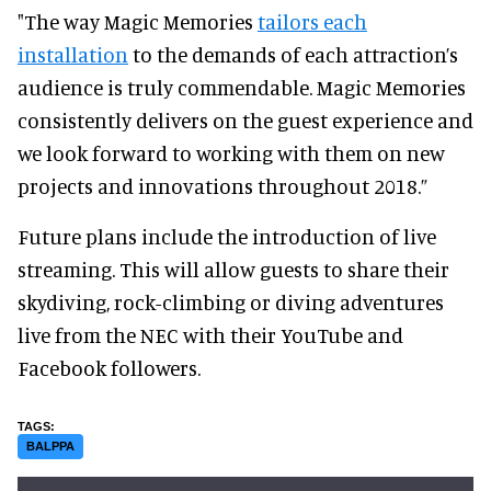
"The way Magic Memories
tailors each
installation
to the demands of each attraction’s
audience is truly commendable. Magic Memories
consistently delivers on the guest experience and
we look forward to working with them on new
projects and innovations throughout 2018.”
Future plans include the introduction of live
streaming. This will allow guests to share their
skydiving, rock-climbing or diving adventures
live from the NEC with their YouTube and
Facebook followers.
BALPPA