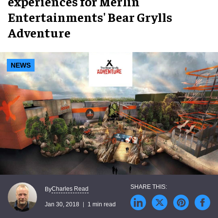
experiences for Merlin
Entertainments' Bear Grylls
Adventure
NEWS
Charles Read
By
Jan 30, 2018
1 min read