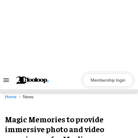
Skip
to
content
Membership login
Search
&
Section
Navigation
Home
News
Magic Memories to provide
immersive photo and video