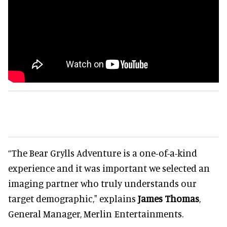
“The Bear Grylls Adventure is a one-of-a-kind
experience and it was important we selected an
imaging partner who truly understands our
target demographic," explains
James Thomas
,
General Manager, Merlin Entertainments.