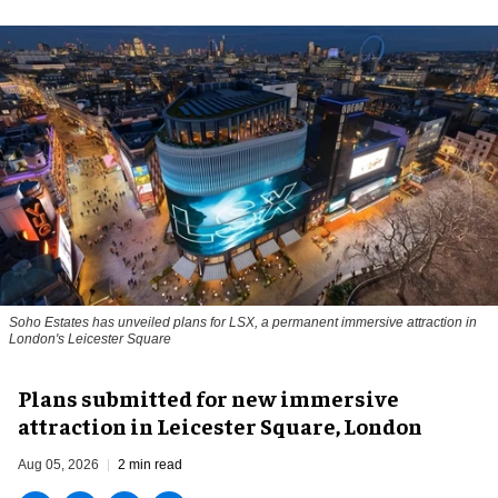
Soho Estates has unveiled plans for LSX, a permanent immersive attraction in
London's Leicester Square
Plans submitted for new immersive
attraction in Leicester Square, London
Aug 05, 2026
2 min read