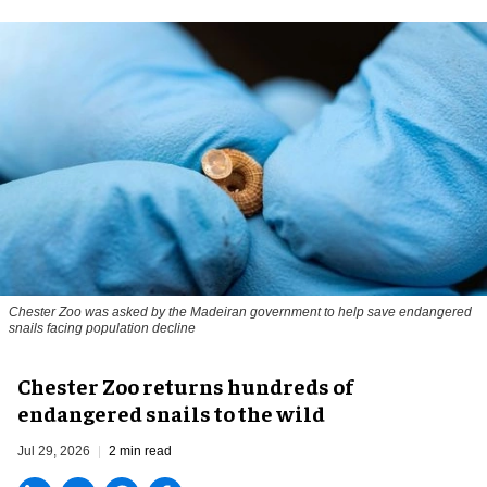
Chester Zoo was asked by the Madeiran government to help save endangered
snails facing population decline
Chester Zoo returns hundreds of
endangered snails to the wild
Jul 29, 2026
2 min read