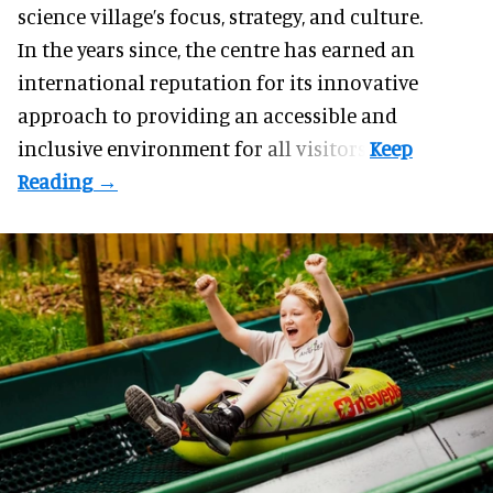
science village’s focus, strategy, and culture.
In the years since, the centre has earned an
international reputation for its innovative
approach to providing an accessible and
inclusive environment for all visitors.