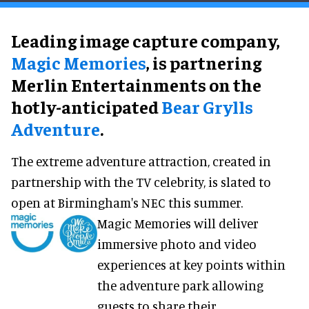
Leading image capture company,
Magic Memories
, is partnering
Merlin Entertainments on the
hotly-anticipated
Bear Grylls
Adventure
.
The extreme adventure attraction, created in
partnership with the TV celebrity, is slated to
open at Birmingham's NEC this summer.
Magic Memories will deliver
immersive photo and video
experiences at key points within
the adventure park allowing
guests to share their