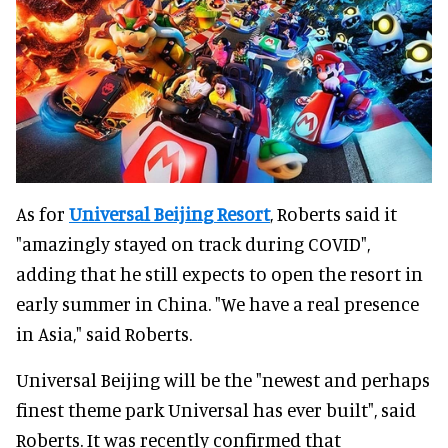
As for
Universal Beijing Resort
, Roberts said it
"amazingly stayed on track during COVID",
adding that he still expects to open the resort in
early summer in China. "We have a real presence
in Asia," said Roberts.
Universal Beijing will be the "newest and perhaps
finest theme park Universal has ever built", said
Roberts. It was recently confirmed that