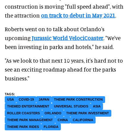
construction is moving "full speed ahead", with
the attraction
on track to debut in May 2021
.
Roberts went on to talk about Orlando's
upcoming
Jurassic World VelociCoaster
. "We've
been investing in parks and hotels," he said.
"As we look to that next 10 years, it's hard not to
see an exciting roadmap ahead for the parks
business."
USA
COVID-19
JAPAN
THEME PARK CONSTRUCTION
THEMED ENTERTAINMENT
UNIVERSAL STUDIOS
ASIA
ROLLER COASTERS
ORLANDO
THEME PARK INVESTMENT
THEME PARK MANAGEMENT
CHINA
CALIFORNIA
THEME PARK RIDES
FLORIDA