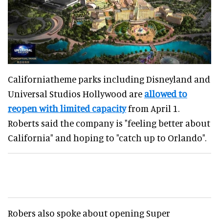
Californiatheme parks including Disneyland and
Universal Studios Hollywood are
allowed to
reopen with limited capacity
from April 1.
Roberts said the company is "feeling better about
California" and hoping to "catch up to Orlando".
Robers also spoke about opening Super