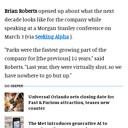
Brian Roberts
opened up about what the next
decade looks like for the company while
speaking at a Morgan Stanley conference on
March 3 (via
Seeking Alpha
).
"Parks were the fastest growing part of the
company for [the previous] 10 years," said
Roberts. "Last year, they were virtually shut, so we
have nowhere to go but up."
GO DEEPER
Universal Orlando sets closing date for
Fast & Furious attraction, teases new
coaster
The Met introduces generative AI to