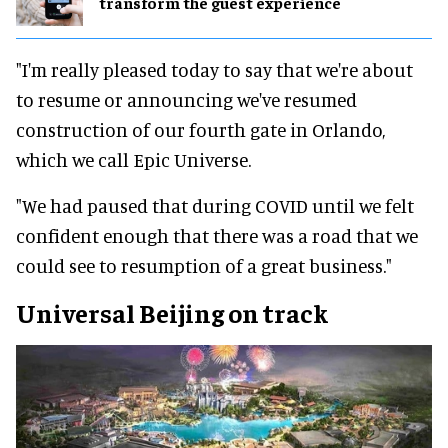
transform the guest experience
"I'm really pleased today to say that we're about
to resume or announcing we've resumed
construction of our fourth gate in Orlando,
which we call Epic Universe.
"We had paused that during COVID until we felt
confident enough that there was a road that we
could see to resumption of a great business."
Universal Beijing on track