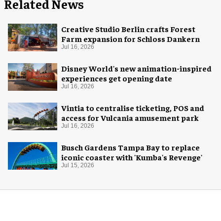
Related News
Creative Studio Berlin crafts Forest
Farm expansion for Schloss Dankern
Jul 16, 2026
Disney World's new animation-inspired
experiences get opening date
Jul 16, 2026
Vintia to centralise ticketing, POS and
access for Vulcania amusement park
Jul 16, 2026
Busch Gardens Tampa Bay to replace
iconic coaster with 'Kumba's Revenge'
Jul 15, 2026