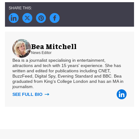
Bea Mitchell
News Editor
Bea is a journalist specialising in entertainment,
attractions and tech with 15 years' experience. She has
written and edited for publications including CNET,
BuzzFeed, Digital Spy, Evening Standard and BBC. Bea
graduated from King's College London and has an MA in
journalism.
SEE FULL BIO