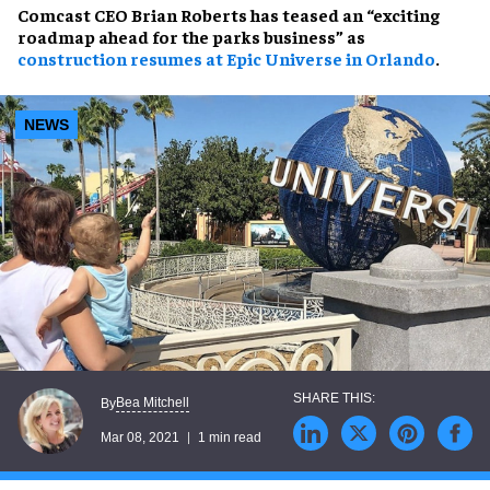
Comcast CEO Brian Roberts has teased an “exciting
roadmap ahead for the parks business” as
construction resumes at Epic Universe in Orlando
.
NEWS
Bea Mitchell
By
Mar 08, 2021
1 min read