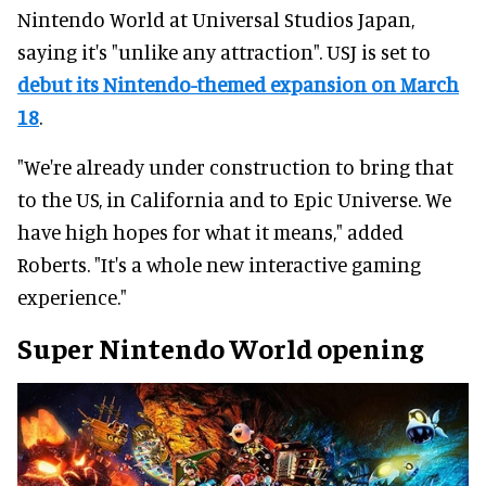
Nintendo World at Universal Studios Japan,
saying it's "unlike any attraction". USJ is set to
debut its Nintendo-themed expansion on March
18
.
"We're already under construction to bring that
to the US, in California and to Epic Universe. We
have high hopes for what it means," added
Roberts. "It's a whole new interactive gaming
experience."
Super Nintendo World opening