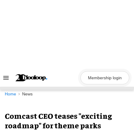
Skip
to
content
Membership login
Search
&
Section
Navigation
Home
News
Comcast CEO teases "exciting
roadmap" for theme parks