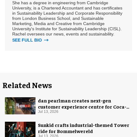
She has a degree in engineering from Cambridge
University, is a Chartered Accountant and has certificates
in Sustainability Leadership and Corporate Responsibility
from London Business School, and Sustainable
Marketing, Media and Creative from Cambridge
University's Institute for Sustainability Leadership (CISL).
Rachel oversees our news, events and sustainability.
SEE FULL BIO
Related News
dan pearlman creates next-gen
customer experience centre for Coca-
Cola
Jul 13, 2026
Sunkid crafts industrial-themed Tower
ride for Bommelwereld
Jul 13, 2026