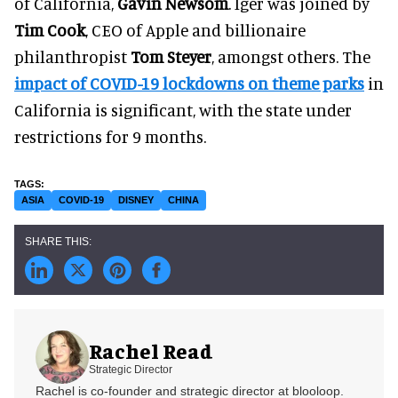
of California,
Gavin Newsom
. Iger was joined by
Tim Cook
, CEO of Apple and billionaire
philanthropist
Tom Steyer
, amongst others. The
impact of COVID-19 lockdowns on theme parks
in
California is significant, with the state under
restrictions for 9 months.
ASIA
COVID-19
DISNEY
CHINA
Rachel Read
Strategic Director
Rachel is co-founder and strategic director at blooloop.