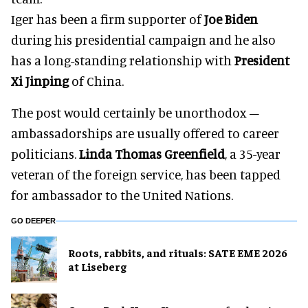
Iger has been a firm supporter of
Joe Biden
during his presidential campaign and he also
has a long-standing relationship with
President
Xi Jinping
of China.
The post would certainly be unorthodox –
ambassadorships are usually offered to career
politicians.
Linda Thomas Greenfield
, a 35-year
veteran of the foreign service, has been tapped
for ambassador to the United Nations.
GO DEEPER
Roots, rabbits, and rituals: SATE EME 2026
at Liseberg