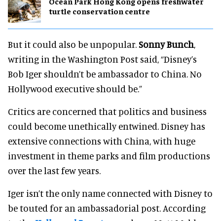
Ocean Park Hong Kong opens freshwater
turtle conservation centre
But it could also be unpopular.
Sonny Bunch
,
writing in the Washington Post said, “Disney’s
Bob Iger shouldn’t be ambassador to China. No
Hollywood executive should be.”
Critics are concerned that politics and business
could become unethically entwined. Disney has
extensive connections with China, with huge
investment in theme parks and film productions
over the last few years.
Iger isn’t the only name connected with Disney to
be touted for an ambassadorial post. According