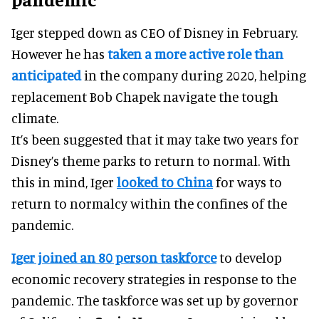
Iger stepped down as CEO of Disney in February.
However he has
taken a more active role than
anticipated
in the company during 2020, helping
replacement Bob Chapek navigate the tough
climate.
It’s been suggested that it may take two years for
Disney’s theme parks to return to normal. With
this in mind, Iger
looked to China
for ways to
return to normalcy within the confines of the
pandemic.
Iger joined an 80 person taskforce
to develop
economic recovery strategies in response to the
pandemic. The taskforce was set up by governor