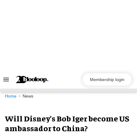
Skip
to
content
Membership login
Search
&
Section
Navigation
Home
News
Will Disney’s Bob Iger become US
ambassador to China?