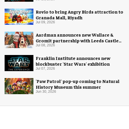
Rovio to bring Angry Birds attraction to
Granada Mall, Riyadh
Jul 09, 2026
Aardman announces new Wallace &
Gromit partnership with Leeds Castle
for Christmas 2026
Jul 08, 2026
Franklin Institute announces new
blockbuster 'Star Wars' exhibition
Jul 07, 2026
'Paw Patrol' pop-up coming to Natural
History Museum this summer
Jun 30, 2026