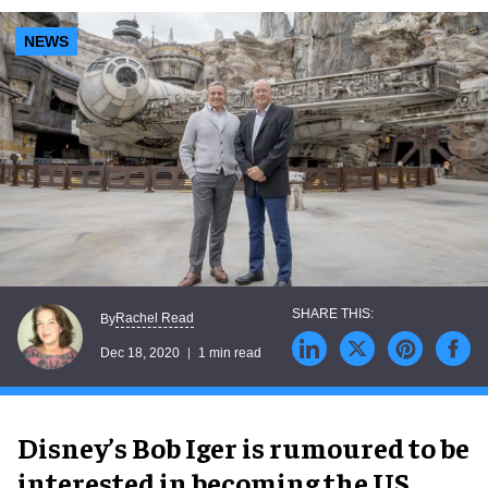
NEWS
Rachel Read
By
Dec 18, 2020
1 min read
Disney’s Bob Iger is rumoured to be
interested in becoming the US