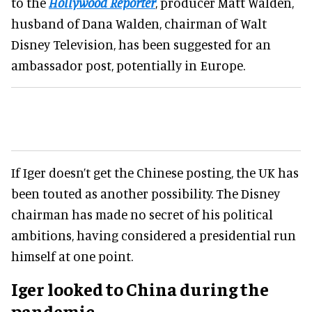
to the
Hollywood Reporter
, producer Matt Walden,
husband of Dana Walden, chairman of Walt
Disney Television, has been suggested for an
ambassador post, potentially in Europe.
If Iger doesn’t get the Chinese posting, the UK has
been touted as another possibility. The Disney
chairman has made no secret of his political
ambitions, having considered a presidential run
himself at one point.
Iger looked to China during the
pandemic