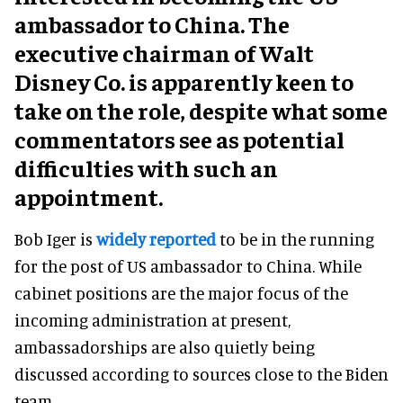
ambassador to China. The
executive chairman of Walt
Disney Co. is apparently keen to
take on the role, despite what some
commentators see as potential
difficulties with such an
appointment.
Bob Iger is
widely reported
to be in the running
for the post of US ambassador to China. While
cabinet positions are the major focus of the
incoming administration at present,
ambassadorships are also quietly being
discussed according to sources close to the Biden
team.