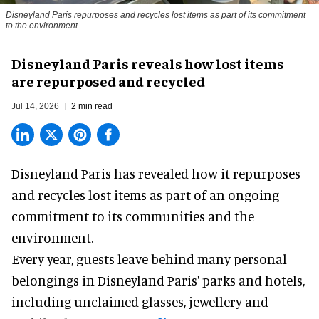
Disneyland Paris repurposes and recycles lost items as part of its commitment
to the environment
Disneyland Paris reveals how lost items
are repurposed and recycled
Jul 14, 2026
2 min read
Disneyland Paris has revealed how it repurposes
and recycles lost items as part of an ongoing
commitment to its communities and the
environment.
Every year, guests leave behind many personal
belongings in
Disneyland Paris
' parks and hotels,
including unclaimed glasses, jewellery and