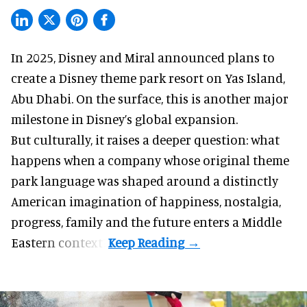
In 2025, Disney and Miral announced plans to
create a Disney theme park resort on Yas Island
,
Abu Dhabi. On the surface, this is another major
milestone in Disney’s global expansion.
But culturally, it raises a deeper question: what
happens when a company whose original theme
park language was shaped around a distinctly
American imagination of happiness, nostalgia,
progress, family and the future enters a Middle
Eastern context?