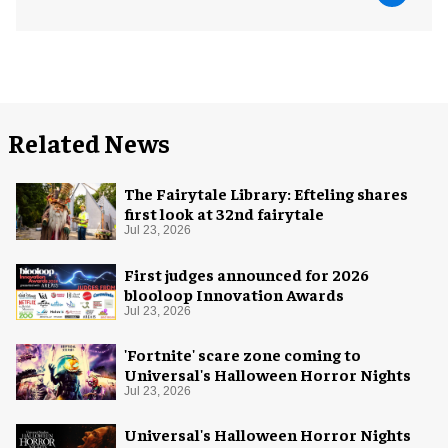
Related News
The Fairytale Library: Efteling shares
first look at 32nd fairytale
Jul 23, 2026
First judges announced for 2026
blooloop Innovation Awards
Jul 23, 2026
'Fortnite' scare zone coming to
Universal's Halloween Horror Nights
Jul 23, 2026
Universal's Halloween Horror Nights