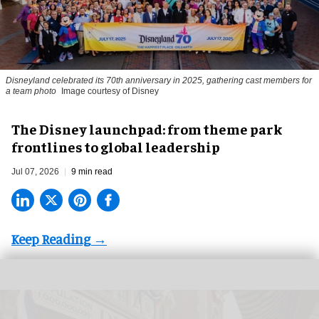
Disneyland celebrated its 70th anniversary in 2025, gathering cast members for
a team photo
Image courtesy of Disney
The Disney launchpad: from theme park
frontlines to global leadership
Jul 07, 2026
9 min read