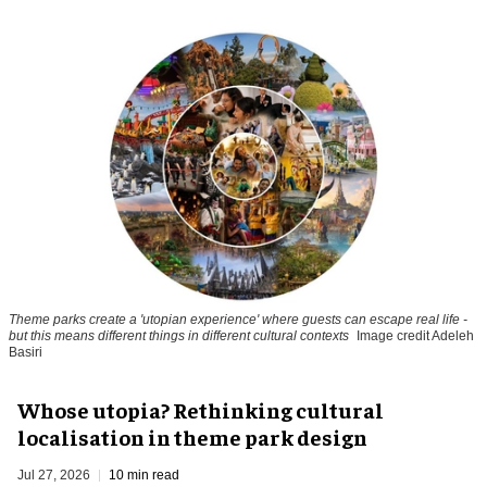
Theme parks create a 'utopian experience' where guests can escape real life -
but this means different things in different cultural contexts
Image credit Adeleh
Basiri
Whose utopia? Rethinking cultural
localisation in theme park design
Jul 27, 2026
10 min read