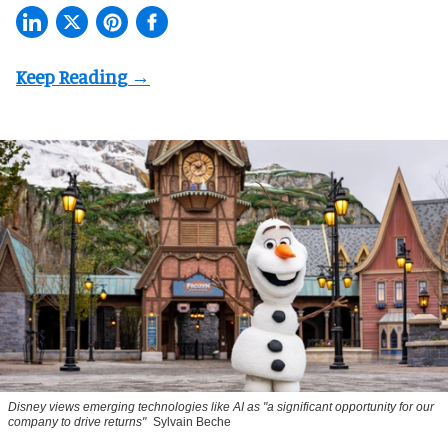
Disney views emerging technologies like AI as "a significant opportunity for our
company to drive returns"
Sylvain Beche