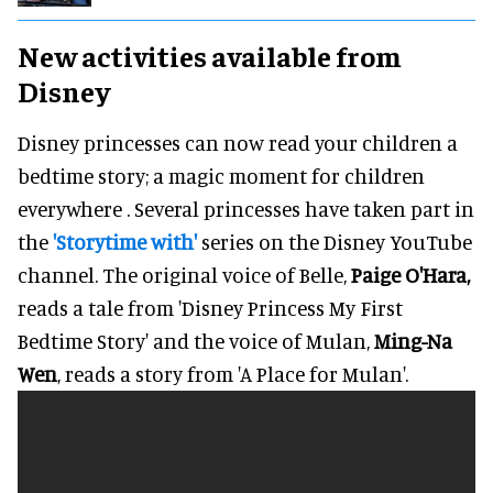
New activities available from
Disney
Disney princesses can now read your children a
bedtime story; a magic moment for children
everywhere . Several princesses have taken part in
the
'Storytime with'
series on the Disney YouTube
channel. The original voice of Belle,
Paige O'Hara,
reads a tale from 'Disney Princess My First
Bedtime Story' and the voice of Mulan,
Ming-Na
Wen
, reads a story from 'A Place for Mulan'.