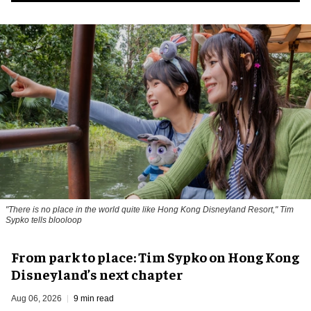
"There is no place in the world quite like Hong Kong Disneyland Resort," Tim
Sypko tells blooloop
From park to place: Tim Sypko on Hong Kong
Disneyland’s next chapter
Aug 06, 2026
9 min read