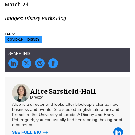
March 24.
Images: Disney Parks Blog
COVID-19
DISNEY
Alice Sarsfield-Hall
Director
Alice is a director and looks after blooloop’s clients, new
business and events. She studied English Literature and
French at the University of Leeds. A Disney and Harry
Potter geek, you can usually find her reading, baking or at
a museum.
SEE FULL BIO