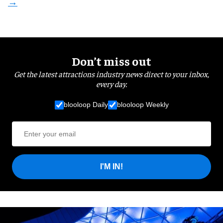
Don’t miss out
Get the latest attractions industry news direct to your inbox,
every day.
blooloop Daily
blooloop Weekly
I'M IN!