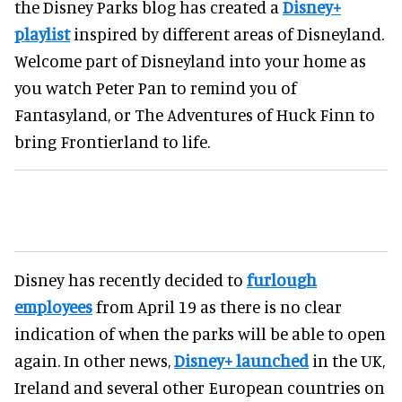
the Disney Parks blog has created a
Disney+
playlist
inspired by different areas of Disneyland.
Welcome part of Disneyland into your home as
you watch Peter Pan to remind you of
Fantasyland, or The Adventures of Huck Finn to
bring Frontierland to life.
Disney has recently decided to
furlough
employees
from April 19 as there is no clear
indication of when the parks will be able to open
again. In other news,
Disney+ launched
in the UK,
Ireland and several other European countries on