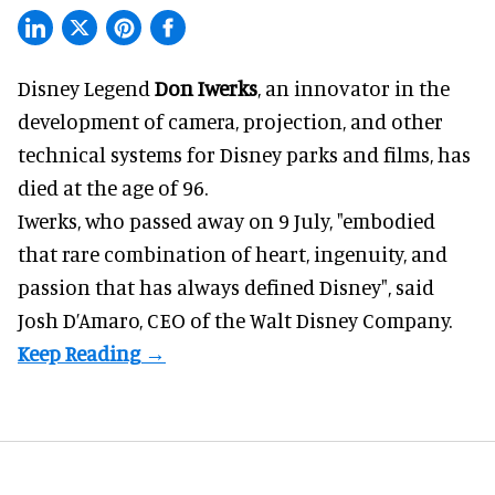
Disney Legend
Don Iwerks
, an innovator in the
development of camera, projection, and other
technical systems for
Disney parks
and films, has
died at the age of 96.
Iwerks, who passed away on 9 July, "embodied
that rare combination of heart, ingenuity, and
passion that has always defined Disney", said
Josh D’Amaro
, CEO of the Walt Disney Company.