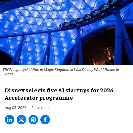
TRON Lightcycle / Run in Magic Kingdom at Walt Disney World Resort in
Florida
Disney selects five AI startups for 2026
Accelerator programme
Aug 03, 2026
2 min read