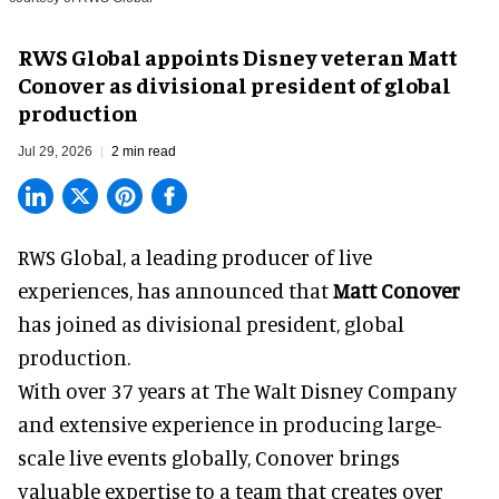
RWS Global appoints Disney veteran Matt
Conover as divisional president of global
production
Jul 29, 2026
2 min read
RWS Global, a
leading producer of live
experiences
, has announced that
Matt Conover
has joined as divisional president, global
production.
With over 37 years at The Walt Disney Company
and extensive experience in producing large-
scale live events globally, Conover brings
valuable expertise to a team that creates over