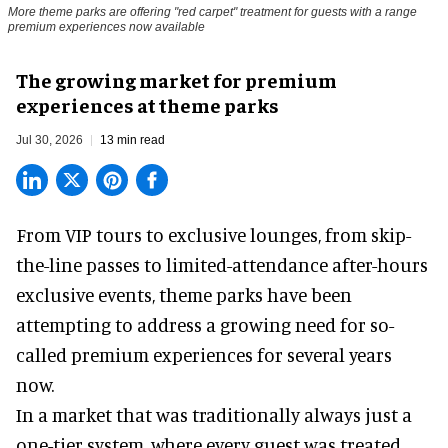
More theme parks are offering "red carpet" treatment for guests with a range
premium experiences now available
The growing market for premium
experiences at theme parks
Jul 30, 2026
13 min read
From VIP tours to exclusive lounges, from skip-
the-line passes to limited-attendance after-hours
exclusive events, theme parks have been
attempting to address a growing need for so-
called premium experiences for several years
now.
In a market that was traditionally always just a
one-tier system, where every guest was treated