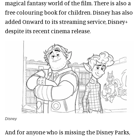
magical fantasy world of the film. There is also a
free colouring book for children. Disney has also
added Onward to its streaming service, Disney+
despite its recent cinema release.
Disney
And for anyone who is missing the Disney Parks,