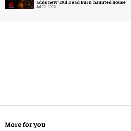
adds new 'Evil Dead Burn' haunted house
Jul 22, 2026
More for you