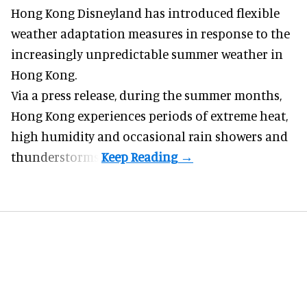
Hong Kong Disneyland has introduced flexible
weather adaptation measures in response to the
increasingly unpredictable summer weather in
Hong Kong.
Via a press release, during the summer months,
Hong Kong experiences periods of extreme heat,
high humidity and occasional rain showers and
thunderstorms.