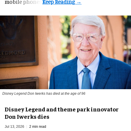
mobile phones.
Disney Legend
Don Iwerks
has died at the age of 96
Disney Legend and theme park innovator
Don Iwerks dies
Jul 13, 2026
2 min read