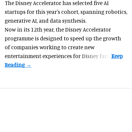
The Disney Accelerator has selected five AI
startups for this year's cohort, spanning robotics,
generative AI, and data synthesis.
Now in its 12th year, the
Disney Accelerator
programme
is designed to speed up the growth
of companies working to create new
entertainment experiences for Disney fans.