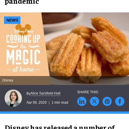
pandemic
NEWS
Disney
Alice Sarsfield-Hall
By
Apr 06, 2020
1 min read
Disney has released a number of