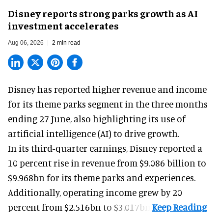
Disney reports strong parks growth as AI
investment accelerates
Aug 06, 2026
2 min read
Disney has reported higher revenue and income
for its
theme parks
segment in the three months
ending 27 June, also highlighting its use of
artificial intelligence (AI) to drive growth.
In its third-quarter earnings, Disney reported a
10 percent rise in revenue from $9.086 billion to
$9.968bn for its theme parks and experiences.
Additionally, operating income grew by 20
percent from $2.516bn to $3.017bn.