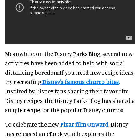
Meanwhile, on the Disney Parks Blog, several new
activities have been added to help with social
distancing boredom.If you need new recipe ideas,
try recreating
Disney's famous churro bites
.
Inspired by Disney fans sharing their favourite
Disney recipes, the Disney Parks Blog has shared a
simple recipe for the popular Disney churros.
To celebrate the new
Pixar film Onward
, Disney
has released an eBook which explores the