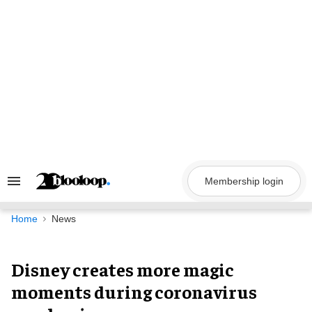
Skip
to
content
Membership login
Search
&
Section
Navigation
Home
News
Disney creates more magic
moments during coronavirus