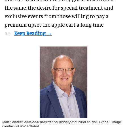
the same, the desire for special treatment and
exclusive events from those willing to pay a
premium upset the apple cart a long time
ago.
Matt Conover, divisional president of global production at RWS Global
Image
courtesy of RWS Global