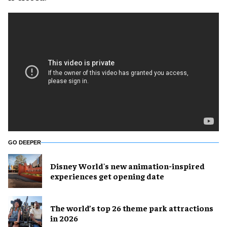
GO DEEPER
Disney World's new animation-inspired
experiences get opening date
The world’s top 26 theme park attractions
in 2026