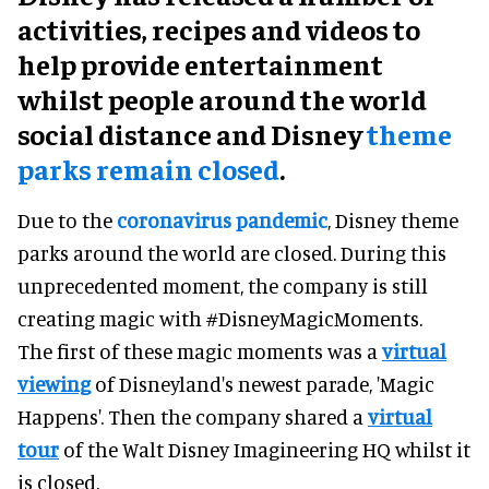
activities, recipes and videos to
help provide entertainment
whilst people around the world
social distance and Disney
theme
parks remain closed
.
Due to the
coronavirus pandemic
, Disney theme
parks around the world are closed. During this
unprecedented moment, the company is still
creating magic with #DisneyMagicMoments.
The first of these magic moments was a
virtual
viewing
of Disneyland's newest parade, 'Magic
Happens'. Then the company shared a
virtual
tour
of the Walt Disney Imagineering HQ whilst it
is closed.