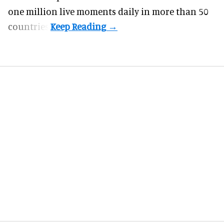
one million live moments daily in more than 50
countries.