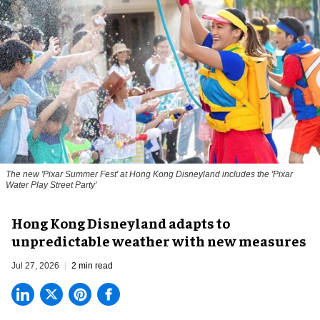
The new '
Pixar Summer Fest
' at Hong Kong Disneyland includes the 'Pixar
Water Play Street Party'
Hong Kong Disneyland adapts to
unpredictable weather with new measures
Jul 27, 2026
2 min read