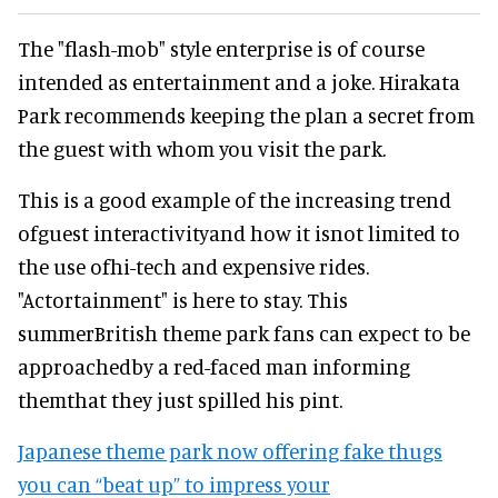
The "flash-mob" style enterprise is of course
intended as entertainment and a joke. Hirakata
Park recommends keeping the plan a secret from
the guest with whom you visit the park.
This is a good example of the increasing trend
ofguest interactivityand how it isnot limited to
the use ofhi-tech and expensive rides.
"Actortainment" is here to stay. This
summerBritish theme park fans can expect to be
approachedby a red-faced man informing
themthat they just spilled his pint.
Japanese theme park now offering fake thugs
you can “beat up” to impress your