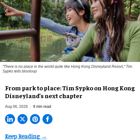
"There is no place in the world quite like Hong Kong Disneyland Resort," Tim
Sypko tells blooloop
From park to place: Tim Sypko on Hong Kong
Disneyland’s next chapter
Aug 06, 2026
9 min read