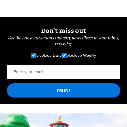
Don’t miss out
Get the latest attractions industry news direct to your inbox,
every day.
blooloop Daily
blooloop Weekly
I'M IN!