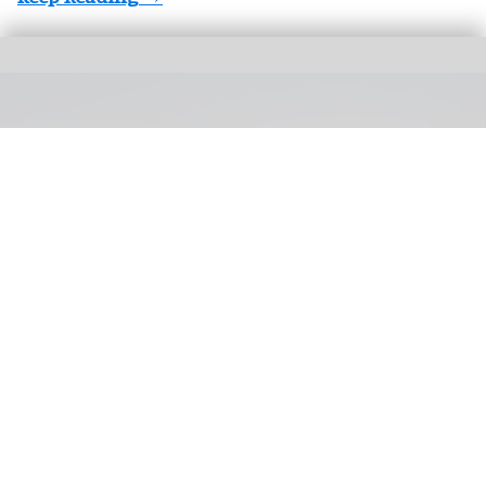
Silver Dollar City's first hotel is on track to open in 2027, with a general manager
now in place
Silver Dollar City's first hotel on track to
open next year