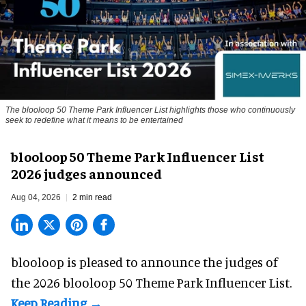
The blooloop 50 Theme Park Influencer List highlights those who continuously
seek to redefine what it means to be entertained
blooloop 50 Theme Park Influencer List
2026 judges announced
Aug 04, 2026
2 min read
blooloop is pleased to announce the judges of
the 2026 blooloop 50 Theme Park Influencer List.