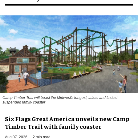
Camp Timber Trail will boast the Midwest's longest, tallest and fastest
suspended family coaster
Six Flags Great America unveils new Camp
Timber Trail with family coaster
Aug 07, 2026
2 min read