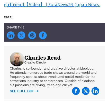
girlfriend【Video】 | SoraNews24 -Japan News-
Charles Read
Creative Director
Charles is co-founder and creative director at blooloop.
He attends numerous trade shows around the world and
frequently speaks about trends and social media for the
attractions industry at conferences. Outside of blooloop,
his passions are diving, trees and cricket.
SEE FULL BIO