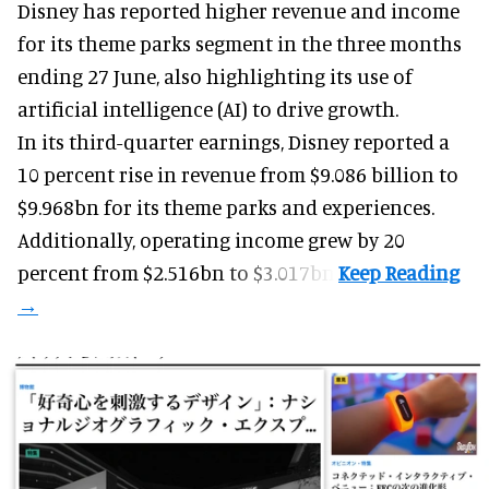
Disney has reported higher revenue and income
for its
theme parks
segment in the three months
ending 27 June, also highlighting its use of
artificial intelligence (AI) to drive growth.
In its third-quarter earnings, Disney reported a
10 percent rise in revenue from $9.086 billion to
$9.968bn for its theme parks and experiences.
Additionally, operating income grew by 20
percent from $2.516bn to $3.017bn.