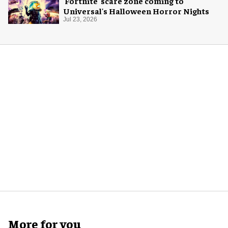
'Fortnite' scare zone coming to
Universal's Halloween Horror Nights
Jul 23, 2026
More for you