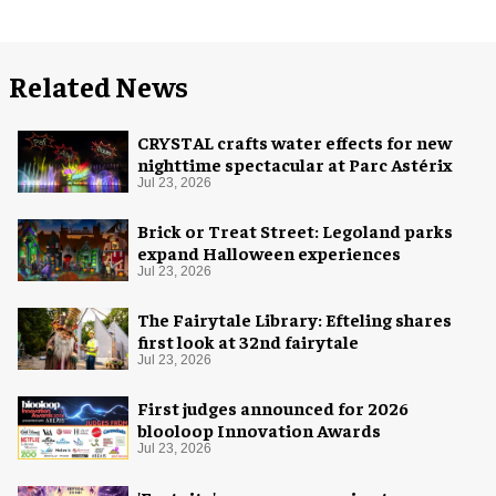
Related News
CRYSTAL crafts water effects for new
nighttime spectacular at Parc Astérix
Jul 23, 2026
Brick or Treat Street: Legoland parks
expand Halloween experiences
Jul 23, 2026
The Fairytale Library: Efteling shares
first look at 32nd fairytale
Jul 23, 2026
First judges announced for 2026
blooloop Innovation Awards
Jul 23, 2026