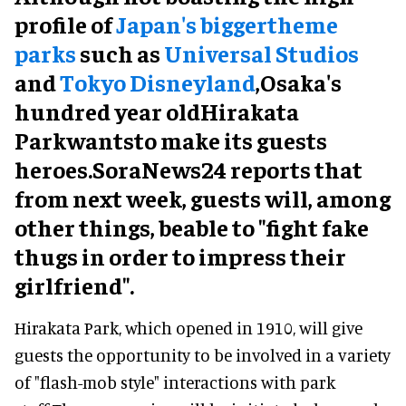
profile of
Japan's biggertheme
parks
such as
Universal Studios
and
Tokyo Disneyland
,Osaka's
hundred year oldHirakata
Parkwantsto make its guests
heroes.SoraNews24 reports that
from next week, guests will, among
other things, beable to "fight fake
thugs in order to impress their
girlfriend".
Hirakata Park, which opened in 1910, will give
guests the opportunity to be involved in a variety
of "flash-mob style" interactions with park