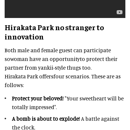
Hirakata Park no stranger to
innovation
Both male and female guest can participate
sowoman have an opportunityto protect their
partner from yankii-style thugs too.
Hirakata Park offersfour scenarios. These are as
follows:
Protect your beloved!
"Your sweetheart will be
totally impressed".
A bomb is about to explode!
A battle against
the clock.