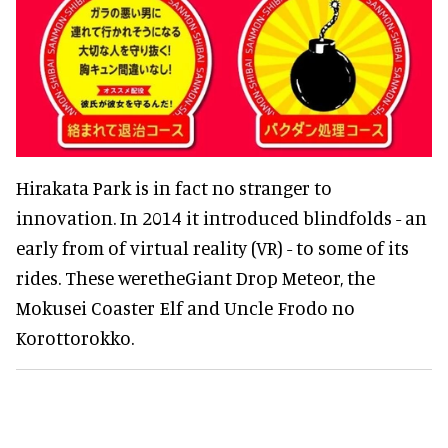
Hirakata Park is in fact no stranger to
innovation. In 2014 it introduced blindfolds - an
early from of virtual reality (VR) - to some of its
rides. These weretheGiant Drop Meteor, the
Mokusei Coaster Elf and Uncle Frodo no
Korottorokko.