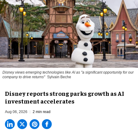
Disney views emerging technologies like AI as "a significant opportunity for our
company to drive returns"
Sylvain Beche
Disney reports strong parks growth as AI
investment accelerates
Aug 06, 2026
2 min read