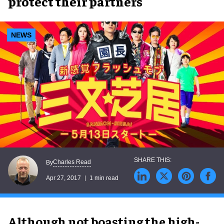
protect their partners
NEWS
Charles Read
By
Apr 27, 2017
1 min read
Although not boasting the high-