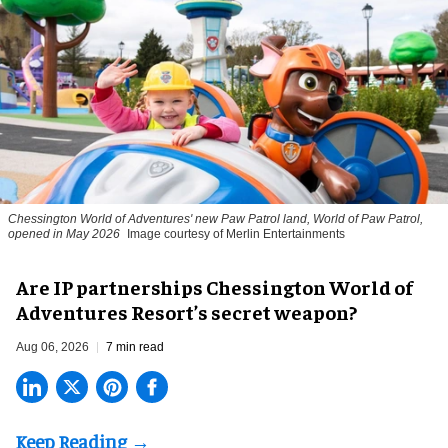
Chessington World of Adventures' new Paw Patrol land, World of Paw Patrol,
opened in May 2026
Image courtesy of Merlin Entertainments
Are IP partnerships Chessington World of
Adventures Resort’s secret weapon?
Aug 06, 2026
7 min read