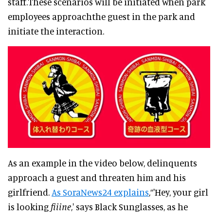
staff.These scenarios will be initiated when park
employees approachthe guest in the park and
initiate the interaction.
As an example in the video below, delinquents
approach a guest and threaten him and his
girlfriend.
As SoraNews24 explains
,“'Hey, your girl
is looking
fiiine
,' says Black Sunglasses, as he