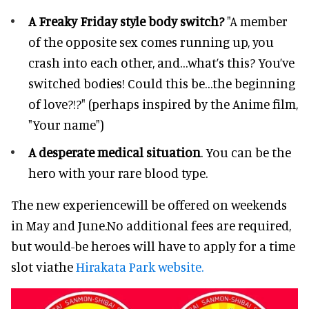
A Freaky Friday style body switch?
"A member
of the opposite sex comes running up, you
crash into each other, and…what’s this? You’ve
switched bodies! Could this be…the beginning
of love?!?" (perhaps inspired by the Anime film,
"Your name")
A desperate medical situation
. You can be the
hero with your rare blood type.
The new experiencewill be offered on weekends
in May and June.No additional fees are required,
but would-be heroes will have to apply for a time
slot viathe
Hirakata Park website.