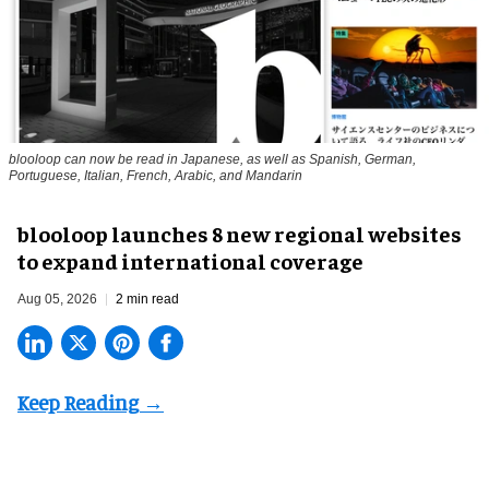
blooloop can now be read in Japanese, as well as Spanish, German,
Portuguese, Italian, French, Arabic, and Mandarin
blooloop launches 8 new regional websites
to expand international coverage
Aug 05, 2026
2 min read