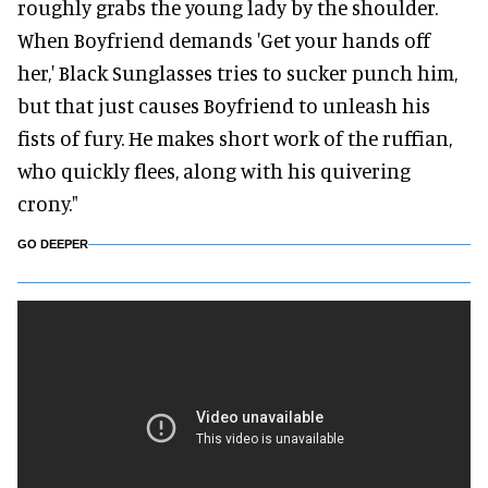
roughly grabs the young lady by the shoulder.
When Boyfriend demands 'Get your hands off
her,' Black Sunglasses tries to sucker punch him,
but that just causes Boyfriend to unleash his
fists of fury. He makes short work of the ruffian,
who quickly flees, along with his quivering
crony."
GO DEEPER