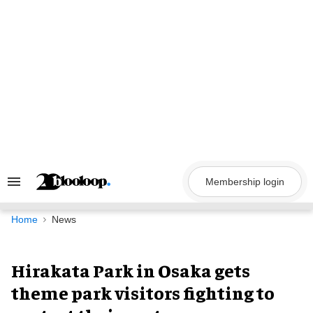
Skip
to
content
Membership login
Search
&
Section
Navigation
Home
News
Hirakata Park in Osaka gets
theme park visitors fighting to