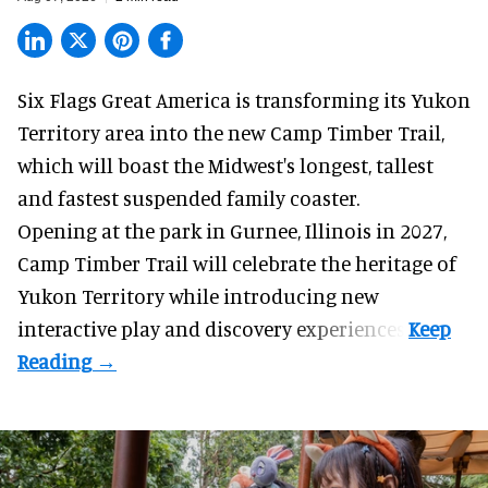
Six Flags Great America is transforming its Yukon
Territory area into the new Camp Timber Trail,
which will boast the Midwest's longest, tallest
and fastest suspended
family coaster
.
Opening at the
park
in Gurnee, Illinois in 2027,
Camp Timber Trail will celebrate the heritage of
Yukon Territory while introducing new
interactive play and discovery experiences.