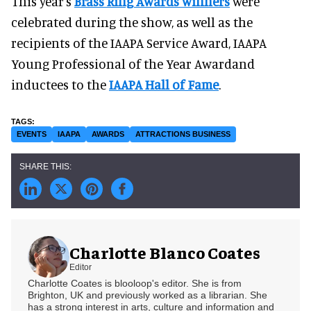
This year's
Brass Ring Awards winners
were
celebrated during the show, as well as the
recipients of the IAAPA Service Award, IAAPA
Young Professional of the Year Awardand
inductees to the
IAAPA Hall of Fame
.
EVENTS
IAAPA
AWARDS
ATTRACTIONS BUSINESS
Charlotte Blanco Coates
Editor
Charlotte Coates is blooloop's editor. She is from
Brighton, UK and previously worked as a librarian. She
has a strong interest in arts, culture and information and