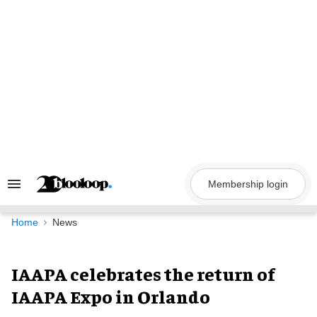
Skip
to
content
Membership login
Search
&
Section
Navigation
Home
News
IAAPA celebrates the return of
IAAPA Expo in Orlando