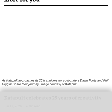
As Katapult approaches its 25th anniversary, co-founders Dawn Foote and Phil
Higgins share their journey
Image courtesy of Katapult
Katapult celebrates 25 years of creativity
Jun 17, 2026
4 min read