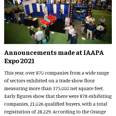
Announcements made at IAAPA
Expo 2021
This year, over 870 companies from a wide range
of sectors exhibited on a trade show floor
measuring more than 375,000 net square feet.
Early figures show that there were 878 exhibiting
companies, 21,026 qualified buyers, with a total
registration of 28,229. According to the Orange