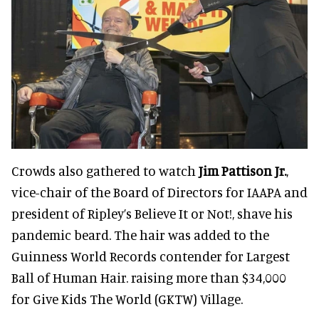
Crowds also gathered to watch
Jim Pattison Jr.
,
vice-chair of the Board of Directors for IAAPA and
president of Ripley’s Believe It or Not!, shave his
pandemic beard. The hair was added to the
Guinness World Records contender for Largest
Ball of Human Hair. raising more than $34,000
for Give Kids The World (GKTW) Village.