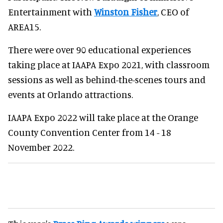
Entertainment with
Winston Fisher
, CEO of
AREA15.
There were over 90 educational experiences
taking place at IAAPA Expo 2021, with classroom
sessions as well as behind-the-scenes tours and
events at Orlando attractions.
IAAPA Expo 2022 will take place at the Orange
County Convention Center from 14 - 18
November 2022.