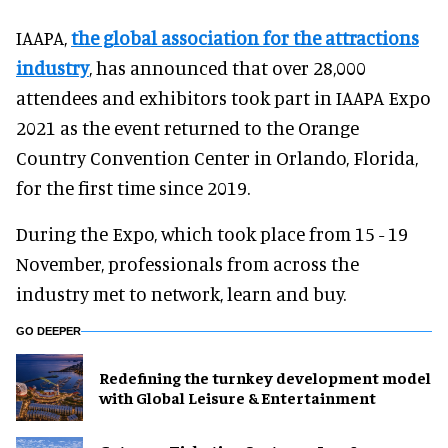
IAAPA,
the global association for the attractions
industry
, has announced that over 28,000
attendees and exhibitors took part in IAAPA Expo
2021 as the event returned to the Orange
Country Convention Center in Orlando, Florida,
for the first time since 2019.
During the Expo, which took place from 15 - 19
November, professionals from across the
industry met to network, learn and buy.
GO DEEPER
​Redefining the turnkey development model
with Global Leisure & Entertainment