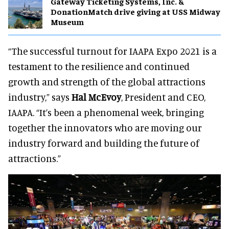
Gateway Ticketing Systems, Inc. &
DonationMatch drive giving at USS Midway
Museum
“The successful turnout for IAAPA Expo 2021 is a
testament to the resilience and continued
growth and strength of the global attractions
industry,” says
Hal McEvoy
, President and CEO,
IAAPA. “It’s been a phenomenal week, bringing
together the innovators who are moving our
industry forward and building the future of
attractions.”