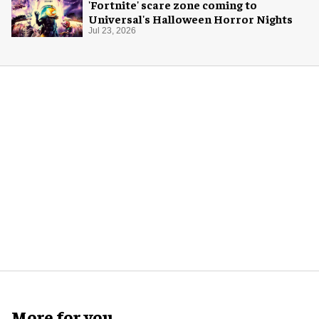
'Fortnite' scare zone coming to
Universal's Halloween Horror Nights
Jul 23, 2026
More for you