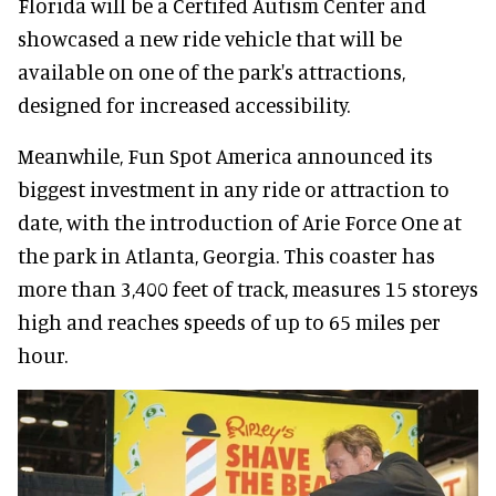
Florida will be a Certifed Autism Center and
showcased a new ride vehicle that will be
available on one of the park's attractions,
designed for increased accessibility.
Meanwhile, Fun Spot America announced its
biggest investment in any ride or attraction to
date, with the introduction of Arie Force One at
the park in Atlanta, Georgia. This coaster has
more than 3,400 feet of track, measures 15 storeys
high and reaches speeds of up to 65 miles per
hour.