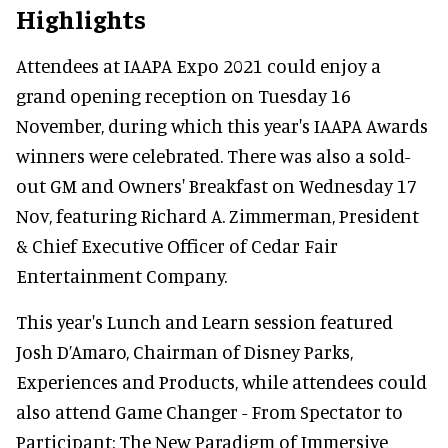
Highlights
Attendees at IAAPA Expo 2021 could enjoy a
grand opening reception on Tuesday 16
November, during which this year's IAAPA Awards
winners were celebrated. There was also a sold-
out GM and Owners' Breakfast on Wednesday 17
Nov, featuring Richard A. Zimmerman, President
& Chief Executive Officer of Cedar Fair
Entertainment Company.
This year's Lunch and Learn session featured
Josh D’Amaro, Chairman of Disney Parks,
Experiences and Products, while attendees could
also attend Game Changer - From Spectator to
Participant: The New Paradigm of Immersive