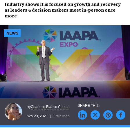
Industry shows it is focused on
growth and recovery
as
leaders & decision makers
meet in-person once
more
NEWS
Charlotte Blanco Coates
By
Nov 23, 2021
1 min read