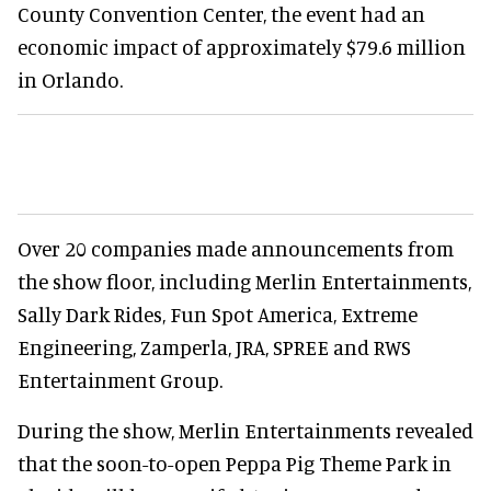
County Convention Center, the event had an
economic impact of approximately $79.6 million
in Orlando.
Over 20 companies made announcements from
the show floor, including Merlin Entertainments,
Sally Dark Rides, Fun Spot America, Extreme
Engineering, Zamperla, JRA, SPREE and RWS
Entertainment Group.
During the show, Merlin Entertainments revealed
that the soon-to-open Peppa Pig Theme Park in