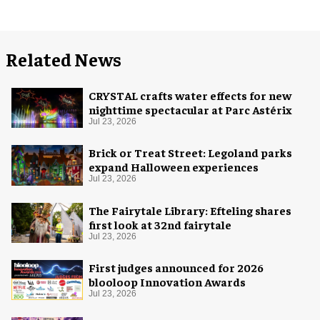
Related News
CRYSTAL crafts water effects for new
nighttime spectacular at Parc Astérix
Jul 23, 2026
Brick or Treat Street: Legoland parks
expand Halloween experiences
Jul 23, 2026
The Fairytale Library: Efteling shares
first look at 32nd fairytale
Jul 23, 2026
First judges announced for 2026
blooloop Innovation Awards
Jul 23, 2026