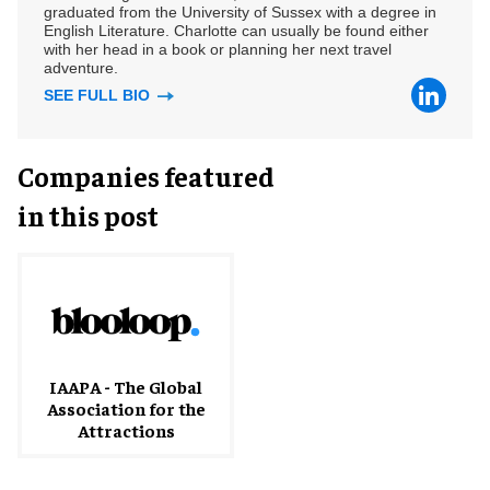
graduated from the University of Sussex with a degree in
English Literature. Charlotte can usually be found either
with her head in a book or planning her next travel
adventure.
SEE FULL BIO
Companies featured
in this post
IAAPA - The Global
Association for the
Attractions