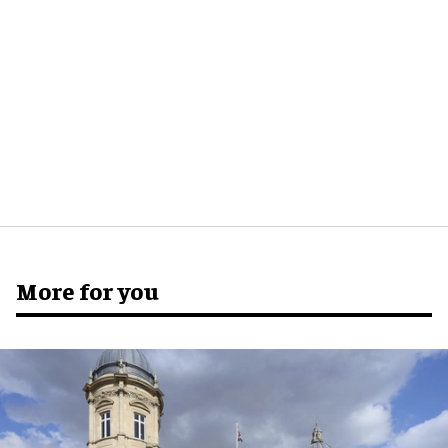
More for you