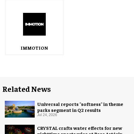
IMMOTION
Related News
Universal reports "softness" in theme
parks segment in Q2 results
Jul 24, 2026
CRYSTAL crafts water effects for new
nighttime spectacular at Parc Astérix