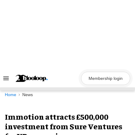
Skip
to
content
Membership login
Search
&
Section
Navigation
Home
News
Immotion attracts £500,000
investment from Sure Ventures