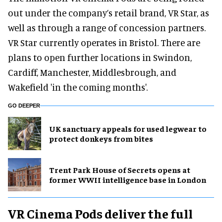
out under the company’s retail brand, VR Star, as
well as through a range of concession partners.
VR Star currently operates in Bristol. There are
plans to open further locations in Swindon,
Cardiff, Manchester, Middlesbrough, and
Wakefield 'in the coming months'.
GO DEEPER
UK sanctuary appeals for used legwear to
protect donkeys from bites
Trent Park House of Secrets opens at
former WWII intelligence base in London
VR Cinema Pods deliver the full