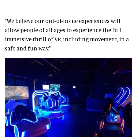
“We believe our out-of-home experiences will
allow people of all ages to experience the full
immersive thrill of VR, including movement, in a
safe and fun way."