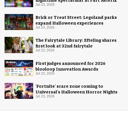
Jul 23, 2026
Brick or Treat Street: Legoland parks
expand Halloween experiences
Jul 23, 2026
The Fairytale Library: Efteling shares
first look at 32nd fairytale
Jul 23, 2026
First judges announced for 2026
blooloop Innovation Awards
Jul 23, 2026
'Fortnite' scare zone coming to
Universal's Halloween Horror Nights
Jul 23, 2026