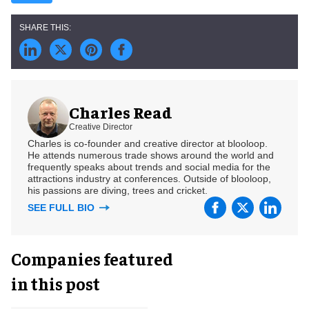
Charles Read
Creative Director
Charles is co-founder and creative director at blooloop.
He attends numerous trade shows around the world and
frequently speaks about trends and social media for the
attractions industry at conferences. Outside of blooloop,
his passions are diving, trees and cricket.
SEE FULL BIO
Companies featured
in this post