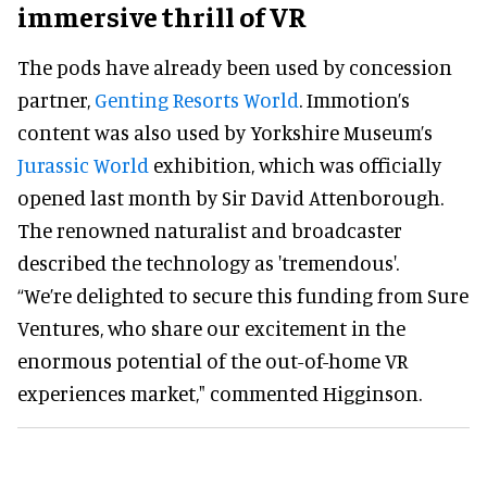
immersive thrill of VR
The pods have already been used by concession
partner,
Genting Resorts World
. Immotion’s
content was also used by Yorkshire Museum’s
Jurassic World
exhibition, which was officially
opened last month by Sir David Attenborough.
The renowned naturalist and broadcaster
described the technology as 'tremendous'.
“We’re delighted to secure this funding from Sure
Ventures, who share our excitement in the
enormous potential of the out-of-home VR
experiences market," commented Higginson.