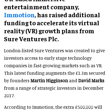
entertainment company,
Immotion
, has raised additional
funding to accelerate its virtual
reality (VR) growth plans from
Sure Ventures Plc.
London-listed Sure Ventures was created to give
investors access to early stage technology
companies in fast-growing markets such as VR.
This latest funding augments the £1.3m secured
by founders
Martin Higginson
and
David Marks
from a range of strategic investors in December
2017.
According to Immotion, the extra £500,000 will