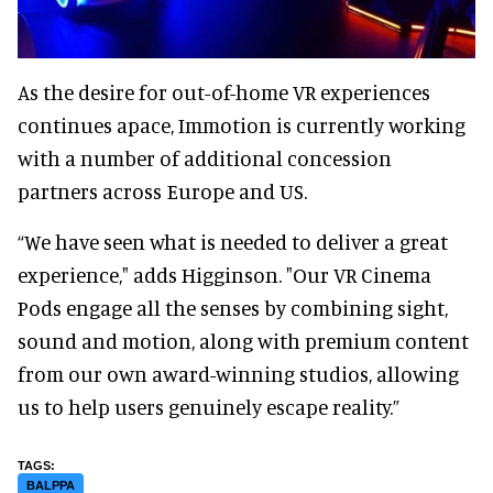
As the desire for out-of-home VR experiences
continues apace, Immotion is currently working
with a number of additional concession
partners across Europe and US.
“We have seen what is needed to deliver a great
experience," adds Higginson. "Our VR Cinema
Pods engage all the senses by combining sight,
sound and motion, along with premium content
from our own award-winning studios, allowing
us to help users genuinely escape reality.”
BALPPA