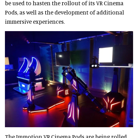
be used to hasten the rollout of its VR Cinema
Pods, as well as the development of additional
immersive experiences.
The Immotion VR Cinema Pods are being rolled