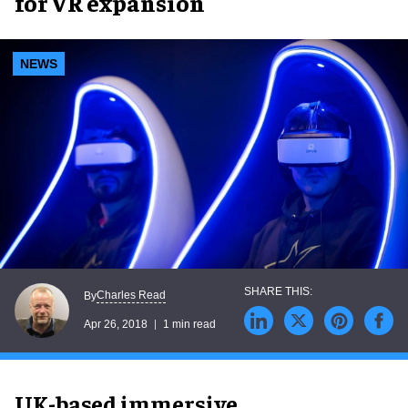
for VR expansion
NEWS
Charles Read
By
Apr 26, 2018
1 min read
UK-based immersive