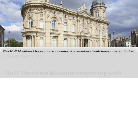
The Hull Maritime Museum is reopening this weekend with immersive galleries
and a new planetarium
Hull Maritime Museum reopening with
immersive galleries, new planetarium
Aug 07, 2026
2 min read
The Hull Maritime Museum is reopening this
weekend with
immersive
galleries and a new