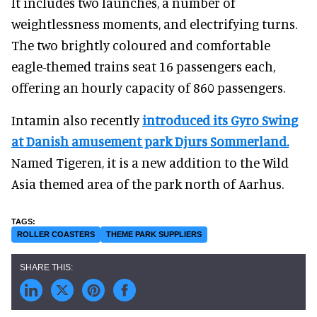
It includes two launches, a number of
weightlessness moments, and electrifying turns.
The two brightly coloured and comfortable
eagle-themed trains seat 16 passengers each,
offering an hourly capacity of 860 passengers.
Intamin also recently
introduced its Gyro Swing
at Danish amusement park Djurs Sommerland.
Named Tigeren, it is a new addition to the Wild
Asia themed area of the park north of Aarhus.
ROLLER COASTERS
THEME PARK SUPPLIERS