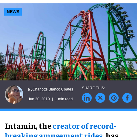
NEWS
Charlotte Blanco Coates
By
Jun 20, 2019
1 min read
Intamin, the
creator of record-
breaking amusement rides
, has