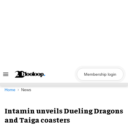
Skip
to
content
Membership login
Search
&
Section
Navigation
Home
News
Intamin unveils Dueling Dragons
and Taiga coasters