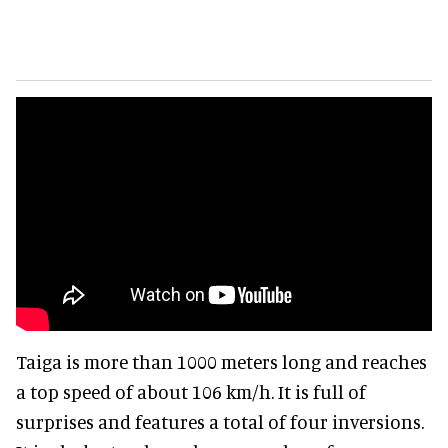
Taiga is more than 1000 meters long and reaches
a top speed of about 106 km/h. It is full of
surprises and features a total of four inversions.