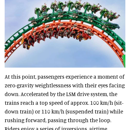
At this point, passengers experience a moment of
zero-gravity weightlessness with their eyes facing
down. Accelerated by the LSM drive system, the
trains reach a top speed of approx. 100 km/h (sit-
down train) or 110 km/h (suspended train) while
rushing forward, passing through the loop.
Riders enjoy a series of inversions, airtime