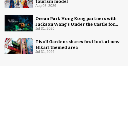
tourism model
Aug 03, 2026
Ocean Park Hong Kong partners with
Jackson Wang's Under the Castle for
Halloween
Jul 31, 2026
Tivoli Gardens shares first look at new
Hikari themed area
Jul 31, 2026