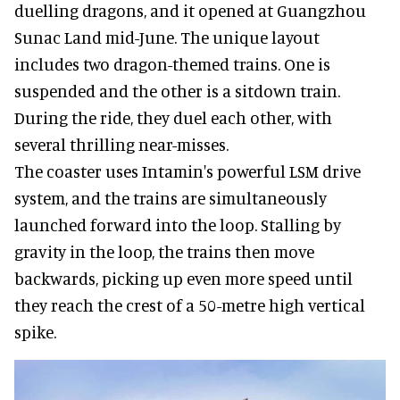
duelling dragons, and it opened at Guangzhou
Sunac Land mid-June. The unique layout
includes two dragon-themed trains. One is
suspended and the other is a sitdown train.
During the ride, they duel each other, with
several thrilling near-misses.
The coaster uses Intamin's powerful LSM drive
system, and the trains are simultaneously
launched forward into the loop. Stalling by
gravity in the loop, the trains then move
backwards, picking up even more speed until
they reach the crest of a 50-metre high vertical
spike.