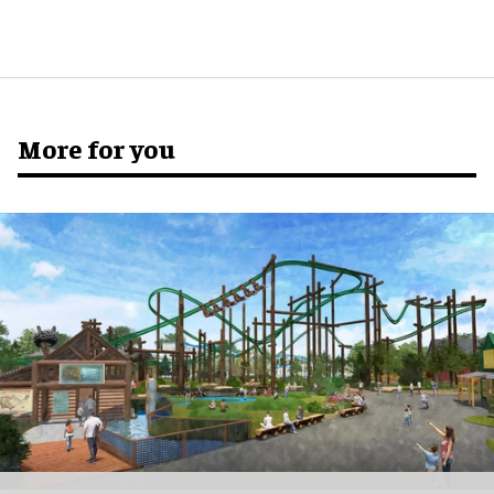
More for you