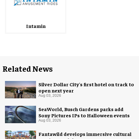
Intamin
Related News
Silver Dollar City's first hotel on track to
open next year
Aug 03, 2026
SeaWorld, Busch Gardens parks add
Sony Pictures IPs to Halloween events
Aug 03, 2026
Fantawild develops immersive cultural