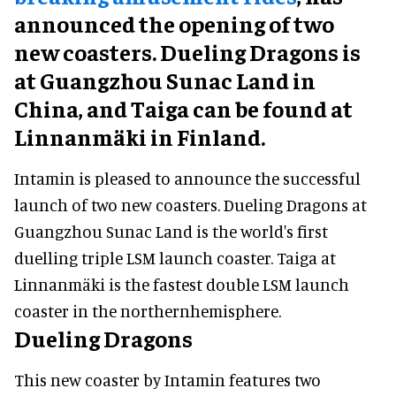
announced the opening of two
new coasters. Dueling Dragons is
at Guangzhou Sunac Land in
China, and Taiga can be found at
Linnanmäki in Finland.
Intamin is pleased to announce the successful
launch of two new coasters. Dueling Dragons at
Guangzhou Sunac Land is the world's first
duelling triple LSM launch coaster. Taiga at
Linnanmäki is the fastest double LSM launch
coaster in the northernhemisphere.
Dueling Dragons
This new coaster by Intamin features two