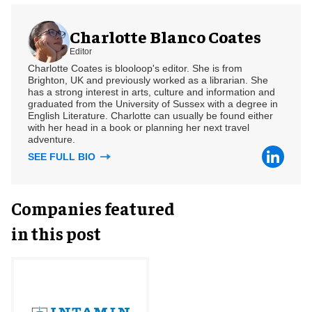
Charlotte Blanco Coates
Editor
Charlotte Coates is blooloop's editor. She is from
Brighton, UK and previously worked as a librarian. She
has a strong interest in arts, culture and information and
graduated from the University of Sussex with a degree in
English Literature. Charlotte can usually be found either
with her head in a book or planning her next travel
adventure.
SEE FULL BIO
Companies featured
in this post