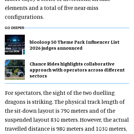
elements and a total of five near-miss
configurations.
GO DEEPER
blooloop 50 Theme Park Influencer List
2026 judges announced
Chance Rides highlights collaborative
approach with operators across different
sectors
For spectators, the sight of the two duelling
dragons is striking. The physical track length of
the sit-down layout is 790 meters and of the
suspended layout 830 meters. However, the actual
travelled distance is 980 meters and 1030 meters,