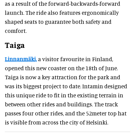
as a result of the forward-backwards-forward
launch. The ride also features ergonomically
shaped seats to guarantee both safety and
comfort.
Taiga
Linnanmäki,
a visitor favourite in Finland,
opened this new coaster on the 18th of June.
Taiga is now a key attraction for the park and
was its biggest project to date. Intamin designed
this unique ride to fit in the existing terrain in
between other rides and buildings. The track
passes four other rides, and the 52meter top hat
is visible from across the city of Helsinki.