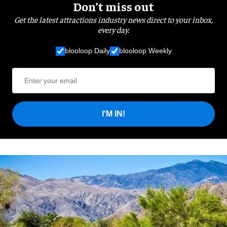
Don’t miss out
Get the latest attractions industry news direct to your inbox,
every day.
blooloop Daily
blooloop Weekly
I'M IN!