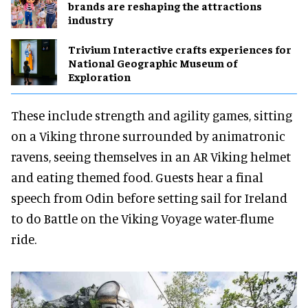
brands are reshaping the attractions
industry
Trivium Interactive crafts experiences for
National Geographic Museum of
Exploration
These include strength and agility games, sitting
on a Viking throne surrounded by animatronic
ravens, seeing themselves in an AR Viking helmet
and eating themed food. Guests hear a final
speech from Odin before setting sail for Ireland
to do Battle on the Viking Voyage water-flume
ride.