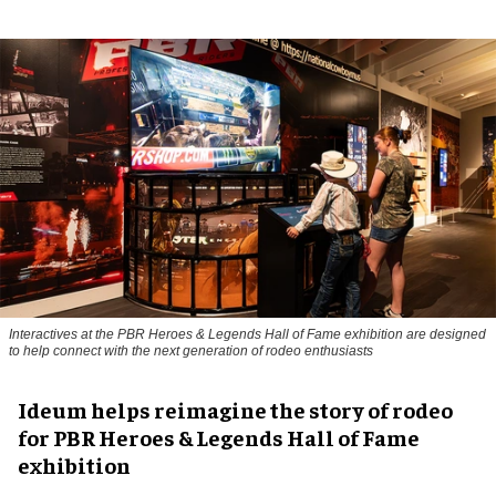
Interactives at the PBR Heroes & Legends Hall of Fame exhibition are designed
to help connect with the next generation of rodeo enthusiasts
Ideum helps reimagine the story of rodeo
for PBR Heroes & Legends Hall of Fame
exhibition