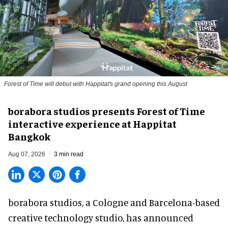
Forest of Time will debut with Happitat's grand opening this August
borabora studios presents Forest of Time
interactive experience at Happitat
Bangkok
Aug 07, 2026
3 min read
borabora studios, a Cologne and Barcelona-based
creative technology studio
, has announced