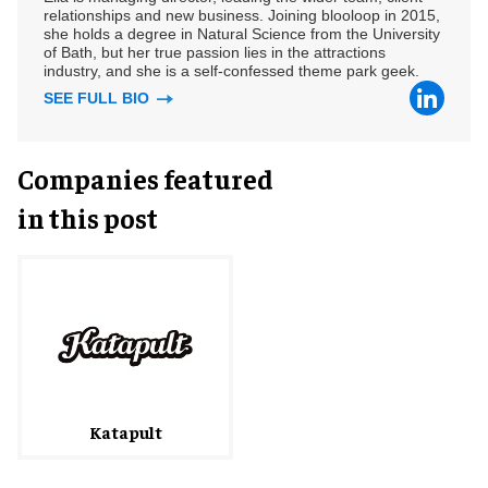
relationships and new business. Joining blooloop in 2015,
she holds a degree in Natural Science from the University
of Bath, but her true passion lies in the attractions
industry, and she is a self-confessed theme park geek.
SEE FULL BIO
Companies featured
in this post
Katapult