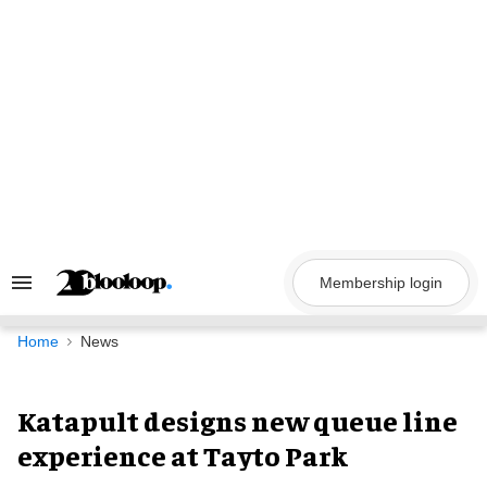
Skip
to
content
Membership login
Search
&
Section
Navigation
Home
News
Katapult designs new queue line
experience at Tayto Park