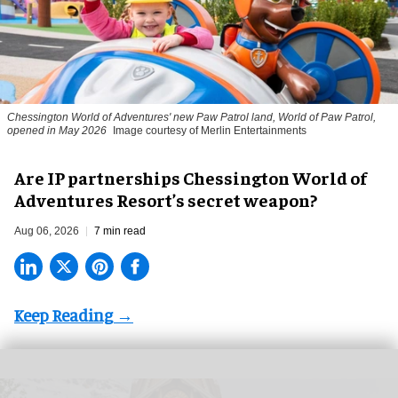
Chessington World of Adventures' new Paw Patrol land, World of Paw Patrol,
opened in May 2026
Image courtesy of Merlin Entertainments
Are IP partnerships Chessington World of
Adventures Resort’s secret weapon?
Aug 06, 2026
7 min read