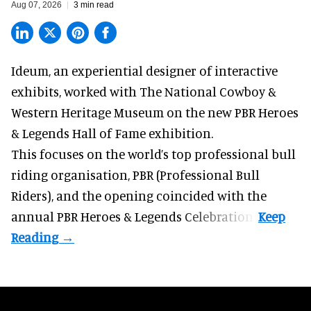
Aug 07, 2026
3 min read
Ideum,
an experiential designer of interactive
exhibits
, worked with The National Cowboy &
Western Heritage Museum on the new PBR Heroes
& Legends Hall of Fame exhibition.
This focuses on the world’s top professional bull
riding organisation, PBR (Professional Bull
Riders), and the opening coincided with the
annual PBR Heroes & Legends Celebration.