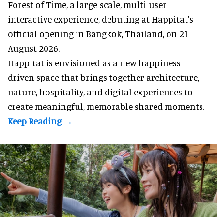
Forest of Time, a large-scale, multi-user
interactive experience, debuting at Happitat's
official opening in Bangkok, Thailand, on 21
August 2026.
Happitat is envisioned as a new happiness-
driven space that brings together architecture,
nature, hospitality, and digital experiences to
create meaningful, memorable shared moments.