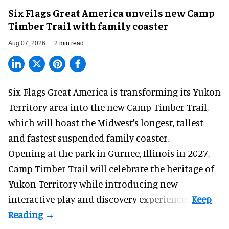
Six Flags Great America unveils new Camp
Timber Trail with family coaster
Aug 07, 2026
2 min read
Six Flags Great America is transforming its Yukon
Territory area into the new Camp Timber Trail,
which will boast the Midwest's longest, tallest
and fastest suspended
family coaster
.
Opening at the
park
in Gurnee, Illinois in 2027,
Camp Timber Trail will celebrate the heritage of
Yukon Territory while introducing new
interactive play and discovery experiences.