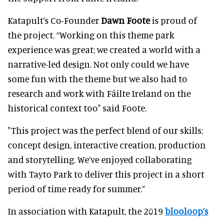
Katapult’s Co-Founder
Dawn Foote
is proud of
the project. “Working on this theme park
experience was great; we created a world with a
narrative-led design. Not only could we have
some fun with the theme but we also had to
research and work with Fáilte Ireland on the
historical context too" said Foote.
"This project was the perfect blend of our skills;
concept design, interactive creation, production
and storytelling. We’ve enjoyed collaborating
with Tayto Park to deliver this project in a short
period of time ready for summer.”
In association with Katapult, the 2019
blooloop’s