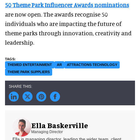
50 Theme Park Influencer Awards nominations
are now open. The awards recognise 50
individuals who are impacting the future of
theme parks through innovation, creativity and
leadership.
THEMED ENTERTAINMENT
AR
ATTRACTIONS TECHNOLOGY
THEME PARK SUPPLIERS
Ella Baskerville
Managing Director
Ella is managing director, leading the wider team, client