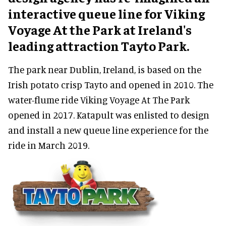
interactive queue line for Viking
Voyage At the Park at Ireland's
leading attraction Tayto Park.
The park near Dublin, Ireland, is based on the
Irish potato crisp Tayto and opened in 2010. The
water-flume ride Viking Voyage At The Park
opened in 2017. Katapult was enlisted to design
and install a new queue line experience for the
ride in March 2019.