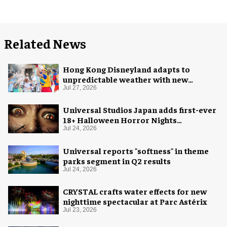
Related News
Hong Kong Disneyland adapts to
unpredictable weather with new
measures
Jul 27, 2026
Universal Studios Japan adds first-ever
18+ Halloween Horror Nights
experience
Jul 24, 2026
Universal reports "softness" in theme
parks segment in Q2 results
Jul 24, 2026
CRYSTAL crafts water effects for new
nighttime spectacular at Parc Astérix
Jul 23, 2026