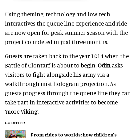
Using theming, technology and low-tech
interactives the queue line experience and ride
are now open for peak summer season with the
project completed in just three months.
Guests are taken back to the year 1014 when the
Battle of Clontarf is about to begin.
Odin
asks
visitors to fight alongside his army via a
walkthrough mist hologram projection. As
guests progress through the queue line they can
take part in interactive activities to become
‘more Viking’.
GO DEEPER
From rides to worlds: how children’s