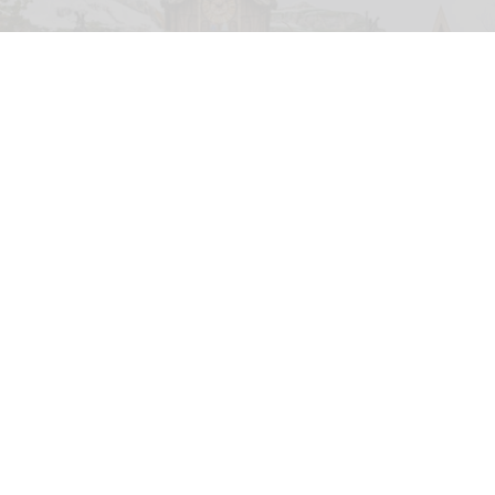
Disney views emerging technologies like AI as "a significant opportunity for our
company to drive returns"
Sylvain Beche
Disney reports strong parks growth as AI
investment accelerates
Aug 06, 2026
2 min read