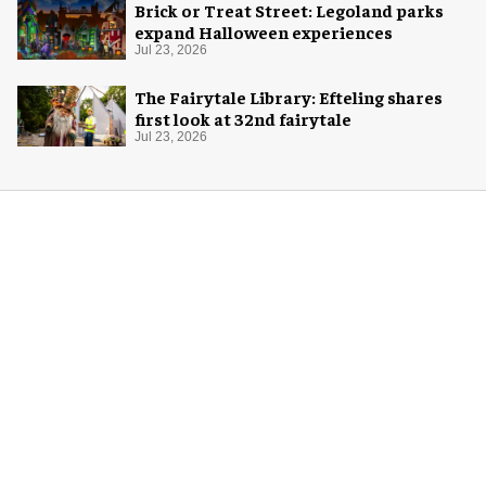
Brick or Treat Street: Legoland parks
expand Halloween experiences
Jul 23, 2026
The Fairytale Library: Efteling shares
first look at 32nd fairytale
Jul 23, 2026