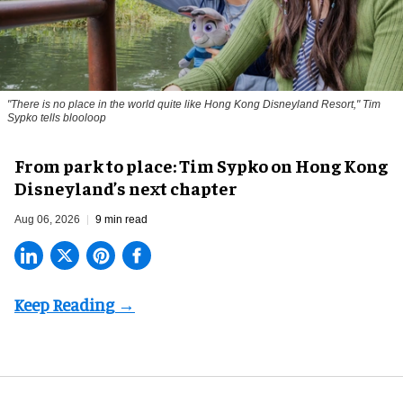
"There is no place in the world quite like Hong Kong Disneyland Resort," Tim
Sypko tells blooloop
From park to place: Tim Sypko on Hong Kong
Disneyland’s next chapter
Aug 06, 2026
9 min read