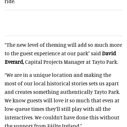
ride.
“The new level of theming will add so much more
to the guest experience at our park” said
David
Everard,
Capital Projects Manager at Tayto Park.
“We are in a unique location and making the
most of our local historical stories sets us apart
and creates something authentically Tayto Park.
We know guests will love it so much that even at
low-queue times they’ll still play with all the
interactives. We couldn’t have done this without
the support from Fáilte Ireland.”