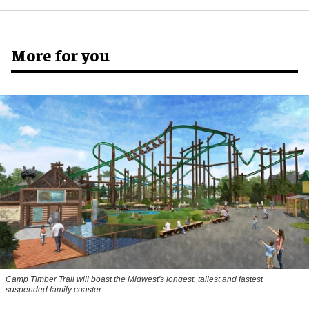
More for you
Camp Timber Trail will boast the Midwest's longest, tallest and fastest
suspended family coaster