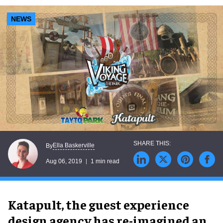
NEWS
Ella Baskerville
By
Aug 06, 2019
1 min read
Katapult, the guest experience
design agency has re-imagined an