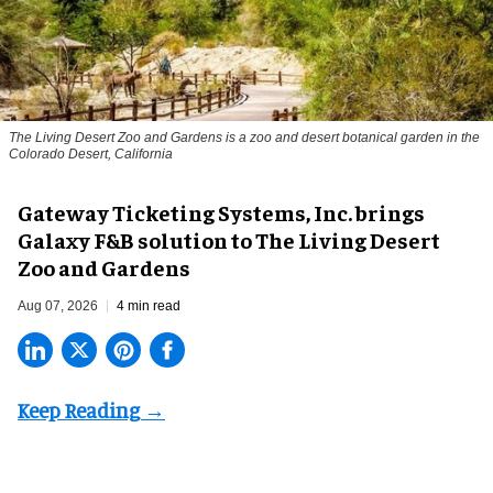
The Living Desert Zoo and Gardens is a zoo and desert botanical garden in the
Colorado Desert, California
Gateway Ticketing Systems, Inc. brings
Galaxy F&B solution to The Living Desert
Zoo and Gardens
Aug 07, 2026
4 min read