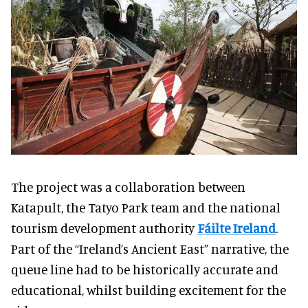
The project was a collaboration between
Katapult, the Tatyo Park team and the national
tourism development authority
Fáilte Ireland
.
Part of the “Ireland’s Ancient East” narrative, the
queue line had to be historically accurate and
educational, whilst building excitement for the