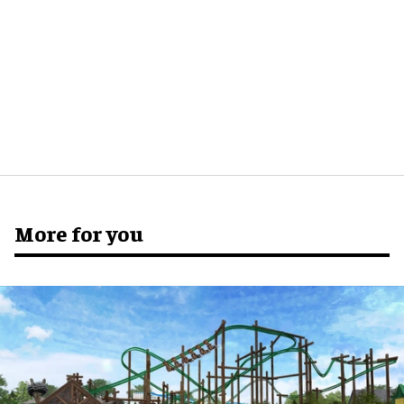
More for you