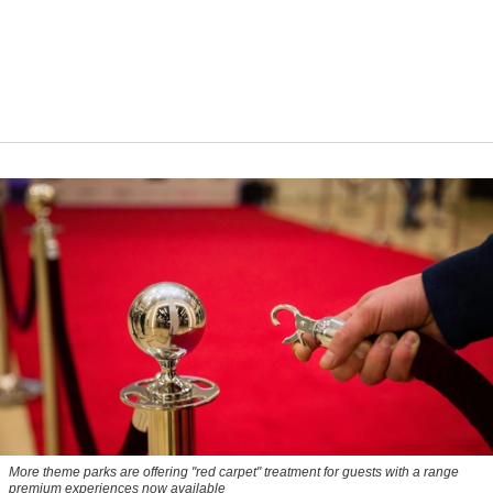
More theme parks are offering "red carpet" treatment for guests with a range
premium experiences now available