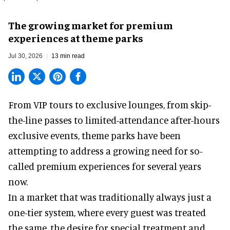
The growing market for premium
experiences at theme parks
Jul 30, 2026
13 min read
From VIP tours to exclusive lounges, from skip-
the-line passes to limited-attendance after-hours
exclusive events, theme parks have been
attempting to address a growing need for so-
called premium experiences for several years
now.
In a market that was traditionally always just a
one-tier system, where every guest was treated
the same, the desire for special treatment and