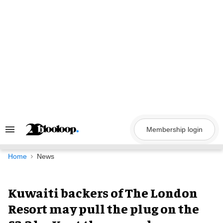
Skip
to
content
Membership login
Search
&
Section
Navigation
Home
News
Kuwaiti backers of The London
Resort may pull the plug on the