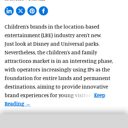
Children’s brands in the location-based
entertainment (LBE) industry aren’t new.
Just look at
Disney
and Universal parks.
Nevertheless, the children’s and family
attractions market is in an interesting phase,
with operators increasingly using IPs as the
foundation for entire lands and permanent
destinations, aiming to provide innovative
brand experiences for young visitors.