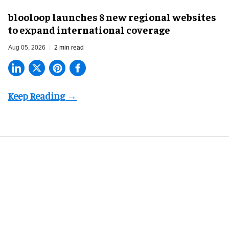
blooloop launches 8 new regional websites
to expand international coverage
Aug 05, 2026
2 min read