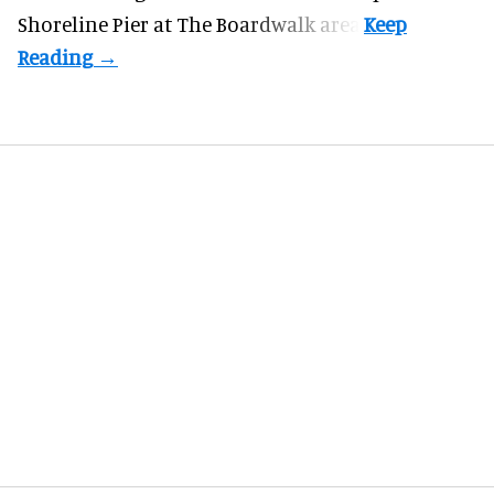
Shoreline Pier at The Boardwalk
area.