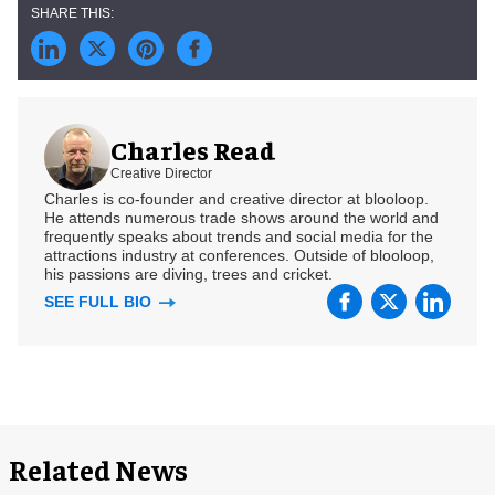
Charles Read
Creative Director
Charles is co-founder and creative director at blooloop.
He attends numerous trade shows around the world and
frequently speaks about trends and social media for the
attractions industry at conferences. Outside of blooloop,
his passions are diving, trees and cricket.
SEE FULL BIO
Related News