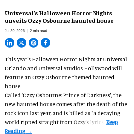
Universal's Halloween Horror Nights
unveils Ozzy Osbourne haunted house
Jul 30, 2026
2 min read
This year's Halloween Horror Nights at Universal
Orlando and Universal Studios Hollywood will
feature an
Ozzy Osbourne
-themed haunted
house.
Called 'Ozzy Osbourne: Prince of Darkness', the
new haunted house comes after the death of the
rock icon last year, and is billed as "a decaying
world ripped straight from Ozzy's lyrics".