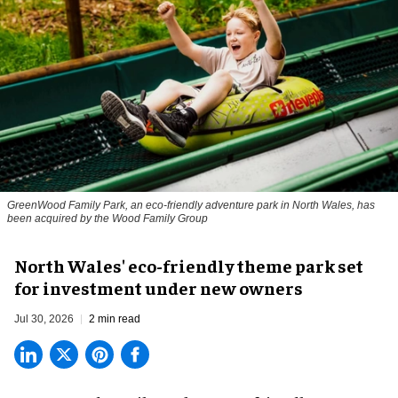
GreenWood Family Park, an eco-friendly adventure park in North Wales, has
been acquired by the Wood Family Group
North Wales' eco-friendly theme park set
for investment under new owners
Jul 30, 2026
2 min read