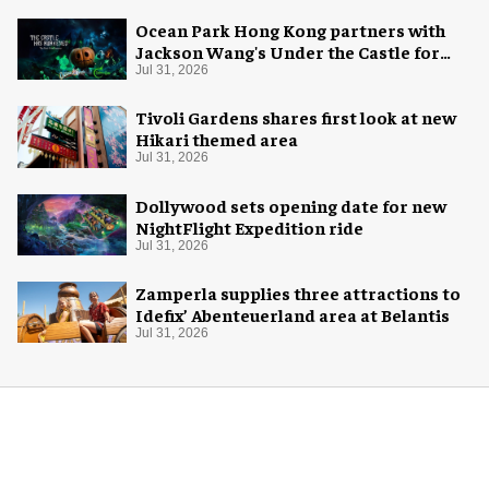
Ocean Park Hong Kong partners with
Jackson Wang's Under the Castle for
Halloween
Jul 31, 2026
Tivoli Gardens shares first look at new
Hikari themed area
Jul 31, 2026
Dollywood sets opening date for new
NightFlight Expedition ride
Jul 31, 2026
Zamperla supplies three attractions to
Idefix’ Abenteuerland area at Belantis
Jul 31, 2026