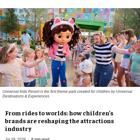
Universal Kids Resort is the first theme park created for children by Universal
Destinations & Experiences
From rides to worlds: how children’s
brands are reshaping the attractions
industry
Jul 29, 2026
8 min read