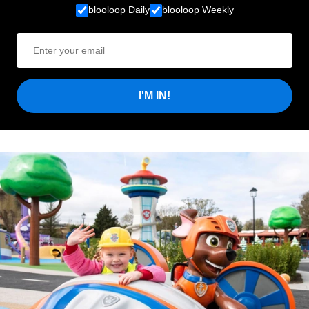
blooloop Daily
blooloop Weekly
I'M IN!