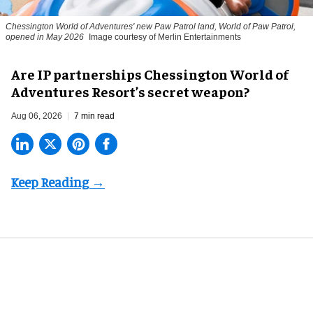
Chessington World of Adventures' new Paw Patrol land, World of Paw Patrol,
opened in May 2026
Image courtesy of Merlin Entertainments
Are IP partnerships Chessington World of
Adventures Resort’s secret weapon?
Aug 06, 2026
7 min read