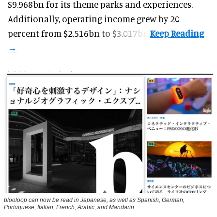
$9.968bn for its theme parks and experiences.
Additionally, operating income grew by 20
percent from $2.516bn to $3.017bn.
blooloop can now be read in Japanese, as well as Spanish, German,
Portuguese, Italian, French, Arabic, and Mandarin