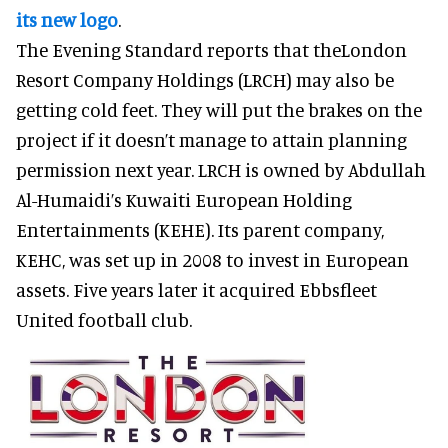
its new logo
.
The Evening Standard reports that theLondon
Resort Company Holdings (LRCH) may also be
getting cold feet. They will put the brakes on the
project if it doesn’t manage to attain planning
permission next year. LRCH is owned by Abdullah
Al-Humaidi’s Kuwaiti European Holding
Entertainments (KEHE). Its parent company,
KEHC, was set up in 2008 to invest in European
assets. Five years later it acquired Ebbsfleet
United football club.