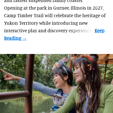
and fastest suspended
family coaster
.
Opening at the
park
in Gurnee, Illinois in 2027,
Camp Timber Trail will celebrate the heritage of
Yukon Territory while introducing new
interactive play and discovery experiences.