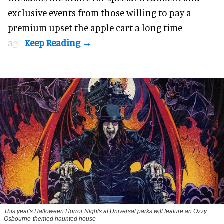
exclusive events from those willing to pay a
premium upset the apple cart a long time
ago.
This year's Halloween Horror Nights at Universal parks will feature an Ozzy
Osbourne-themed haunted house