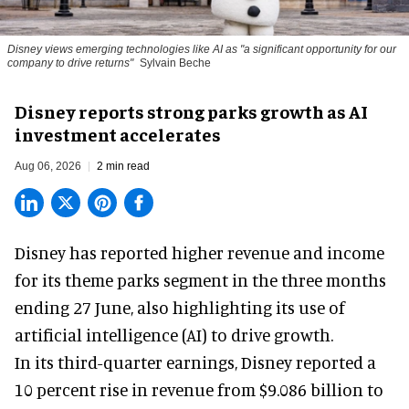
Disney views emerging technologies like AI as "a significant opportunity for our
company to drive returns"
Sylvain Beche
Disney reports strong parks growth as AI
investment accelerates
Aug 06, 2026
2 min read
Disney has reported higher revenue and income
for its
theme parks
segment in the three months
ending 27 June, also highlighting its use of
artificial intelligence (AI) to drive growth.
In its third-quarter earnings, Disney reported a
10 percent rise in revenue from $9.086 billion to