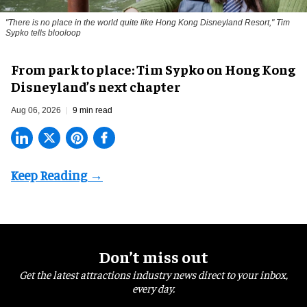
"There is no place in the world quite like Hong Kong Disneyland Resort," Tim
Sypko tells blooloop
From park to place: Tim Sypko on Hong Kong
Disneyland’s next chapter
Aug 06, 2026
9 min read
Don’t miss out
Get the latest attractions industry news direct to your inbox,
every day.