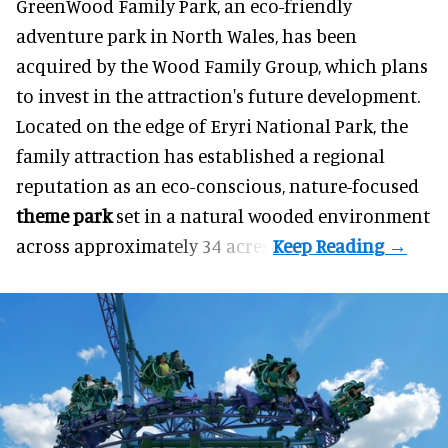
GreenWood Family Park, an eco-friendly
adventure park in North Wales, has been
acquired by the Wood Family Group, which plans
to invest in the attraction's future development.
Located on the edge of Eryri National Park, the
family attraction has established a regional
reputation as an eco-conscious, nature-focused
theme park
set in a natural wooded environment
across approximately 34 acres.