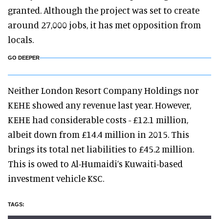
granted. Although the project was set to create
around 27,000 jobs, it has met opposition from
locals.
GO DEEPER
Neither London Resort Company Holdings nor
KEHE showed any revenue last year. However,
KEHE had considerable costs - £12.1 million,
albeit down from £14.4 million in 2015. This
brings its total net liabilities to £45.2 million.
This is owed to Al-Humaidi’s Kuwaiti-based
investment vehicle KSC.