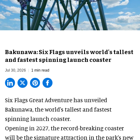
Bakunawa: Six Flags unveils world's tallest
and fastest spinning launch coaster
Jul 30, 2026
1 min read
Six Flags Great Adventure has unveiled
Bakunawa, the world's tallest and fastest
spinning launch coaster.
Opening in 2027, the record-breaking coaster
will be the signature attraction in the park's new