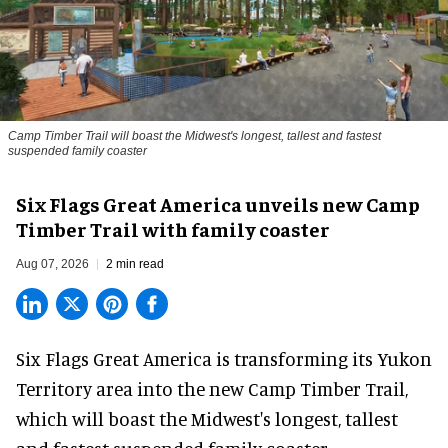
Camp Timber Trail will boast the Midwest's longest, tallest and fastest
suspended family coaster
Six Flags Great America unveils new Camp
Timber Trail with family coaster
Aug 07, 2026
2 min read
Six Flags Great America is transforming its Yukon
Territory area into the new Camp Timber Trail,
which will boast the Midwest's longest, tallest