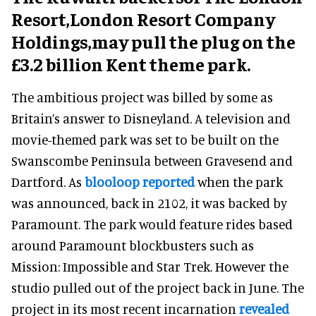
Resort,
London Resort Company
Holdings,
may pull the plug on the
£3.2 billion Kent theme park.
The ambitious project was billed by some as
Britain’s answer to Disneyland. A television and
movie-themed park was set to be built on the
Swanscombe Peninsula between Gravesend and
Dartford. As
blooloop reported
when the park
was announced, back in 2102, it was backed by
Paramount. The park would feature rides based
around Paramount blockbusters such as
Mission: Impossible and Star Trek. However the
studio pulled out of the project back in June. The
project in its most recent incarnation
revealed