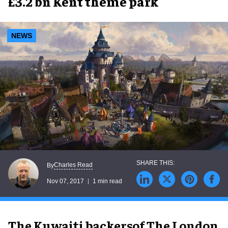
£3.2 bn Kent theme park
NEWS
Charles Read
By
Nov 07, 2017
1 min read
The Kuwaiti backers
of The London