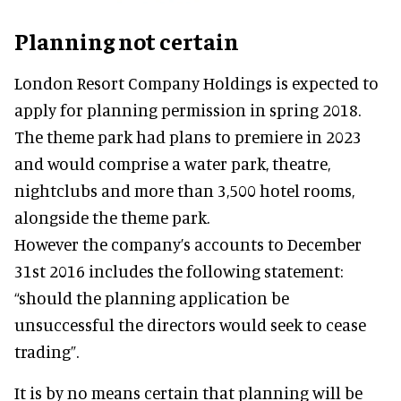
Planning not certain
London Resort Company Holdings is expected to
apply for planning permission in spring 2018.
The theme park had plans to premiere in 2023
and would comprise a water park, theatre,
nightclubs and more than 3,500 hotel rooms,
alongside the theme park.
However the company’s accounts to December
31st 2016 includes the following statement:
“should the planning application be
unsuccessful the directors would seek to cease
trading”.
It is by no means certain that planning will be